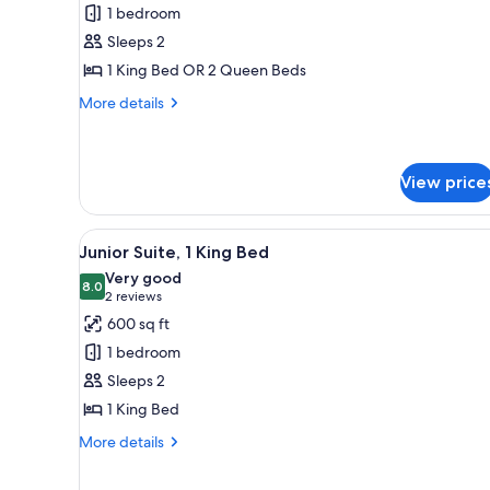
Classic
1 bedroom
Room
Sleeps 2
1 King Bed OR 2 Queen Beds
More
More details
details
for
Classic
Room
View price
View
A hotel room with a large windo
7
Junior Suite, 1 King Bed
all
Very good
photos
8.0
8.0 out of 10
(2
2 reviews
for
reviews)
600 sq ft
Junior
1 bedroom
Suite,
Sleeps 2
1
1 King Bed
King
Bed
More
More details
details
for