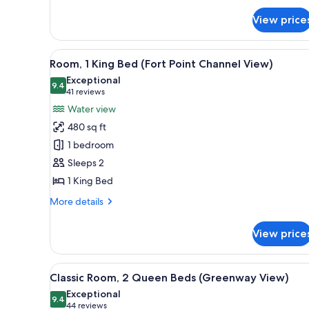
Junior
Suite,
View price
1
King
View
A modern bathroom with a grani
Bed
7
Room, 1 King Bed (Fort Point Channel View)
all
Exceptional
photos
9.4
9.4 out of 10
(41
41 reviews
for
reviews)
Water view
Room,
480 sq ft
1
1 bedroom
King
Sleeps 2
Bed
1 King Bed
(Fort
Point
More
More details
Channel
details
for
View)
View price
Room,
1
King
View
A hotel room with a large bed, 
10
Bed
Classic Room, 2 Queen Beds (Greenway View)
all
(Fort
Exceptional
Point
photos
9.4
9.4 out of 10
(44
44 reviews