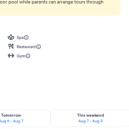
ndoor pool while parents can arrange tours through
Spa
Restaurant
Gym
ility for tomorrow Aug 6 - Aug 7
Check availability for this weekend A
Tomorrow
This weekend
Aug 6 - Aug 7
Aug 7 - Aug 9