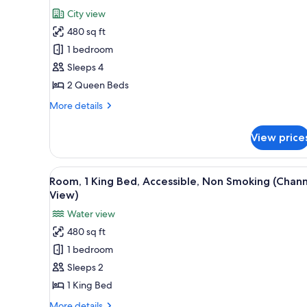
Channel
for
reviews)
City view
View)
Classic
480 sq ft
Room,
1 bedroom
2
Sleeps 4
Queen
2 Queen Beds
Beds
(Greenway
More
More details
View)
details
for
View price
Classic
Room,
2
View
A modern bathroom with a grani
8
Queen
Room, 1 King Bed, Accessible, Non Smoking (Chan
all
Beds
View)
(Greenway
photos
Water view
View)
for
480 sq ft
Room,
1 bedroom
1
King
Sleeps 2
Bed,
1 King Bed
Accessible,
More
More details