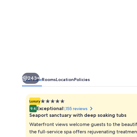
243+
Overview
Rooms
Location
Policies
5.0
Luxury
star
Exceptional
1,155 reviews
9.4
property
Seaport sanctuary with deep soaking tubs
Waterfront views welcome guests to the beautif
the full-service spa offers rejuvenating treatme