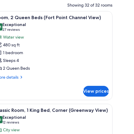
Showing 32 of 32 rooms
side tables, a blue chair, and a view of the city through the window.
iew
Room, 2 Queen Beds (Fort Point Channel View)
11
oom, 2 Queen Beds (Fort Point Channel View)
l
Exceptional
hotos
8
9.8 out of 10
(27
27 reviews
or
reviews)
Water view
oom,
480 sq ft
1 bedroom
ueen
Sleeps 4
eds
2 Queen Beds
Fort
oint
re
re details
hannel
tails
r
iew)
View prices
om,
ueen
tertop, a double sink, a bathtub, and a large mirror.
iew
A modern bathroom with a granite countertop,
10
ds
assic Room, 1 King Bed, Corner (Greenway View)
l
ort
Exceptional
int
hotos
6
9.6 out of 10
(12
12 reviews
annel
or
reviews)
City view
ew)