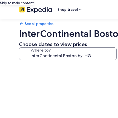
Skip to main content
Shop travel
See all properties
InterContinental Bost
Choose dates to view prices
Where to?
Photo
gallery
for
InterContinental
Boston
by
IHG