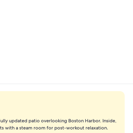
Indoor pool
Reception
ully updated patio overlooking Boston Harbor. Inside,
nts with a steam room for post-workout relaxation.