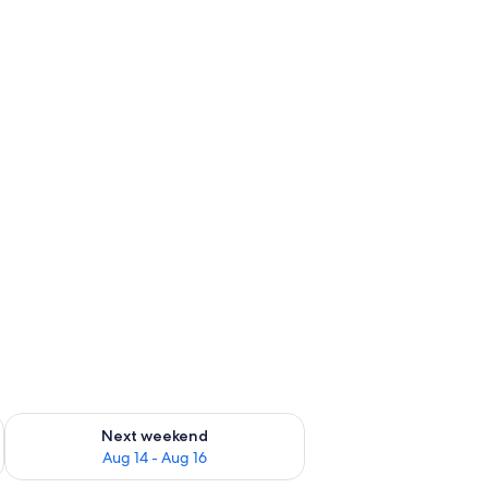
ug 7 - Aug 9
Check availability for next weekend Aug 14 - Aug 16
Next weekend
Aug 14 - Aug 16