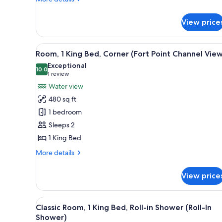
Non
details
Smoking
for
View price
Room,
(Channel
1
View)
King
View
A hotel room with a large bed,
7
Bed,
Room, 1 King Bed, Corner (Fort Point Channel Vie
all
Accessible,
Exceptional
Non
photos
10.0
10.0 out of 10
(1
1 review
Smoking
for
review)
Water view
(Channel
Room,
View)
480 sq ft
1
1 bedroom
King
Sleeps 2
Bed,
1 King Bed
Corner
(Fort
More
More details
Point
details
for
Channel
View price
Room,
View)
1
King
View
A hotel room with a large bed,
6
Bed,
Classic Room, 1 King Bed, Roll-in Shower (Roll-In
all
Corner
Shower)