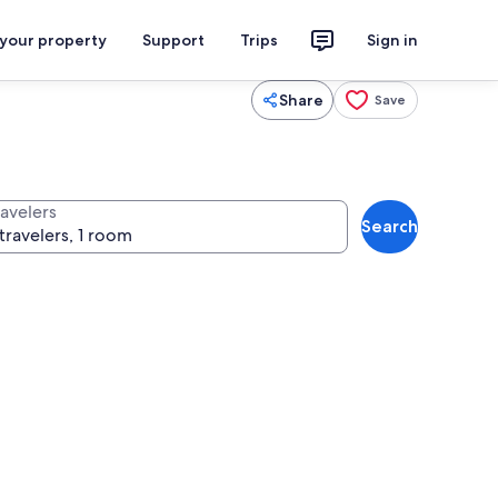
 your property
Support
Trips
Sign in
Share
Save
ravelers
Search