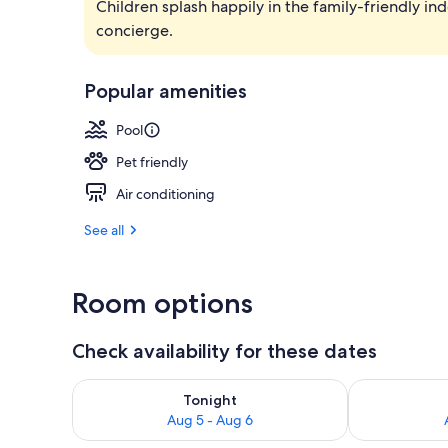
Children splash happily in the family-friendly i
Exterior
concierge.
Popular amenities
Pool
Pet friendly
Air conditioning
See all
Room options
Check availability for these dates
Check availability for tonight Aug 5 - Aug 6
Check availab
Tonight
Aug 5 - Aug 6