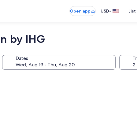
•
Open app
USD
List
on by IHG
Dates
T