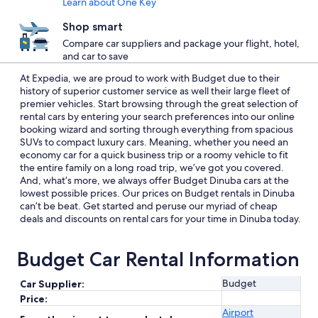
Learn about One Key
Shop smart
Compare car suppliers and package your flight, hotel,
and car to save
At Expedia, we are proud to work with Budget due to their
history of superior customer service as well their large fleet of
premier vehicles. Start browsing through the great selection of
rental cars by entering your search preferences into our online
booking wizard and sorting through everything from spacious
SUVs to compact luxury cars. Meaning, whether you need an
economy car for a quick business trip or a roomy vehicle to fit
the entire family on a long road trip, we’ve got you covered.
And, what’s more, we always offer Budget Dinuba cars at the
lowest possible prices. Our prices on Budget rentals in Dinuba
can’t be beat. Get started and peruse our myriad of cheap
deals and discounts on rental cars for your time in Dinuba today.
Budget Car Rental Information
Budget
Car Supplier:
Price:
Airport