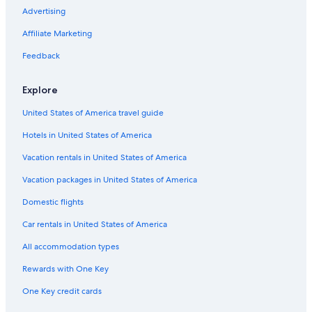
Advertising
Vacation Homes in Dinuba
Affiliate Marketing
Cabin Rentals in California
Feedback
Family Hotels in California
Tulare Hotels
Explore
Beach Hotels in California
United States of America travel guide
Hotels in United States of America
Vacation rentals in United States of America
Vacation packages in United States of America
Domestic flights
Car rentals in United States of America
All accommodation types
Rewards with One Key
One Key credit cards