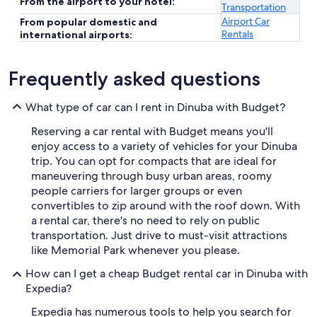
From the airport to your hotel:
Transportation
Airport Car
From popular domestic and
Rentals
international airports:
Frequently asked questions
What type of car can I rent in Dinuba with Budget?
Reserving a car rental with Budget means you'll
enjoy access to a variety of vehicles for your Dinuba
trip. You can opt for compacts that are ideal for
maneuvering through busy urban areas, roomy
people carriers for larger groups or even
convertibles to zip around with the roof down. With
a rental car, there's no need to rely on public
transportation. Just drive to must-visit attractions
like Memorial Park whenever you please.
How can I get a cheap Budget rental car in Dinuba with
Expedia?
Expedia has numerous tools to help you search for