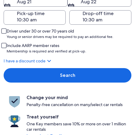
Aug 21
Aug 22
Pick-up time
Drop-off time
Driver under 30 or over 70 years old
Young or senior drivers may be required to pay an additional fee.
Include AARP member rates
Membership is required and verified at pick-up.
I have a discount code
Search
Change your mind
Penalty-free cancellation on many/select car rentals
Treat yourself
One Key members save 10% or more on over 1 million
car rentals