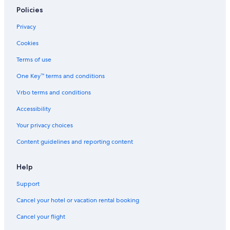
Policies
Privacy
Cookies
Terms of use
One Key™ terms and conditions
Vrbo terms and conditions
Accessibility
Your privacy choices
Content guidelines and reporting content
Help
Support
Cancel your hotel or vacation rental booking
Cancel your flight