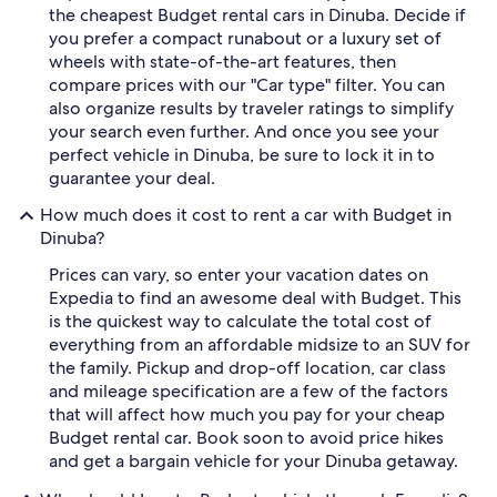
the cheapest Budget rental cars in Dinuba. Decide if
you prefer a compact runabout or a luxury set of
wheels with state-of-the-art features, then
compare prices with our "Car type" filter. You can
also organize results by traveler ratings to simplify
your search even further. And once you see your
perfect vehicle in Dinuba, be sure to lock it in to
guarantee your deal.
How much does it cost to rent a car with Budget in
Dinuba?
Prices can vary, so enter your vacation dates on
Expedia to find an awesome deal with Budget. This
is the quickest way to calculate the total cost of
everything from an affordable midsize to an SUV for
the family. Pickup and drop-off location, car class
and mileage specification are a few of the factors
that will affect how much you pay for your cheap
Budget rental car. Book soon to avoid price hikes
and get a bargain vehicle for your Dinuba getaway.