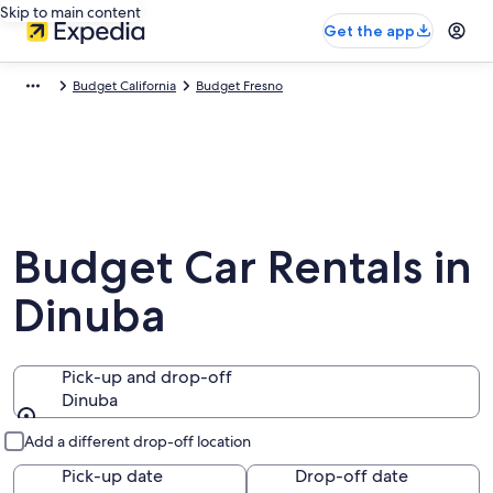
Skip to main content
Get the app
Budget California
Budget Fresno
Budget Car Rentals in
Dinuba
Pick-up and drop-off
Dinuba
Pick-up and drop-off
Add a different drop-off location
Pick-up date
Drop-off date