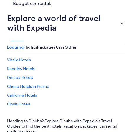
Budget car rental.
Explore a world of travel
with Expedia
Lodging
Flights
Packages
Cars
Other
Visalia Hotels
Reedley Hotels
Dinuba Hotels
Cheap Hotels in Fresno
California Hotels
Clovis Hotels
Cabin Rentals in Sequoia National Park
Heading to Dinuba? Explore Dinuba with Expedia's Travel
Cheap Hotels in California
Guides to find the best hotels, vacation packages, car rental
Resorts & Hotels with Spas in California
deals and more!