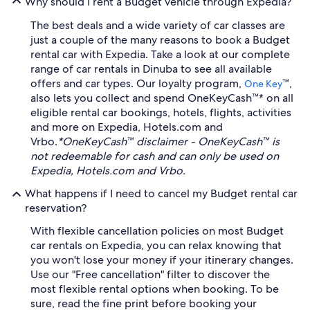
Why should I rent a Budget vehicle through Expedia?
The best deals and a wide variety of car classes are
just a couple of the many reasons to book a Budget
rental car with Expedia. Take a look at our complete
range of car rentals in Dinuba to see all available
offers and car types. Our loyalty program,
™,
One Key
also lets you collect and spend OneKeyCash™* on all
eligible rental car bookings, hotels, flights, activities
and more on Expedia, Hotels.com and
Vrbo.
*OneKeyCash™ disclaimer - OneKeyCash™ is
not redeemable for cash and can only be used on
Expedia, Hotels.com and Vrbo.
What happens if I need to cancel my Budget rental car
reservation?
With flexible cancellation policies on most Budget
car rentals on Expedia, you can relax knowing that
you won't lose your money if your itinerary changes.
Use our "Free cancellation" filter to discover the
most flexible rental options when booking. To be
sure, read the fine print before booking your