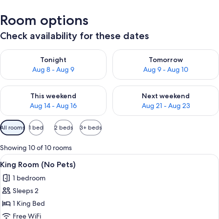
Room options
Check availability for these dates
Check availability for tonight Aug 8 - Aug 9
Check availability for tomorr
Tonight
Tomorrow
Aug 8 - Aug 9
Aug 9 - Aug 10
Check availability for this weekend Aug 14 - Aug 16
Check availability for next w
This weekend
Next weekend
Aug 14 - Aug 16
Aug 21 - Aug 23
Available
All rooms
1 bed
2 beds
3+ beds
filters
for
Showing 10 of 10 rooms
rooms
View
A hotel room with a large bed, a night
5
King Room (No Pets)
all
1 bedroom
photos
Sleeps 2
for
King
1 King Bed
Room
Free WiFi