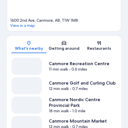
1600 2nd Ave, Canmore, AB, T1W 1M8
View in a map
Map
What's nearby
Getting around
Restaurants
Canmore Recreation Centre
11 min walk
- 0.6 miles
Canmore Golf and Curling Club
12 min walk
- 0.7 miles
Canmore Nordic Centre
Provincial Park
18 min walk
- 1.0 mile
Canmore Mountain Market
12 min walk
- 0.7 miles