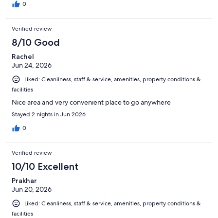
0
Verified review
8/10 Good
Rachel
Jun 24, 2026
Liked: Cleanliness, staff & service, amenities, property conditions &
facilities
Nice area and very convenient place to go anywhere
Stayed 2 nights in Jun 2026
0
Verified review
10/10 Excellent
Prakhar
Jun 20, 2026
Liked: Cleanliness, staff & service, amenities, property conditions &
facilities