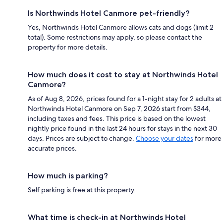
Is Northwinds Hotel Canmore pet-friendly?
Yes, Northwinds Hotel Canmore allows cats and dogs (limit 2
total). Some restrictions may apply, so please contact the
property for more details.
How much does it cost to stay at Northwinds Hotel
Canmore?
As of Aug 8, 2026, prices found for a 1-night stay for 2 adults at
Northwinds Hotel Canmore on Sep 7, 2026 start from $344,
including taxes and fees. This price is based on the lowest
nightly price found in the last 24 hours for stays in the next 30
days. Prices are subject to change.
Choose your dates
for more
accurate prices.
How much is parking?
Self parking is free at this property.
What time is check-in at Northwinds Hotel