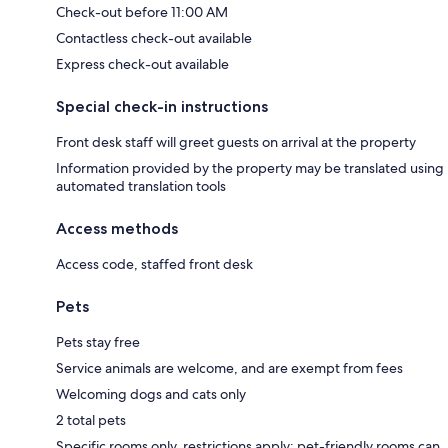
Check-out before 11:00 AM
Contactless check-out available
Express check-out available
Special check-in instructions
Front desk staff will greet guests on arrival at the property
Information provided by the property may be translated using
automated translation tools
Access methods
Access code, staffed front desk
Pets
Pets stay free
Service animals are welcome, and are exempt from fees
Welcoming dogs and cats only
2 total pets
Specific rooms only, restrictions apply; pet-friendly rooms can