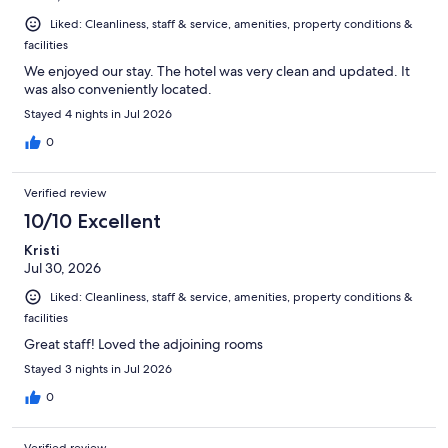
Liked: Cleanliness, staff & service, amenities, property conditions &
facilities
We enjoyed our stay. The hotel was very clean and updated. It
was also conveniently located.
Stayed 4 nights in Jul 2026
0
Verified review
10/10 Excellent
Kristi
Jul 30, 2026
Liked: Cleanliness, staff & service, amenities, property conditions &
facilities
Great staff! Loved the adjoining rooms
Stayed 3 nights in Jul 2026
0
Verified review