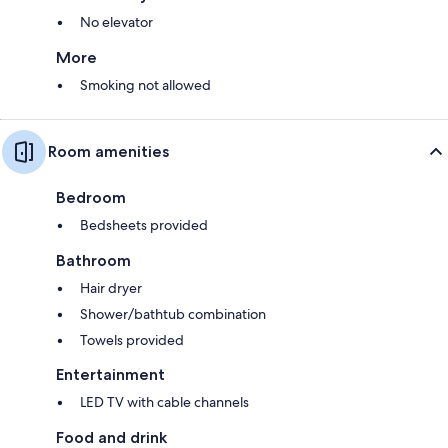
No elevator
More
Smoking not allowed
Room amenities
Bedroom
Bedsheets provided
Bathroom
Hair dryer
Shower/bathtub combination
Towels provided
Entertainment
LED TV with cable channels
Food and drink