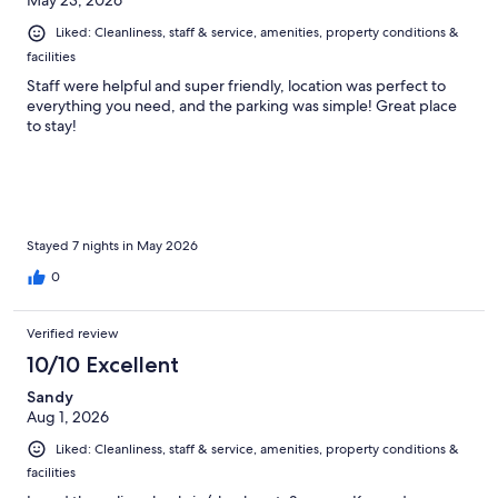
May 23, 2026
Liked: Cleanliness, staff & service, amenities, property conditions &
facilities
Staff were helpful and super friendly, location was perfect to
everything you need, and the parking was simple! Great place
to stay!
Stayed 7 nights in May 2026
0
Verified review
10/10 Excellent
Sandy
Aug 1, 2026
Liked: Cleanliness, staff & service, amenities, property conditions &
facilities