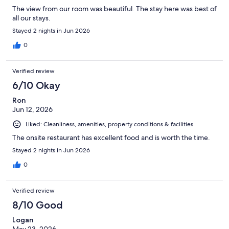
The view from our room was beautiful. The stay here was best of
all our stays.
Stayed 2 nights in Jun 2026
0
Verified review
6/10 Okay
Ron
Jun 12, 2026
Liked: Cleanliness, amenities, property conditions & facilities
The onsite restaurant has excellent food and is worth the time.
Stayed 2 nights in Jun 2026
0
Verified review
8/10 Good
Logan