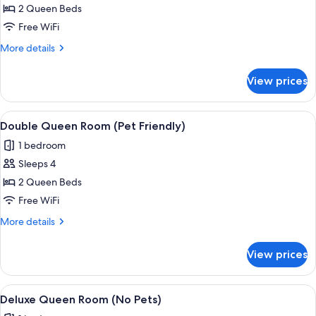
Double
2 Queen Beds
Queen
Free WiFi
Room
More
More details
(No
details
Pets)
for
View prices
Double
Queen
Room
View
A hotel room with two beds, a nightst
5
(No
Double Queen Room (Pet Friendly)
all
Pets)
1 bedroom
photos
Sleeps 4
for
Double
2 Queen Beds
Queen
Free WiFi
Room
More
More details
(Pet
details
Friendly)
for
View prices
Double
Queen
Room
View
A hotel room with a large bed, a bedsi
7
(Pet
Deluxe Queen Room (No Pets)
all
Friendly)