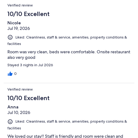
Verified review
10/10 Excellent
Nicole
Jul 19, 2026
Liked: Cleanliness, staff & service, amenities, property conditions &
facilities
Room was very clean, beds were comfortable. Onsite restaurant
also very good
Stayed 3 nights in Jul 2026
0
Verified review
10/10 Excellent
Anna
Jul 10, 2026
Liked: Cleanliness, staff & service, amenities, property conditions &
facilities
We loved our stay!! Staff is friendly and room were clean and