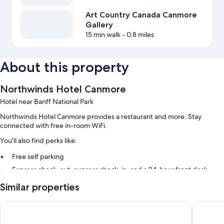
Art Country Canada Canmore
Gallery
15 min walk
- 0.8 miles
About this property
Northwinds Hotel Canmore
Hotel near Banff National Park
Northwinds Hotel Canmore provides a restaurant and more. Stay
connected with free in-room WiFi.
You'll also find perks like:
Free self parking
Express check-out, express check-in, and a 24-hour front desk
Smoke-free premises
Similar properties
Guest reviews give top marks for the dining options, helpful staff,
and location
Canmore Inn & Suites
Rocky Mo
Room features