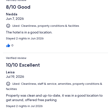
8/10 Good
Nedda
Jun 7, 2026
Liked: Cleanliness, property conditions & facilities
The hotel is in a good location.
Stayed 2 nights in Jun 2026
0
Verified review
10/10 Excellent
Leisa
Jul 19, 2026
Liked: Cleanliness, staff & service, amenities, property conditions &
facilities
Property was clean and up-to-date, it was in a good location to
get around, offered free parking
Stayed 2 nights in Jul 2026