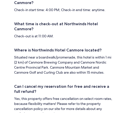
Canmore?
Check-in start time: 4:00 PM; Check-in end time: anytime.
What time is check-out at Northwinds Hotel
Canmore?
Check-out is at 11:00 AM.
Where is Northwinds Hotel Canmore located?
Situated near a boardwalk/promenade, this hotel is within 1 mi
(2 km) of Canmore Brewing Company and Canmore Nordic
Centre Provincial Park. Canmore Mountain Market and
Canmore Golf and Curling Club are also within 15 minutes.
Can I cancel my reservation for free and receive a
full refund?
Yes, this property offers free cancellation on select room rates,
because flexibility matters! Please refer to the property
cancellation policy on our site for more details about any