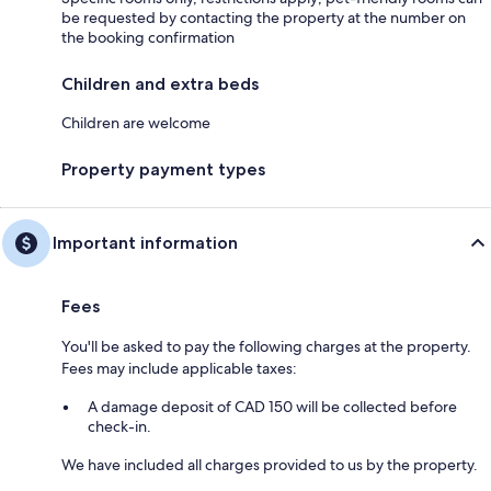
be requested by contacting the property at the number on
the booking confirmation
Children and extra beds
Children are welcome
Property payment types
Important information
Fees
You'll be asked to pay the following charges at the property.
Fees may include applicable taxes:
A damage deposit of CAD 150 will be collected before
check-in.
We have included all charges provided to us by the property.