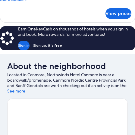
Deluxe
details
Queen
for
View prices
Double
Adjoining
Queen
(No
and
Earn OneKeyCash on thousands of hotels when you sign in
Pets)
Deluxe
and book. More rewards for more adventures!
Queen
Adjoining
Sign in
Sign up, it's free
(No
Pets)
About the neighborhood
Located in Canmore, Northwinds Hotel Canmore is near a
boardwalk/promenade. Canmore Nordic Centre Provincial Park
and Banff Gondola are worth checking out if an activity is on the
agenda, while those wishing to experience the area's natural
See more
beauty can explore Canmore Caverns and Banff National Park.
Looking to enjoy an event or a game while in town? See what's
going on at Canmore Recreation Centre, or consider a night out
at Banff Centre. Discover the area's water adventures with
fishing nearby, or enjoy the great outdoors with rock climbing,
mountain climbing, and cave exploring.
Visit our Canmore travel
guide