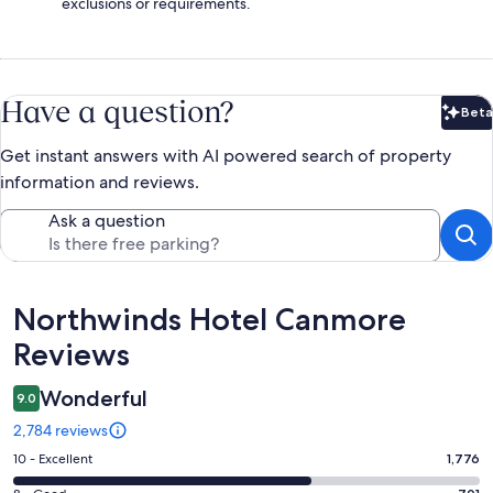
exclusions or requirements.
Have a question?
Beta
Bet
Get instant answers with AI powered search of property
information and reviews.
Ask a question
Reviews
Northwinds Hotel Canmore
Reviews
Wonderful
9.0
2,784 reviews
Rating
10 - Excellent
1,776
10