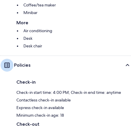
Coffee/tea maker
Minibar
More
Air conditioning
Desk
Desk chair
Policies
Check-in
Check-in start time: 4:00 PM; Check-in end time: anytime
Contactless check-in available
Express check-in available
Minimum check-in age: 18
Check-out