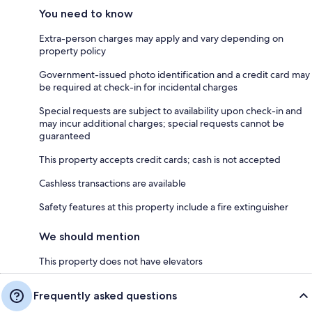
You need to know
Extra-person charges may apply and vary depending on
property policy
Government-issued photo identification and a credit card may
be required at check-in for incidental charges
Special requests are subject to availability upon check-in and
may incur additional charges; special requests cannot be
guaranteed
This property accepts credit cards; cash is not accepted
Cashless transactions are available
Safety features at this property include a fire extinguisher
We should mention
This property does not have elevators
Frequently asked questions