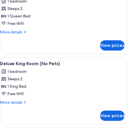
1 bedroom
photos
Sleeps 2
for
Deluxe
1 Queen Bed
Queen
Free WiFi
Room
More
More details
(No
details
Pets)
for
View prices
Deluxe
Queen
Room
View
A hotel room with a bed, a desk, a chai
7
(No
Deluxe King Room (No Pets)
all
Pets)
1 bedroom
photos
Sleeps 2
for
Deluxe
1 King Bed
King
Free WiFi
Room
More
More details
(No
details
Pets)
for
View prices
Deluxe
King
Room