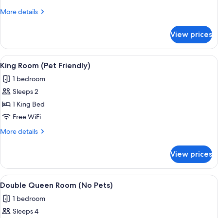
(No
More
More details
Pets)
details
for
View prices
King
Room
(No
View
A hotel room with a bed, a desk, a mic
6
Pets)
King Room (Pet Friendly)
all
1 bedroom
photos
Sleeps 2
for
King
1 King Bed
Room
Free WiFi
(Pet
More
More details
Friendly)
details
for
View prices
King
Room
(Pet
View
A hotel room with two beds, a dining 
7
Friendly)
Double Queen Room (No Pets)
all
1 bedroom
photos
Sleeps 4
for