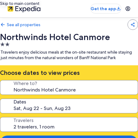
Skip to main content
Get the app
See all properties
Northwinds Hotel Canmore
2.0
star
Travelers enjoy delicious meals at the on-site restaurant while staying
property
just minutes from the natural wonders of Banff National Park
Choose dates to view prices
Where to?
Dates
Travelers