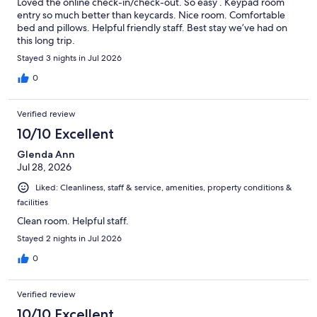
Loved the online check-in/check-out. So easy . Keypad room
entry so much better than keycards. Nice room. Comfortable
bed and pillows. Helpful friendly staff. Best stay we’ve had on
this long trip.
Stayed 3 nights in Jul 2026
0
Verified review
10/10 Excellent
Glenda Ann
Jul 28, 2026
Liked: Cleanliness, staff & service, amenities, property conditions &
facilities
Clean room. Helpful staff.
Stayed 2 nights in Jul 2026
0
Verified review
10/10 Excellent