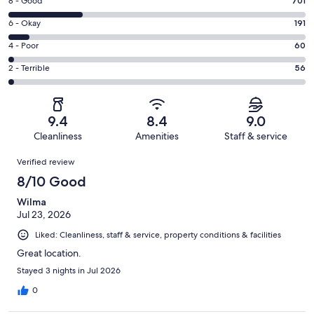
Rating
8 - Good
701
-
8
Excellent.
Rating
6 - Okay
191
-
1776
6
Good.
Rating
4 - Poor
60
out
-
701
4
of
Okay.
Rating
2 - Terrible
56
out
-
2784
191
2
of
Poor.
reviews
out
-
2784
60
of
Terrible.
reviews
out
9.4
8.4
9.0
2784
56
of
Cleanliness
Amenities
Staff & service
reviews
out
2784
Reviews
of
Verified review
reviews
2784
8/10 Good
reviews
Wilma
Jul 23, 2026
Liked: Cleanliness, staff & service, property conditions & facilities
Great location.
Stayed 3 nights in Jul 2026
0