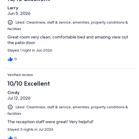
Larry
Jun 5, 2026
Liked: Cleanliness, staff & service, amenities, property conditions &
facilities
Great room very clean, comfortable bed and amazing view out
the patio door
Stayed 1 night in Jun 2026
0
Verified review
10/10 Excellent
Cindy
Jul 12, 2026
Liked: Cleanliness, staff & service, amenities, property conditions &
facilities
The reception staff were great! Very helpful!
Stayed 3 nights in Jul 2026
0