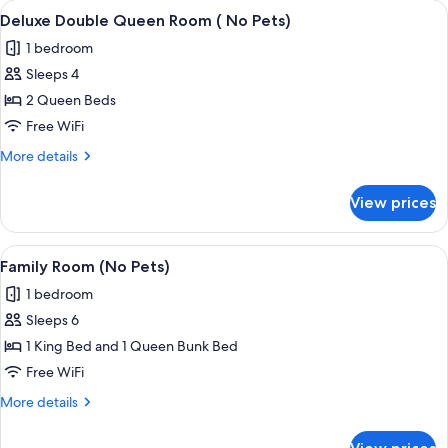
View
A hotel room with two beds, a flat-scr
9
(No
Deluxe Double Queen Room ( No Pets)
all
Pets)
1 bedroom
photos
Sleeps 4
for
Deluxe
2 Queen Beds
Double
Free WiFi
Queen
More
More details
Room
details
(
for
View prices
Deluxe
No
Double
Pets)
Queen
View
A neatly made bed with a headboard, a
7
Room
Family Room (No Pets)
all
(
1 bedroom
No
photos
Pets)
Sleeps 6
for
Family
1 King Bed and 1 Queen Bunk Bed
Room
Free WiFi
(No
More
More details
Pets)
details
for