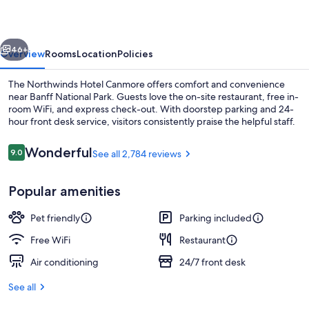
vious
Next
46+
Overview
Rooms
Location
Policies
The Northwinds Hotel Canmore offers comfort and convenience
near Banff National Park. Guests love the on-site restaurant, free in-
room WiFi, and express check-out. With doorstep parking and 24-
hour front desk service, visitors consistently praise the helpful staff.
Reviews
Wonderful
9.0
See all 2,784 reviews
9.0 out of 10
Popular amenities
Front of property
Pet friendly
Parking included
Free WiFi
Restaurant
Air conditioning
24/7 front desk
See all