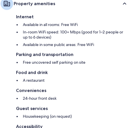
Property amenities
Internet
Available in all rooms: Free WiFi
In-room WiFi speed: 100+ Mbps (good for 1–2 people or
up to 6 devices)
Available in some public areas: Free WiFi
Parking and transportation
Free uncovered self parking on site
Food and drink
A restaurant
Conveniences
24-hour front desk
Guest services
Housekeeping (on request)
Accessibility