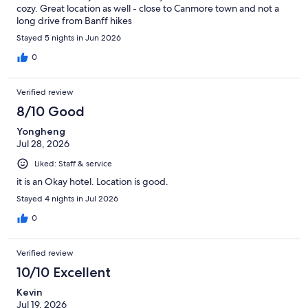
cozy. Great location as well - close to Canmore town and not a
long drive from Banff hikes
Stayed 5 nights in Jun 2026
0
Verified review
8/10 Good
Yongheng
Jul 28, 2026
Liked: Staff & service
it is an Okay hotel. Location is good.
Stayed 4 nights in Jul 2026
0
Verified review
10/10 Excellent
Kevin
Jul 19, 2026