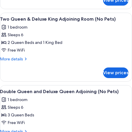
View prices
Family
Room
(No
View
A hotel room with a large bed, a night
6
Pets)
Two Queen & Deluxe King Adjoining Room (No Pets)
all
1 bedroom
photos
Sleeps 6
for
Two
2 Queen Beds and 1 King Bed
Queen
Free WiFi
&
More
More details
Deluxe
details
King
for
View prices
Two
Adjoining
Queen
Room
&
View
A hotel room with two beds, a dining 
(No
7
Deluxe
Double Queen and Deluxe Queen Adjoining (No Pets)
all
King
Pets)
1 bedroom
Adjoining
photos
Room
Sleeps 6
for
(No
Double
3 Queen Beds
Pets)
Queen
Free WiFi
and
More
More details