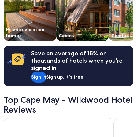
adults.
Prices
and
availability
subject
Private vacation
to
change.
homes
Cabins
Condos
Additional
terms
may
Save an average of 15% on
apply.
thousands of hotels when you're
signed in
Sign in
Sign up, it's free
Top Cape May - Wildwood Hotel
Reviews
Beachside Resort
Montreal 