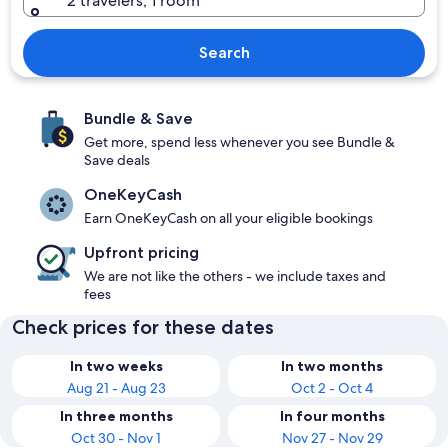
2 travelers, 1 room
Search
Bundle & Save
Get more, spend less whenever you see Bundle &
Save deals
OneKeyCash
Earn OneKeyCash on all your eligible bookings
Upfront pricing
We are not like the others - we include taxes and
fees
Check prices for these dates
In two weeks
In two months
Aug 21 - Aug 23
Oct 2 - Oct 4
In three months
In four months
Oct 30 - Nov 1
Nov 27 - Nov 29