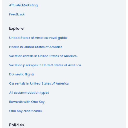
Castles in Wildwood
Affiliate Marketing
Cottages in Cape May
Feedback
Cottages in Wildwood
Explore
Vacation Homes in Cape May - Wildwood
United States of America travel guide
Cape May Court House Hotels
Hotels in United States of America
Motels in Cape May - Wildwood
Safari Tentalow in Wildwood
Vacation rentals in United States of America
Avalon Hotels
Vacation packages in United States of America
Luxury Hotels in Wildwood
Domestic flights
Houseboats in Cape May - Wildwood
Car rentals in United States of America
Villas in Cape May - Wildwood
All accommodation types
Hotels near Morey's Piers
Rewards with One Key
B&B in Cape May
One Key credit cards
Hotels near Wildwood Boardwalk
Hotels near Atlantic City Boardwalk
Policies