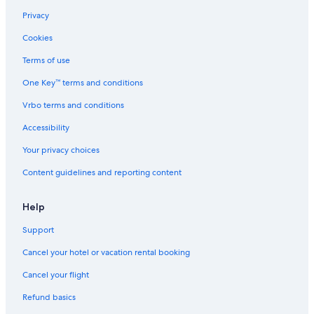
Casino Hotels in Atlantic City
Privacy
Motels in North Wildwood
Cookies
Wildwood Hotels
Terms of use
Hilton Hotels in Cape May
One Key™ terms and conditions
Oceanfront Hotels in Atlantic City
Vrbo terms and conditions
Ranches in Wildwood
Accessibility
Family Hotels in Wildwood
Your privacy choices
B&B in Cape May - Wildwood
Content guidelines and reporting content
Apartments in Wildwood
Apartments in Wildwood Crest
Help
Wildwood Crest Hotels
Support
Atlantic City Hotels
Cancel your hotel or vacation rental booking
Guest Houses in Wildwood
Cancel your flight
Oceanfront Hotels in Wildwood Crest
Refund basics
Oceanfront Hotels in Ocean City