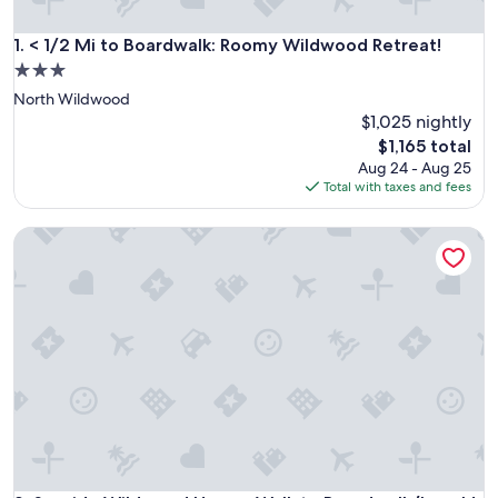
< 1/2 Mi to Boardwalk: Roomy Wildwood Retreat!
1. < 1/2 Mi to Boardwalk: Roomy Wildwood Retreat!
3.0
star
North Wildwood
property
$1,025 nightly
The
$1,165 total
price
Aug 24 - Aug 25
is
Total with taxes and fees
$1,165
Seaside Wildwood Haven: Walk to Boardwalk/beach!