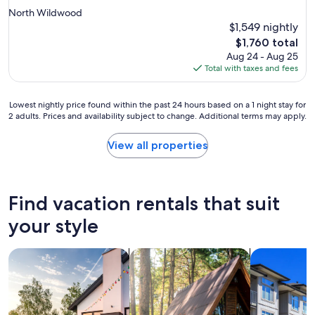
star
North Wildwood
property
$1,549 nightly
The
$1,760 total
price
Aug 24 - Aug 25
is
Total with taxes and fees
$1,760
Lowest
Lowest nightly price found within the past 24 hours based on a 1 night stay for
2 adults. Prices and availability subject to change. Additional terms may apply.
nightly
price
found
View all properties
within
the
past
24
Find vacation rentals that suit
hours
based
your style
on
a
search for private vacation homes
search for cabins
search for c
1
night
stay
for
2