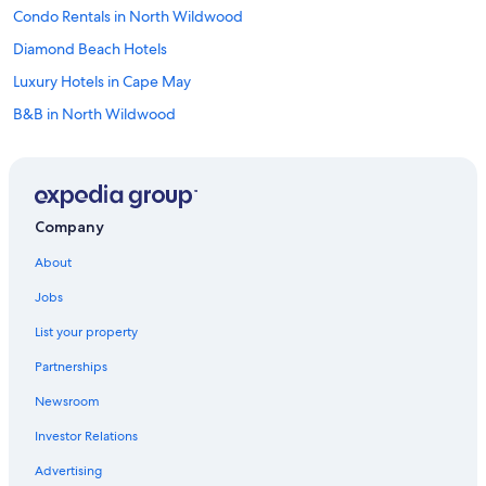
Condo Rentals in North Wildwood
Diamond Beach Hotels
Luxury Hotels in Cape May
B&B in North Wildwood
B&B in Wildwood
Cabin Rentals in Cape May - Wildwood
Pet-Friendly Hotels in Wildwood
Company
Cheap Hotels in Atlantic City
About
Apartments in North Wildwood
Jobs
Beach Hotels in Wildwood
List your property
All-Inclusive Resorts in Cape May
Partnerships
Cheap Hotels in Wildwood Crest
Newsroom
Apartments in Cape May - Wildwood
Investor Relations
Hotels near Wildwoods Convention Center
Pet-Friendly Hotels in Cape May
Advertising