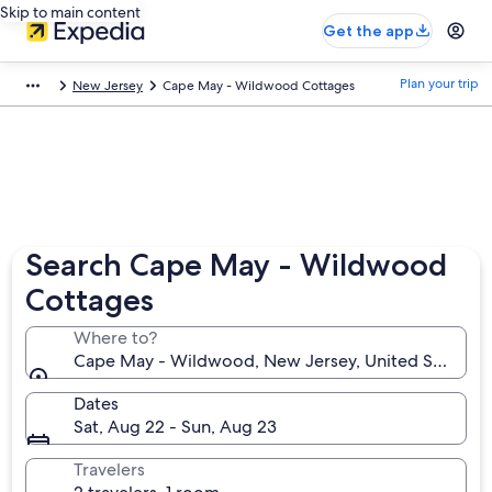
Skip to main content
Get the app
Plan your trip
New Jersey
Cape May - Wildwood Cottages
Search Cape May - Wildwood
Cottages
Where to?
Cape May - Wildwood, New Jersey, United States o
Dates
Sat, Aug 22 - Sun, Aug 23
Travelers