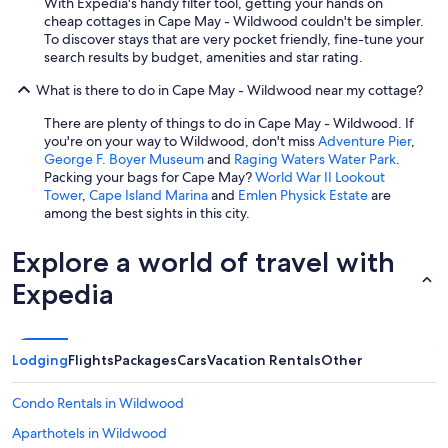
With Expedia's handy filter tool, getting your hands on
cheap cottages in Cape May - Wildwood couldn't be simpler.
To discover stays that are very pocket friendly, fine-tune your
search results by budget, amenities and star rating.
What is there to do in Cape May - Wildwood near my cottage?
There are plenty of things to do in Cape May - Wildwood. If
you're on your way to Wildwood, don't miss
Adventure Pier
,
George F. Boyer Museum
and
Raging Waters Water Park
.
Packing your bags for Cape May?
World War II Lookout
Tower
,
Cape Island Marina
and
Emlen Physick Estate
are
among the best sights in this city.
Explore a world of travel with
Expedia
Lodging
Flights
Packages
Cars
Vacation Rentals
Other
Condo Rentals in Wildwood
Aparthotels in Wildwood