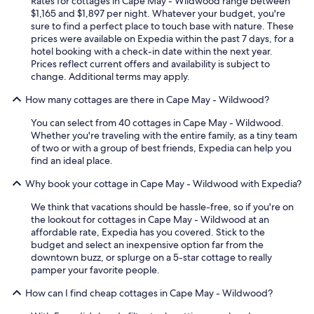
Rates for cottages in Cape May - Wildwood range between
$1,165 and $1,897 per night. Whatever your budget, you're
sure to find a perfect place to touch base with nature. These
prices were available on Expedia within the past 7 days, for a
hotel booking with a check-in date within the next year.
Prices reflect current offers and availability is subject to
change. Additional terms may apply.
How many cottages are there in Cape May - Wildwood?
You can select from 40 cottages in Cape May - Wildwood.
Whether you're traveling with the entire family, as a tiny team
of two or with a group of best friends, Expedia can help you
find an ideal place.
Why book your cottage in Cape May - Wildwood with Expedia?
We think that vacations should be hassle-free, so if you're on
the lookout for cottages in Cape May - Wildwood at an
affordable rate, Expedia has you covered. Stick to the
budget and select an inexpensive option far from the
downtown buzz, or splurge on a 5-star cottage to really
pamper your favorite people.
How can I find cheap cottages in Cape May - Wildwood?