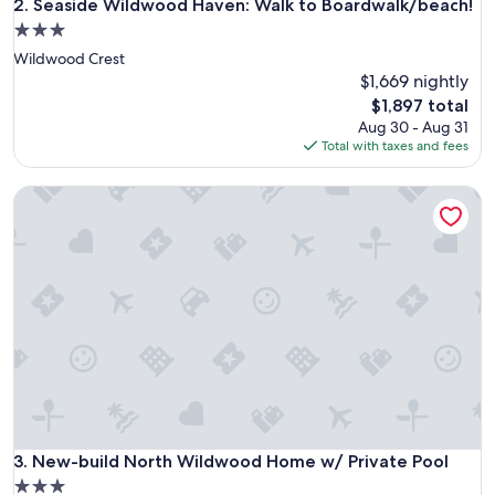
Seaside Wildwood Haven: Walk to Boardwalk/beach!
2. Seaside Wildwood Haven: Walk to Boardwalk/beach!
3.0
star
Wildwood Crest
property
$1,669 nightly
The
$1,897 total
price
Aug 30 - Aug 31
is
Total with taxes and fees
$1,897
New-build North Wildwood Home w/ Private Pool
New-build North Wildwood Home w/ Private Pool
3. New-build North Wildwood Home w/ Private Pool
3.0