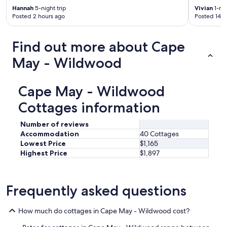
Hannah
5-night trip
Vivian
1-nig
Posted 2 hours ago
Posted 14 h
Find out more about Cape
May - Wildwood
Cape May - Wildwood
Cottages information
Number of reviews
Accommodation
40 Cottages
Lowest Price
$1,165
Highest Price
$1,897
Frequently asked questions
How much do cottages in Cape May - Wildwood cost?