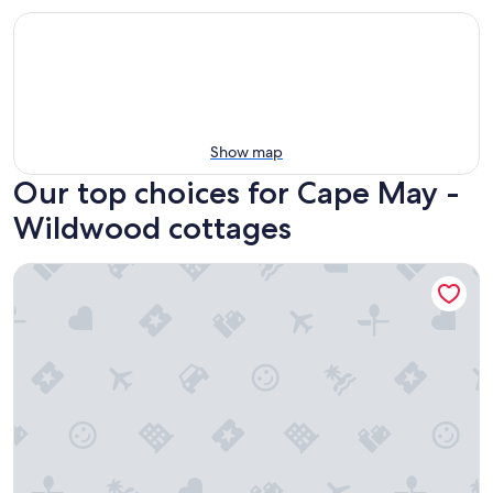
Show map
Our top choices for Cape May -
Wildwood cottages
< 1/2 Mi to Boardwalk: Roomy Wildwood Retreat!