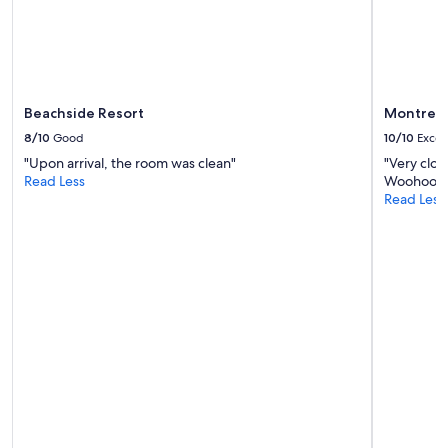
Beachside Resort
Montreal
8/10
Good
10/10
Excel
"Upon arrival, the room was clean"
"Very clos
Read Less
Woohoo to
Read Less