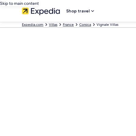
Skip to main content
Shop travel
Expedia.com
Villas
France
Corsica
Vignale Villas