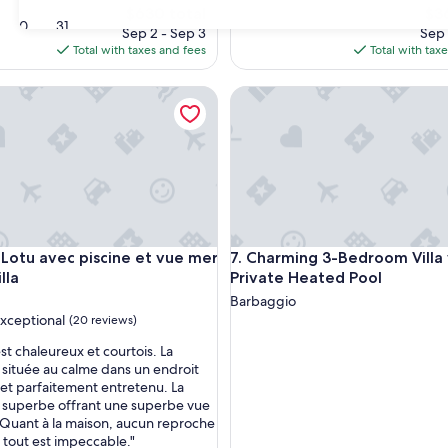
The
The
$630 total
$3
30
31
price
pri
Sep 2 - Sep 3
Sep 
is
is
Total with taxes and fees
Total with tax
$630
$36
otu avec piscine et vue mer Deluxe Villa
Charming 3-Bedroom Villa wit
otu avec piscine et vue mer Deluxe Villa
Charming 3-Bedroom Villa wit
U Lotu avec piscine et vue mer
7. Charming 3-Bedroom Villa
lla
Private Heated Pool
Barbaggio
xceptional
(20 reviews)
est chaleureux et courtois. La
 située au calme dans un endroit
et parfaitement entretenu. La
nal,
t superbe offrant une superbe vue
. Quant à la maison, aucun reproche
, tout est impeccable."