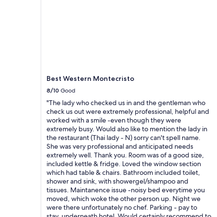
r
m
b
e
a
d
r
a
e
n
r
s
B
u
l
n
i
e
Best Western Montecristo
c
n
8/10
Good
k
d
v
r
"The lady who checked us in and the gentleman who
o
o
check us out were extremely professional, helpful and
n
i
worked with a smile -even though they were
d
t
extremely busy. Would also like to mention the lady in
e
v
the restaurant (Thai lady - N) sorry can't spell name.
r
e
She was very professional and anticipated needs
T
r
extremely well. Thank you. Room was of a good size,
e
d
included kettle & fridge. Loved the window section
r
o
which had table & chairs. Bathroom included toilet,
r
y
shower and sink, with showergel/shampoo and
a
a
tissues. Maintanence issue -noisy bed everytime you
s
n
moved, which woke the other person up. Night we
s
t
were there unfortunately no chef. Parking - pay to
e
e
stay, underneath hotel. Would certainly recommend to