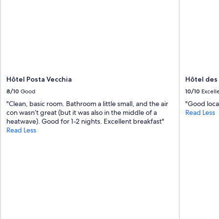
Hôtel Posta Vecchia
Hôtel des
8/10
Good
10/10
Excell
"Clean, basic room. Bathroom a little small, and the air
"Good locat
con wasn’t great (but it was also in the middle of a
Read Less
heatwave). Good for 1-2 nights. Excellent breakfast"
Read Less