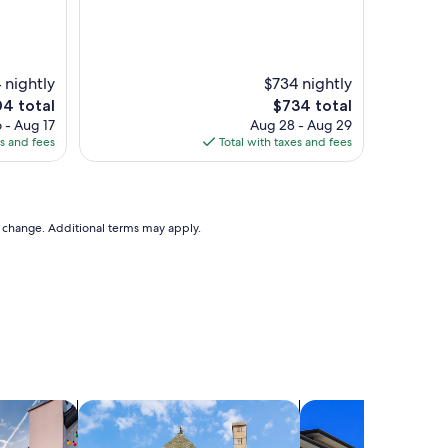
 nightly
$734 nightly
The
04 total
$734 total
price
 - Aug 17
Aug 28 - Aug 29
is
es and fees
Total with taxes and fees
4
$734
to change. Additional terms may apply.
vacation homes
search for cottages
search for condos