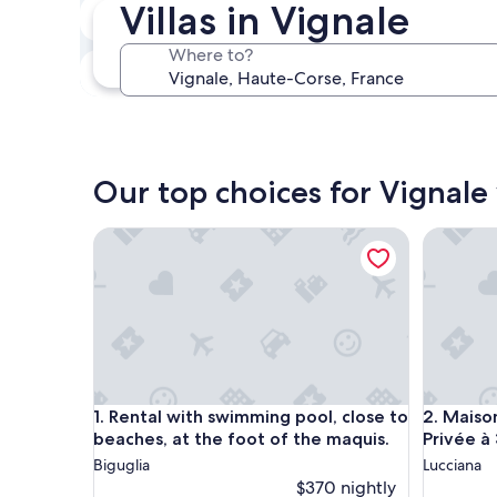
Villas in Vignale
In two weeks
Aug 21 - Aug 23
Where to?
In three months
Oct 30 - Nov 1
Our top choices for Vignale 
Rental with swimming pool, close to beaches, at t
Maison R
Rental with swimming pool, close to beaches, at t
Maison R
1. Rental with swimming pool, close to
2. Maiso
beaches, at the foot of the maquis.
Privée à
Biguglia
Lucciana
$370 nightly