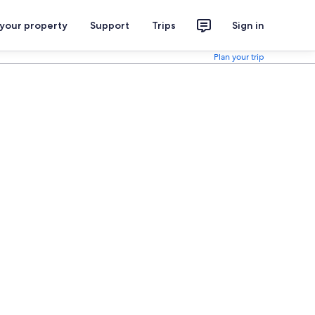
 your property
Support
Trips
Sign in
Plan your trip