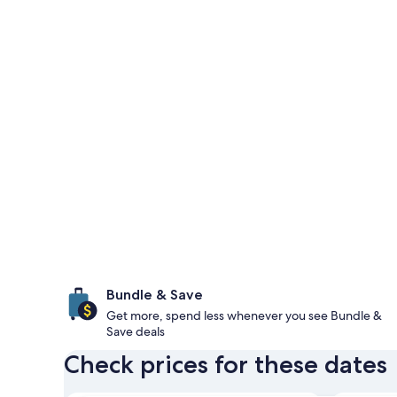
Bundle & Save
Get more, spend less whenever you see Bundle &
Save deals
Check prices for these dates