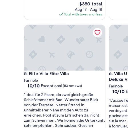
The
$380 total
price
Aug 17 - Aug 18
is
Total with taxes and fees
$380
Elite Villa Elite Villa
Villa U L
Elite Villa Elite Villa
Villa U L
5. Elite Villa Elite Villa
6. Villa 
Deluxe Vi
Farinole
10.0
10/10
Exceptional
(53 reviews)
Farinole
out
10.0
10/10
E
"
"Ideal für 2 Paare, da zwei gleich große
of
out
I
Schlafzimmer mit Bad. Wunderbarer Blick
"
"L’accueil 
10,
of
d
von der Terrasse. Netter Strand in
L
maison est
Exceptional,
10,
e
unmittelbarer Nähe mit den Auto zu
’
verdoyant 
(53
Exceptio
a
erreichen. Pool ist zum Erfrischen da, nicht
a
piscine es
reviews)
(20
l
zum Schwimmen . Wir können die Unterkunft
c
sur la mer
reviews)
f
sehr empfehlen . Sehr sauber. Geschirr
c
à formuler