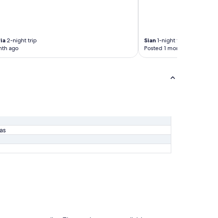
ia
2-night trip
Sian
1-night trip
nth ago
Posted 1 month ago
las