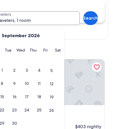
velers
Search
ravelers, 1 room
Show map
September 2026
y
Monday
Tuesday
Wednesday
Thursday
Friday
Saturday
Tue
Wed
Thu
Fri
Sat
ghts of Bastia
Villa RENZO
1
2
3
4
5
8
9
10
11
12
15
16
17
18
19
ghts of Bastia
Villa RENZO
 heights
4. Villa RENZO
22
23
24
25
26
Patrimonio
29
30
 nightly
$403 nightly