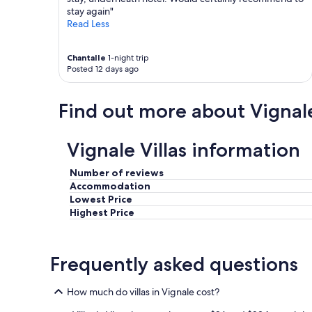
.
t
stay again"
N
p
Read Less
e
a
t
r
Chantalle
1-night trip
t
f
Posted 12 days ago
e
a
r
i
S
t
Find out more about Vignal
t
e
r
m
a
e
Vignale Villas information
n
n
d
t
i
Number of reviews
e
n
Accommodation
n
u
t
Lowest Price
n
r
Highest Price
m
e
i
t
t
e
Frequently asked questions
t
n
e
u
l
.
How much do villas in Vignale cost?
b
L
a
a