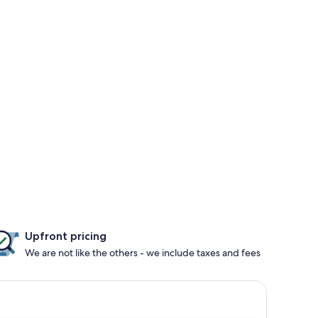
Upfront pricing
We are not like the others - we include taxes and fees