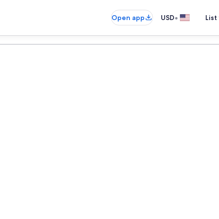
•
Open app
USD
List