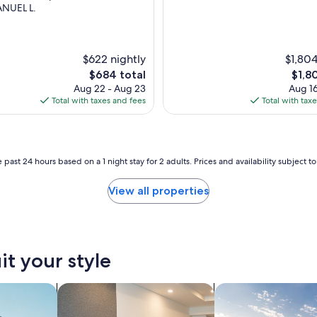
NUEL L.
$622 nightly
$1,804
The
The
$684 total
$1,8
price
price
Aug 22 - Aug 23
Aug 16
is
is
Total with taxes and fees
Total with tax
$684
$1,80
 past 24 hours based on a 1 night stay for 2 adults. Prices and availability subject 
View all properties
it your style
nts
search for apart-hotels
search for private 