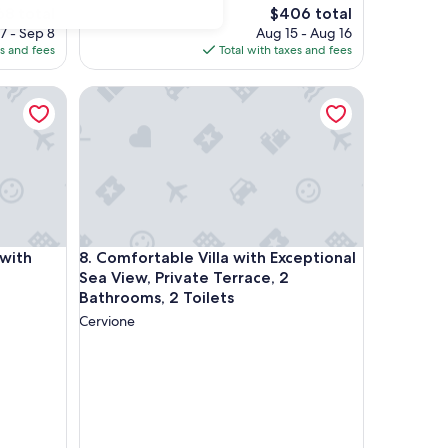
The
68 total
$406 total
ce
price
7 - Sep 8
Aug 15 - Aug 16
is
es and fees
Total with taxes and fees
8
$406
h Private Heated Pool
Comfortable Villa with Exceptional Sea View, Privat
h Private Heated Pool
Comfortable Villa with Exceptional Sea View, Privat
 with
8. Comfortable Villa with Exceptional
Sea View, Private Terrace, 2
Bathrooms, 2 Toilets
Cervione