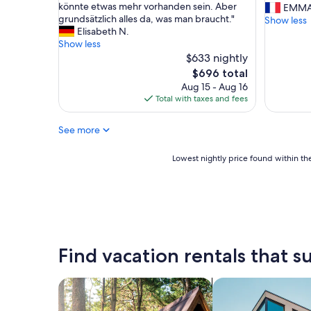
ü
könnte etwas mehr vorhanden sein. Aber
u
EMMA
r
grundsätzlich alles da, was man braucht."
e
Show less
2
Elisabeth N.
i
P
Show less
l
a
$633 nightly
e
a
s
The
$696 total
r
t
price
Aug 15 - Aug 16
e
c
is
Total with taxes and fees
,
h
$696
d
a
See more
a
l
z
e
w
u
Lowest
Lowest nightly price found within the
e
r
nightly
i
e
price
g
u
found
l
x
within
e
e
the
i
t
past
c
c
24
Find vacation rentals that su
h
o
hours
g
u
based
r
r
on
search for cabins
search for apartme
o
t
a
ß
o
1