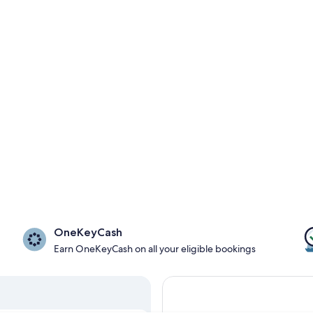
OneKeyCash
Earn OneKeyCash on all your eligible bookings