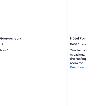
 Gouverneurs
Hôtel Port Toga
ent
10/10
Excellent
ion ,"
"We had a brilliant stay
occasions. The staff ar
the rooftop beautiful is l
room for us and baby. Per
Read Less