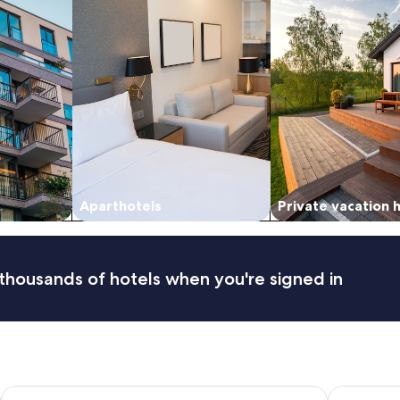
Aparthotels
Private vacation
thousands of hotels when you're signed in
Hôtel Posta Vecchia
Hôtel des 