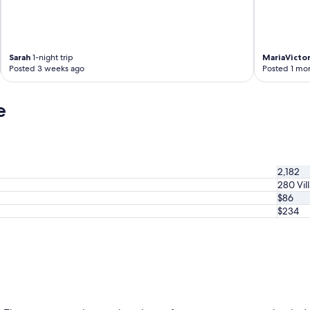
Sarah
1-night trip
MariaVictor
Posted 3 weeks ago
Posted 1 mo
e
2,182
280 Vil
$86
$234