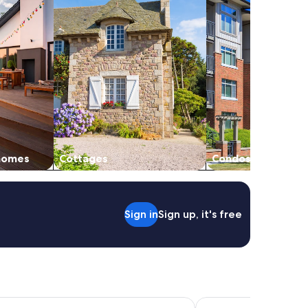
 homes
Cottages
Condos
Sign in
Sign up, it's free
Gouverneurs
Hôtel Port Toga