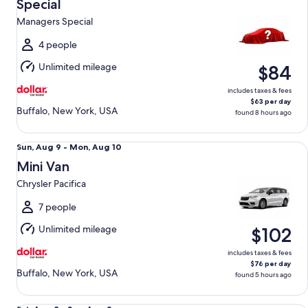
Aug
Special
12
Managers Special
to
Thu,
4 people
Aug
Unlimited mileage
$84
13
includes taxes & fees
$63 per day
Buffalo, New York, USA
found 8 hours ago
Mini Van Chrysler Pacifica
Sun,
Sun, Aug 9 - Mon, Aug 10
Aug
Mini Van
9
Chrysler Pacifica
to
Mon,
7 people
Aug
Unlimited mileage
$102
10
includes taxes & fees
$76 per day
Buffalo, New York, USA
found 5 hours ago
Standard Elite Special Ford Mustang Mach-E