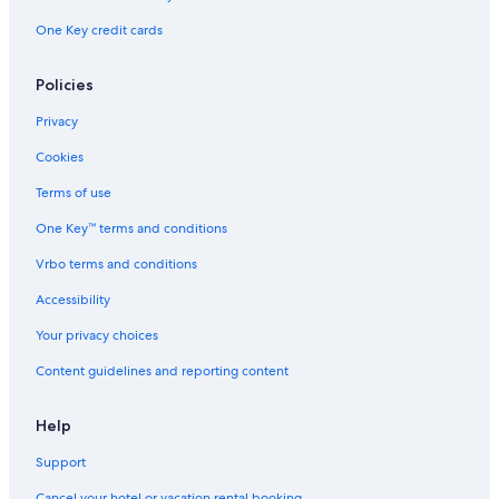
One Key credit cards
Policies
Privacy
Cookies
Terms of use
One Key™ terms and conditions
Vrbo terms and conditions
Accessibility
Your privacy choices
Content guidelines and reporting content
Help
Support
Cancel your hotel or vacation rental booking