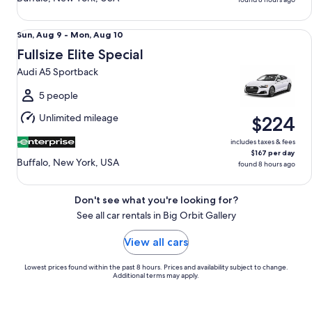
Fullsize Elite Special Audi A5 Sportback
Sun,
Sun, Aug 9 - Mon, Aug 10
Aug
Fullsize Elite Special
9
Audi A5 Sportback
to
Mon,
5 people
Aug
Unlimited mileage
$224
10
includes taxes & fees
$167 per day
Buffalo, New York, USA
found 8 hours ago
Don't see what you're looking for?
See all car rentals in Big Orbit Gallery
View all cars
Lowest prices found within the past 8 hours. Prices and availability subject to change.
Additional terms may apply.