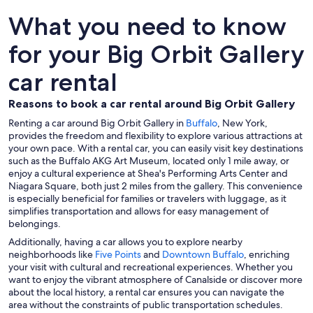
What you need to know
for your Big Orbit Gallery
car rental
Reasons to book a car rental around Big Orbit Gallery
Renting a car around Big Orbit Gallery in
Buffalo
, New York,
provides the freedom and flexibility to explore various attractions at
your own pace. With a rental car, you can easily visit key destinations
such as the Buffalo AKG Art Museum, located only 1 mile away, or
enjoy a cultural experience at Shea's Performing Arts Center and
Niagara Square, both just 2 miles from the gallery. This convenience
is especially beneficial for families or travelers with luggage, as it
simplifies transportation and allows for easy management of
belongings.
Additionally, having a car allows you to explore nearby
neighborhoods like
Five Points
and
Downtown Buffalo
, enriching
your visit with cultural and recreational experiences. Whether you
want to enjoy the vibrant atmosphere of Canalside or discover more
about the local history, a rental car ensures you can navigate the
area without the constraints of public transportation schedules.