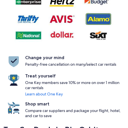
Change your mind
Penalty-free cancellation on many/select car rentals
Treat yourself
One Key members save 10% or more on over 1 million
car rentals
Learn about One Key
Shop smart
Compare car suppliers and package your flight, hotel,
and car to save