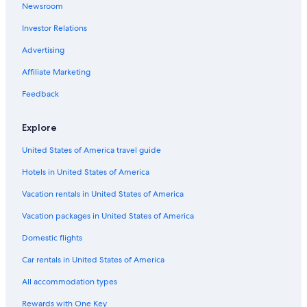
Newsroom
Hotels with Free Airport Shuttle in Buffalo
Investor Relations
Hotels with Hot Tubs in Buffalo
Advertising
Affiliate Marketing
Feedback
Explore
United States of America travel guide
Hotels in United States of America
Vacation rentals in United States of America
Vacation packages in United States of America
Domestic flights
Car rentals in United States of America
All accommodation types
Rewards with One Key