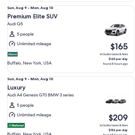
Premium Elite SUV Audi Q5
Sun,
Sun, Aug 9 - Mon, Aug 10
Aug
Premium Elite SUV
9
Audi Q5
to
Mon,
5 people
Aug
Unlimited mileage
$165
10
includes taxes & fees
$123 per day
Buffalo, New York, USA
found 8 hours ago
Luxury Audi A4 Genesis G70 BMW 3 series
Sun,
Sun, Aug 9 - Mon, Aug 10
Aug
Luxury
9
Audi A4 Genesis G70 BMW 3 series
to
Mon,
5 people
Aug
Unlimited mileage
$209
10
includes taxes & fees
$156 per day
Buffalo, New York, USA
found 8 hours ago