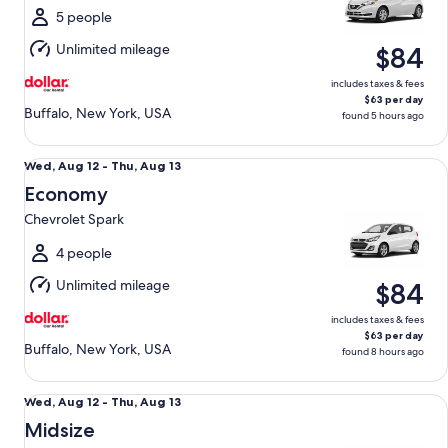
Thu,
5 people
Aug
Unlimited mileage
$84
13
includes taxes & fees
$63 per day
Buffalo, New York, USA
found 5 hours ago
Economy Chevrolet Spark
Wed,
Wed, Aug 12 - Thu, Aug 13
Aug
Economy
12
Chevrolet Spark
to
Thu,
4 people
Aug
Unlimited mileage
$84
13
includes taxes & fees
$63 per day
Buffalo, New York, USA
found 8 hours ago
Midsize Toyota Corolla
Wed,
Wed, Aug 12 - Thu, Aug 13
Aug
Midsize
12