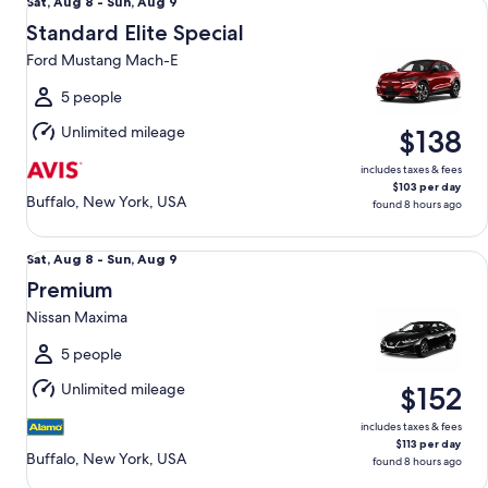
Sat,
Sat, Aug 8 - Sun, Aug 9
Aug
Standard Elite Special
8
Ford Mustang Mach-E
to
Sun,
5 people
Aug
Unlimited mileage
$138
9
includes taxes & fees
$103 per day
Buffalo, New York, USA
found 8 hours ago
Premium Nissan Maxima
Sat,
Sat, Aug 8 - Sun, Aug 9
Aug
Premium
8
Nissan Maxima
to
Sun,
5 people
Aug
Unlimited mileage
$152
9
includes taxes & fees
$113 per day
Buffalo, New York, USA
found 8 hours ago