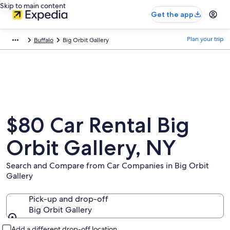
Skip to main content
Get the app
Plan your trip
Buffalo
Big Orbit Gallery
$80 Car Rental Big
Orbit Gallery, NY
Search and Compare from Car Companies in Big Orbit
Gallery
Pick-up and drop-off
Big Orbit Gallery
Pick-up and drop-off
Add a different drop-off location