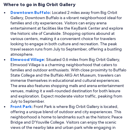
Where to go in Big Orbit Gallery
Downtown Buffalo
:
Located 2 miles away from Big Orbit
Gallery, Downtown Buffalo is a vibrant neighborhood ideal for
families and city experiences. Visitors can enjoy arena
entertainment at facilities like the KeyBank Center and explore
the historic site of Canalside. Shopping options abound at
various centers, making it a convenient choice for travelers
looking to engage in both culture and recreation. The peak
travel season runs from July to September, offering a bustling
atmosphere.
Elmwood Village
:
Situated 0.6 miles from Big Orbit Gallery,
Elmwood Village is a charming neighborhood that caters to
families and outdoor enthusiasts. With close proximity to Buffalo
State College and the Buffalo AKG Art Museum, travelers can
immerse themselves in educational and cultural experiences.
The area also features shopping malls and arena entertainment
venues, making it a well-rounded destination for both leisure
and exploration. Expect moderate visitor traffic, peaking from
July to September.
Front Park
:
Front Park is where Big Orbit Gallery is located,
offering a unique blend of outdoor and city experiences. This
neighborhood is home to landmarks such as the historic Peace
Bridge and D'Youville College. Visitors can enjoy the scenic
views of the nearby lake and urban park while engaging in