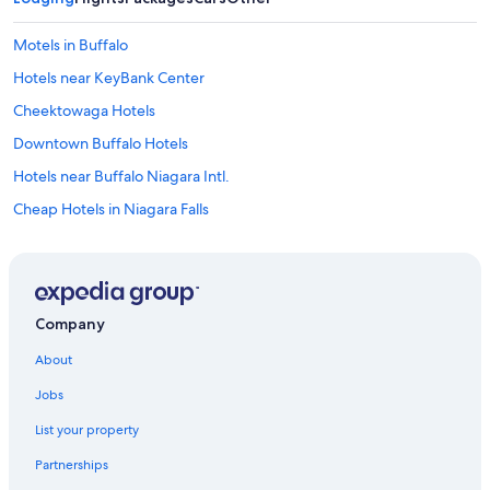
Motels in Buffalo
Hotels near KeyBank Center
Cheektowaga Hotels
Downtown Buffalo Hotels
Hotels near Buffalo Niagara Intl.
Cheap Hotels in Niagara Falls
Cheap Hotels in Buffalo
Hotels with a View in Niagara Falls
Buffalo Hotels
Company
Pet-Friendly Hotels in Buffalo
About
Hotels near Highmark Stadium
Jobs
Niagara Falls Hotels
List your property
Hotels near American Falls
Partnerships
Amherst Hotels