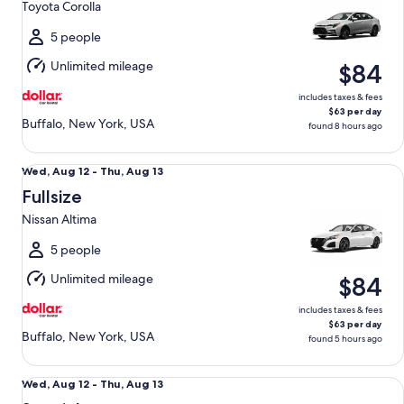
Toyota Corolla
to
Thu,
5 people
Aug
Unlimited mileage
$84
13
includes taxes & fees
$63 per day
Buffalo, New York, USA
found 8 hours ago
Fullsize Nissan Altima
Wed,
Wed, Aug 12 - Thu, Aug 13
Aug
Fullsize
12
Nissan Altima
to
Thu,
5 people
Aug
Unlimited mileage
$84
13
includes taxes & fees
$63 per day
Buffalo, New York, USA
found 5 hours ago
Special Managers Special
Wed,
Wed, Aug 12 - Thu, Aug 13