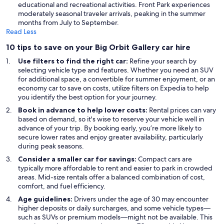
educational and recreational activities. Front Park experiences
moderately seasonal traveler arrivals, peaking in the summer
months from July to September.
Read Less
10 tips to save on your Big Orbit Gallery car hire
Use filters to find the right car:
Refine your search by
selecting vehicle type and features. Whether you need an SUV
for additional space, a convertible for summer enjoyment, or an
economy car to save on costs, utilize filters on Expedia to help
you identify the best option for your journey.
Book in advance to help lower costs:
Rental prices can vary
based on demand, so it's wise to reserve your vehicle well in
advance of your trip. By booking early, you’re more likely to
secure lower rates and enjoy greater availability, particularly
during peak seasons.
Consider a smaller car for savings:
Compact cars are
typically more affordable to rent and easier to park in crowded
areas. Mid-size rentals offer a balanced combination of cost,
comfort, and fuel efficiency.
Age guidelines:
Drivers under the age of 30 may encounter
higher deposits or daily surcharges, and some vehicle types—
such as SUVs or premium models—might not be available. This