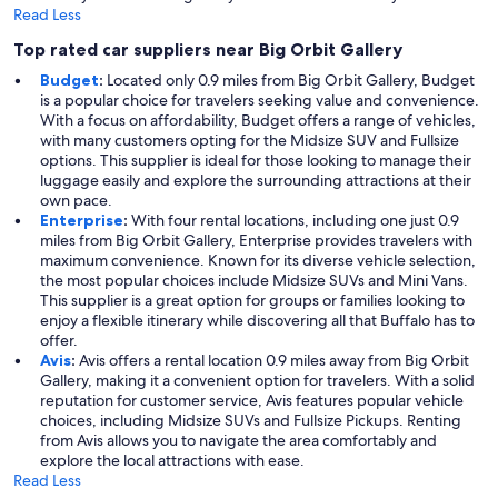
Read Less
Top rated car suppliers near Big Orbit Gallery
Budget
:
Located only 0.9 miles from Big Orbit Gallery, Budget
is a popular choice for travelers seeking value and convenience.
With a focus on affordability, Budget offers a range of vehicles,
with many customers opting for the Midsize SUV and Fullsize
options. This supplier is ideal for those looking to manage their
luggage easily and explore the surrounding attractions at their
own pace.
Enterprise
:
With four rental locations, including one just 0.9
miles from Big Orbit Gallery, Enterprise provides travelers with
maximum convenience. Known for its diverse vehicle selection,
the most popular choices include Midsize SUVs and Mini Vans.
This supplier is a great option for groups or families looking to
enjoy a flexible itinerary while discovering all that Buffalo has to
offer.
Avis
:
Avis offers a rental location 0.9 miles away from Big Orbit
Gallery, making it a convenient option for travelers. With a solid
reputation for customer service, Avis features popular vehicle
choices, including Midsize SUVs and Fullsize Pickups. Renting
from Avis allows you to navigate the area comfortably and
explore the local attractions with ease.
Read Less