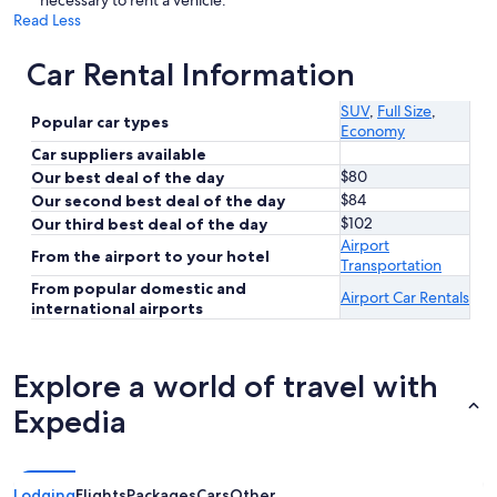
necessary to rent a vehicle.
Read Less
Car Rental Information
SUV
,
Full Size
,
Popular car types
Economy
Car suppliers available
$80
Our best deal of the day
$84
Our second best deal of the day
$102
Our third best deal of the day
Airport
From the airport to your hotel
Transportation
From popular domestic and
Airport Car Rentals
international airports
Explore a world of travel with
Expedia
Lodging
Flights
Packages
Cars
Other