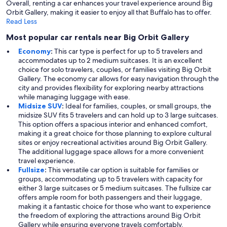
Overall, renting a car enhances your travel experience around Big
Orbit Gallery, making it easier to enjoy all that Buffalo has to offer.
Read Less
Most popular car rentals near Big Orbit Gallery
Economy
:
This car type is perfect for up to 5 travelers and
accommodates up to 2 medium suitcases. It is an excellent
choice for solo travelers, couples, or families visiting Big Orbit
Gallery. The economy car allows for easy navigation through the
city and provides flexibility for exploring nearby attractions
while managing luggage with ease.
Midsize SUV
:
Ideal for families, couples, or small groups, the
midsize SUV fits 5 travelers and can hold up to 3 large suitcases.
This option offers a spacious interior and enhanced comfort,
making it a great choice for those planning to explore cultural
sites or enjoy recreational activities around Big Orbit Gallery.
The additional luggage space allows for a more convenient
travel experience.
Fullsize
:
This versatile car option is suitable for families or
groups, accommodating up to 5 travelers with capacity for
either 3 large suitcases or 5 medium suitcases. The fullsize car
offers ample room for both passengers and their luggage,
making it a fantastic choice for those who want to experience
the freedom of exploring the attractions around Big Orbit
Gallery while ensuring everyone travels comfortably.