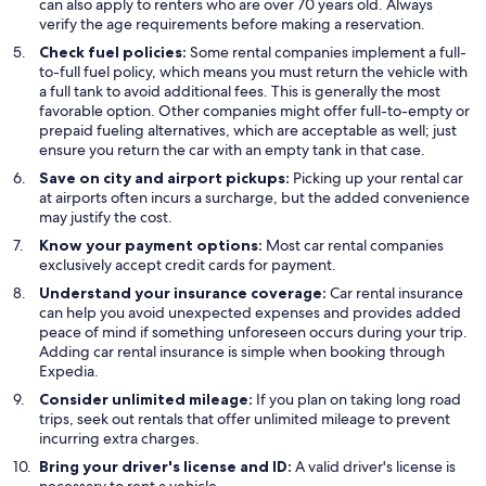
can also apply to renters who are over 70 years old. Always
verify the age requirements before making a reservation.
Check fuel policies:
Some rental companies implement a full-
to-full fuel policy, which means you must return the vehicle with
a full tank to avoid additional fees. This is generally the most
favorable option. Other companies might offer full-to-empty or
prepaid fueling alternatives, which are acceptable as well; just
ensure you return the car with an empty tank in that case.
Save on city and airport pickups:
Picking up your rental car
at airports often incurs a surcharge, but the added convenience
may justify the cost.
Know your payment options:
Most car rental companies
exclusively accept credit cards for payment.
Understand your insurance coverage:
Car rental insurance
can help you avoid unexpected expenses and provides added
peace of mind if something unforeseen occurs during your trip.
Adding car rental insurance is simple when booking through
Expedia.
Consider unlimited mileage:
If you plan on taking long road
trips, seek out rentals that offer unlimited mileage to prevent
incurring extra charges.
Bring your driver's license and ID:
A valid driver's license is