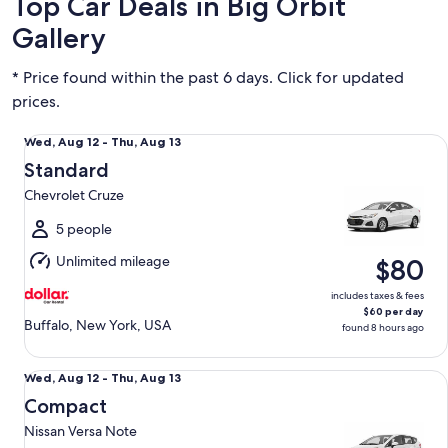
Top Car Deals in Big Orbit
Gallery
* Price found within the past 6 days. Click for updated
prices.
Standard Chevrolet Cruze
Wed,
Wed, Aug 12 - Thu, Aug 13
Aug
Standard
12
Chevrolet Cruze
to
Thu,
5 people
Aug
Unlimited mileage
$80
13
includes taxes & fees
$60 per day
Buffalo, New York, USA
found 8 hours ago
Compact Nissan Versa Note
Wed,
Wed, Aug 12 - Thu, Aug 13
Aug
Compact
12
Nissan Versa Note
to