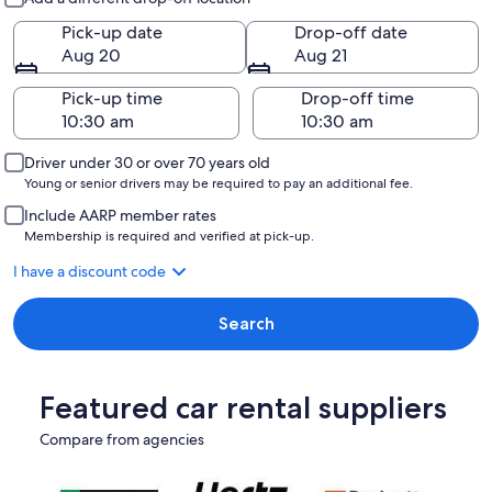
Pick-up date
Drop-off date
Aug 20
Aug 21
Pick-up time
Drop-off time
Driver under 30 or over 70 years old
Young or senior drivers may be required to pay an additional fee.
Include AARP member rates
Membership is required and verified at pick-up.
I have a discount code
Search
Featured car rental suppliers
Compare from agencies