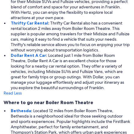
for their Midsize SUVs and Fullsize vehicles, providing a perfect
blend of comfort and space for your adventures in Franklin.
With Hertz, you can enjoy the flexibility to explore local
attractions at your own pace.
Thrifty Car Rental
:
Thrifty Car Rental also has a convenient
rental location 2 miles away from Boiler Room Theatre. This
supplier is popular among travelers for their Midsize and Fullsize
cars, making it easy to find a vehicle that suits your needs.
Thrifty's reliable service allows you to focus on enjoying your trip
without worrying about transportation logistics.
Dollar Rent A Car
:
Located just 1 mile from Boiler Room
Theatre, Dollar Rent A Car is an excellent choice for those
looking for a nearby car rental option. They offer a variety of
vehicles, including Midsize SUVs and Fullsize Vans, which are
great for family trips or group outings. With Dollar, you can
manage your luggage effortlessly and adjust your itinerary as
you explore the beautiful surroundings of Franklin.
Read Less
Where to go near Boiler Room Theatre
Bethesda
:
Located 12 miles from Boiler Room Theatre,
Bethesda is a neighborhood ideal for those seeking outdoor
and sports experiences. Popular highlights include the FirstBank
Amphitheater, perfect for family entertainment, and
Thompson's Station Park, which offers urban park experiences