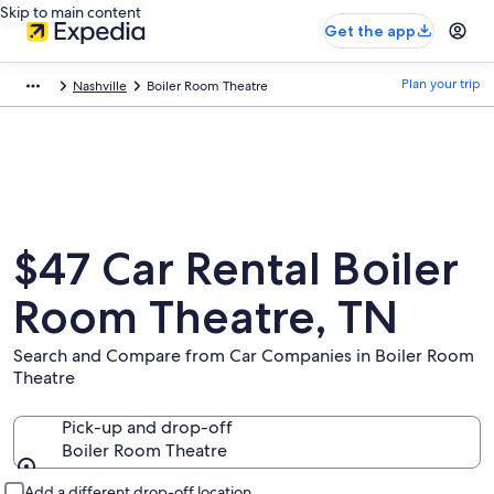
Skip to main content
Get the app
Plan your trip
Nashville
Boiler Room Theatre
$47 Car Rental Boiler
Room Theatre, TN
Search and Compare from Car Companies in Boiler Room
Theatre
Pick-up and drop-off
Boiler Room Theatre
Pick-up and drop-off
Add a different drop-off location