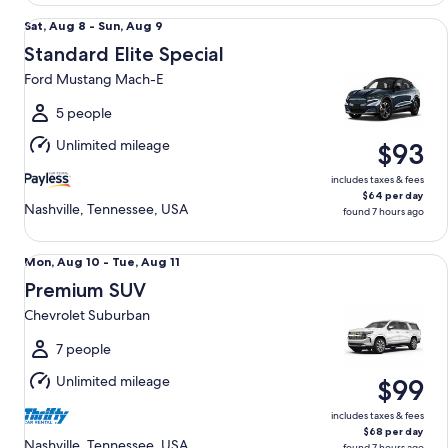
Standard Elite Special Ford Mustang Mach-E
Sat,
Sat, Aug 8 - Sun, Aug 9
Aug
Standard Elite Special
8
Ford Mustang Mach-E
to
Sun,
5 people
Aug
Unlimited mileage
$93
9
includes taxes & fees
$64 per day
Nashville, Tennessee, USA
found 7 hours ago
Premium SUV Chevrolet Suburban
Mon,
Mon, Aug 10 - Tue, Aug 11
Aug
Premium SUV
10
Chevrolet Suburban
to
Tue,
7 people
Aug
Unlimited mileage
$99
11
includes taxes & fees
$68 per day
Nashville, Tennessee, USA
found 7 hours ago