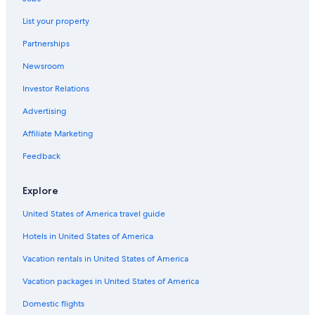
Brentwood Hotels
List your property
Hotels with Free Airport Shuttle in Nashville
Partnerships
All-Inclusive Resorts in Nashville
Newsroom
Hotels near Bridgestone Arena
Investor Relations
Downtown Nashville Hotels
Murfreesboro Hotels
Advertising
Hotels near Broadway
Affiliate Marketing
Feedback
Explore
United States of America travel guide
Hotels in United States of America
Vacation rentals in United States of America
Vacation packages in United States of America
Domestic flights