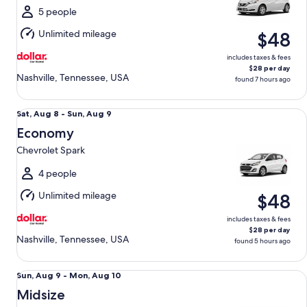
Sun,
5 people
Aug
Unlimited mileage
$48
9
includes taxes & fees
$28 per day
Nashville, Tennessee, USA
found 7 hours ago
Economy Chevrolet Spark
Sat,
Sat, Aug 8 - Sun, Aug 9
Aug
Economy
8
Chevrolet Spark
to
Sun,
4 people
Aug
Unlimited mileage
$48
9
includes taxes & fees
$28 per day
Nashville, Tennessee, USA
found 5 hours ago
Midsize Toyota Corolla
Sun,
Sun, Aug 9 - Mon, Aug 10
Aug
Midsize
9