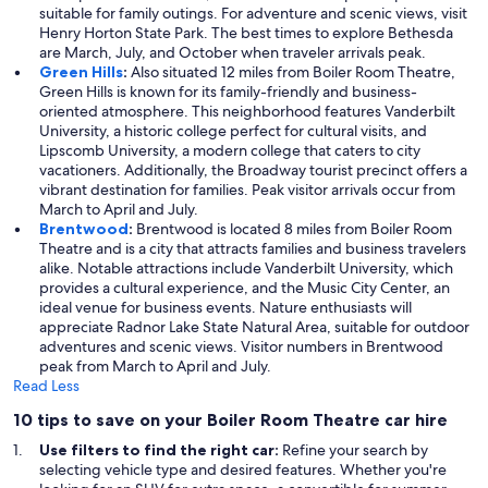
suitable for family outings. For adventure and scenic views, visit
Henry Horton State Park. The best times to explore Bethesda
are March, July, and October when traveler arrivals peak.
Green Hills
:
Also situated 12 miles from Boiler Room Theatre,
Green Hills is known for its family-friendly and business-
oriented atmosphere. This neighborhood features Vanderbilt
University, a historic college perfect for cultural visits, and
Lipscomb University, a modern college that caters to city
vacationers. Additionally, the Broadway tourist precinct offers a
vibrant destination for families. Peak visitor arrivals occur from
March to April and July.
Brentwood
:
Brentwood is located 8 miles from Boiler Room
Theatre and is a city that attracts families and business travelers
alike. Notable attractions include Vanderbilt University, which
provides a cultural experience, and the Music City Center, an
ideal venue for business events. Nature enthusiasts will
appreciate Radnor Lake State Natural Area, suitable for outdoor
adventures and scenic views. Visitor numbers in Brentwood
peak from March to April and July.
Read Less
10 tips to save on your Boiler Room Theatre car hire
Use filters to find the right car:
Refine your search by
selecting vehicle type and desired features. Whether you're