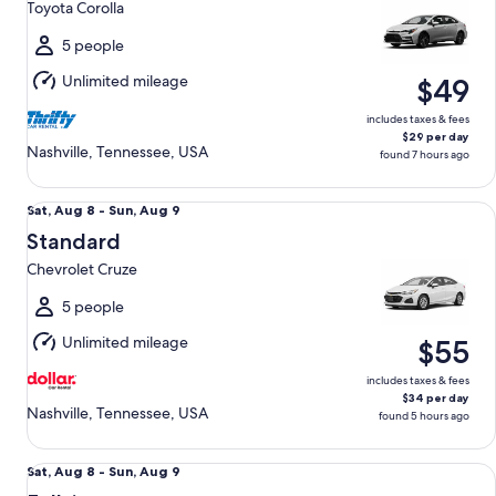
Toyota Corolla
to
Mon,
5 people
Aug
Unlimited mileage
$49
10
includes taxes & fees
$29 per day
Nashville, Tennessee, USA
found 7 hours ago
Standard Chevrolet Cruze
Sat,
Sat, Aug 8 - Sun, Aug 9
Aug
Standard
8
Chevrolet Cruze
to
Sun,
5 people
Aug
Unlimited mileage
$55
9
includes taxes & fees
$34 per day
Nashville, Tennessee, USA
found 5 hours ago
Fullsize Nissan Altima
Sat,
Sat, Aug 8 - Sun, Aug 9