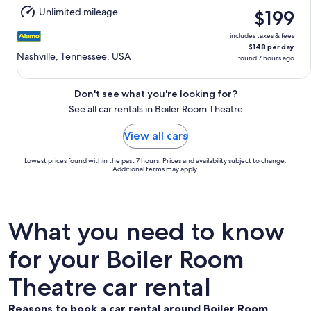
11
Unlimited mileage
$199
includes taxes & fees
$148 per day
Nashville, Tennessee, USA
found 7 hours ago
Don't see what you're looking for?
See all car rentals in Boiler Room Theatre
View all cars
Lowest prices found within the past 7 hours. Prices and availability subject to change.
Additional terms may apply.
What you need to know
for your Boiler Room
Theatre car rental
Reasons to book a car rental around Boiler Room