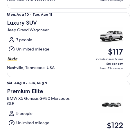
Luxury SUV Jeep Grand Wagoneer
Mon,
Mon, Aug 10 - Tue, Aug 11
Aug
Luxury SUV
10
Jeep Grand Wagoneer
to
Tue,
7 people
Aug
Unlimited mileage
$117
11
includes taxes & fees
$81 per day
Nashville, Tennessee, USA
found 7 hours ago
Premium Elite BMW X5 Genesis GV80 Mercedes GLE
Sat,
Sat, Aug 8 - Sun, Aug 9
Aug
Premium Elite
8
BMW X5 Genesis GV80 Mercedes
to
GLE
Sun,
Aug
5 people
9
Unlimited mileage
$122