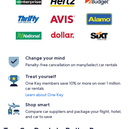
Change your mind
Penalty-free cancellation on many/select car rentals
Treat yourself
One Key members save 10% or more on over 1 million
car rentals
Learn about One Key
Shop smart
Compare car suppliers and package your flight, hotel,
and car to save