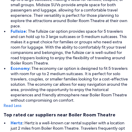
small groups. Midsize SUVs provide ample space for both
passengers and luggage, allowing for a comfortable travel
experience. Their versatility is perfect for those planning to
explore the attractions around Boiler Room Theatre at their own
pace.
Fullsize
:
The fullsize car option provides space for 5 travelers
and can hold up to 3 large suitcases or 5 medium suitcases. This
makes it a great choice for families or groups who need extra
room for luggage. With the ability to comfortably fit your travel
companions and belongings, the fullsize car is well-suited for
road trippers looking to enjoy the flexibility of traveling around
Boiler Room Theatre.
Economy
:
The economy car option is designed to fit 5 travelers
with room for up to 2 medium suitcases. It is perfect for solo
travelers, couples, or smaller families looking for a cost-effective
solution. The economy car allows for easy navigation around the
area, providing the opportunity to enjoy the historical
experiences and friendly atmosphere near Boiler Room Theatre
without compromising on comfort.
Read Less
Top rated car suppliers near Boiler Room Theatre
Hertz
:
Hertz is a well-known car rental supplier with a location
just 2 miles from Boiler Room Theatre. Travelers frequently opt