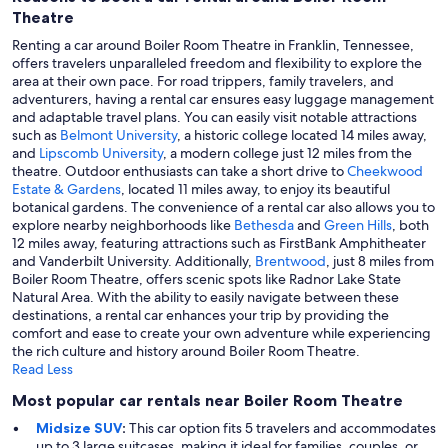
Theatre
Renting a car around Boiler Room Theatre in Franklin, Tennessee,
offers travelers unparalleled freedom and flexibility to explore the
area at their own pace. For road trippers, family travelers, and
adventurers, having a rental car ensures easy luggage management
and adaptable travel plans. You can easily visit notable attractions
such as
Belmont University
, a historic college located 14 miles away,
and
Lipscomb University
, a modern college just 12 miles from the
theatre. Outdoor enthusiasts can take a short drive to
Cheekwood
Estate & Gardens
, located 11 miles away, to enjoy its beautiful
botanical gardens. The convenience of a rental car also allows you to
explore nearby neighborhoods like
Bethesda
and
Green Hills
, both
12 miles away, featuring attractions such as FirstBank Amphitheater
and Vanderbilt University. Additionally,
Brentwood
, just 8 miles from
Boiler Room Theatre, offers scenic spots like Radnor Lake State
Natural Area. With the ability to easily navigate between these
destinations, a rental car enhances your trip by providing the
comfort and ease to create your own adventure while experiencing
the rich culture and history around Boiler Room Theatre.
Read Less
Most popular car rentals near Boiler Room Theatre
Midsize SUV
:
This car option fits 5 travelers and accommodates
up to 3 large suitcases, making it ideal for families, couples, or