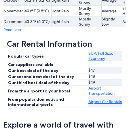
October
61.2°F (16.2°C)
Light Rain
Average
Sunny
Hig
Mostly
Slig
November
49.6°F (9.8°C)
Light Rain
Average
Sunny
Hig
Mostly
Slightly
December
43.3°F (6.3°C)
Light Rain
Ave
Sunny
Low
Read Less
Car Rental Information
SUV
,
Full Size
,
Popular car types
Economy
Car suppliers available
$47
Our best deal of the day
$48
Our second best deal of the day
$49
Our third best deal of the day
Airport
From the airport to your hotel
Transportation
From popular domestic and
Airport Car Rentals
international airports
Explore a world of travel with