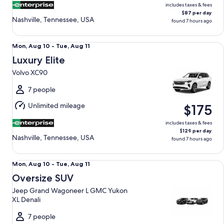
includes taxes & fees
$87 per day
Nashville, Tennessee, USA
found 7 hours ago
Luxury Elite Volvo XC90
Mon,
Mon, Aug 10 - Tue, Aug 11
Aug
Luxury Elite
10
Volvo XC90
to
Tue,
7 people
Aug
Unlimited mileage
$175
11
includes taxes & fees
$129 per day
Nashville, Tennessee, USA
found 7 hours ago
Oversize SUV Jeep Grand Wagoneer L GMC Yukon XL Denal
Mon,
Mon, Aug 10 - Tue, Aug 11
Aug
Oversize SUV
10
Jeep Grand Wagoneer L GMC Yukon
to
XL Denali
Tue,
Aug
7 people