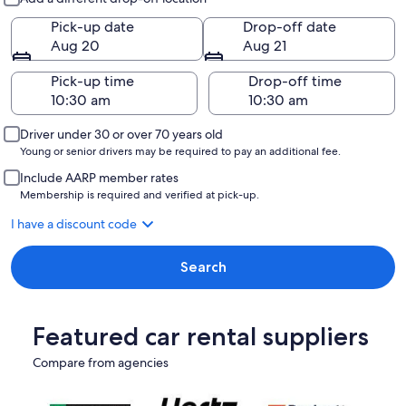
Pick-up date
Drop-off date
Aug 20
Aug 21
Pick-up time
Drop-off time
Driver under 30 or over 70 years old
Young or senior drivers may be required to pay an additional fee.
Include AARP member rates
Membership is required and verified at pick-up.
I have a discount code
Search
Featured car rental suppliers
Compare from agencies