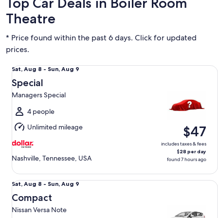
Top Car Deals in Boiler Room
Theatre
* Price found within the past 6 days. Click for updated
prices.
Special Managers Special
Sat,
Sat, Aug 8 - Sun, Aug 9
Aug
Special
8
Managers Special
to
Sun,
4 people
Aug
Unlimited mileage
$47
9
includes taxes & fees
$28 per day
Nashville, Tennessee, USA
found 7 hours ago
Compact Nissan Versa Note
Sat,
Sat, Aug 8 - Sun, Aug 9
Aug
Compact
8
Nissan Versa Note
to