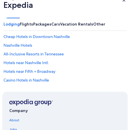
Expedia
Lodging
Flights
Packages
Cars
Vacation Rentals
Other
Cheap Hotels in Downtown Nashville
Nashville Hotels
All-Inclusive Resorts in Tennessee
Hotels near Nashville Intl.
Hotels near Fifth + Broadway
Casino Hotels in Nashville
Franklin Hotels
Cheap Hotels in Nashville
Cabin Rentals in Tennessee
Company
Cabin Rentals in Nashville
About
Hotels near Nissan Stadium
Jobs