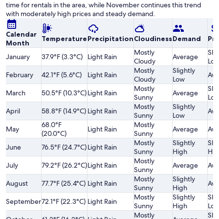
time for rentals in the area, while November continues this trend
with moderately high prices and steady demand.
Calendar
Temperature
Precipitation
Cloudiness
Demand
Pri
Month
Mostly
Slig
January
37.9°F (3.3°C)
Light Rain
Average
Cloudy
Lo
Mostly
Slightly
February
42.1°F (5.6°C)
Light Rain
Ave
Cloudy
Low
Mostly
Slig
March
50.5°F (10.3°C)
Light Rain
Average
Sunny
Lo
Mostly
Slightly
April
58.8°F (14.9°C)
Light Rain
Ave
Sunny
Low
68.0°F
Mostly
May
Light Rain
Average
Ave
(20.0°C)
Sunny
Mostly
Slightly
Slig
June
76.5°F (24.7°C)
Light Rain
Sunny
High
Hig
Mostly
July
79.2°F (26.2°C)
Light Rain
Average
Ave
Sunny
Mostly
Slightly
August
77.7°F (25.4°C)
Light Rain
Ave
Sunny
High
Mostly
Slightly
Slig
September
72.1°F (22.3°C)
Light Rain
Sunny
High
Lo
Mostly
Slig