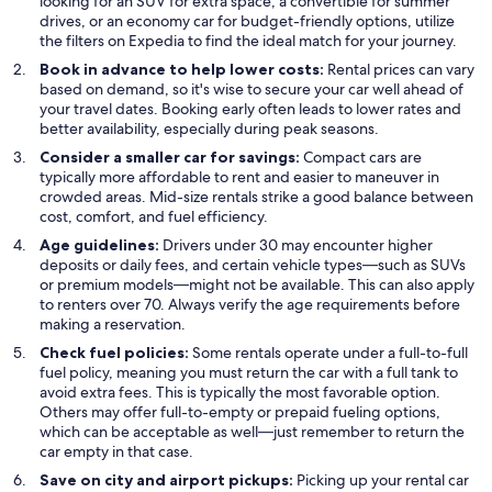
looking for an SUV for extra space, a convertible for summer
drives, or an economy car for budget-friendly options, utilize
the filters on Expedia to find the ideal match for your journey.
Book in advance to help lower costs:
Rental prices can vary
based on demand, so it's wise to secure your car well ahead of
your travel dates. Booking early often leads to lower rates and
better availability, especially during peak seasons.
Consider a smaller car for savings:
Compact cars are
typically more affordable to rent and easier to maneuver in
crowded areas. Mid-size rentals strike a good balance between
cost, comfort, and fuel efficiency.
Age guidelines:
Drivers under 30 may encounter higher
deposits or daily fees, and certain vehicle types—such as SUVs
or premium models—might not be available. This can also apply
to renters over 70. Always verify the age requirements before
making a reservation.
Check fuel policies:
Some rentals operate under a full-to-full
fuel policy, meaning you must return the car with a full tank to
avoid extra fees. This is typically the most favorable option.
Others may offer full-to-empty or prepaid fueling options,
which can be acceptable as well—just remember to return the
car empty in that case.
Save on city and airport pickups:
Picking up your rental car