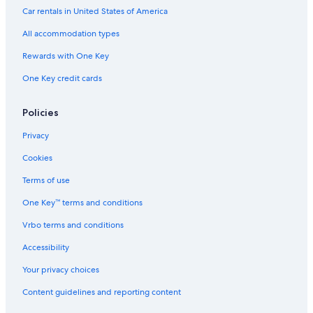
Car rentals in United States of America
All accommodation types
Rewards with One Key
One Key credit cards
Policies
Privacy
Cookies
Terms of use
One Key™ terms and conditions
Vrbo terms and conditions
Accessibility
Your privacy choices
Content guidelines and reporting content