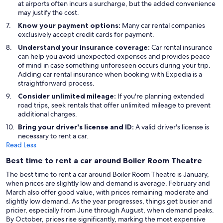
at airports often incurs a surcharge, but the added convenience
may justify the cost.
Know your payment options:
Many car rental companies
exclusively accept credit cards for payment.
Understand your insurance coverage:
Car rental insurance
can help you avoid unexpected expenses and provides peace
of mind in case something unforeseen occurs during your trip.
Adding car rental insurance when booking with Expedia is a
straightforward process.
Consider unlimited mileage:
If you're planning extended
road trips, seek rentals that offer unlimited mileage to prevent
additional charges.
Bring your driver's license and ID:
A valid driver's license is
necessary to rent a car.
Read Less
Best time to rent a car around Boiler Room Theatre
The best time to rent a car around Boiler Room Theatre is January,
when prices are slightly low and demand is average. February and
March also offer good value, with prices remaining moderate and
slightly low demand. As the year progresses, things get busier and
pricier, especially from June through August, when demand peaks.
By October, prices rise significantly, marking the most expensive