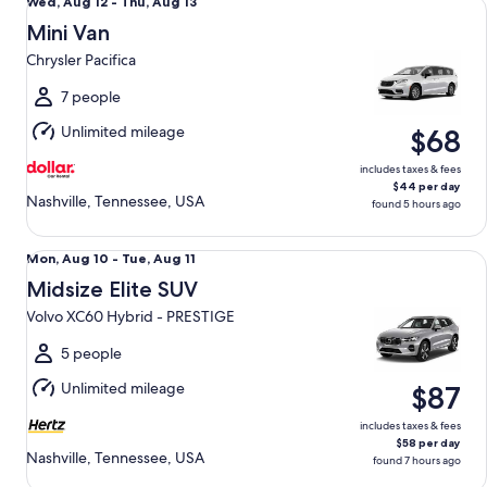
Wed,
Wed, Aug 12 - Thu, Aug 13
Aug
Mini Van
12
Chrysler Pacifica
to
Thu,
7 people
Aug
Unlimited mileage
$68
13
includes taxes & fees
$44 per day
Nashville, Tennessee, USA
found 5 hours ago
Midsize Elite SUV Volvo XC60 Hybrid - PRESTIGE
Mon,
Mon, Aug 10 - Tue, Aug 11
Aug
Midsize Elite SUV
10
Volvo XC60 Hybrid - PRESTIGE
to
Tue,
5 people
Aug
Unlimited mileage
$87
11
includes taxes & fees
$58 per day
Nashville, Tennessee, USA
found 7 hours ago