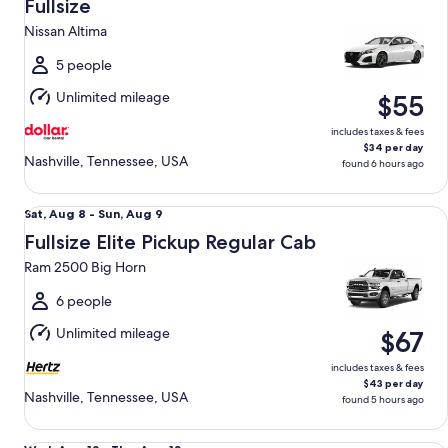
Aug
Fullsize
8
Nissan Altima
to
Sun,
5 people
Aug
Unlimited mileage
$55
9
includes taxes & fees
$34 per day
Nashville, Tennessee, USA
found 6 hours ago
Fullsize Elite Pickup Regular Cab Ram 2500 Big Horn
Sat,
Sat, Aug 8 - Sun, Aug 9
Aug
Fullsize Elite Pickup Regular Cab
8
Ram 2500 Big Horn
to
Sun,
6 people
Aug
Unlimited mileage
$67
9
includes taxes & fees
$43 per day
Nashville, Tennessee, USA
found 5 hours ago
Mini Van Chrysler Pacifica