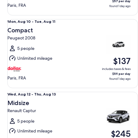
$57 per day
Paris, FRA
found 1 day ago
Compact Peugeot 2008
Mon,
Mon, Aug 10 - Tue, Aug 11
Aug
Compact
10
Peugeot 2008
to
Tue,
5 people
Aug
Unlimited mileage
$137
11
includes taxes & fees
$59 per day
Paris, FRA
found 1 day ago
Midsize Renault Captur
Wed,
Wed, Aug 12 - Thu, Aug 13
Aug
Midsize
12
Renault Captur
to
Thu,
5 people
Aug
Unlimited mileage
$245
13