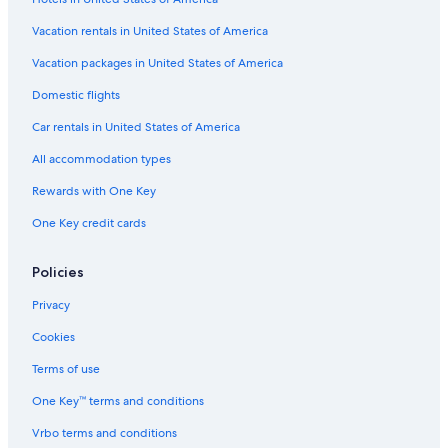
Vacation rentals in United States of America
Vacation packages in United States of America
Domestic flights
Car rentals in United States of America
All accommodation types
Rewards with One Key
One Key credit cards
Policies
Privacy
Cookies
Terms of use
One Key™ terms and conditions
Vrbo terms and conditions