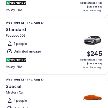
includes taxes & fees
$123 per day
Roissy, FRA
found 7 hours ago
Standard Peugeot 508
Wed,
Wed, Aug 12 - Thu, Aug 13
Aug
Standard
12
Peugeot 508
to
Thu,
5 people
Aug
Unlimited mileage
$245
13
includes taxes & fees
$123 per day
Roissy, FRA
found 7 hours ago
Special Mystery Car
Wed,
Wed, Aug 12 - Thu, Aug 13
Aug
Special
12
Mystery Car
to
Thu,
4 people
Aug