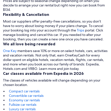
Prices are subject to seasonal change depending on when you
decide to arrange your car rental but right now you can book from
$134.
Flexibility & Cancellation
Most car suppliers offer penalty-free cancellations, so you don’t
have to worry about losing money if your plans change. To cancel
your booking log into your account through the
Trips
portal. Click
manage booking and cancel this car. If you needed to alter your
booking, then you can create a new one once you have canceled.
We all love being rewarded
One Key
members save 10% or more on select hotels, cars, activities
and vacation rentals. Not only that, earn OneKeyCash for every
dollar spent on eligible hotels, vacation rentals, flights, car rentals,
and more when you book across our family of brands: Expedia,
Hotels.com and VRBO. Learn more and join today.
Car classes available from Expedia in 2026
The classes of vehicles available will change depending on your
chosen location.
Compact car rentals
Convertible car rentals
Economy car rentals
Fullsize car rentals
Luxury car rentals