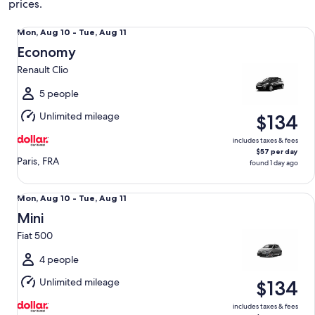
prices.
Economy Renault Clio
Mon,
Mon, Aug 10 - Tue, Aug 11
Aug
Economy
10
Renault Clio
to
Tue,
5 people
Aug
Unlimited mileage
$134
11
includes taxes & fees
$57 per day
Paris, FRA
found 1 day ago
Mini Fiat 500
Mon,
Mon, Aug 10 - Tue, Aug 11
Aug
Mini
10
Fiat 500
to
Tue,
4 people
Aug
Unlimited mileage
$134
11
includes taxes & fees