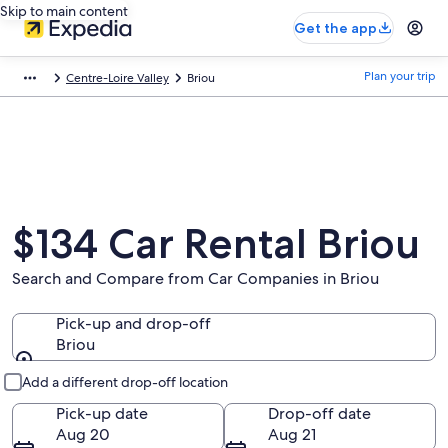
Skip to main content
Get the app
Plan your trip
Centre-Loire Valley
Briou
$134 Car Rental Briou
Search and Compare from Car Companies in Briou
Pick-up and drop-off
Briou
Pick-up and drop-off
Add a different drop-off location
Pick-up date
Drop-off date
Aug 20
Aug 21