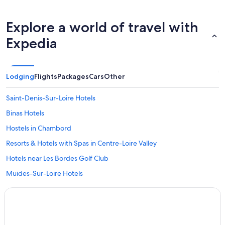
Explore a world of travel with
Expedia
Lodging
Flights
Packages
Cars
Other
Saint-Denis-Sur-Loire Hotels
Binas Hotels
Hostels in Chambord
Resorts & Hotels with Spas in Centre-Loire Valley
Hotels near Les Bordes Golf Club
Muides-Sur-Loire Hotels
Crouy-Sur-Cosson Hotels
5 Star Hotels in Chambord
Hotels near Château de Chambord