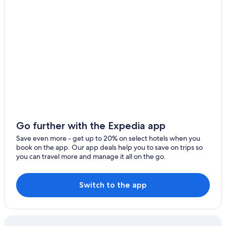
Golf Hotels in Centre-Loire Valley
Tavers Hotels
5 Star Hotels in Lailly-en-Val
Farmstay in Centre-Loire Valley
Hostels in Centre-Loire Valley
Hotels with Childcare in Centre-Loire Valley
Beach Hotels in Centre-Loire Valley
Cabin Rentals in Centre-Loire Valley
Go further with the Expedia app
Hotel Wedding Venues Hotels in Centre-Loire Valley
Save even more - get up to 20% on select hotels when you
Family Hotels in Muides-sur-Loire
book on the app. Our app deals help you to save on trips so
you can travel more and manage it all on the go.
Houseboats in Centre-Loire Valley
Castles in Centre-Loire Valley
Switch to the app
Castles in Chambord
Chambord Hotels
Gay friendly Hotels in Centre-Loire Valley