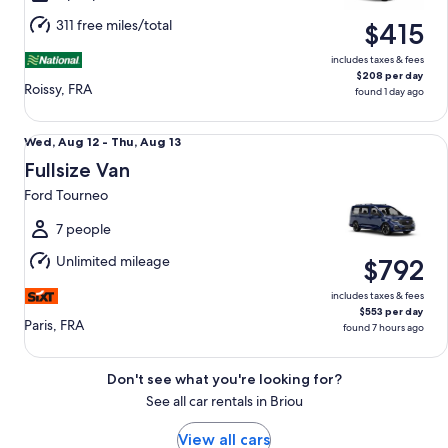
Aug
311 free miles/total
$415
11
includes taxes & fees
$208 per day
Roissy, FRA
found 1 day ago
Fullsize Van Ford Tourneo
Wed,
Wed, Aug 12 - Thu, Aug 13
Aug
Fullsize Van
12
Ford Tourneo
to
Thu,
7 people
Aug
Unlimited mileage
$792
13
includes taxes & fees
$553 per day
Paris, FRA
found 7 hours ago
Don't see what you're looking for?
See all car rentals in Briou
View all cars