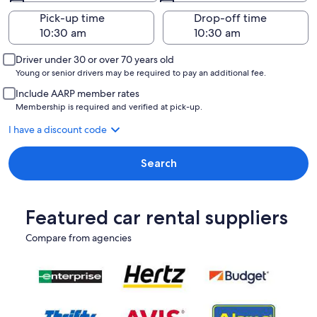
Pick-up time
Drop-off time
Driver under 30 or over 70 years old
Young or senior drivers may be required to pay an additional fee.
Include AARP member rates
Membership is required and verified at pick-up.
I have a discount code
Search
Featured car rental suppliers
Compare from agencies