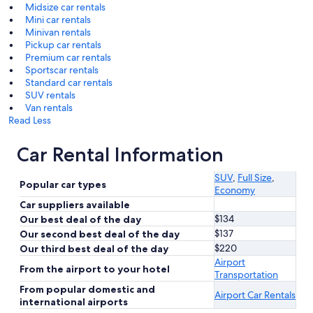
Midsize car rentals
Mini car rentals
Minivan rentals
Pickup car rentals
Premium car rentals
Sportscar rentals
Standard car rentals
SUV rentals
Van rentals
Read Less
Car Rental Information
SUV
,
Full Size
,
Popular car types
Economy
Car suppliers available
$134
Our best deal of the day
$137
Our second best deal of the day
$220
Our third best deal of the day
Airport
From the airport to your hotel
Transportation
From popular domestic and
Airport Car Rentals
international airports