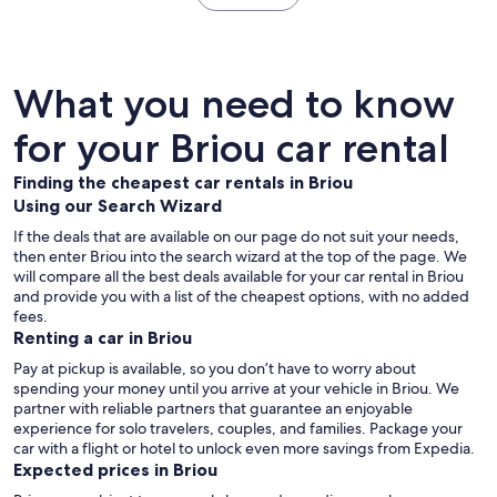
What you need to know
for your Briou car rental
Finding the cheapest car rentals in Briou
Using our Search Wizard
If the deals that are available on our page do not suit your needs,
then enter Briou into the search wizard at the top of the page. We
will compare all the best deals available for your car rental in Briou
and provide you with a list of the cheapest options, with no added
fees.
Renting a car in Briou
Pay at pickup is available, so you don’t have to worry about
spending your money until you arrive at your vehicle in Briou
. We
partner with reliable partners that guarantee an enjoyable
experience for solo travelers, couples, and families. Package your
car with a flight or hotel to unlock even more savings from Expedia.
Expected prices in Briou