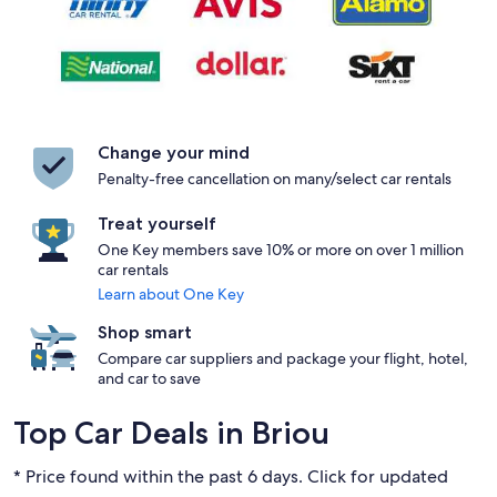
Change your mind
Penalty-free cancellation on many/select car rentals
Treat yourself
One Key members save 10% or more on over 1 million
car rentals
Learn about One Key
Shop smart
Compare car suppliers and package your flight, hotel,
and car to save
Top Car Deals in Briou
* Price found within the past 6 days. Click for updated