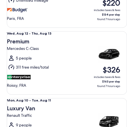
Unlimited mileage
$220
13
includes taxes & fees
$134 per day
Paris, FRA
found 7 hours ago
Premium Mercedes C-Class
Wed,
Wed, Aug 12 - Thu, Aug 13
Aug
Premium
12
Mercedes C-Class
to
Thu,
5 people
Aug
311 free miles/total
$326
13
includes taxes & fees
$163 per day
Roissy, FRA
found 7 hours ago
Luxury Van Renault Traffic
Mon,
Mon, Aug 10 - Tue, Aug 11
Aug
Luxury Van
10
Renault Traffic
to
Tue,
9 people