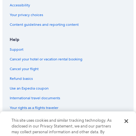
Accessibility
Your privacy choices
Content guidelines and reporting content
Help
Support
Cancel your hotel or vacation rental booking
Cancel your flight
Refund basics
Use an Expedia coupon
International travel documents
Your rights as a flights traveler
© 2026 Expedia, Inc., an Expedia Group company. All rights reserved.
This site uses cookies and similar tracking technology. As
Expedia and the Expedia Logo are trademarks or registered trademarks
disclosed in our Privacy Statement, we and our partners
of Expedia, Inc. CST# 2029030-50.
may collect personal information and other data. By