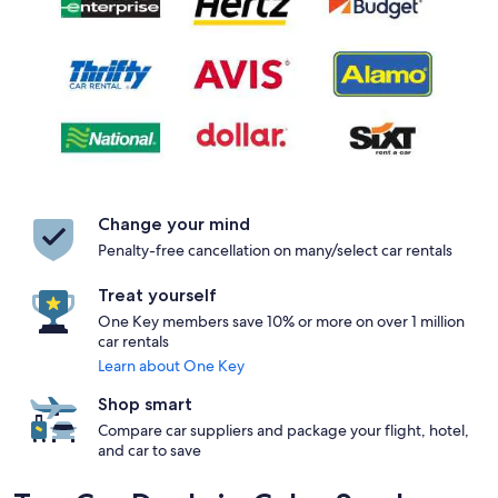
Change your mind
Penalty-free cancellation on many/select car rentals
Treat yourself
One Key members save 10% or more on over 1 million
car rentals
Learn about One Key
Shop smart
Compare car suppliers and package your flight, hotel,
and car to save