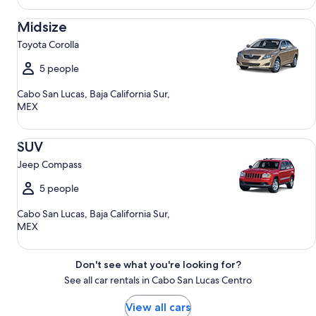
Midsize Toyota Corolla
Midsize
Toyota Corolla
5 people
Cabo San Lucas, Baja California Sur,
MEX
SUV Jeep Compass
SUV
Jeep Compass
5 people
Cabo San Lucas, Baja California Sur,
MEX
Don't see what you're looking for?
See all car rentals in Cabo San Lucas Centro
View all cars