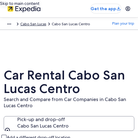
Skip to main content
Get the app
Plan your trip
Cabo San Lucas
Cabo San Lucas Centro
Car Rental Cabo San
Lucas Centro
Search and Compare from Car Companies in Cabo San
Lucas Centro
Pick-up and drop-off
Cabo San Lucas Centro
Pick-up and drop-off
Add a different drop-off location