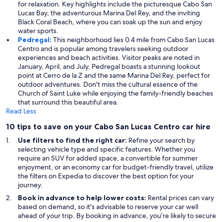
for relaxation. Key highlights include the picturesque Cabo San
Lucas Bay, the adventurous Marina Del Rey, and the inviting
Black Coral Beach, where you can soak up the sun and enjoy
water sports.
Pedregal
:
This neighborhood lies 0.4 mile from Cabo San Lucas
Centro and is popular among travelers seeking outdoor
experiences and beach activities. Visitor peaks are noted in
January, April, and July. Pedregal boasts a stunning lookout
point at Cerro de la Z and the same Marina Del Rey, perfect for
outdoor adventures. Don't miss the cultural essence of the
Church of Saint Luke while enjoying the family-friendly beaches
that surround this beautiful area.
Read Less
10 tips to save on your Cabo San Lucas Centro car hire
Use filters to find the right car:
Refine your search by
selecting vehicle type and specific features. Whether you
require an SUV for added space, a convertible for summer
enjoyment, or an economy car for budget-friendly travel, utilize
the filters on Expedia to discover the best option for your
journey.
Book in advance to help lower costs:
Rental prices can vary
based on demand, so it's advisable to reserve your car well
ahead of your trip. By booking in advance, you’re likely to secure