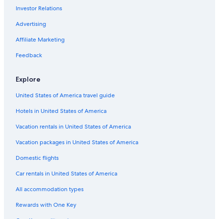
Investor Relations
Fishing Resorts & in Cabo San Lucas
Hotels with a Swim-up Bar in Cabo San Lucas
Advertising
All-Inclusive Resorts in Downtown Cabo San Lucas
Affiliate Marketing
Hotels with Free Airport Shuttle in Cabo San Lucas
Feedback
5 Star Hotels in Cabo San Lucas
Explore
Condo Rentals in Cabo San Lucas
United States of America travel guide
Adults Only Resorts & in Cabo San Lucas
Hotels in United States of America
All-Inclusive Resorts in Marina
All-Inclusive Resorts in Pedregal
Vacation rentals in United States of America
Beach Hotels in Cabo San Lucas
Vacation packages in United States of America
Gay friendly Hotels in Cabo San Lucas
Domestic flights
All-Inclusive Resorts in Cabo Bello
Car rentals in United States of America
Cabo San Lucas Hotels
All accommodation types
Waterpark Hotels in Cabo San Lucas
Rewards with One Key
Hotel Wedding Venues Hotels in Cabo San Lucas