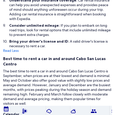
Understand your insurance coverage:
Car rental insurance
can help you avoid unexpected expenses and provides peace
of mind should anything unforeseen occur during your trip.
Adding car rental insurance is straightforward when booking
with Expedia.
Consider unlimited mileage:
If you plan to embark on long
road trips, look for rental options that include unlimited mileage
to prevent extra charges.
Bring your driver's license and ID:
A valid driver's license is
necessary to rent a car.
Read Less
Best time to rent a car in and around Cabo San Lucas
Centro
The best time to rent a car in and around Cabo San Lucas Centro is
September, when prices are at their lowest and demand is minimal.
May and October also offer good value with slightly low prices and
average demand. However, January and December are the busiest
months, with prices peaking during the holiday season and demand
remaining high. February and March follow closely with moderate
demand and average pricing, making them popular times for
visitors as well.
Calendar