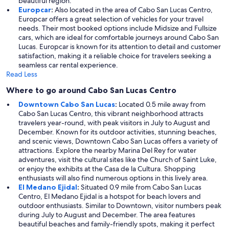
beautiful region.
Europcar
:
Also located in the area of Cabo San Lucas Centro,
Europcar offers a great selection of vehicles for your travel
needs. Their most booked options include Midsize and Fullsize
cars, which are ideal for comfortable journeys around Cabo San
Lucas. Europcar is known for its attention to detail and customer
satisfaction, making it a reliable choice for travelers seeking a
seamless car rental experience.
Read Less
Where to go around Cabo San Lucas Centro
Downtown Cabo San Lucas
:
Located 0.5 mile away from
Cabo San Lucas Centro, this vibrant neighborhood attracts
travelers year-round, with peak visitors in July to August and
December. Known for its outdoor activities, stunning beaches,
and scenic views, Downtown Cabo San Lucas offers a variety of
attractions. Explore the nearby Marina Del Rey for water
adventures, visit the cultural sites like the Church of Saint Luke,
or enjoy the exhibits at the Casa de la Cultura. Shopping
enthusiasts will also find numerous options in this lively area.
El Medano Ejidal
:
Situated 0.9 mile from Cabo San Lucas
Centro, El Medano Ejidal is a hotspot for beach lovers and
outdoor enthusiasts. Similar to Downtown, visitor numbers peak
during July to August and December. The area features
beautiful beaches and family-friendly spots, making it perfect