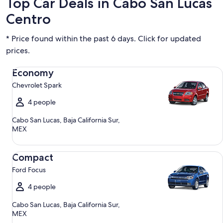
Top Car Deals in Cabo San Lucas
Centro
* Price found within the past 6 days. Click for updated
prices.
Economy Chevrolet Spark
Economy
Chevrolet Spark
4 people
Cabo San Lucas, Baja California Sur,
MEX
Compact Ford Focus
Compact
Ford Focus
4 people
Cabo San Lucas, Baja California Sur,
MEX