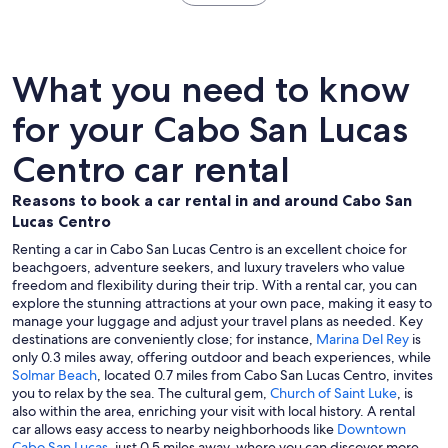
What you need to know
for your Cabo San Lucas
Centro car rental
Reasons to book a car rental in and around Cabo San
Lucas Centro
Renting a car in Cabo San Lucas Centro is an excellent choice for
beachgoers, adventure seekers, and luxury travelers who value
freedom and flexibility during their trip. With a rental car, you can
explore the stunning attractions at your own pace, making it easy to
manage your luggage and adjust your travel plans as needed. Key
destinations are conveniently close; for instance,
Marina Del Rey
is
only 0.3 miles away, offering outdoor and beach experiences, while
Solmar Beach
, located 0.7 miles from Cabo San Lucas Centro, invites
you to relax by the sea. The cultural gem,
Church of Saint Luke
, is
also within the area, enriching your visit with local history. A rental
car allows easy access to nearby neighborhoods like
Downtown
Cabo San Lucas
, just 0.5 miles away, where you can discover more