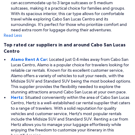
can accommodate up to 3 large suitcases or 5 medium
suitcases, making it a practical choice for families and groups.
With its spacious interior, this car type allows for comfortable
travel while exploring Cabo San Lucas Centro and its
surroundings. It's perfect for those who prioritize comfort and
need extra room for luggage during their adventures.
Read Less
Top rated car suppliers in and around Cabo San Lucas
Centro
Alamo Rent A Car
:
Located just 0.4 miles away from Cabo San
Lucas Centro, Alamo is a popular choice for travelers looking for
reliable car rentals. Known for its excellent customer service,
Alamo offers a variety of vehicles to suit your needs, with the
Midsize SUV and Standard SUV being the most booked options.
This supplier provides the flexibility needed to explore the
stunning attractions around Cabo San Lucas at your own pace.
Hertz
:
Situated conveniently within the area of Cabo San Lucas
Centro, Hertz is a well-established car rental supplier that caters
to a range of travelers. With a solid reputation for quality
vehicles and customer service, Hertz's most popular rentals
include the Midsize SUV and Standard SUV. Renting a car from
Hertz allows you to manage your luggage effortlessly while
enjoying the freedom to customize your itinerary in this