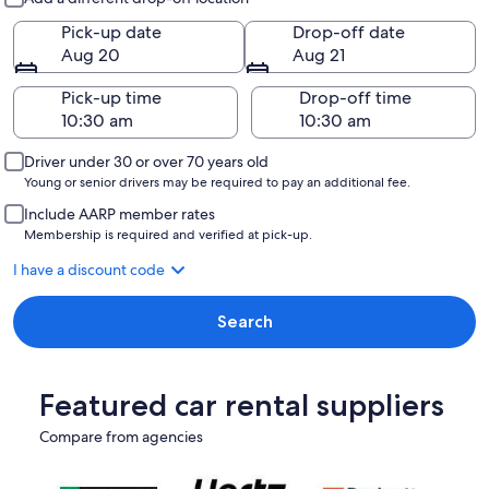
Pick-up date
Drop-off date
Aug 20
Aug 21
Pick-up time
Drop-off time
Driver under 30 or over 70 years old
Young or senior drivers may be required to pay an additional fee.
Include AARP member rates
Membership is required and verified at pick-up.
I have a discount code
Search
Featured car rental suppliers
Compare from agencies