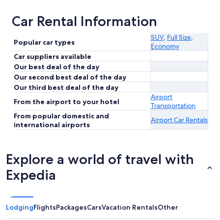
Car Rental Information
SUV
,
Full Size
,
Popular car types
Economy
Car suppliers available
Our best deal of the day
Our second best deal of the day
Our third best deal of the day
Airport
From the airport to your hotel
Transportation
From popular domestic and
Airport Car Rentals
international airports
Explore a world of travel with
Expedia
Lodging
Flights
Packages
Cars
Vacation Rentals
Other