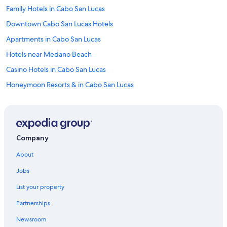
Family Hotels in Cabo San Lucas
Downtown Cabo San Lucas Hotels
Apartments in Cabo San Lucas
Hotels near Medano Beach
Casino Hotels in Cabo San Lucas
Honeymoon Resorts & in Cabo San Lucas
Oceanfront Hotels in Cabo San Lucas
All-Inclusive Resorts in Cabo San Lucas Centro
Hotels with Laundry Facilities in Cabo San Lucas
Company
Villas in Cabo San Lucas
About
Golf Hotels in Cabo San Lucas
Jobs
Hotels with Waterslides in Cabo San Lucas
List your property
Cheap Hotels in Cabo San Lucas
Partnerships
Luxury Hotels in Cabo San Lucas
Newsroom
Marriott Hotels & Resorts in Cabo San Lucas