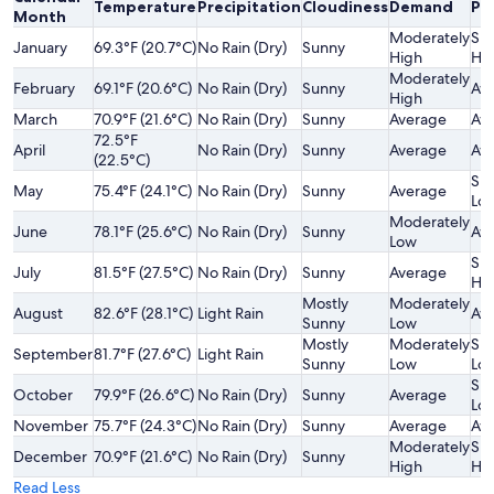
Temperature
Precipitation
Cloudiness
Demand
Pri
Month
Moderately
Sli
January
69.3°F (20.7°C)
No Rain (Dry)
Sunny
High
Hi
Moderately
February
69.1°F (20.6°C)
No Rain (Dry)
Sunny
Av
High
March
70.9°F (21.6°C)
No Rain (Dry)
Sunny
Average
Av
72.5°F
April
No Rain (Dry)
Sunny
Average
Av
(22.5°C)
Sli
May
75.4°F (24.1°C)
No Rain (Dry)
Sunny
Average
Lo
Moderately
June
78.1°F (25.6°C)
No Rain (Dry)
Sunny
Av
Low
Sli
July
81.5°F (27.5°C)
No Rain (Dry)
Sunny
Average
Hi
Mostly
Moderately
August
82.6°F (28.1°C)
Light Rain
Av
Sunny
Low
Mostly
Moderately
Sli
September
81.7°F (27.6°C)
Light Rain
Sunny
Low
Lo
Sli
October
79.9°F (26.6°C)
No Rain (Dry)
Sunny
Average
Lo
November
75.7°F (24.3°C)
No Rain (Dry)
Sunny
Average
Av
Moderately
Sli
December
70.9°F (21.6°C)
No Rain (Dry)
Sunny
High
Hi
Read Less