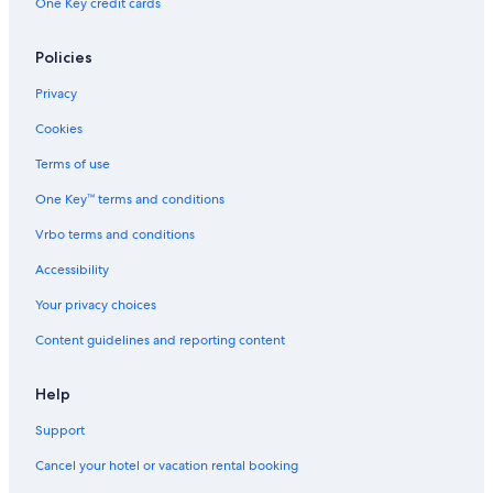
One Key credit cards
Resorts & Hotels with Spas in Cabo San Lucas
Hotels near Lover's Beach
Policies
Resorts in Cabo San Lucas
Privacy
Hotels with Connecting Rooms in Cabo San Lucas
Cookies
All-Inclusive Resorts in Cabo San Lucas
Terms of use
Hotels near Marina Del Rey
One Key™ terms and conditions
Hotels with Suites in Cabo San Lucas
Vrbo terms and conditions
Iberostar Hotels in Cabo San Lucas
Accessibility
Romantic Hotels in Cabo San Lucas
Your privacy choices
Content guidelines and reporting content
Help
Support
Cancel your hotel or vacation rental booking