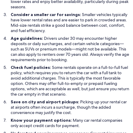
lower rates and enjoy better availability, particularly during peak
seasons.
Consider a smaller car for savings:
Smaller vehicles typically
have lower rental rates and are easier to park in crowded areas.
Mid-size rentals strike a good balance between cost, comfort,
and fuel efficiency.
Age guidelines:
Drivers under 30 may encounter higher
deposits or daily surcharges, and certain vehicle categories—
such as SUVs or premium models—might not be available. This
can also apply to renters over 70 years old. Always verify the age
requirements prior to booking.
Check fuel policies:
Some rentals operate on a full-to-full fuel
policy, which requires you to return the car with a full tank to
avoid additional charges. This is typically the most favorable
option. Others may offer full-to-empty or prepaid fueling
options, which are acceptable as well, but just ensure you return
the car empty in that scenario.
Save on city and airport pickups:
Picking up your rental car
at airports often incurs a surcharge, though the added
convenience may justify the cost.
Know your payment options:
Many car rental companies
only accept credit cards for payment.