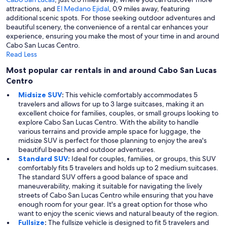
attractions, and
El Medano Ejidal
, 0.9 miles away, featuring
additional scenic spots. For those seeking outdoor adventures and
beautiful scenery, the convenience of a rental car enhances your
experience, ensuring you make the most of your time in and around
Cabo San Lucas Centro.
Read Less
Most popular car rentals in and around Cabo San Lucas
Centro
Midsize SUV
:
This vehicle comfortably accommodates 5
travelers and allows for up to 3 large suitcases, making it an
excellent choice for families, couples, or small groups looking to
explore Cabo San Lucas Centro. With the ability to handle
various terrains and provide ample space for luggage, the
midsize SUV is perfect for those planning to enjoy the area's
beautiful beaches and outdoor adventures.
Standard SUV
:
Ideal for couples, families, or groups, this SUV
comfortably fits 5 travelers and holds up to 2 medium suitcases.
The standard SUV offers a good balance of space and
maneuverability, making it suitable for navigating the lively
streets of Cabo San Lucas Centro while ensuring that you have
enough room for your gear. It's a great option for those who
want to enjoy the scenic views and natural beauty of the region.
Fullsize
:
The fullsize vehicle is designed to fit 5 travelers and