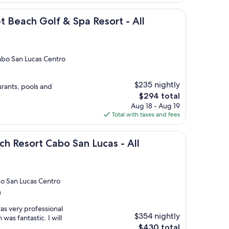
$299
olf & Spa Resort - All Inclusive
t Beach Golf & Spa Resort - All
abo San Lucas Centro
$235 nightly
urants, pools and
The
$294 total
price
Aug 18 - Aug 19
is
Total with taxes and fees
$294
 Cabo San Lucas - All Inclusive
ach Resort Cabo San Lucas - All
bo San Lucas Centro
)
as very professional
$354 nightly
as fantastic. I will
The
$430 total