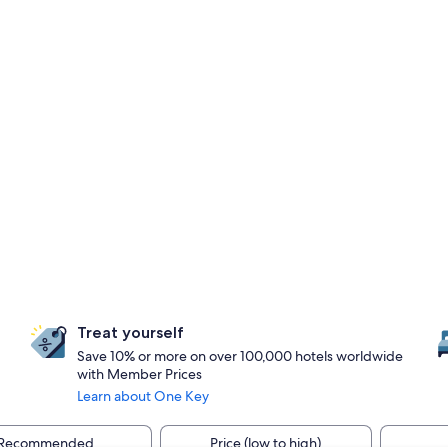
Treat yourself
Save 10% or more on over 100,000 hotels worldwide
with Member Prices
Learn about One Key
Recommended
Price (low to high)