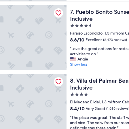
a
a
u
reviews)
t
u
l
onito Sunset Beach Golf & Spa Resort - All Inclusive
Pueblo Bonito Sunset Beach G
7. Pueblo Bonito Sunse
l
t
s
o
i
t
Inclusive
c
f
a
4.5
a
u
y
star
t
l
i
Paraiso Escondido, 1.3 mi from C
i
t
n
property
8.6
8.6/10
Excellent
(2,473 reviews)
o
h
P
out
n
e
u
"
"Love the great options for resta
of
!
f
e
L
activities to do."
10,
"
o
b
o
Angie
Excellent,
o
l
v
Show less
(2,473
d
o
e
reviews)
w
B
t
l Palmar Beach Resort Cabo San Lucas - All Inclusive
a
o
h
Villa del Palmar Beach Resort
8. Villa del Palmar Be
s
n
e
Inclusive
g
i
g
r
4.0
t
r
e
o
e
star
El Medano Ejidal, 1.3 mi from Ca
a
P
a
property
8.4
8.4/10
Very Good
(1,686 reviews
t
a
t
out
a
c
o
"
"The place was great! The staff w
of
n
i
p
T
and nice. The veiw from our room w
10,
d
f
t
h
definitely stay there again."
Very