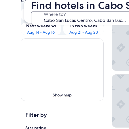
Check prices for these dates
Find hotels in Cabo 
Our 
Tonight
Tomorrow
Where to?
Aug 9 - Aug 10
Aug 10 - Aug 11
Hotel Ri
Next weekend
In two weeks
Aug 14 - Aug 16
Aug 21 - Aug 23
Hotel Ri
Show map
Filter by
Star rating