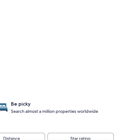
Be picky
Search almost a million properties worldwide
Distance
Star rating