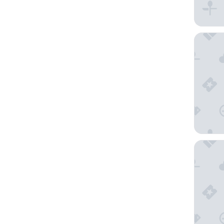
Playa G
Hard Roc