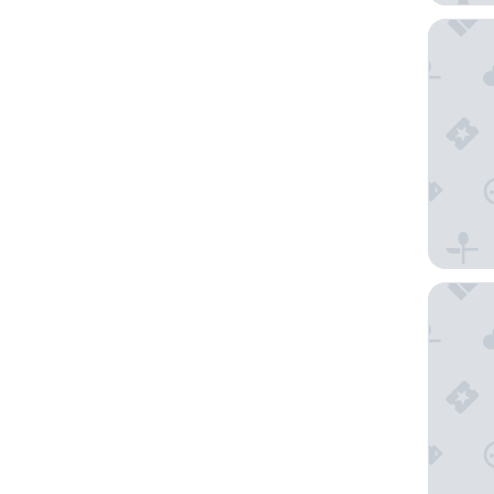
Pueblo B
Villa de