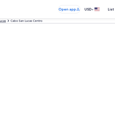
•
Open app
USD
List
ucas
Cabo San Lucas Centro