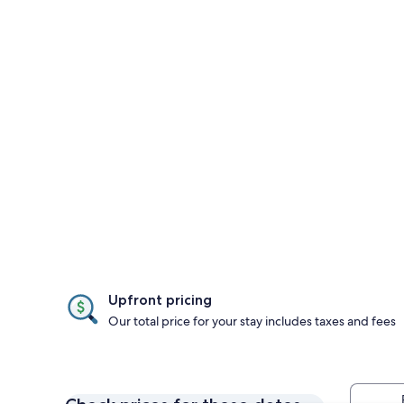
Upfront pricing
Our total price for your stay includes taxes and fees