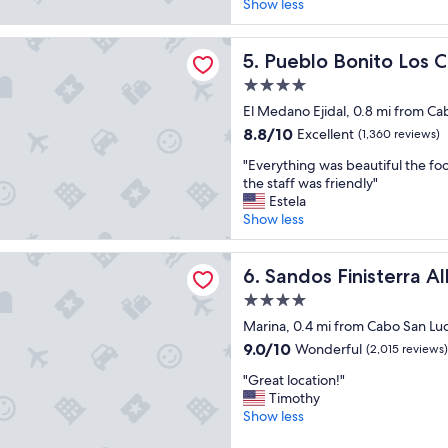
r
Show less
reviews)
e
d
onito Los Cabos Blanco - All Inclusive
i
Pueblo Bonito Los Cabos Blan
5. Pueblo Bonito Los C
b
4.0
l
star
e
El Medano Ejidal, 0.8 mi from Ca
property
,
8.8
8.8/10
Excellent
(1,360 reviews)
r
out
"
e
"Everything was beautiful the foo
of
E
l
the staff was friendly"
10,
v
a
Estela
Excellent,
e
x
Show less
(1,360
r
i
reviews)
y
n
inisterra All Inclusive
t
Sandos Finisterra All Inclusiv
g
6. Sandos Finisterra Al
h
a
4.0
i
n
star
n
Marina, 0.4 mi from Cabo San Lu
d
property
g
p
9.0
9.0/10
Wonderful
(2,015 reviews)
w
e
out
"
a
"Great location!"
a
of
G
s
Timothy
c
10,
r
b
Show less
e
Wonderful,
e
e
f
(2,015