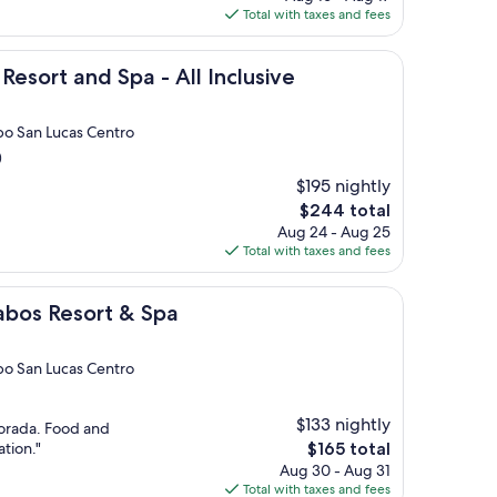
is
Total with taxes and fees
$505
d Spa - All Inclusive
Resort and Spa - All Inclusive
bo San Lucas Centro
)
$195 nightly
The
$244 total
price
Aug 24 - Aug 25
is
Total with taxes and fees
$244
rt & Spa
abos Resort & Spa
bo San Lucas Centro
$133 nightly
dorada. Food and
The
ation."
$165 total
price
Aug 30 - Aug 31
is
Total with taxes and fees