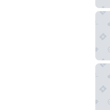
Pueblo B
Casa Do