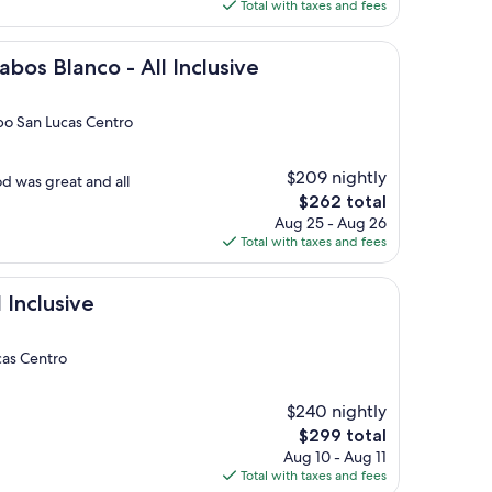
is
Total with taxes and fees
$318
co - All Inclusive
abos Blanco - All Inclusive
bo San Lucas Centro
$209 nightly
d was great and all
The
$262 total
price
Aug 25 - Aug 26
is
Total with taxes and fees
$262
e
l Inclusive
cas Centro
$240 nightly
The
$299 total
price
Aug 10 - Aug 11
is
Total with taxes and fees