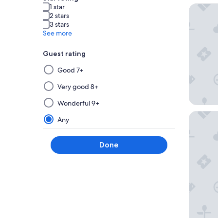
1 star
Hotel Ri
2 stars
3 stars
See more
Guest rating
Selecting
Good 7+
then
applying
Very good 8+
a
Wonderful 9+
filter
Pueblo B
from
Any
this
group
Done
will
update
the
results
on
a
new