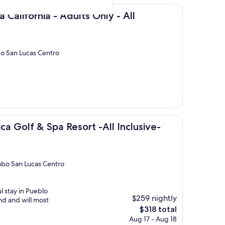
ia - Adults Only - All Inclusive
a California - Adults Only - All
bo San Lucas Centro
& Spa Resort -All Inclusive-Adult Only
ca Golf & Spa Resort -All Inclusive-
abo San Lucas Centro
l stay in Pueblo
$259 nightly
nd and will most
The
$318 total
price
Aug 17 - Aug 18