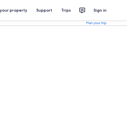
 your property
Support
Trips
Sign in
Plan your trip