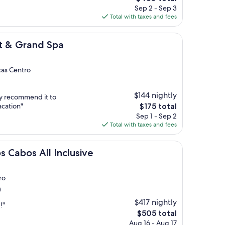
price
Sep 2 - Sep 3
is
Total with taxes and fees
$430
d Spa
t & Grand Spa
cas Centro
$144 nightly
ly recommend it to
The
acation"
$175 total
price
Sep 1 - Sep 2
is
Total with taxes and fees
$175
l Inclusive
s Cabos All Inclusive
ro
)
$417 nightly
!"
The
$505 total
price
Aug 16 - Aug 17