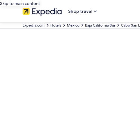
Skip to main content
Shop travel
Expedia.com
Hotels
Mexico
Baja California Sur
Cabo San L