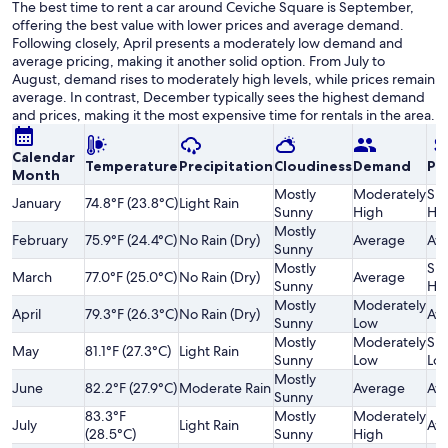
The best time to rent a car around Ceviche Square is September,
offering the best value with lower prices and average demand.
Following closely, April presents a moderately low demand and
average pricing, making it another solid option. From July to
August, demand rises to moderately high levels, while prices remain
average. In contrast, December typically sees the highest demand
and prices, making it the most expensive time for rentals in the area.
Calendar
Temperature
Precipitation
Cloudiness
Demand
Pri
Month
Mostly
Moderately
Sli
January
74.8°F (23.8°C)
Light Rain
Sunny
High
Hi
Mostly
February
75.9°F (24.4°C)
No Rain (Dry)
Average
Av
Sunny
Mostly
Sli
March
77.0°F (25.0°C)
No Rain (Dry)
Average
Sunny
Hi
Mostly
Moderately
April
79.3°F (26.3°C)
No Rain (Dry)
Av
Sunny
Low
Mostly
Moderately
Sli
May
81.1°F (27.3°C)
Light Rain
Sunny
Low
Lo
Mostly
June
82.2°F (27.9°C)
Moderate Rain
Average
Av
Sunny
83.3°F
Mostly
Moderately
July
Light Rain
Av
(28.5°C)
Sunny
High