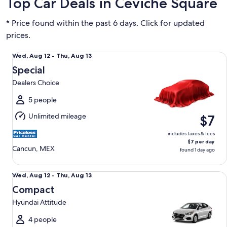
Top Car Deals in Ceviche Square
* Price found within the past 6 days. Click for updated
prices.
Special Dealers Choice
Wed,
Wed, Aug 12 - Thu, Aug 13
Aug
Special
12
Dealers Choice
to
Thu,
5 people
Aug
Unlimited mileage
$7
13
includes taxes & fees
$7 per day
Cancun, MEX
found 1 day ago
Compact Hyundai Attitude
Wed,
Wed, Aug 12 - Thu, Aug 13
Aug
Compact
12
Hyundai Attitude
to
Thu,
4 people