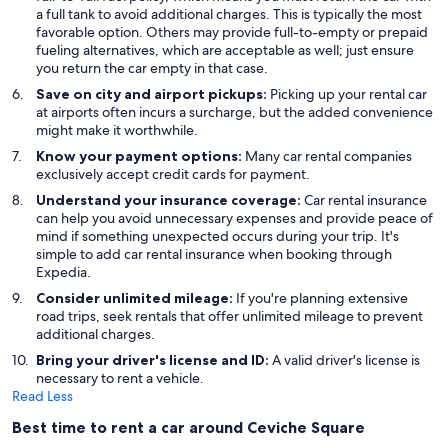
a full tank to avoid additional charges. This is typically the most
favorable option. Others may provide full-to-empty or prepaid
fueling alternatives, which are acceptable as well; just ensure
you return the car empty in that case.
Save on city and airport pickups:
Picking up your rental car
at airports often incurs a surcharge, but the added convenience
might make it worthwhile.
Know your payment options:
Many car rental companies
exclusively accept credit cards for payment.
Understand your insurance coverage:
Car rental insurance
can help you avoid unnecessary expenses and provide peace of
mind if something unexpected occurs during your trip. It's
simple to add car rental insurance when booking through
Expedia.
Consider unlimited mileage:
If you're planning extensive
road trips, seek rentals that offer unlimited mileage to prevent
additional charges.
Bring your driver's license and ID:
A valid driver's license is
necessary to rent a vehicle.
Read Less
Best time to rent a car around Ceviche Square