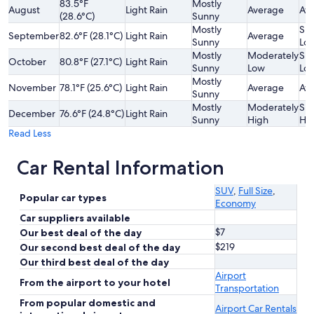
83.5°F
Mostly
August
Light Rain
Average
Av
(28.6°C)
Sunny
Mostly
Sli
September
82.6°F (28.1°C)
Light Rain
Average
Sunny
Lo
Mostly
Moderately
Sli
October
80.8°F (27.1°C)
Light Rain
Sunny
Low
Lo
Mostly
November
78.1°F (25.6°C)
Light Rain
Average
Av
Sunny
Mostly
Moderately
Sli
December
76.6°F (24.8°C)
Light Rain
Sunny
High
Hi
Read Less
Car Rental Information
SUV
,
Full Size
,
Popular car types
Economy
Car suppliers available
$7
Our best deal of the day
$219
Our second best deal of the day
Our third best deal of the day
Airport
From the airport to your hotel
Transportation
From popular domestic and
Airport Car Rentals