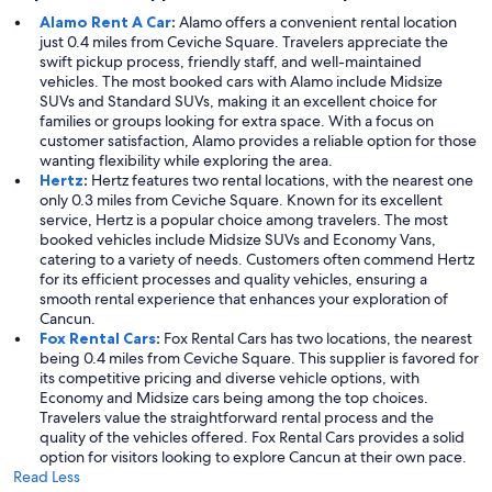
Alamo Rent A Car
:
Alamo offers a convenient rental location
just 0.4 miles from Ceviche Square. Travelers appreciate the
swift pickup process, friendly staff, and well-maintained
vehicles. The most booked cars with Alamo include Midsize
SUVs and Standard SUVs, making it an excellent choice for
families or groups looking for extra space. With a focus on
customer satisfaction, Alamo provides a reliable option for those
wanting flexibility while exploring the area.
Hertz
:
Hertz features two rental locations, with the nearest one
only 0.3 miles from Ceviche Square. Known for its excellent
service, Hertz is a popular choice among travelers. The most
booked vehicles include Midsize SUVs and Economy Vans,
catering to a variety of needs. Customers often commend Hertz
for its efficient processes and quality vehicles, ensuring a
smooth rental experience that enhances your exploration of
Cancun.
Fox Rental Cars
:
Fox Rental Cars has two locations, the nearest
being 0.4 miles from Ceviche Square. This supplier is favored for
its competitive pricing and diverse vehicle options, with
Economy and Midsize cars being among the top choices.
Travelers value the straightforward rental process and the
quality of the vehicles offered. Fox Rental Cars provides a solid
option for visitors looking to explore Cancun at their own pace.
Read Less