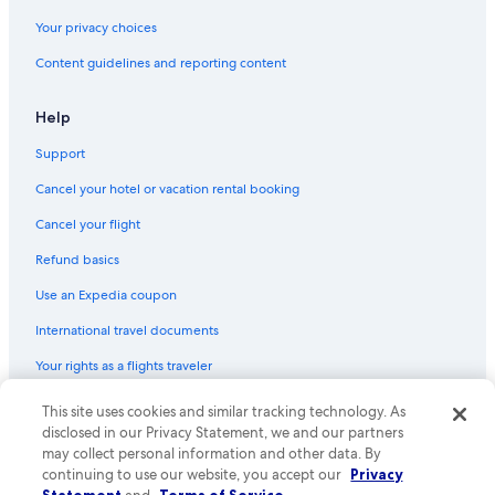
Your privacy choices
Content guidelines and reporting content
Help
Support
Cancel your hotel or vacation rental booking
Cancel your flight
Refund basics
Use an Expedia coupon
International travel documents
Your rights as a flights traveler
© 2026 Expedia, Inc., an Expedia Group company. All rights reserved.
This site uses cookies and similar tracking technology. As
Expedia and the Expedia Logo are trademarks or registered trademarks
disclosed in our Privacy Statement, we and our partners
of Expedia, Inc. CST# 2029030-50.
may collect personal information and other data. By
continuing to use our website, you accept our
Privacy