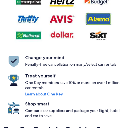
Change your mind
Penalty-free cancellation on many/select car rentals
Treat yourself
One Key members save 10% or more on over 1 million
car rentals
Learn about One Key
Shop smart
Compare car suppliers and package your flight, hotel,
and car to save