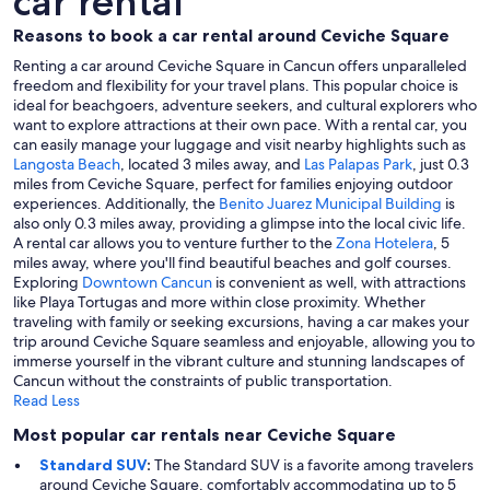
car rental
Reasons to book a car rental around Ceviche Square
Renting a car around Ceviche Square in Cancun offers unparalleled
freedom and flexibility for your travel plans. This popular choice is
ideal for beachgoers, adventure seekers, and cultural explorers who
want to explore attractions at their own pace. With a rental car, you
can easily manage your luggage and visit nearby highlights such as
Langosta Beach
, located 3 miles away, and
Las Palapas Park
, just 0.3
miles from Ceviche Square, perfect for families enjoying outdoor
experiences. Additionally, the
Benito Juarez Municipal Building
is
also only 0.3 miles away, providing a glimpse into the local civic life.
A rental car allows you to venture further to the
Zona Hotelera
, 5
miles away, where you'll find beautiful beaches and golf courses.
Exploring
Downtown Cancun
is convenient as well, with attractions
like Playa Tortugas and more within close proximity. Whether
traveling with family or seeking excursions, having a car makes your
trip around Ceviche Square seamless and enjoyable, allowing you to
immerse yourself in the vibrant culture and stunning landscapes of
Cancun without the constraints of public transportation.
Read Less
Most popular car rentals near Ceviche Square
Standard SUV
:
The Standard SUV is a favorite among travelers
around Ceviche Square, comfortably accommodating up to 5