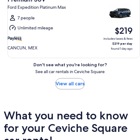
12
Ford Expedition Platinum Max
to
Thu,
7 people
Aug
Unlimited mileage
$219
13
includes taxes & fees
$219 per day
CANCUN, MEX
found 1 day ago
Don't see what you're looking for?
See all car rentals in Ceviche Square
View all cars
What you need to know
for your Ceviche Square