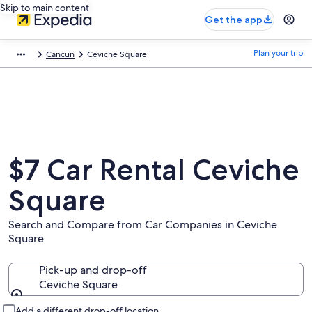
Skip to main content
Get the app
Plan your trip
Cancun
Ceviche Square
$7 Car Rental Ceviche
Square
Search and Compare from Car Companies in Ceviche
Square
Pick-up and drop-off
Ceviche Square
Pick-up and drop-off
Add a different drop-off location