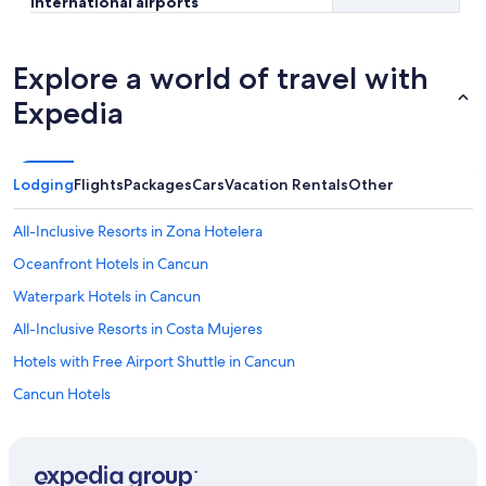
international airports
Explore a world of travel with
Expedia
Lodging
Flights
Packages
Cars
Vacation Rentals
Other
All-Inclusive Resorts in Zona Hotelera
Oceanfront Hotels in Cancun
Waterpark Hotels in Cancun
All-Inclusive Resorts in Costa Mujeres
Hotels with Free Airport Shuttle in Cancun
Cancun Hotels
All-Inclusive Resorts in Cancun
Family Hotels in Cancun