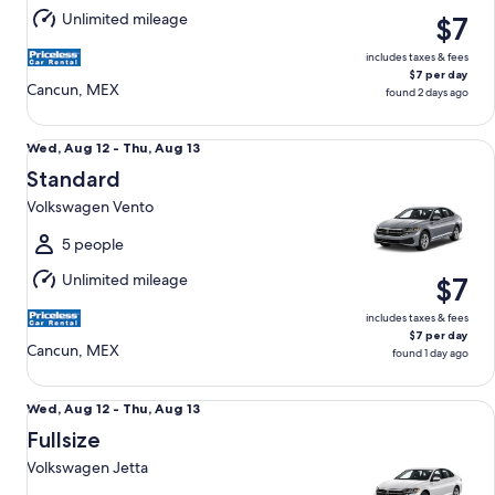
Aug
Unlimited mileage
$7
13
includes taxes & fees
$7 per day
Cancun, MEX
found 2 days ago
Standard Volkswagen Vento
Wed,
Wed, Aug 12 - Thu, Aug 13
Aug
Standard
12
Volkswagen Vento
to
Thu,
5 people
Aug
Unlimited mileage
$7
13
includes taxes & fees
$7 per day
Cancun, MEX
found 1 day ago
Fullsize Volkswagen Jetta
Wed,
Wed, Aug 12 - Thu, Aug 13
Aug
Fullsize
12
Volkswagen Jetta
to