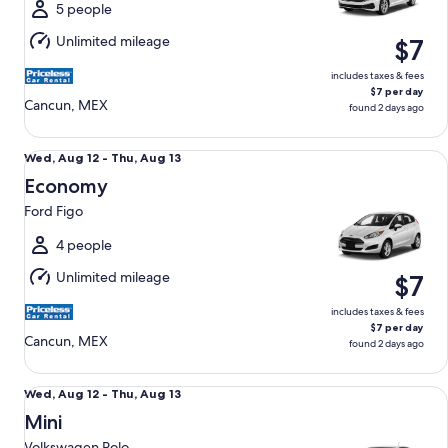
Thu,
5 people
Aug
Unlimited mileage
$7
13
includes taxes & fees
$7 per day
Cancun, MEX
found 2 days ago
Economy Ford Figo
Wed,
Wed, Aug 12 - Thu, Aug 13
Aug
Economy
12
Ford Figo
to
Thu,
4 people
Aug
Unlimited mileage
$7
13
includes taxes & fees
$7 per day
Cancun, MEX
found 2 days ago
Mini Volkswagen Polo
Wed,
Wed, Aug 12 - Thu, Aug 13
Aug
Mini
12
Volkswagen Polo