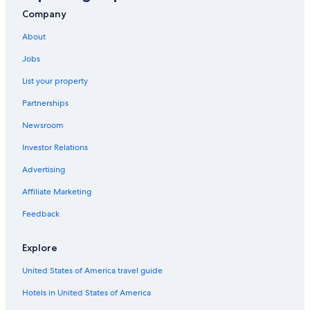
All-Inclusive Resorts in Isla Mujeres
Company
Adults Only Resorts & in Cancun
About
Cheap Hotels in Cancun
Jobs
Villas in Cancun
List your property
Casino Hotels in Cancun
Partnerships
Newsroom
Investor Relations
Advertising
Affiliate Marketing
Feedback
Explore
United States of America travel guide
Hotels in United States of America