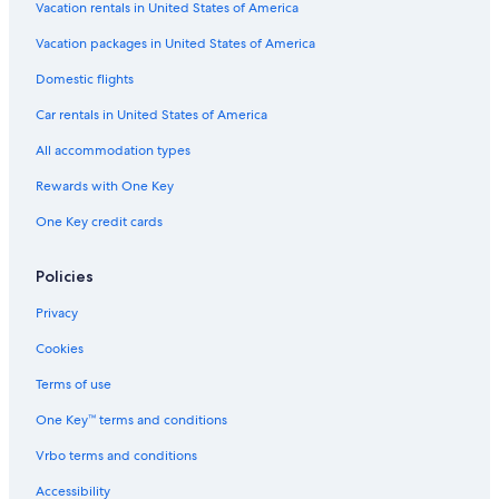
Vacation rentals in United States of America
Vacation packages in United States of America
Domestic flights
Car rentals in United States of America
All accommodation types
Rewards with One Key
One Key credit cards
Policies
Privacy
Cookies
Terms of use
One Key™ terms and conditions
Vrbo terms and conditions
Accessibility