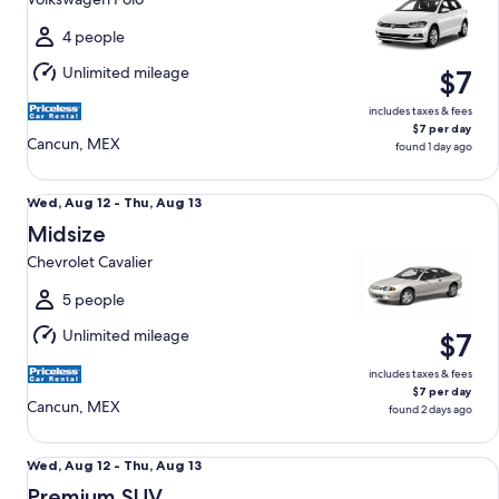
to
Thu,
4 people
Aug
Unlimited mileage
$7
13
includes taxes & fees
$7 per day
Cancun, MEX
found 1 day ago
Midsize Chevrolet Cavalier
Wed,
Wed, Aug 12 - Thu, Aug 13
Aug
Midsize
12
Chevrolet Cavalier
to
Thu,
5 people
Aug
Unlimited mileage
$7
13
includes taxes & fees
$7 per day
Cancun, MEX
found 2 days ago
Premium SUV Ford Expedition Platinum Max
Wed,
Wed, Aug 12 - Thu, Aug 13
Aug
Premium SUV