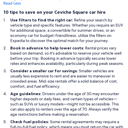
Read Less
10 tips to save on your Ceviche Square car hire
Use filters to find the right car:
Refine your search by
vehicle type and specific features. Whether you require an SUV
for additional space, a convertible for summer drives, or an
economy car for budget-friendliness, utilize the filters on
Expedia to discover the optimal match for your journey.
Book in advance to help lower costs:
Rental prices vary
based on demand, so it's advisable to reserve your vehicle well
before your trip. Booking in advance typically secures lower
rates and enhances availability, particularly during peak seasons.
Consider a smaller car for savings:
Smaller vehicles are
usually less expensive to rent and are easier to maneuver in
crowded areas. Mid-size rentals offer a solid balance of cost,
comfort, and fuel efficiency.
Age guidelines:
Drivers under the age of 30 may encounter
higher deposits or daily fees, and certain types of vehicles—
such as SUVs or luxury models—might not be accessible. This
can also apply to renters over the age of 70. Always verify the
age restrictions before making a reservation.
Check fuel policies:
Some rental agreements may require a
full-to-full fuel policy, which means you must return the car with