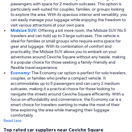
passengers with space for 2 medium suitcases. This option is
particularly well-suited for couples, families, or groups looking
to explore the area. With its spacious interior and versatility, you
can easily manage your luggage while enjoying the freedom to
visit various attractions at your own pace.
Midsize SUV
:
Offering a bit more room, the Midsize SUV fits 5
travelers and can hold up to 3 large suitcases. This vehicle is
ideal for families or small groups who require extra space for
gear and luggage. With its combination of comfort and
practicality, the Midsize SUV allows you to embark on your
adventures around Ceviche Square without any hassle, making
it a popular choice for those seeking a family-friendly and
flexible travel experience.
Economy
:
The Economy car option is perfect for solo travelers,
couples, or families who prefer a compact vehicle. It
accommodates up to 5 passengers and can carry 2 medium
suitcases, making it a practical choice for those looking to
navigate the streets around Ceviche Square efficiently. With a
focus on affordability and convenience, the Economy car is a
smart choice for travelers wanting to make the most of their
time exploring the area while managing their luggage
comfortably.
Read Less
Top rated car suppliers near Ceviche Square