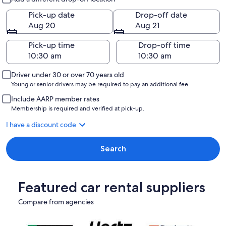
Pick-up date
Drop-off date
Aug 20
Aug 21
Pick-up time
Drop-off time
Driver under 30 or over 70 years old
Young or senior drivers may be required to pay an additional fee.
Include AARP member rates
Membership is required and verified at pick-up.
I have a discount code
Search
Featured car rental suppliers
Compare from agencies