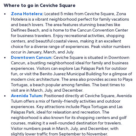
Where to go in Ceviche Square
Zona Hotelera
:
Located 5 miles from Ceviche Square, Zona
Hotelera is a vibrant neighborhood perfect for family vacations
and beach lovers. The area features stunning beaches like
Delfines Beach, and is home to the Cancun Convention Center
for business travelers. Enjoy recreational activities, shopping
centers, and beautiful coastal views, making it an excellent
choice for a diverse range of experiences. Peak visitor numbers
occur in January, March, and July.
Downtown Cancun
:
Ceviche Square is situated in Downtown
Cancun, a bustling neighborhood ideal for family and business
experiences. Visitors can explore Las Palapas Park for outdoor
fun, or visit the Benito Juarez Municipal Building for a glimpse of
modern civic architecture. The area also provides access to Playa
Tortugas, a beach popular among families. The best times to
visit are in March, July, and December.
Avenida Tulum
:
Positioned directly at Ceviche Square, Avenida
Tulum offers a mix of family-friendly activities and outdoor
experiences. Key attractions include Playa Tortugas and Las
Palapas Park, ideal for relaxation and recreation. The
neighborhood is also known for its shopping centers and golf
courses, making it a well-rounded destination for travelers.
Visitor numbers peak in March, July, and December, with
slightly lower traffic from September to November.