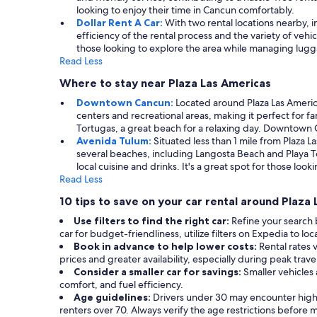
looking to enjoy their time in Cancun comfortably.
Dollar Rent A Car:
With two rental locations nearby, in
efficiency of the rental process and the variety of veh
those looking to explore the area while managing lugga
Read Less
Where to stay near Plaza Las Americas
Downtown Cancun:
Located around Plaza Las Americ
centers and recreational areas, making it perfect for fa
Tortugas, a great beach for a relaxing day. Downtown Ca
Avenida Tulum:
Situated less than 1 mile from Plaza 
several beaches, including Langosta Beach and Playa To
local cuisine and drinks. It's a great spot for those l
Read Less
10 tips to save on your car rental around Plaza
Use filters to find the right car:
Refine your search
car for budget-friendliness, utilize filters on Expedia to lo
Book in advance to help lower costs:
Rental rates 
prices and greater availability, especially during peak trave
Consider a smaller car for savings:
Smaller vehicles
comfort, and fuel efficiency.
Age guidelines:
Drivers under 30 may encounter highe
renters over 70. Always verify the age restrictions before