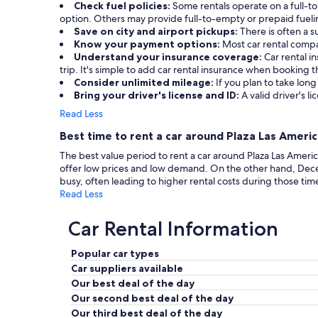
Check fuel policies:
Some rentals operate on a full-to-
option. Others may provide full-to-empty or prepaid fueling
Save on city and airport pickups:
There is often a s
Know your payment options:
Most car rental compa
Understand your insurance coverage:
Car rental 
trip. It's simple to add car rental insurance when booking
Consider unlimited mileage:
If you plan to take long
Bring your driver's license and ID:
A valid driver's li
Read Less
Best time to rent a car around Plaza Las Ameri
The best value period to rent a car around Plaza Las Amer
offer low prices and low demand. On the other hand, Dec
busy, often leading to higher rental costs during those tim
Read Less
Car Rental Information
Popular car types
Car suppliers available
Our best deal of the day
Our second best deal of the day
Our third best deal of the day