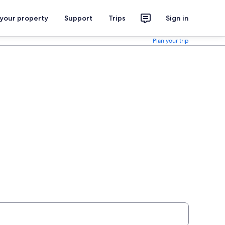
 your property
Support
Trips
Sign in
Plan your trip