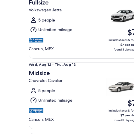
Aug
Fullsize
12
Volkswagen Jetta
to
Thu,
5 people
Aug
Unlimited mileage
$
13
includes taxes & fe
$7 per d
Cancun, MEX
found 3 days a
Midsize Chevrolet Cavalier
Wed,
Wed, Aug 12 - Thu, Aug 13
Aug
Midsize
12
Chevrolet Cavalier
to
Thu,
5 people
Aug
Unlimited mileage
$
13
includes taxes & fe
$7 per d
Cancun, MEX
found 3 days a
Oversize Van Chevy Express 15pax