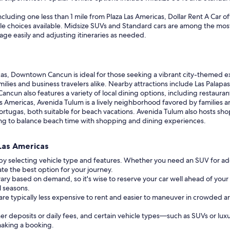
cluding one less than 1 mile from Plaza Las Americas, Dollar Rent A Car off
icle choices available. Midsize SUVs and Standard cars are among the mos
ge easily and adjusting itineraries as needed.
as, Downtown Cancun is ideal for those seeking a vibrant city-themed 
milies and business travelers alike. Nearby attractions include Las Palapas
ncun also features a variety of local dining options, including restaura
Las Americas, Avenida Tulum is a lively neighborhood favored by families 
rtugas, both suitable for beach vacations. Avenida Tulum also hosts shop
ooking to balance beach time with shopping and dining experiences.
 Las Americas
 by selecting vehicle type and features. Whether you need an SUV for ad
cate the best option for your journey.
vary based on demand, so it's wise to reserve your car well ahead of your 
l seasons.
 are typically less expensive to rent and easier to maneuver in crowded a
r deposits or daily fees, and certain vehicle types—such as SUVs or lux
 making a booking.