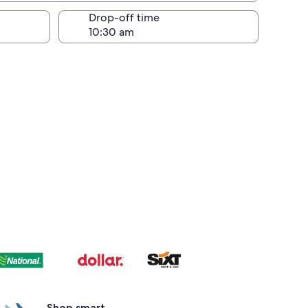
Drop-off time
Shop smart