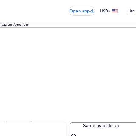
•
Open app
USD
List
Plaza Las Americas
s Americas
Same as pick-up