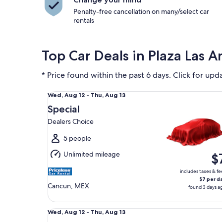
Penalty-free cancellation on many/select car
rentals
Top Car Deals in Plaza Las A
* Price found within the past 6 days. Click for upd
Special Dealers Choice
Wed,
Wed, Aug 12 - Thu, Aug 13
Aug
Special
12
Dealers Choice
to
Thu,
5 people
Aug
Unlimited mileage
$
13
includes taxes & fe
$7 per d
Cancun, MEX
found 3 days a
Fullsize Volkswagen Jetta
Wed,
Wed, Aug 12 - Thu, Aug 13