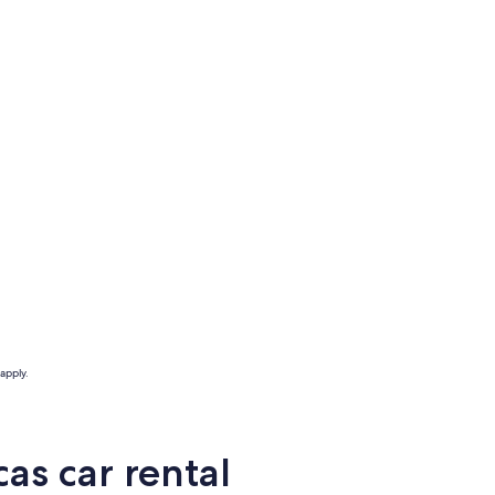
apply.
as car rental