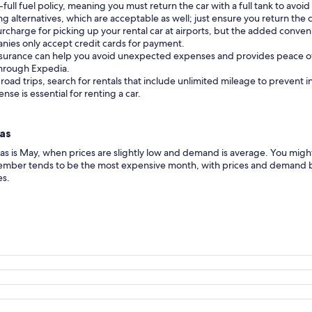
full fuel policy, meaning you must return the car with a full tank to avoid
 alternatives, which are acceptable as well; just ensure you return the 
urcharge for picking up your rental car at airports, but the added conveni
nies only accept credit cards for payment.
insurance can help you avoid unexpected expenses and provides peace o
 through Expedia.
 road trips, search for rentals that include unlimited mileage to prevent 
cense is essential for renting a car.
cas
icas is May, when prices are slightly low and demand is average. You m
ember tends to be the most expensive month, with prices and demand bo
es.