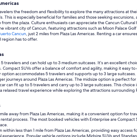
Americas
avelers the freedom and flexibility to explore the many attractions at th
s. This is especially beneficial for families and those seeking excursions,
ile from the plaza. Culture enthusiasts can appreciate the Cancun Cultural 
the vibrant city of Cancun, featuring attractions such as Moon Palace Go
Puerto Cancun
, just 2 miles from Plaza Las Americas. Renting a car ensur
 region has to offer.
as
travelers and can hold up to 3 medium suitcases. It’s an excellent choice
Compact SUVs offer a balance of comfort and agility, making it easy to e
car option accommodates 5 travelers and supports up to 3 large suitcases.
er journeys around Plaza Las Americas. The midsize option is perfect for 
ar can fit up to 5 travelers and carry up to 3 large suitcases. This choice i
 a relaxed travel experience while exploring the attractions surrounding 
s
 1 mile away from Plaza Las Americas, making it a convenient option for tr
 rental process. The most booked vehicles with Enterprise are Compact S
pace.
n within less than 1 mile from Plaza Las Americas, providing easy access for
tal experience. Popular vehicle options include Midsize SUVs and Standard