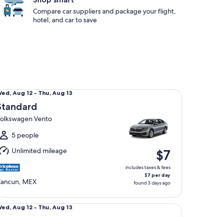
Compare car suppliers and package your flight,
hotel, and car to save
andard Volkswagen Vento
Wed,
ed, Aug 12 - Thu, Aug 13
Aug
Standard
2
olkswagen Vento
o
hu,
5 people
Aug
Unlimited mileage
$7
3
includes taxes & fees
$7 per day
ancun, MEX
found 3 days ago
ni Volkswagen Polo
Wed,
ed, Aug 12 - Thu, Aug 13