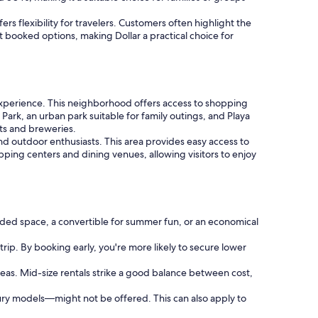
ers flexibility for travelers. Customers often highlight the
t booked options, making Dollar a practical choice for
experience. This neighborhood offers access to shopping
 Park, an urban park suitable for family outings, and Playa
nts and breweries.
and outdoor enthusiasts. This area provides easy access to
ping centers and dining venues, allowing visitors to enjoy
ded space, a convertible for summer fun, or an economical
trip. By booking early, you're more likely to secure lower
reas. Mid-size rentals strike a good balance between cost,
ury models—might not be offered. This can also apply to