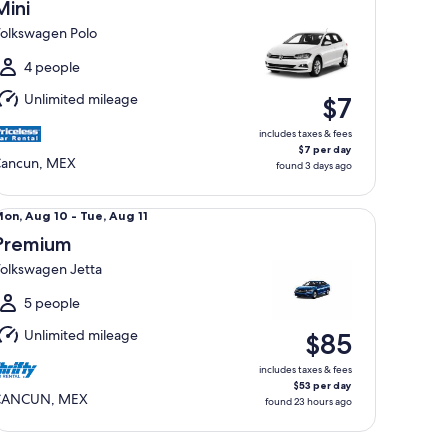
Aug
Mini
2
olkswagen Polo
o
hu,
4 people
Aug
Unlimited mileage
$7
3
includes taxes & fees
$7 per day
ancun, MEX
found 3 days ago
emium Volkswagen Jetta
Mon,
on, Aug 10 - Tue, Aug 11
Aug
Premium
0
olkswagen Jetta
o
ue,
5 people
Aug
Unlimited mileage
$85
1
includes taxes & fees
$53 per day
CANCUN, MEX
found 23 hours ago