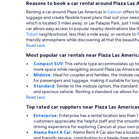
Reasons to book a car rental around Plaza Las 
Renting a car around Plaza Las Americas in
Cancun
offers tr
luggage and create flexible travel plans that suit your need
which is located 3 miles away, or Las Palapas Park, just 1 m
car allows easy access to popular nearby destinations like 
Tulum
neighborhood, less than a mile away, or venture to
friendly atmosphere while discovering all that this beautiful
Read Less
Most popular car rentals near Plaza Las Americ
Compact SUV:
This vehicle type accommodates up to 5 
more space while navigating around Plaza Las Americas. 
Midsize:
Ideal for couples and families, the midsize 
for passengers and luggage, making it suitable for long
Standard:
Similar to the midsize option, the standard c
and spacious vehicle. Renting a standard car allows for
Read Less
Top rated car suppliers near Plaza Las America
Enterprise:
Enterprise has a rental location less than
customers appreciate the helpful staff and the smooth
driving experience for exploring Cancun at your own 
Alamo Rent A Car:
Alamo Rent A Car also has a locatio
and friendly service, contributing to a hassle-free ren