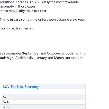
 additional charges. This is usually the most favorable
car empty in those cases.
ence may justify the extra cost.
f mind in case something unforeseen occurs during your
incurring extra charges.
ight also consider September and October, as both months
th high. Additionally, January and March can be quite
SUV
,
Full Size
,
Economy
$7
$24
$85