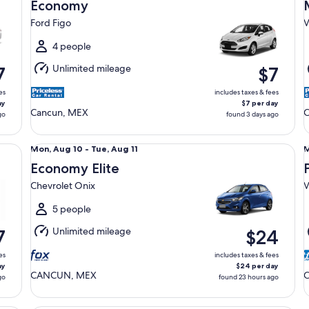
Aug
Economy
12
1
Ford Figo
V
to
t
Thu,
T
4 people
Aug
Unlimited mileage
7
$7
13
1
es
includes taxes & fees
ay
$7 per day
Cancun, MEX
C
go
found 3 days ago
Economy Elite Chevrolet Onix
Pr
Mon,
Mon, Aug 10 - Tue, Aug 11
M
Aug
Economy Elite
10
1
Chevrolet Onix
V
to
t
Tue,
T
5 people
Aug
Unlimited mileage
7
$24
11
1
es
includes taxes & fees
ay
$24 per day
CANCUN, MEX
go
found 23 hours ago
Premium Elite SUV Toyota Sienna Hybrid