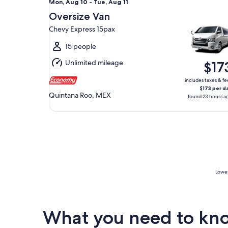
Mon,
Mon, Aug 10 - Tue, Aug 11
Aug
Oversize Van
10
Chevy Express 15pax
to
Tue,
15 people
Aug
Unlimited mileage
$17
11
includes taxes & fe
$173 per d
Quintana Roo, MEX
found 23 hours a
Lowes
What you need to know