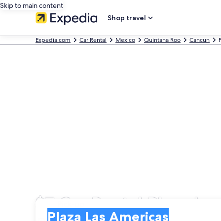
Skip to main content
Shop travel
Expedia.com
Car Rental
Mexico
Quintana Roo
Cancun
$7 Car Rental Plaza La
Pick-up
Pick-up
Plaza Las Americas