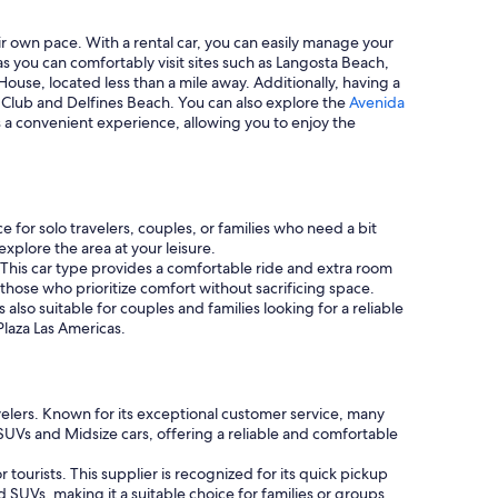
eir own pace. With a rental car, you can easily manage your
 as you can comfortably visit sites such as Langosta Beach,
House, located less than a mile away. Additionally, having a
lf Club and Delfines Beach. You can also explore the
Avenida
es a convenient experience, allowing you to enjoy the
 for solo travelers, couples, or families who need a bit
xplore the area at your leisure.
 This car type provides a comfortable ride and extra room
those who prioritize comfort without sacrificing space.
s also suitable for couples and families looking for a reliable
Plaza Las Americas.
avelers. Known for its exceptional customer service, many
UVs and Midsize cars, offering a reliable and comfortable
 tourists. This supplier is recognized for its quick pickup
 SUVs, making it a suitable choice for families or groups