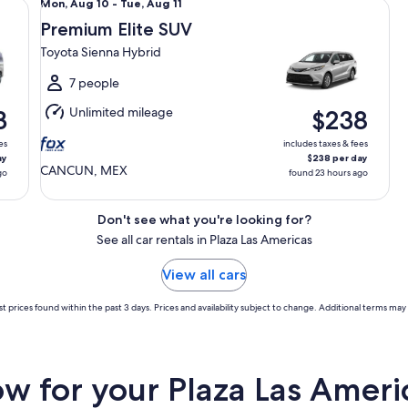
Mon,
Mon, Aug 10 - Tue, Aug 11
Aug
Premium Elite SUV
10
Toyota Sienna Hybrid
to
Tue,
7 people
Aug
Unlimited mileage
3
$238
11
es
includes taxes & fees
ay
$238 per day
CANCUN, MEX
go
found 23 hours ago
Don't see what you're looking for?
See all car rentals in Plaza Las Americas
View all cars
t prices found within the past 3 days. Prices and availability subject to change. Additional terms may 
 for your Plaza Las Americ