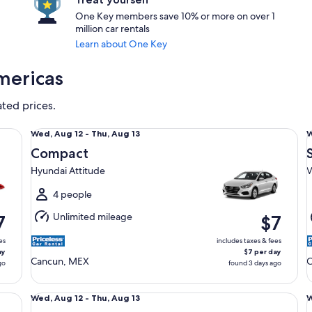
One Key members save 10% or more on over 1
million car rentals
Learn about One Key
mericas
ated prices.
Compact Hyundai Attitude
St
Wed,
Wed, Aug 12 - Thu, Aug 13
W
Aug
Compact
12
1
Hyundai Attitude
V
to
t
Thu,
T
4 people
Aug
Unlimited mileage
7
$7
13
1
es
includes taxes & fees
ay
$7 per day
Cancun, MEX
C
go
found 3 days ago
Economy Ford Figo
Mi
Wed,
Wed, Aug 12 - Thu, Aug 13
W