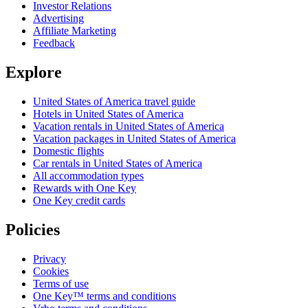
Investor Relations
Advertising
Affiliate Marketing
Feedback
Explore
United States of America travel guide
Hotels in United States of America
Vacation rentals in United States of America
Vacation packages in United States of America
Domestic flights
Car rentals in United States of America
All accommodation types
Rewards with One Key
One Key credit cards
Policies
Privacy
Cookies
Terms of use
One Key™ terms and conditions