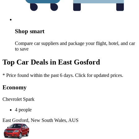
Shop smart
Compare car suppliers and package your flight, hotel, and car
to save
Top Car Deals in East Gosford
* Price found within the past 6 days. Click for updated prices.
Economy
Chevrolet Spark
4 people
East Gosford, New South Wales, AUS