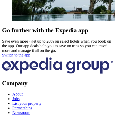
Go further with the Expedia app
Save even more - get up to 20% on select hotels when you book on
the app. Our app deals help you to save on trips so you can travel
more and manage it all on the go.
Switch to the app
Company
About
Jobs
List your property
Partnerships
Newsroom