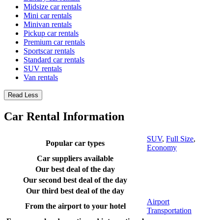
Midsize car rentals
Mini car rentals
Minivan rentals
Pickup car rentals
Premium car rentals
Sportscar rentals
Standard car rentals
SUV rentals
Van rentals
Read Less
Car Rental Information
SUV
,
Full Size
,
Popular car types
Economy
Car suppliers available
Our best deal of the day
Our second best deal of the day
Our third best deal of the day
Airport
From the airport to your hotel
Transportation