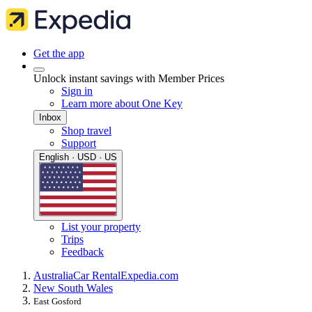
Get the app
Unlock instant savings with Member Prices
Sign in
Learn more about One Key
Inbox
Shop travel
Support
English · USD · US
List your property
Trips
Feedback
Australia
Car Rental
Expedia.com
New South Wales
East Gosford