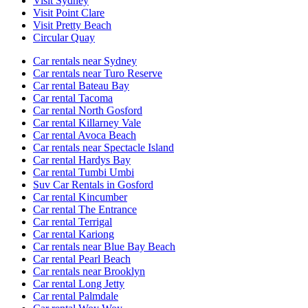
Visit Sydney
Visit Point Clare
Visit Pretty Beach
Circular Quay
Car rentals near Sydney
Car rentals near Turo Reserve
Car rental Bateau Bay
Car rental Tacoma
Car rental North Gosford
Car rental Killarney Vale
Car rental Avoca Beach
Car rentals near Spectacle Island
Car rental Hardys Bay
Car rental Tumbi Umbi
Suv Car Rentals in Gosford
Car rental Kincumber
Car rental The Entrance
Car rental Terrigal
Car rental Kariong
Car rentals near Blue Bay Beach
Car rental Pearl Beach
Car rentals near Brooklyn
Car rental Long Jetty
Car rental Palmdale