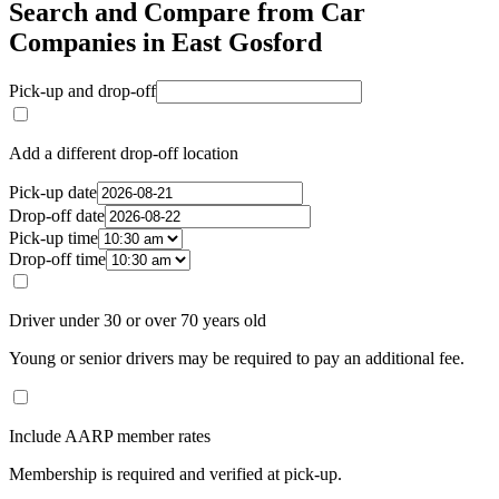
Search and Compare from Car
Companies in East Gosford
Pick-up and drop-off
Add a different drop-off location
Pick-up date
Drop-off date
Pick-up time
Drop-off time
Driver under 30 or over 70 years old
Young or senior drivers may be required to pay an additional fee.
Include AARP member rates
Membership is required and verified at pick-up.