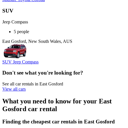
SUV
Jeep Compass
5 people
East Gosford, New South Wales, AUS
SUV Jeep Compass
Don't see what you're looking for?
See all car rentals in East Gosford
View all cars
What you need to know for your East
Gosford car rental
Finding the cheapest car rentals in East Gosford