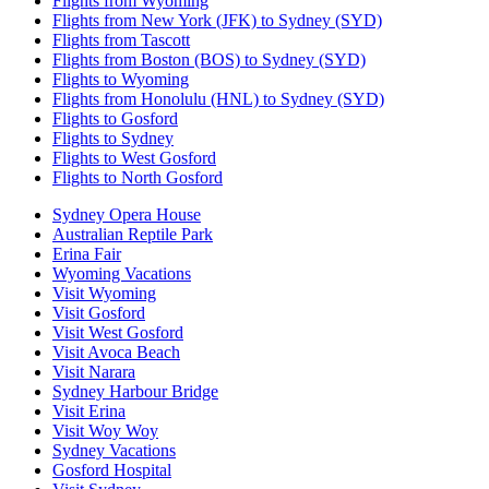
Flights from Wyoming
Flights from New York (JFK) to Sydney (SYD)
Flights from Tascott
Flights from Boston (BOS) to Sydney (SYD)
Flights to Wyoming
Flights from Honolulu (HNL) to Sydney (SYD)
Flights to Gosford
Flights to Sydney
Flights to West Gosford
Flights to North Gosford
Sydney Opera House
Australian Reptile Park
Erina Fair
Wyoming Vacations
Visit Wyoming
Visit Gosford
Visit West Gosford
Visit Avoca Beach
Visit Narara
Sydney Harbour Bridge
Visit Erina
Visit Woy Woy
Sydney Vacations
Gosford Hospital