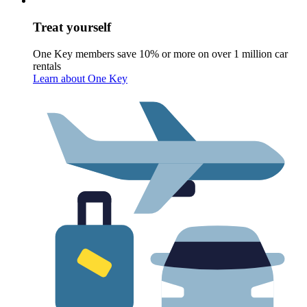
Treat yourself
One Key members save 10% or more on over 1 million car
rentals
Learn about One Key