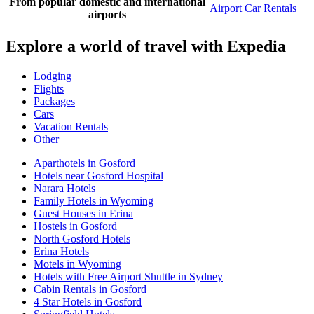
From popular domestic and international
Airport Car Rentals
airports
Explore a world of travel with Expedia
Lodging
Flights
Packages
Cars
Vacation Rentals
Other
Aparthotels in Gosford
Hotels near Gosford Hospital
Narara Hotels
Family Hotels in Wyoming
Guest Houses in Erina
Hostels in Gosford
North Gosford Hotels
Erina Hotels
Motels in Wyoming
Hotels with Free Airport Shuttle in Sydney
Cabin Rentals in Gosford
4 Star Hotels in Gosford