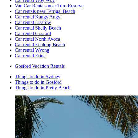
Car rental Woy Woy
Van Car Rentals near Turo Reserve
Car rentals near Terrigal Beach
Car rental Kangy Angy
Car rental Lisarow
Car rental Shelly Beach
Car rental Gosford
Car rental North Avoca
Car rental Ettalong Beach
Car rental Wyong
Car rental Erina
Gosford Vacation Rentals
Things to do in Sydney
Things to do in Gosford
Things to do in Pretty Beach