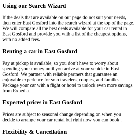
Using our Search Wizard
If the deals that are available on our page do not suit your needs,
then enter East Gosford into the search wizard at the top of the page.
We will compare all the best deals available for your car rental in
East Gosford and provide you with a list of the cheapest options,
with no added fees.
Renting a car in East Gosford
Pay at pickup is available, so you don’t have to worry about
spending your money until you arrive at your vehicle in East
Gosford
. We partner with reliable partners that guarantee an
enjoyable experience for solo travelers, couples, and families.
Package your car with a flight or hotel to unlock even more savings
from Expedia.
Expected prices in East Gosford
Prices are subject to seasonal change depending on when you
decide to arrange your car rental but right now you can book .
Flexibility & Cancellation