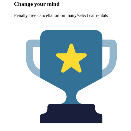
Change your mind
Penalty-free cancellation on many/select car rentals