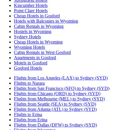
Springfield Hotels
Kincumber Hotels
Point Clare Hotels
Cheap Hotels in Gosford
Hotels with Balconies in Wyoming
Cabin Rentals in Wyoming
Hostels in Wyoming
Sydney Hotels
Cheap Hotels in Wyoming
Wyoming Hotels
Cabin Rentals in West Gosford
Apartments in Gosford
Motels in Gosford
Gosford Hotels
Flights from Los Angeles (LAX) to Sydney (SYD)
Flights to Narara
Flights from San Francisco (SFO) to Sydney (SYD)
Flights from Chicago (ORD) to Sydney (SYD)
Flights from Melbourne (MEL) to Sydney (SYD)
Flights from Seattle (SEA) to Sydney (SYD)
Flights from Atlanta (ATL) to Sydney (SYD)
Flights to Erina
Flights from Erina
Flights from Dallas (DFW) to Sydney (SYD)