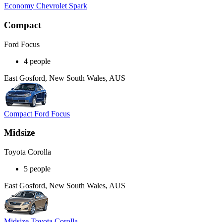
Economy Chevrolet Spark
Compact
Ford Focus
4 people
East Gosford, New South Wales, AUS
Compact Ford Focus
Midsize
Toyota Corolla
5 people
East Gosford, New South Wales, AUS
Midsize Toyota Corolla