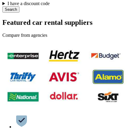
I have a discount code
Search
Featured car rental suppliers
Compare from agencies