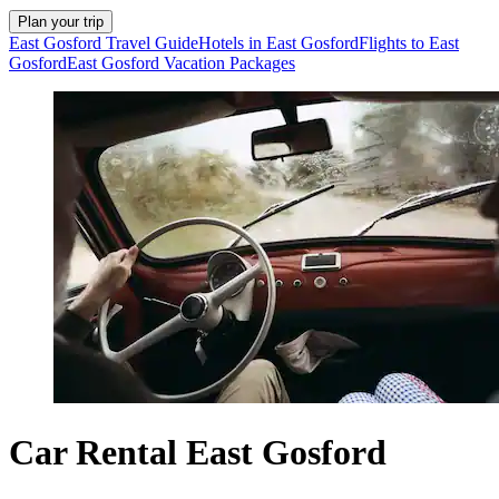
Plan your trip
East Gosford Travel Guide
Hotels in East Gosford
Flights to East
Gosford
East Gosford Vacation Packages
Car Rental East Gosford