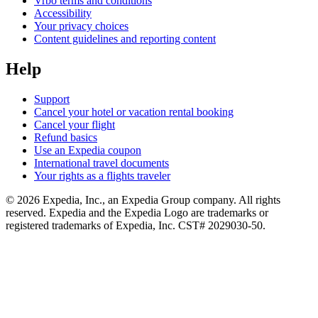
Vrbo terms and conditions
Accessibility
Your privacy choices
Content guidelines and reporting content
Help
Support
Cancel your hotel or vacation rental booking
Cancel your flight
Refund basics
Use an Expedia coupon
International travel documents
Your rights as a flights traveler
© 2026 Expedia, Inc., an Expedia Group company. All rights
reserved. Expedia and the Expedia Logo are trademarks or
registered trademarks of Expedia, Inc. CST# 2029030-50.