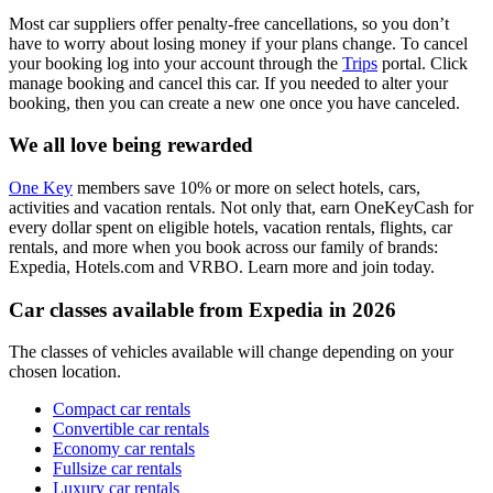
Most car suppliers offer penalty-free cancellations, so you don’t
have to worry about losing money if your plans change. To cancel
your booking log into your account through the
Trips
portal. Click
manage booking and cancel this car. If you needed to alter your
booking, then you can create a new one once you have canceled.
We all love being rewarded
One Key
members save 10% or more on select hotels, cars,
activities and vacation rentals. Not only that, earn OneKeyCash for
every dollar spent on eligible hotels, vacation rentals, flights, car
rentals, and more when you book across our family of brands:
Expedia, Hotels.com and VRBO. Learn more and join today.
Car classes available from Expedia in 2026
The classes of vehicles available will change depending on your
chosen location.
Compact car rentals
Convertible car rentals
Economy car rentals
Fullsize car rentals
Luxury car rentals