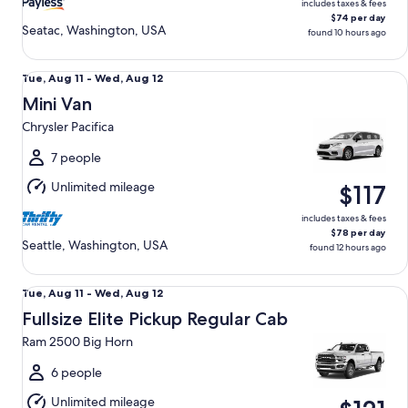
includes taxes & fees
$74 per day
Seatac, Washington, USA
found 10 hours ago
Mini Van Chrysler Pacifica
Tue,
Tue, Aug 11 - Wed, Aug 12
Aug
Mini Van
11
Chrysler Pacifica
to
Wed,
7 people
Aug
Unlimited mileage
$117
12
includes taxes & fees
$78 per day
Seattle, Washington, USA
found 12 hours ago
Fullsize Elite Pickup Regular Cab Ram 2500 Big Horn
Tue,
Tue, Aug 11 - Wed, Aug 12
Aug
Fullsize Elite Pickup Regular Cab
11
Ram 2500 Big Horn
to
Wed,
6 people
Aug
Unlimited mileage