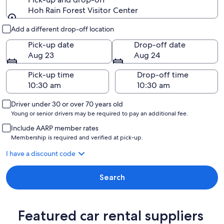
Hoh Rain Forest Visitor Center
Pick-up and drop-off
Add a different drop-off location
Pick-up date
Drop-off date
Aug 23
Aug 24
Pick-up time
Drop-off time
Driver under 30 or over 70 years old
Young or senior drivers may be required to pay an additional fee.
Include AARP member rates
Membership is required and verified at pick-up.
I have a discount code
Search
Featured car rental suppliers