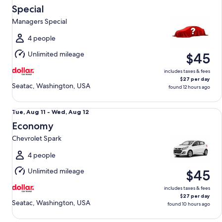
Aug
Special
11
Managers Special
to
Wed,
4 people
Aug
Unlimited mileage
$45
12
includes taxes & fees
$27 per day
Seatac, Washington, USA
found 12 hours ago
Economy Chevrolet Spark
Tue,
Tue, Aug 11 - Wed, Aug 12
Aug
Economy
11
Chevrolet Spark
to
Wed,
4 people
Aug
Unlimited mileage
$45
12
includes taxes & fees
$27 per day
Seatac, Washington, USA
found 10 hours ago