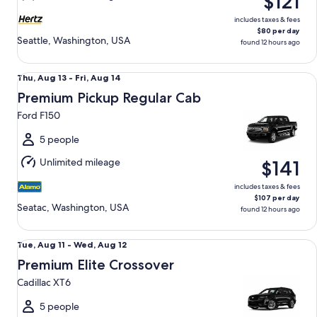
$121
12
includes taxes & fees
$80 per day
Seattle, Washington, USA
found 12 hours ago
Premium Pickup Regular Cab Ford F150
Thu,
Thu, Aug 13 - Fri, Aug 14
Aug
Premium Pickup Regular Cab
13
Ford F150
to
Fri,
5 people
Aug
Unlimited mileage
$141
14
includes taxes & fees
$107 per day
Seatac, Washington, USA
found 12 hours ago
Premium Elite Crossover Cadillac XT6
Tue,
Tue, Aug 11 - Wed, Aug 12
Aug
Premium Elite Crossover
11
Cadillac XT6
to
Wed,
5 people