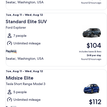
Seatac, Washington, USA
found 12 hours ago
Standard Elite SUV Ford Explorer
Tue,
Tue, Aug 11 - Wed, Aug 12
Aug
Standard Elite SUV
11
Ford Explorer
to
Wed,
7 people
Aug
Unlimited mileage
$104
12
includes taxes & fees
$68 per day
Seatac, Washington, USA
found 12 hours ago
Midsize Elite Tesla Short Range Model 3
Tue,
Tue, Aug 11 - Wed, Aug 12
Aug
Midsize Elite
11
Tesla Short Range Model 3
to
Wed,
5 people
Aug
Unlimited mileage
$112
12