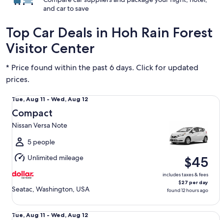
and car to save
Top Car Deals in Hoh Rain Forest
Visitor Center
* Price found within the past 6 days. Click for updated
prices.
Compact Nissan Versa Note
Tue,
Tue, Aug 11 - Wed, Aug 12
Aug
Compact
11
Nissan Versa Note
to
Wed,
5 people
Aug
Unlimited mileage
$45
12
includes taxes & fees
$27 per day
Seatac, Washington, USA
found 12 hours ago
Special Managers Special
Tue,
Tue, Aug 11 - Wed, Aug 12