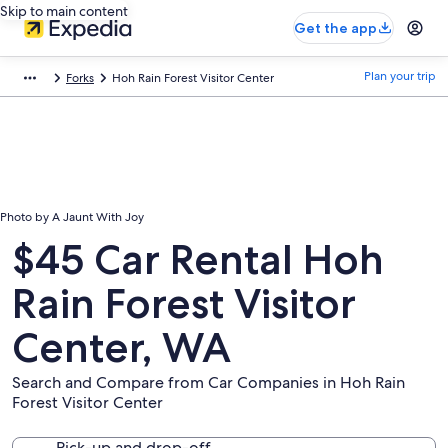
Skip to main content
Get the app
Plan your trip
Forks
Hoh Rain Forest Visitor Center
Photo by A Jaunt With Joy
$45 Car Rental Hoh
Rain Forest Visitor
Center, WA
Search and Compare from Car Companies in Hoh Rain
Forest Visitor Center
Pick-up and drop-off