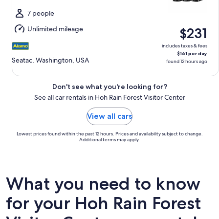
Wed,
Aug
7 people
12
Unlimited mileage
$231
includes taxes & fees
$161 per day
Seatac, Washington, USA
found 12 hours ago
Don't see what you're looking for?
See all car rentals in Hoh Rain Forest Visitor Center
View all cars
Lowest prices found within the past 12 hours. Prices and availability subject to change.
Additional terms may apply.
What you need to know
for your Hoh Rain Forest