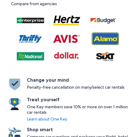
Compare from agencies
Change your mind
Penalty-free cancellation on many/select car rentals
Treat yourself
One Key members save 10% or more on over 1 million
car rentals
Learn about One Key
Shop smart
Compare car suppliers and package your flight, hotel,