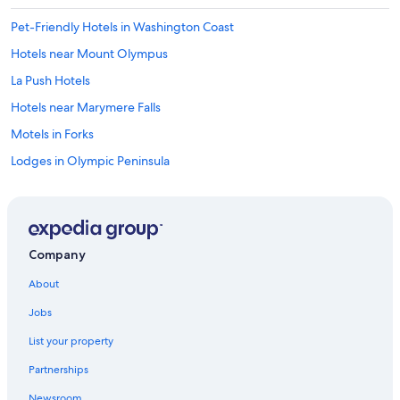
Pet-Friendly Hotels in Washington Coast
Hotels near Mount Olympus
La Push Hotels
Hotels near Marymere Falls
Motels in Forks
Lodges in Olympic Peninsula
Houseboats in Olympic Peninsula
4 Star Hotels in Olympic Peninsula
Hotels near Ruby Beach
Company
B&B in Washington Coast
About
Castles in Olympic Peninsula
Jobs
Casino Hotels in Washington Coast
List your property
Cheap Hotels in Olympic Peninsula
Partnerships
Hotels with Hot Tubs in Washington Coast
Newsroom