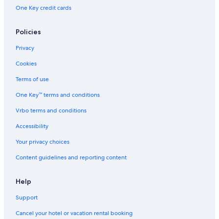
Hotels near Sol Duc Falls
One Key credit cards
Treehouses in Olympic Peninsula
Forks Hotels
Policies
Sequim Hotels
Privacy
Hotels near Hoh River
Cookies
Hotels near Lake Crescent
Terms of use
One Key™ terms and conditions
Vrbo terms and conditions
Accessibility
Your privacy choices
Content guidelines and reporting content
Help
Support
Cancel your hotel or vacation rental booking