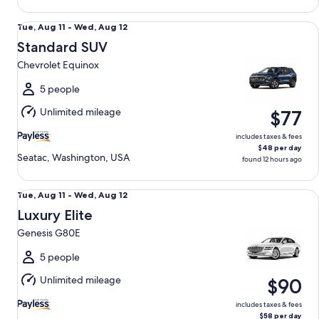
Standard SUV Chevrolet Equinox
Tue,
Tue, Aug 11 - Wed, Aug 12
Aug
Standard SUV
11
Chevrolet Equinox
to
Wed,
5 people
Aug
Unlimited mileage
$77
12
includes taxes & fees
$48 per day
Seatac, Washington, USA
found 12 hours ago
Luxury Elite Genesis G80E
Tue,
Tue, Aug 11 - Wed, Aug 12
Aug
Luxury Elite
11
Genesis G80E
to
Wed,
5 people
Aug
Unlimited mileage
$90
12
includes taxes & fees
$58 per day