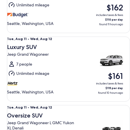
Aug
Unlimited mileage
$162
12
includes taxes & fees
$110 per day
Seattle, Washington, USA
found 11 hours ago
Luxury SUV Jeep Grand Wagoneer
Tue,
Tue, Aug 11 - Wed, Aug 12
Aug
Luxury SUV
11
Jeep Grand Wagoneer
to
Wed,
7 people
Aug
Unlimited mileage
$161
12
includes taxes & fees
$115 per day
Seattle, Washington, USA
found 10 hours ago
Oversize SUV Jeep Grand Wagoneer L GMC Yukon XL Denal
Tue,
Tue, Aug 11 - Wed, Aug 12
Aug
Oversize SUV
11
Jeep Grand Wagoneer L GMC Yukon
to
XL Denali