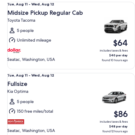
Midsize Pickup Regular Cab Toyota Tacoma
Tue,
Tue, Aug 11 - Wed, Aug 12
Aug
Midsize Pickup Regular Cab
11
Toyota Tacoma
to
Wed,
5 people
Aug
Unlimited mileage
$64
12
includes taxes & fees
$40 per day
Seatac, Washington, USA
found 10 hours ago
Fullsize Kia Optima
Tue,
Tue, Aug 11 - Wed, Aug 12
Aug
Fullsize
11
Kia Optima
to
Wed,
5 people
Aug
150 free miles/total
$86
12
includes taxes & fees
$48 per day
Seatac, Washington, USA
found 12 hours ago