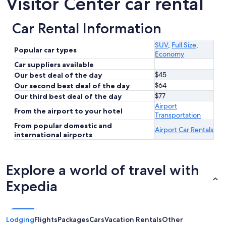
Visitor Center car rental
Car Rental Information
SUV
,
Full Size
,
Popular car types
Economy
Car suppliers available
$45
Our best deal of the day
$64
Our second best deal of the day
$77
Our third best deal of the day
Airport
From the airport to your hotel
Transportation
From popular domestic and
Airport Car Rentals
international airports
Explore a world of travel with
Expedia
Lodging
Flights
Packages
Cars
Vacation Rentals
Other