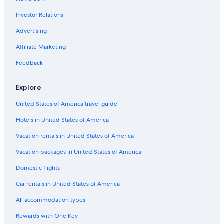
Oceanfront Hotels in Washington Coast
Investor Relations
Hotels near Olympic Hot Springs
Hotels near Hoh Rain Forest Visitor Center
Advertising
Hotels near Olympic National Park
Affiliate Marketing
Cabin Rentals in Olympic Peninsula
Feedback
Hotels near Storm King Ranger Station
Explore
Port Angeles Hotels
United States of America travel guide
Cheap Hotels in Port Angeles
Hotels in United States of America
Hotels near Sol Duc Hot Springs
Cabin Rentals in Forks
Vacation rentals in United States of America
Piedmont Hotels
Vacation packages in United States of America
Cabin Rentals in Washington Coast
Domestic flights
Luxury Hotels in Washington Coast
Car rentals in United States of America
Cottages in Olympic Peninsula
All accommodation types
Hotels near High Divide
Rewards with One Key