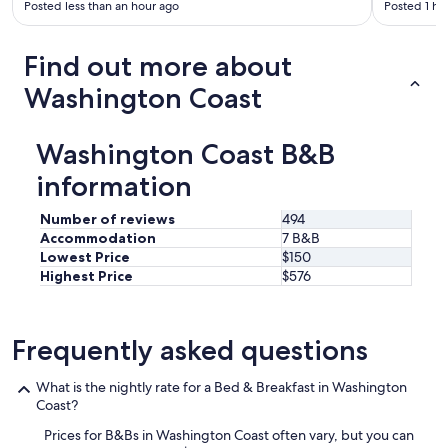
Posted less than an hour ago
Posted 1 ho
Find out more about
Washington Coast
Washington Coast B&B
information
Number of reviews
494
Accommodation
7 B&B
Lowest Price
$150
Highest Price
$576
Frequently asked questions
What is the nightly rate for a Bed & Breakfast in Washington
Coast?
Prices for B&Bs in Washington Coast often vary, but you can