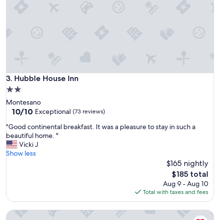
z
m
i
f
n
o
g
r
!
t
"
a
b
l
Hubble House Inn
3. Hubble House Inn
e
b
2.0
e
star
Montesano
d
property
10.0
10/10
Exceptional
(73 reviews)
s
out
a
"
"Good continental breakfast. It was a pleasure to stay in such a
of
n
G
beautiful home. "
10,
d
o
Vicki J
Exceptional,
t
o
Show less
(73
h
d
$165 nightly
reviews)
e
c
The
$185 total
o
o
price
Aug 9 - Aug 10
w
n
is
Total with taxes and fees
n
t
$185
e
i
r
King Private Room-Dogs, Big or little, are Always Welcome
n
i