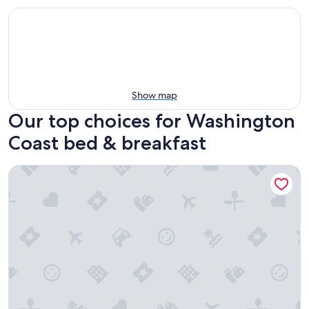
Show map
Our top choices for Washington
Coast bed & breakfast
Pearl Inn Bed and Breakfast