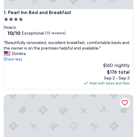
Pearl Inn Bed and Breakfast
1. Pearl Inn Bed and Breakfast
4.0
star
Ilwaco
property
10.0
10/10
Exceptional
(72 reviews)
out
"
"Beautifully renovated, excellent breakfast, comfortable beds and
of
B
the owner is on the premises helpful and available."
10,
e
Dimitra
Exceptional,
a
Show less
(72
u
$160 nightly
reviews)
t
The
$176 total
i
price
Sep 2 - Sep 3
f
is
Total with taxes and fees
u
$176
l
Misty Valley Inn B&B
l
y
r
e
n
o
v
a