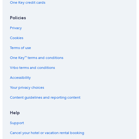
One Key credit cards
Green Hotels in Washington Coast
Apartments in Quinault
Policies
Motels in Amanda Park
Privacy
Red Lion Hotels in Washington Coast
Cookies
Safari Tentalow in Washington Coast
Terms of use
Resorts in Washington Coast
One Key™ terms and conditions
Hotels on the Lake in Washington Coast
Vrbo terms and conditions
Business Hotels in Washington Coast
Accessibility
4 Star Hotels in Washington Coast
Your privacy choices
Hotels near Hoh Rain Forest Visitor Center
Content guidelines and reporting content
Hotels with Kitchenettes in Washington Coast
Historic Hotels in Washington Coast
Help
Treehouses in Olympic Peninsula
Support
Resorts & Hotels with Spas in Washington Coast
Cancel your hotel or vacation rental booking
Boutique Hotels in Washington Coast