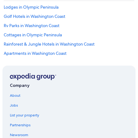
Lodges in Olympic Peninsula
Golf Hotels in Washington Coast
Rv Parks in Washington Coast
Cottages in Olympic Peninsula
Rainforest & Jungle Hotels in Washington Coast
Apartments in Washington Coast
Adults Only Resorts & in Washington Coast
Quinault Hotels
Cottages in Washington Coast
Company
Hotels with Free Wifi in Washington Coast
About
Motels in Washington Coast
Jobs
Fishing Resorts & in Washington Coast
List your property
Farmstay in Amanda Park
Partnerships
Apartments in Amanda Park
Newsroom
Hotels with Restaurants in Washington Coast