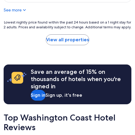
a
$171
s
r
v
u
See more
o
a
r
p
i
e
e
l
Lowest
Lowest nightly price found within the past 24 hours based on a 1 night stay for
t
r
2 adults. Prices and availability subject to change. Additional terms may apply.
a
nightly
o
t
b
price
s
y
l
found
View all properties
t
,
e
within
a
e
.
the
y
x
"
past
i
c
24
n
e
hours
s
l
Save an average of 15% on
based
u
l
on
thousands of hotels when you're
c
e
a
h
signed in
n
1
a
t
night
b
Sign in
Sign up, it's free
f
stay
e
o
for
a
r
2
u
p
adults.
Top Washington Coast Hotel
t
e
Prices
i
t
Reviews
and
f
s
availability
u