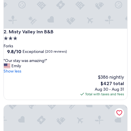
t
e
d
,
e
x
Misty Valley Inn B&B
2. Misty Valley Inn B&B
c
3.0
e
star
Forks
l
property
9.8
9.8/10
l
Exceptional
(203 reviews)
out
e
"
"Our stay was amazing!"
of
n
O
Emily
10,
t
u
Show less
Exceptional,
b
r
$386 nightly
(203
r
s
reviews)
e
The
$427 total
t
a
price
Aug 30 - Aug 31
a
k
is
Total with taxes and fees
y
f
$427
w
a
Hubble House Inn
a
s
s
t
a
,
m
c
a
o