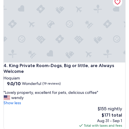
e
s
n
o
t
n
a
t
l
h
b
e
r
p
e
r
a
e
k
m
f
i
a
s
s
King Private Room-Dogs, Big or little, are Always Welcome
4. King Private Room-Dogs, Big or little, are Always
e
t
Welcome
s
.
h
Hoquiam
I
e
9.0
9.0/10
Wonderful
(19 reviews)
t
l
out
w
"
"Lovely property, excellent for pets, delicious coffee"
p
of
a
L
wendy
f
10,
s
o
Show less
u
Wonderful,
a
v
$155 nightly
l
(19
p
e
a
reviews)
The
$171 total
l
l
n
price
Aug 31 - Sep 1
e
y
d
is
Total with taxes and fees
a
p