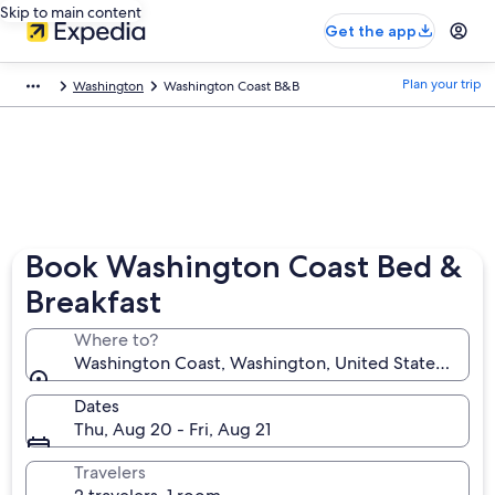
Skip to main content
Get the app
Plan your trip
Washington
Washington Coast B&B
Book Washington Coast Bed &
Breakfast
Where to?
Washington Coast, Washington, United States of Am
Dates
Thu, Aug 20 - Fri, Aug 21
Travelers