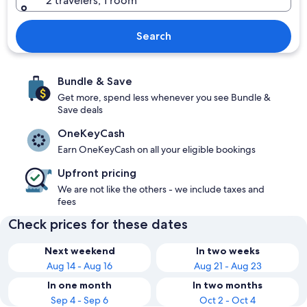
2 travelers, 1 room
Search
Bundle & Save
Get more, spend less whenever you see Bundle &
Save deals
OneKeyCash
Earn OneKeyCash on all your eligible bookings
Upfront pricing
We are not like the others - we include taxes and
fees
Check prices for these dates
Next weekend
In two weeks
Aug 14 - Aug 16
Aug 21 - Aug 23
In one month
In two months
Sep 4 - Sep 6
Oct 2 - Oct 4