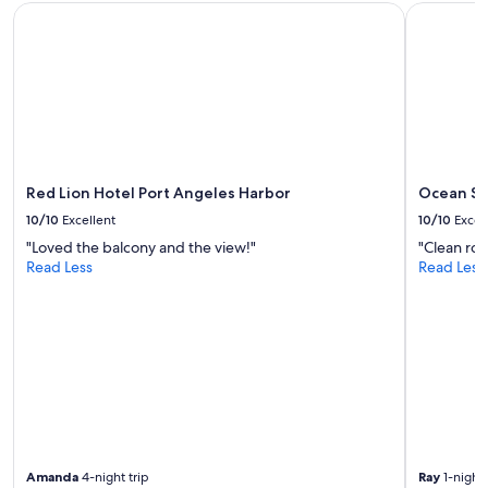
,
subject
Red Lion Hotel Port Angeles Harbor
Ocean Star
l
d
to
h
e
change.
o
l
Additional
m
i
terms
e
c
may
.
i
apply.
"
o
u
s
Red Lion Hotel Port Angeles Harbor
Ocean St
c
o
10/10
Excellent
10/10
Excel
f
"Loved the balcony and the view!"
"Clean roo
f
Read Less
Read Less
e
e
"
Amanda
4-night trip
Ray
1-night 