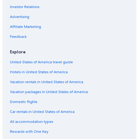
Investor Relations
Hotels with Fireplaces in Washington Coast
Cabin Rentals in Amanda Park
Advertising
Hostels in Washington Coast
Affiliate Marketing
Motels in Quinault
Feedback
Hotels with Bars in Washington Coast
Explore
Sequim Hotels
United States of America travel guide
Castles in Washington Coast
Hotels in United States of America
Inns in Amanda Park
Beach Hotels in Washington Coast
Vacation rentals in United States of America
Hotels with Balconies in Washington Coast
Vacation packages in United States of America
Family Hotels in Washington Coast
Domestic flights
Hotels with Hot Tubs in Washington Coast
Car rentals in United States of America
Cabin Rentals in Washington Coast
All accommodation types
Hotel Wedding Venues Hotels in Washington Coast
Rewards with One Key
Hotels with Connecting Rooms in Washington Coast