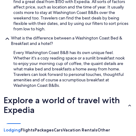
find a great deal from $150 with Expedia. All sorts of factors
affect price, such as location and the time of year. It usually
costs more to stay at Washington Coast B&Bs over the
weekend too. Travelers can find the best deals by being
flexible with their dates, and by using our filters to sort prices
from low to high.
What is the difference between a Washington Coast Bed &
Breakfast and a hotel?
Every Washington Coast B&B has its own unique feel.
Whether it's a cozy reading space or a sunlit breakfast nook
to enjoy your morning cup of coffee, the quaint details are
what make bed and breakfasts a home away from home.
Travelers can look forward to personal touches, thoughtful
amenities and of course a scrumptious breakfast at
Washington Coast B&Bs.
Explore a world of travel with
Expedia
Lodging
Flights
Packages
Cars
Vacation Rentals
Other