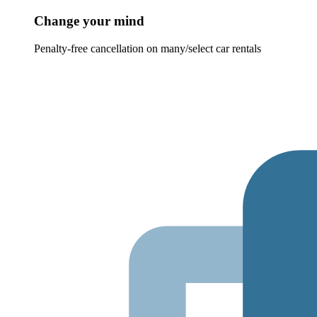
Change your mind
Penalty-free cancellation on many/select car rentals