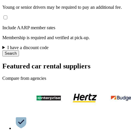
Young or senior drivers may be required to pay an additional fee.
Include AARP member rates
Membership is required and verified at pick-up.
I have a discount code
Search
Featured car rental suppliers
Compare from agencies