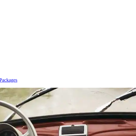
 Packages