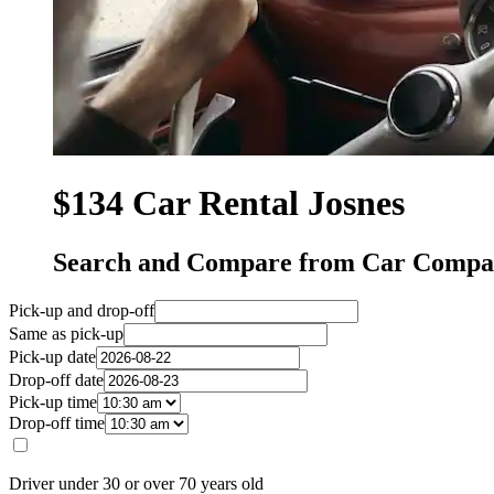
$134 Car Rental Josnes
Search and Compare from Car Compan
Pick-up and drop-off
Same as pick-up
Pick-up date
Drop-off date
Pick-up time
Drop-off time
Driver under 30 or over 70 years old