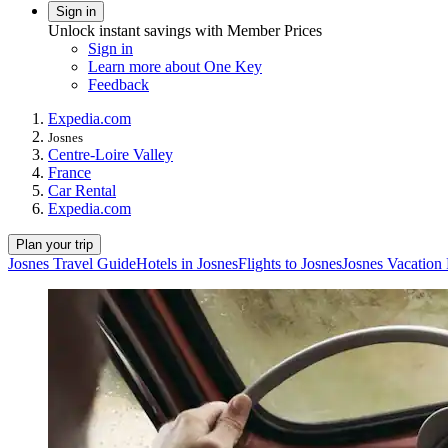
Sign in
Unlock instant savings with Member Prices
Sign in
Learn more about One Key
Feedback
Expedia.com
Josnes
Centre-Loire Valley
France
Car Rental
Expedia.com
Plan your trip
Josnes Travel Guide
Hotels in Josnes
Flights to Josnes
Josnes Vacation