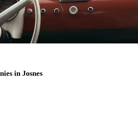
ies in Josnes