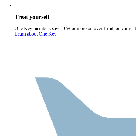
Treat yourself
One Key members save 10% or more on over 1 million car rent
Learn about One Key