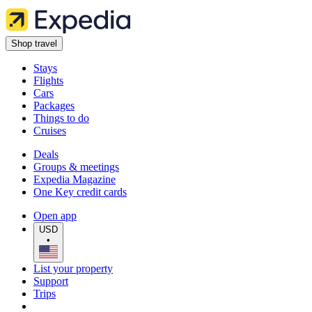
Shop travel
Stays
Flights
Cars
Packages
Things to do
Cruises
Deals
Groups & meetings
Expedia Magazine
One Key credit cards
Open app
USD
•
List your property
Support
Trips