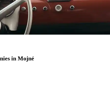
ies in Mojné