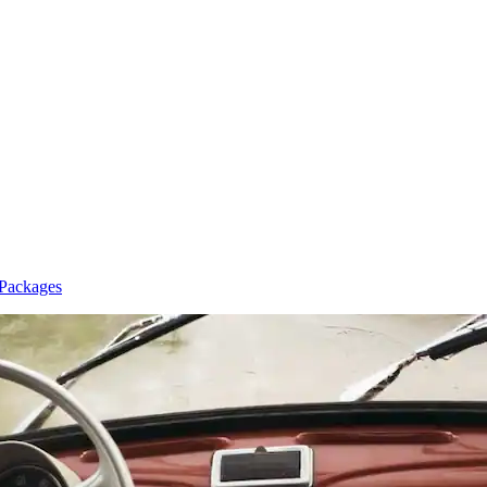
 Packages