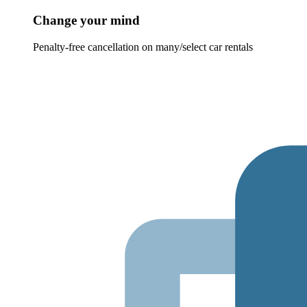
Change your mind
Penalty-free cancellation on many/select car rentals