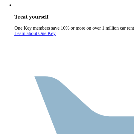
Treat yourself
One Key members save 10% or more on over 1 million car rent
Learn about One Key