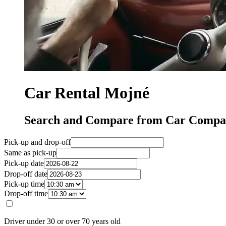
Car Rental Mojné
Search and Compare from Car Compan
Pick-up and drop-off
Same as pick-up
Pick-up date
Drop-off date
Pick-up time
Drop-off time
Driver under 30 or over 70 years old