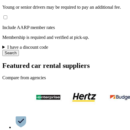
Young or senior drivers may be required to pay an additional fee.
Include AARP member rates
Membership is required and verified at pick-up.
I have a discount code
Search
Featured car rental suppliers
Compare from agencies