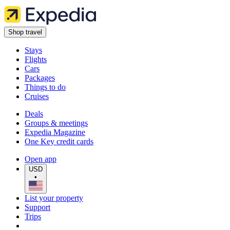
Shop travel
Stays
Flights
Cars
Packages
Things to do
Cruises
Deals
Groups & meetings
Expedia Magazine
One Key credit cards
Open app
USD
•
List your property
Support
Trips