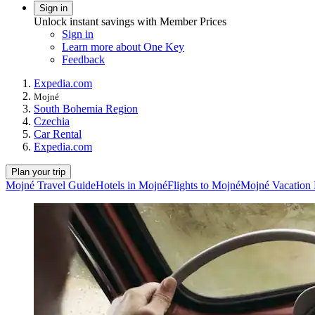
Sign in
Unlock instant savings with Member Prices
Sign in
Learn more about One Key
Feedback
Expedia.com
Mojné
South Bohemia Region
Czechia
Car Rental
Expedia.com
Plan your trip
Mojné Travel Guide
Hotels in Mojné
Flights to Mojné
Mojné Vacation