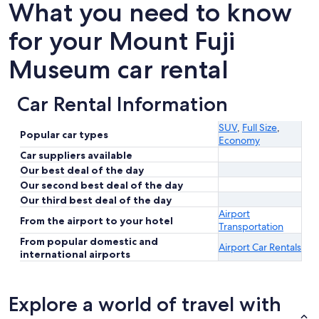
What you need to know
for your Mount Fuji
Museum car rental
Car Rental Information
SUV
,
Full Size
,
Popular car types
Economy
Car suppliers available
Our best deal of the day
Our second best deal of the day
Our third best deal of the day
Airport
From the airport to your hotel
Transportation
From popular domestic and
Airport Car Rentals
international airports
Explore a world of travel with