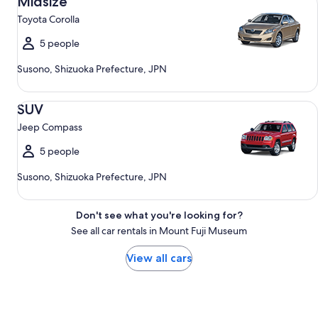
Midsize
Toyota Corolla
5 people
Susono, Shizuoka Prefecture, JPN
SUV Jeep Compass
SUV
Jeep Compass
5 people
Susono, Shizuoka Prefecture, JPN
Don't see what you're looking for?
See all car rentals in Mount Fuji Museum
View all cars