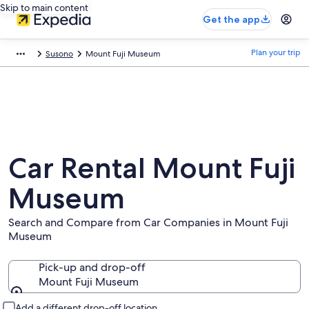
Skip to main content
Get the app
Plan your trip
Susono
Mount Fuji Museum
Car Rental Mount Fuji
Museum
Search and Compare from Car Companies in Mount Fuji
Museum
Pick-up and drop-off
Mount Fuji Museum
Pick-up and drop-off
Add a different drop-off location