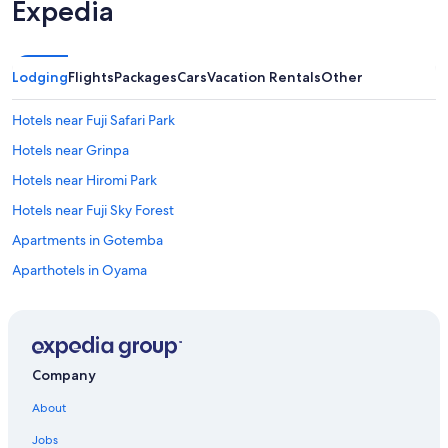
Expedia
Lodging
Flights
Packages
Cars
Vacation Rentals
Other
Hotels near Fuji Safari Park
Hotels near Grinpa
Hotels near Hiromi Park
Hotels near Fuji Sky Forest
Apartments in Gotemba
Aparthotels in Oyama
Condo Rentals in Susono
Hotels near Snowtown Yeti
Apartments in Fuji
Company
5 Star Hotels in Fuji
About
Hotels near Gotemba Golf Club
Jobs