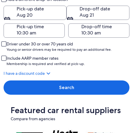
Pick-up date
Drop-off date
Aug 20
Aug 21
Pick-up time
Drop-off time
Driver under 30 or over 70 years old
Young or senior drivers may be required to pay an additional fee.
Include AARP member rates
Membership is required and verified at pick-up.
I have a discount code
Search
Featured car rental suppliers
Compare from agencies