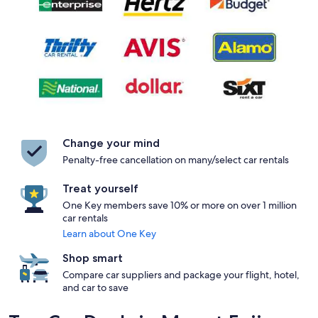
Change your mind
Penalty-free cancellation on many/select car rentals
Treat yourself
One Key members save 10% or more on over 1 million
car rentals
Learn about One Key
Shop smart
Compare car suppliers and package your flight, hotel,
and car to save