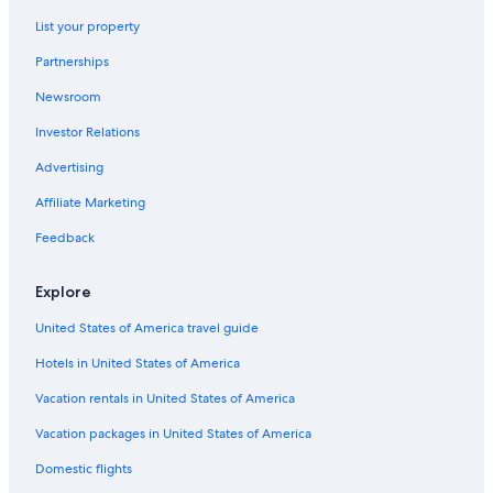
3 Star Hotels in Oyama
List your property
Condo Rentals in Gotemba
Partnerships
Fuji Hotels
Newsroom
5 Star Hotels in Gotemba
Investor Relations
Hotels near Fujinomiya Trail
Hotels near Gotemba Route New Fifth Station
Advertising
Cabin Rentals in Fuji
Affiliate Marketing
Family Hotels in Fuji
Feedback
Villas in Gotemba
Explore
Cottages in Gotemba
United States of America travel guide
Oyama Hotels
Hotels in United States of America
Ryokans in Fuji
Ryokans in Gotemba
Vacation rentals in United States of America
Lodges in Fuji
Vacation packages in United States of America
Hotels near Gotemba Station
Domestic flights