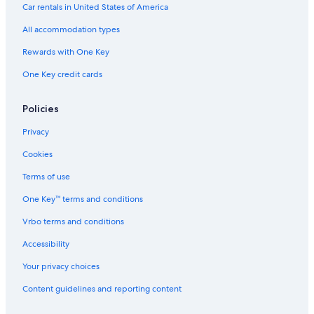
Business Hotels in Susono
Car rentals in United States of America
Family Hotels in Gotemba
All accommodation types
Pet-Friendly Hotels in Gotemba
Rewards with One Key
Gotemba Hotels
One Key credit cards
Aparthotels in Gotemba
Hotels near Mizugatsuka Park
Policies
Hostels in Gotemba
Privacy
Capsule Hotels in Fuji
Cookies
Hotels near Mount Fuji Children's World
Terms of use
Capsule Hotels in Gotemba
One Key™ terms and conditions
Vrbo terms and conditions
Accessibility
Your privacy choices
Content guidelines and reporting content