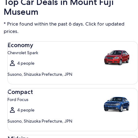
Top Car Deals in Mount Fuji
Museum
* Price found within the past 6 days. Click for updated
prices.
Economy Chevrolet Spark
Economy
Chevrolet Spark
4 people
Susono, Shizuoka Prefecture, JPN
Compact Ford Focus
Compact
Ford Focus
4 people
Susono, Shizuoka Prefecture, JPN
Midsize Toyota Corolla