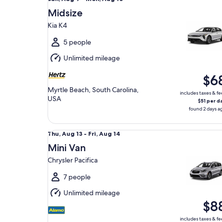
Aug
Midsize
9
Kia K4
to
Mon,
5 people
Aug
Unlimited mileage
10
$6
Myrtle Beach, South Carolina,
includes taxes & fe
USA
$51 per d
found 2 days a
Mini Van Chrysler Pacifica
Thu,
Thu, Aug 13 - Fri, Aug 14
Aug
Mini Van
13
Chrysler Pacifica
to
Fri,
7 people
Aug
Unlimited mileage
14
$8
includes taxes & fe