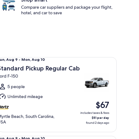
Compare car suppliers and package your flight,
hotel, and car to save
andard Pickup Regular Cab Ford F-150
un,
un, Aug 9 - Mon, Aug 10
Aug
Standard Pickup Regular Cab
ord F-150
o
Mon,
5 people
Aug
Unlimited mileage
0
$67
includes taxes & fees
yrtle Beach, South Carolina,
$51 per day
USA
found 2 days ago
ecial Mystery Car May Be Gas Hybrid or EV
un,
un, Aug 9 - Mon, Aug 10