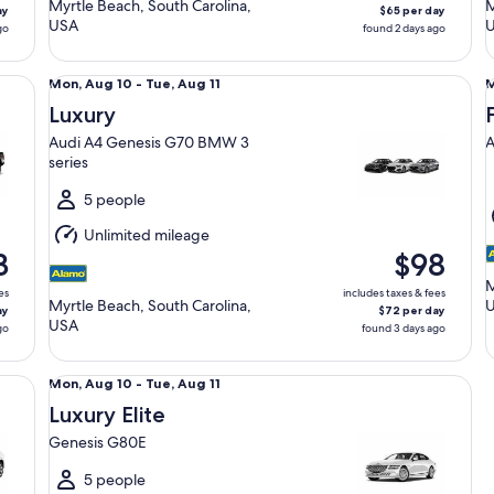
Myrtle Beach, South Carolina,
M
ay
$65 per day
USA
go
found 2 days ago
Luxury Audi A4 Genesis G70 BMW 3 series
Fu
Mon,
Mon, Aug 10 - Tue, Aug 11
M
Aug
Luxury
10
1
Audi A4 Genesis G70 BMW 3
A
to
t
series
Tue,
T
Aug
5 people
11
1
Unlimited mileage
3
$98
M
es
includes taxes & fees
Myrtle Beach, South Carolina,
ay
$72 per day
USA
go
found 3 days ago
Luxury Elite Genesis G80E
Mon,
Mon, Aug 10 - Tue, Aug 11
Aug
Luxury Elite
10
Genesis G80E
to
Tue,
5 people