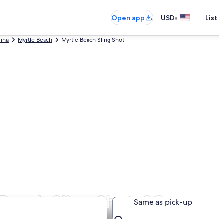
•
Open app
USD
List
lina
Myrtle Beach
Myrtle Beach Sling Shot
Beach Sling Shot, SC
Same as pick-up