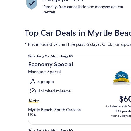
Penalty-free cancellation on many/select car
rentals
Top Car Deals in Myrtle Bea
* Price found within the past 6 days. Click for upd
Economy Special Managers Special
Sun,
Sun, Aug 9 - Mon, Aug 10
Aug
Economy Special
9
Managers Special
to
Mon,
4 people
Aug
Unlimited mileage
10
$6
includes taxes & fe
Myrtle Beach, South Carolina,
$45 per d
USA
found 2 days a
Midsize Kia K4
Sun,
Sun, Aug 9 - Mon, Aug 10