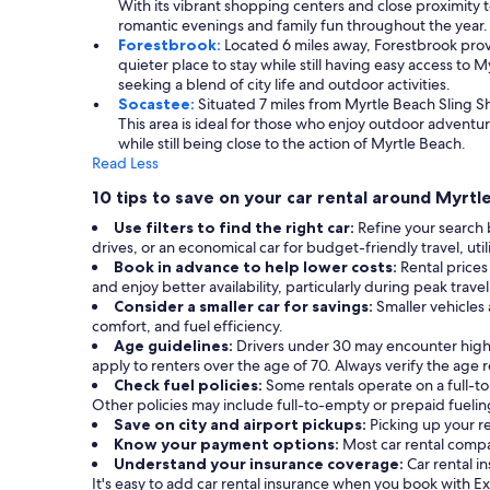
With its vibrant shopping centers and close proximity to
romantic evenings and family fun throughout the year.
Forestbrook:
Located 6 miles away, Forestbrook provi
quieter place to stay while still having easy access to
seeking a blend of city life and outdoor activities.
Socastee:
Situated 7 miles from Myrtle Beach Sling 
This area is ideal for those who enjoy outdoor adventu
while still being close to the action of Myrtle Beach.
Read Less
10 tips to save on your car rental around Myrtl
Use filters to find the right car:
Refine your search 
drives, or an economical car for budget-friendly travel, util
Book in advance to help lower costs:
Rental prices
and enjoy better availability, particularly during peak trave
Consider a smaller car for savings:
Smaller vehicles
comfort, and fuel efficiency.
Age guidelines:
Drivers under 30 may encounter high
apply to renters over the age of 70. Always verify the age
Check fuel policies:
Some rentals operate on a full-to-
Other policies may include full-to-empty or prepaid fuelin
Save on city and airport pickups:
Picking up your r
Know your payment options:
Most car rental compa
Understand your insurance coverage:
Car rental 
It's easy to add car rental insurance when you book with E