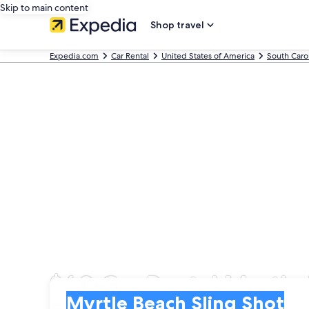
Skip to main content
Shop travel
Expedia.com
Car Rental
United States of America
South Caro
$60 Car Rental Myrtle 
Pick-up
Pick-up
Myrtle Beach Sling Shot