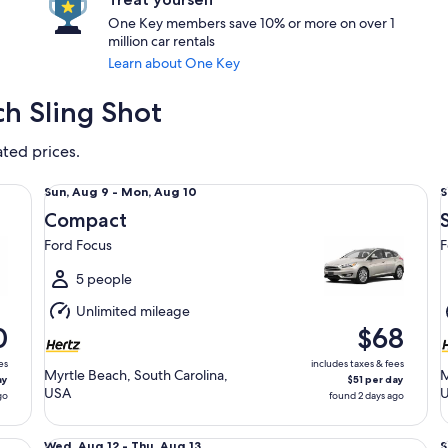
One Key members save 10% or more on over 1
million car rentals
Learn about One Key
ch Sling Shot
ated prices.
Compact Ford Focus
St
Sun,
S
Sun, Aug 9 - Mon, Aug 10
S
Aug
Compact
9
9
Ford Focus
F
to
t
Mon,
5 people
Aug
Unlimited mileage
10
1
0
$68
es
includes taxes & fees
Myrtle Beach, South Carolina,
M
ay
$51 per day
USA
go
found 2 days ago
Fullsize Nissan Altima
Sp
Wed,
S
Wed, Aug 12 - Thu, Aug 13
S