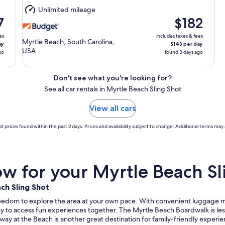
Aug
Unlimited mileage
11
7
$182
es
includes taxes & fees
Myrtle Beach, South Carolina,
ay
$143 per day
USA
go
found 3 days ago
Don't see what you're looking for?
See all car rentals in Myrtle Beach Sling Shot
View all cars
t prices found within the past 2 days. Prices and availability subject to change. Additional terms may 
 for your Myrtle Beach Sli
ch Sling Shot
reedom to explore the area at your own pace. With convenient luggage man
way to access fun experiences together. The Myrtle Beach Boardwalk is less
way at the Beach is another great destination for family-friendly exper