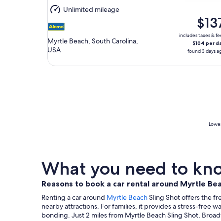
Aug
Unlimited mileage
11
$13
includes taxes & fe
Myrtle Beach, South Carolina,
$104 per d
USA
found 3 days a
Lowes
What you need to know
Reasons to book a car rental around Myrtle Bea
Renting a car around
Myrtle Beach
Sling Shot offers the f
nearby attractions. For families, it provides a stress-free 
bonding. Just 2 miles from Myrtle Beach Sling Shot, Broad