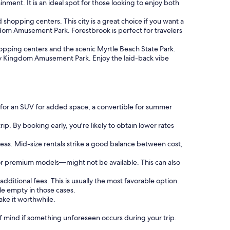
inment. It is an ideal spot for those looking to enjoy both
hopping centers. This city is a great choice if you want a
ngdom Amusement Park. Forestbrook is perfect for travelers
opping centers and the scenic Myrtle Beach State Park.
mily Kingdom Amusement Park. Enjoy the laid-back vibe
g for an SUV for added space, a convertible for summer
ip. By booking early, you're likely to obtain lower rates
reas. Mid-size rentals strike a good balance between cost,
or premium models—might not be available. This can also
additional fees. This is usually the most favorable option.
le empty in those cases.
ake it worthwhile.
 mind if something unforeseen occurs during your trip.