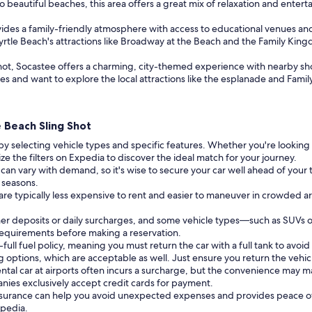
 beautiful beaches, this area offers a great mix of relaxation and enterta
des a family-friendly atmosphere with access to educational venues and s
 Myrtle Beach's attractions like Broadway at the Beach and the Family Ki
Shot, Socastee offers a charming, city-themed experience with nearby sh
res and want to explore the local attractions like the esplanade and Fa
e Beach Sling Shot
by selecting vehicle types and specific features. Whether you're lookin
ize the filters on Expedia to discover the ideal match for your journey.
 can vary with demand, so it's wise to secure your car well ahead of your tr
l seasons.
 are typically less expensive to rent and easier to maneuver in crowded a
er deposits or daily surcharges, and some vehicle types—such as SUVs 
 requirements before making a reservation.
full fuel policy, meaning you must return the car with a full tank to avoid 
g options, which are acceptable as well. Just ensure you return the vehic
ental car at airports often incurs a surcharge, but the convenience may m
nies exclusively accept credit cards for payment.
insurance can help you avoid unexpected expenses and provides peace of
xpedia.