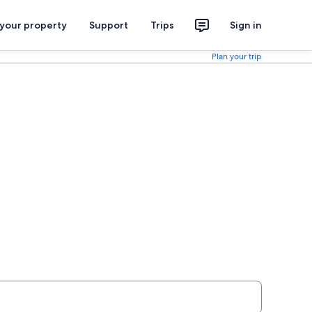
 your property
Support
Trips
Sign in
Plan your trip