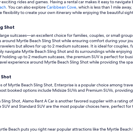
oy exciting rides and games. Having a rental car makes it easy to naviga
ach
. You can also explore
Caribbean Cove
, which is less than 1 mile away
 flexibility to create your own itinerary while enjoying the beautiful sig
ng Shot
arge suitcases—an excellent choice for families, couples, or small group
ns around Myrtle Beach Sling Shot while ensuring comfort during your jo
avelers but allows for up to 2 medium suitcases. It is ideal for couples,
ly navigate Myrtle Beach Sling Shot and its surroundings while enjoying a
f holding up to 2 medium suitcases, the premium SUV is perfect for busi
r travel experience around Myrtle Beach Sling Shot while providing the s
 Shot
s of Myrtle Beach Sling Shot, Enterprise is a popular choice among travelers
e most booked options include Midsize SUVs and Premium SUVs, providing
Sling Shot, Alamo Rent A Car is another favored supplier with a rating of 
e SUV and Standard SUV are the most popular choices here, perfect for th
Myrtle Beach puts you right near popular attractions like the Myrtle Beac