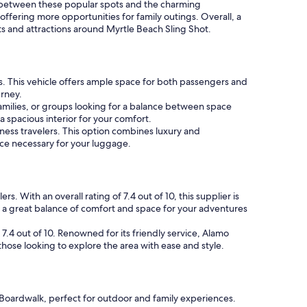
te between these popular spots and the charming
, offering more opportunities for family outings. Overall, a
hts and attractions around Myrtle Beach Sling Shot.
s. This vehicle offers ample space for both passengers and
urney.
 families, or groups looking for a balance between space
 spacious interior for your comfort.
ness travelers. This option combines luxury and
pace necessary for your luggage.
. With an overall rating of 7.4 out of 10, this supplier is
 a great balance of comfort and space for your adventures
7.4 out of 10. Renowned for its friendly service, Alamo
ose looking to explore the area with ease and style.
h Boardwalk, perfect for outdoor and family experiences.