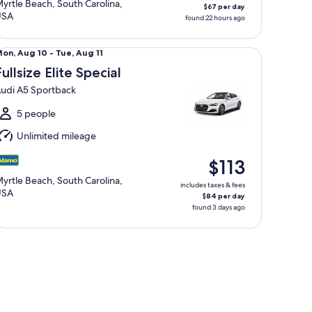
yrtle Beach, South Carolina,
$67 per day
USA
found 22 hours ago
llsize Elite Special Audi A5 Sportback
Mon,
on, Aug 10 - Tue, Aug 11
Aug
Fullsize Elite Special
0
udi A5 Sportback
o
ue,
5 people
Aug
Unlimited mileage
1
$113
yrtle Beach, South Carolina,
includes taxes & fees
USA
$84 per day
found 3 days ago