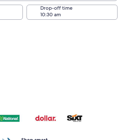
Drop-off time
Shop smart