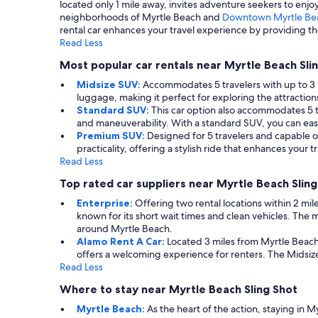
located only 1 mile away, invites adventure seekers to enj
neighborhoods of Myrtle Beach and
Downtown Myrtle Be
rental car enhances your travel experience by providing the
Read Less
Most popular car rentals near Myrtle Beach Sli
Midsize SUV:
Accommodates 5 travelers with up to 3 l
luggage, making it perfect for exploring the attractio
Standard SUV:
This car option also accommodates 5 tr
and maneuverability. With a standard SUV, you can easi
Premium SUV:
Designed for 5 travelers and capable o
practicality, offering a stylish ride that enhances you
Read Less
Top rated car suppliers near Myrtle Beach Sling
Enterprise:
Offering two rental locations within 2 mile
known for its short wait times and clean vehicles. Th
around Myrtle Beach.
Alamo Rent A Car:
Located 3 miles from Myrtle Beach 
offers a welcoming experience for renters. The Midsiz
Read Less
Where to stay near Myrtle Beach Sling Shot
Myrtle Beach:
As the heart of the action, staying in 