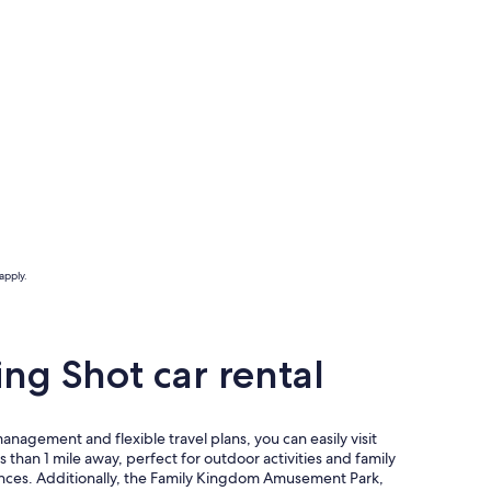
apply.
ng Shot car rental
agement and flexible travel plans, you can easily visit
 than 1 mile away, perfect for outdoor activities and family
iences. Additionally, the Family Kingdom Amusement Park,