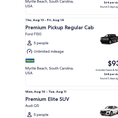
Myrtle Beach, South Carolina,
$64 per d
USA
found 3 days a
Premium Pickup Regular Cab Ford F150
Thu,
Thu, Aug 13 - Fri, Aug 14
Aug
Premium Pickup Regular Cab
13
Ford F150
to
Fri,
5 people
Aug
Unlimited mileage
14
$9
Myrtle Beach, South Carolina,
includes taxes & fe
USA
$68 per d
found 3 days a
Premium Elite SUV Audi Q5
Mon,
Mon, Aug 10 - Tue, Aug 11
Aug
Premium Elite SUV
10
Audi Q5
to
Tue,
5 people