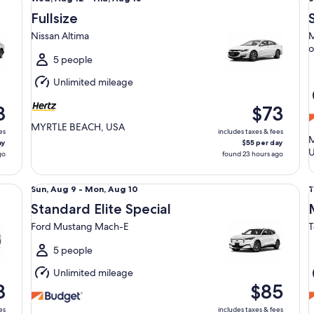
Aug
Fullsize
12
9
Nissan Altima
M
to
t
o
Thu,
5 people
Aug
Unlimited mileage
13
1
8
$73
MYRTLE BEACH, USA
es
includes taxes & fees
M
ay
$55 per day
go
found 23 hours ago
Standard Elite Special Ford Mustang Mach-E
Mi
Sun,
T
Sun, Aug 9 - Mon, Aug 10
T
Aug
Standard Elite Special
9
1
Ford Mustang Mach-E
T
to
t
Mon,
5 people
Aug
Unlimited mileage
10
1
8
$85
es
includes taxes & fees