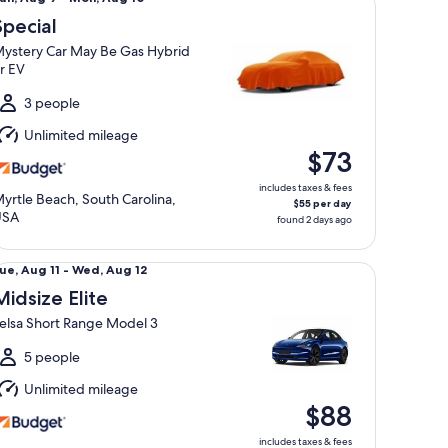
Aug
Special
ystery Car May Be Gas Hybrid
o
r EV
Mon,
Aug
3 people
0
Unlimited mileage
$73
includes taxes & fees
yrtle Beach, South Carolina,
$55 per day
USA
found 2 days ago
dsize Elite Telsa Short Range Model 3
ue,
ue, Aug 11 - Wed, Aug 12
Aug
Midsize Elite
1
elsa Short Range Model 3
o
Wed,
5 people
Aug
Unlimited mileage
2
$88
includes taxes & fees