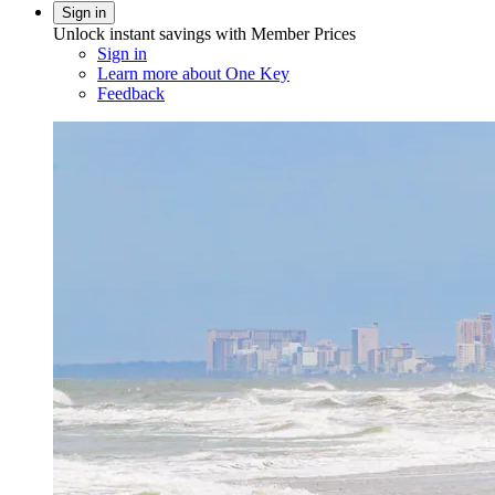
Sign in
Unlock instant savings with Member Prices
Sign in
Learn more about One Key
Feedback