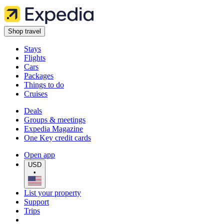
Shop travel
Stays
Flights
Cars
Packages
Things to do
Cruises
Deals
Groups & meetings
Expedia Magazine
One Key credit cards
Open app
USD
•
List your property
Support
Trips