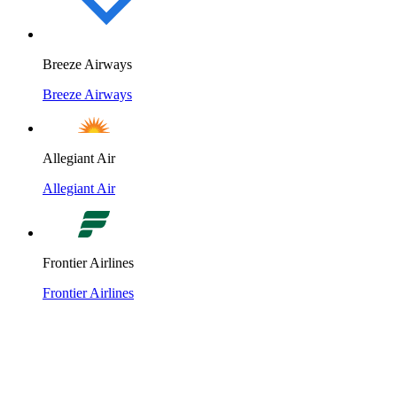
Breeze Airways
Breeze Airways
Allegiant Air
Allegiant Air
Frontier Airlines
Frontier Airlines