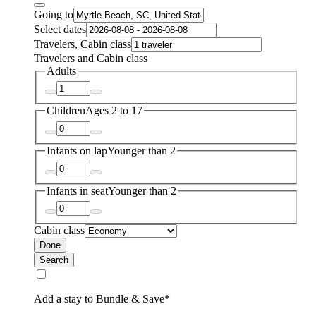
Going to
Select dates
Travelers, Cabin class
Travelers and Cabin class
Adults
Children
Ages 2 to 17
Infants on lap
Younger than 2
Infants in seat
Younger than 2
Cabin class
Done
Search
Add a stay to Bundle & Save*