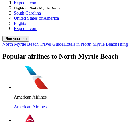
Expedia.com
Flights to North Myrtle Beach
South Carolina
United States of America
Flights
Expedia.com
Plan your trip
North Myrtle Beach Travel Guide
Hotels in North Myrtle Beach
Thing
Popular airlines to North Myrtle Beach
American Airlines
American Airlines