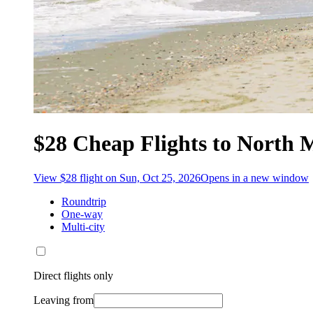
$28 Cheap Flights to North 
View $28 flight on Sun, Oct 25, 2026
Opens in a new window
Roundtrip
One-way
Multi-city
Direct flights only
Leaving from