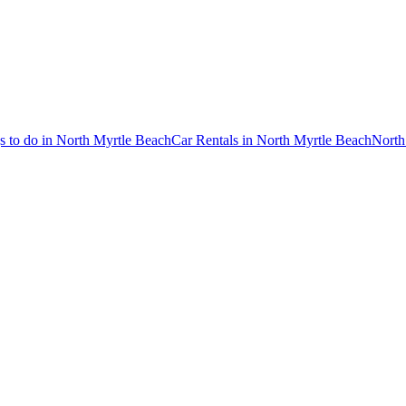
s to do in North Myrtle Beach
Car Rentals in North Myrtle Beach
North