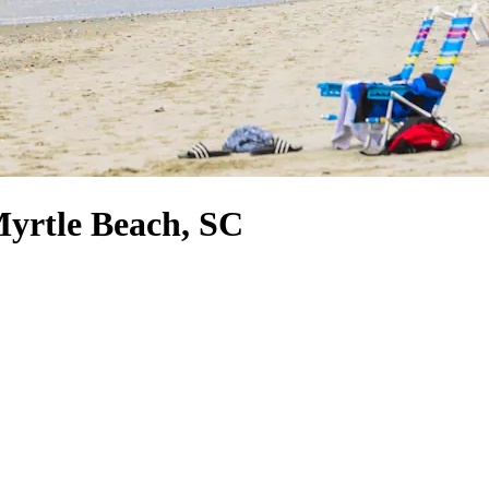
Myrtle Beach, SC