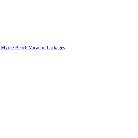
 Myrtle Beach Vacation Packages