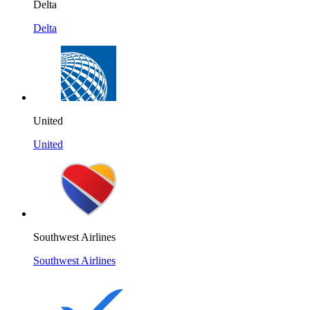
Delta
Delta
United
United
Southwest Airlines
Southwest Airlines