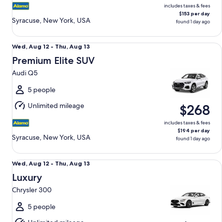
includes taxes & fees
$153 per day
Syracuse, New York, USA
found 1 day ago
Premium Elite SUV Audi Q5
Wed,
Wed, Aug 12 - Thu, Aug 13
Aug
Premium Elite SUV
12
Audi Q5
to
Thu,
5 people
Aug
Unlimited mileage
$268
13
includes taxes & fees
$194 per day
Syracuse, New York, USA
found 1 day ago
Luxury Chrysler 300
Wed,
Wed, Aug 12 - Thu, Aug 13
Aug
Luxury
12
Chrysler 300
to
Thu,
5 people
Aug