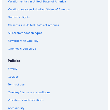
Vacation rentals in United States of America
Vacation packages in United States of America
Domestic flights
Car rentals in United States of America
All accommodation types
Rewards with One Key
One Key credit cards
Policies
Privacy
Cookies
Terms of use
One Key™ terms and conditions
Vrbo terms and conditions
Accessibility