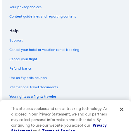
Your privacy choices
Content guidelines and reporting content
Help
Support
Cancel your hotel or vacation rental booking
Cancel your flight
Refund basics
Use an Expedia coupon
International travel documents
Your rights as a flights traveler
© 2026 Expedia, Inc., an Expedia Group company. All rights reserved.
This site uses cookies and similar tracking technology. As
Expedia and the Expedia Logo are trademarks or registered trademarks
disclosed in our Privacy Statement, we and our partners
of Expedia, Inc. CST# 2029030-50.
may collect personal information and other data. By
continuing to use our website, you accept our
Privacy
Statement
and
Terms of Service
.