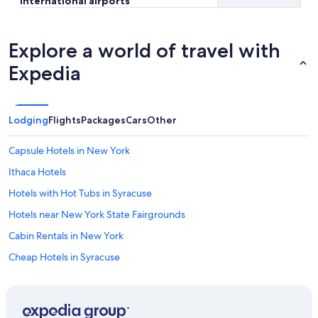
international airports
Explore a world of travel with
Expedia
Lodging
Flights
Packages
Cars
Other
Capsule Hotels in New York
Ithaca Hotels
Hotels with Hot Tubs in Syracuse
Hotels near New York State Fairgrounds
Cabin Rentals in New York
Cheap Hotels in Syracuse
New York Hotels
Hotels with Free Airport Shuttle in Syracuse