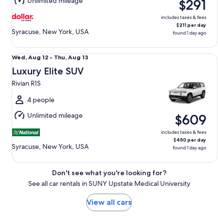
Unlimited mileage
$291
13
includes taxes & fees
$211 per day
Syracuse, New York, USA
found 1 day ago
Luxury Elite SUV Rivian R1S
Wed,
Wed, Aug 12 - Thu, Aug 13
Aug
Luxury Elite SUV
12
Rivian R1S
to
Thu,
4 people
Aug
Unlimited mileage
$609
13
includes taxes & fees
$450 per day
Syracuse, New York, USA
found 1 day ago
Don't see what you're looking for?
See all car rentals in SUNY Upstate Medical University
View all cars