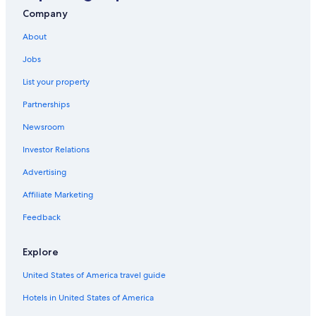
Resorts & Hotels with Spas in New York
Company
Hotels near Hancock Intl.
About
Pet-Friendly Hotels in Syracuse
Jobs
Resorts & Hotels with Spas in Syracuse
List your property
Waterpark Hotels in New York
Partnerships
Downtown Syracuse Hotels
Newsroom
Syracuse Hotels
Investor Relations
Hotels near Syracuse University
Luxury Hotels in Syracuse
Advertising
Hotels near Destiny USA
Affiliate Marketing
Apartments in Syracuse
Feedback
Motels in Syracuse
Explore
United States of America travel guide
Hotels in United States of America