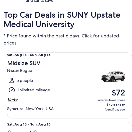
and car to save
Top Car Deals in SUNY Upstate
Medical University
* Price found within the past 6 days. Click for updated
prices.
Midsize SUV Nissan Rogue
Sat,
Sat, Aug 15 - Sun, Aug 16
Aug
Midsize SUV
15
Nissan Rogue
to
Sun,
5 people
Aug
Unlimited mileage
$72
16
includes taxes & fees
$47 per day
Syracuse, New York, USA
found 1 day ago
Compact Crossover Kia Niro Hybrid
Sat,
Sat, Aug 15 - Sun, Aug 16
Aug