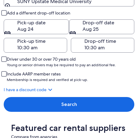
SUNY Upstate Medical University
Pick-up and drop-off
Add a different drop-off location
Pick-up date
Drop-off date
Aug 24
Aug 25
Pick-up time
Drop-off time
Driver under 30 or over 70 years old
Young or senior drivers may be required to pay an additional fee.
Include AARP member rates
Membership is required and verified at pick-up.
I have a discount code
Search
Featured car rental suppliers
Compare from agencies