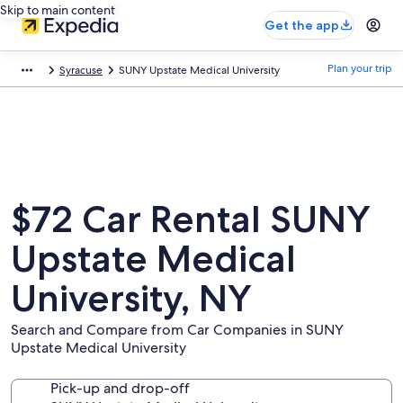
Skip to main content
Get the app
Plan your trip
Syracuse
SUNY Upstate Medical University
$72 Car Rental SUNY
Upstate Medical
University, NY
Search and Compare from Car Companies in SUNY
Upstate Medical University
Pick-up and drop-off