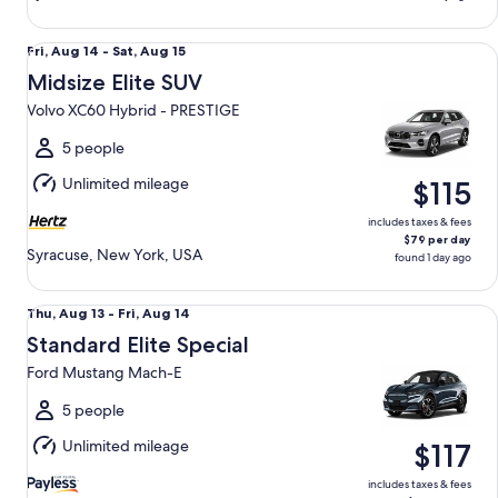
Midsize Elite SUV Volvo XC60 Hybrid - PRESTIGE
Fri,
Fri, Aug 14 - Sat, Aug 15
Aug
Midsize Elite SUV
14
Volvo XC60 Hybrid - PRESTIGE
to
Sat,
5 people
Aug
Unlimited mileage
$115
15
includes taxes & fees
$79 per day
Syracuse, New York, USA
found 1 day ago
Standard Elite Special Ford Mustang Mach-E
Thu,
Thu, Aug 13 - Fri, Aug 14
Aug
Standard Elite Special
13
Ford Mustang Mach-E
to
Fri,
5 people
Aug
Unlimited mileage
$117
14
includes taxes & fees