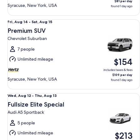
$81 per day
Syracuse, New York, USA
found 1 day ago
Premium SUV Chevrolet Suburban
Fri,
Fri, Aug 14 - Sat, Aug 15
Aug
Premium SUV
14
Chevrolet Suburban
to
Sat,
7 people
Aug
Unlimited mileage
$154
15
includes taxes & fees
$109 per day
Syracuse, New York, USA
found 1 day ago
Fullsize Elite Special Audi A5 Sportback
Wed,
Wed, Aug 12 - Thu, Aug 13
Aug
Fullsize Elite Special
12
Audi A5 Sportback
to
Thu,
5 people
Aug
Unlimited mileage
$213
13