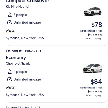
Compact Crossover
15
Kia Niro Hybrid
to
Sun,
5 people
Aug
Unlimited mileage
$78
16
includes taxes & fees
$52 per day
Syracuse, New York, USA
found 1 day ago
Economy Chevrolet Spark
Sat,
Sat, Aug 15 - Sun, Aug 16
Aug
Economy
15
Chevrolet Spark
to
Sun,
4 people
Aug
Unlimited mileage
$84
16
includes taxes & fees
$56 per day
Syracuse, New York, USA
found 1 day ago
Mini Van Chrysler Pacifica
Fri,
Fri, Aug 14 - Sat, Aug 15