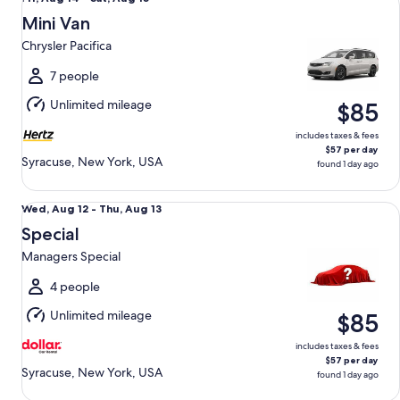
Aug
Mini Van
14
Chrysler Pacifica
to
Sat,
7 people
Aug
Unlimited mileage
$85
15
includes taxes & fees
$57 per day
Syracuse, New York, USA
found 1 day ago
Special Managers Special
Wed,
Wed, Aug 12 - Thu, Aug 13
Aug
Special
12
Managers Special
to
Thu,
4 people
Aug
Unlimited mileage
$85
13
includes taxes & fees
$57 per day
Syracuse, New York, USA
found 1 day ago