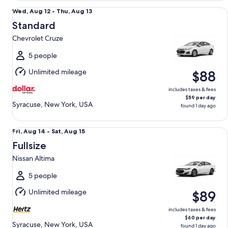
Standard Chevrolet Cruze
Wed,
Wed, Aug 12 - Thu, Aug 13
Aug
Standard
12
Chevrolet Cruze
to
Thu,
5 people
Aug
Unlimited mileage
$88
13
includes taxes & fees
$59 per day
Syracuse, New York, USA
found 1 day ago
Fullsize Nissan Altima
Fri,
Fri, Aug 14 - Sat, Aug 15
Aug
Fullsize
14
Nissan Altima
to
Sat,
5 people
Aug
Unlimited mileage
$89
15
includes taxes & fees
$60 per day
Syracuse, New York, USA
found 1 day ago