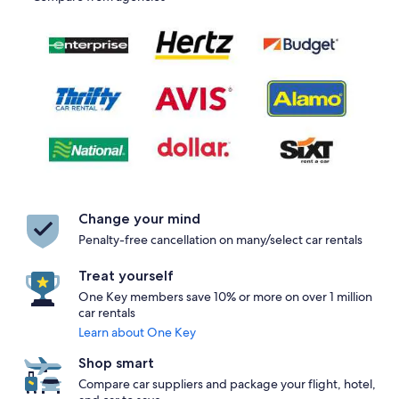
Change your mind
Penalty-free cancellation on many/select car rentals
Treat yourself
One Key members save 10% or more on over 1 million
car rentals
Learn about One Key
Shop smart
Compare car suppliers and package your flight, hotel,