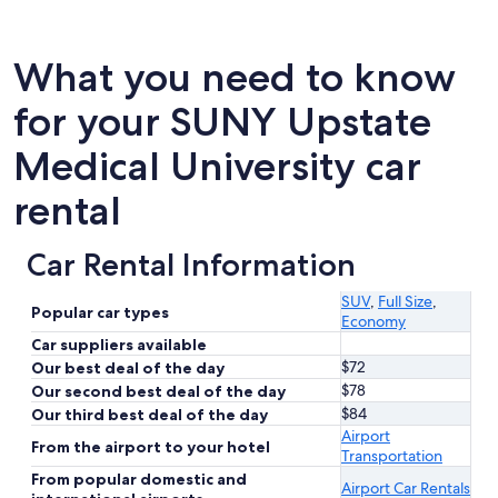
What you need to know
for your SUNY Upstate
Medical University car
rental
Car Rental Information
SUV
,
Full Size
,
Popular car types
Economy
Car suppliers available
$72
Our best deal of the day
$78
Our second best deal of the day
$84
Our third best deal of the day
Airport
From the airport to your hotel
Transportation
From popular domestic and
Airport Car Rentals