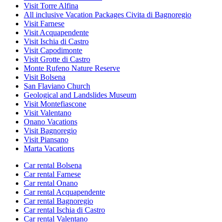
Visit Torre Alfina
All inclusive Vacation Packages Civita di Bagnoregio
Visit Farnese
Visit Acquapendente
Visit Ischia di Castro
Visit Capodimonte
Visit Grotte di Castro
Monte Rufeno Nature Reserve
Visit Bolsena
San Flaviano Church
Geological and Landslides Museum
Visit Montefiascone
Visit Valentano
Onano Vacations
Visit Bagnoregio
Visit Piansano
Marta Vacations
Car rental Bolsena
Car rental Farnese
Car rental Onano
Car rental Acquapendente
Car rental Bagnoregio
Car rental Ischia di Castro
Car rental Valentano