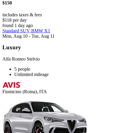
$150
includes taxes & fees
$118 per day
found 1 day ago
Standard SUV BMW X1
Mon, Aug 10 - Tue, Aug 11
Luxury
Alfa Romeo Stelvio
5 people
Unlimited mileage
Fiumicino (Roma), ITA