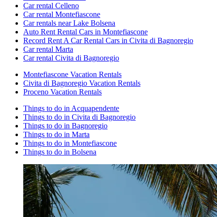
Car rental Celleno
Car rental Montefiascone
Car rentals near Lake Bolsena
Auto Rent Rental Cars in Montefiascone
Record Rent A Car Rental Cars in Civita di Bagnoregio
Car rental Marta
Car rental Civita di Bagnoregio
Montefiascone Vacation Rentals
Civita di Bagnoregio Vacation Rentals
Proceno Vacation Rentals
Things to do in Acquapendente
Things to do in Civita di Bagnoregio
Things to do in Bagnoregio
Things to do in Marta
Things to do in Montefiascone
Things to do in Bolsena