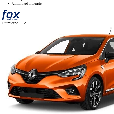
Unlimited mileage
Fiumicino, ITA