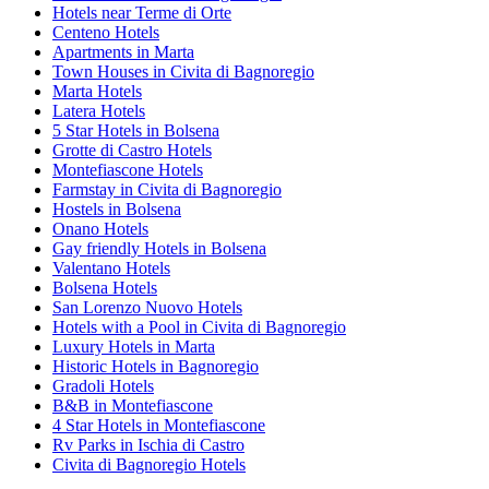
Hotels near Terme di Orte
Centeno Hotels
Apartments in Marta
Town Houses in Civita di Bagnoregio
Marta Hotels
Latera Hotels
5 Star Hotels in Bolsena
Grotte di Castro Hotels
Montefiascone Hotels
Farmstay in Civita di Bagnoregio
Hostels in Bolsena
Onano Hotels
Gay friendly Hotels in Bolsena
Valentano Hotels
Bolsena Hotels
San Lorenzo Nuovo Hotels
Hotels with a Pool in Civita di Bagnoregio
Luxury Hotels in Marta
Historic Hotels in Bagnoregio
Gradoli Hotels
B&B in Montefiascone
4 Star Hotels in Montefiascone
Rv Parks in Ischia di Castro
Civita di Bagnoregio Hotels