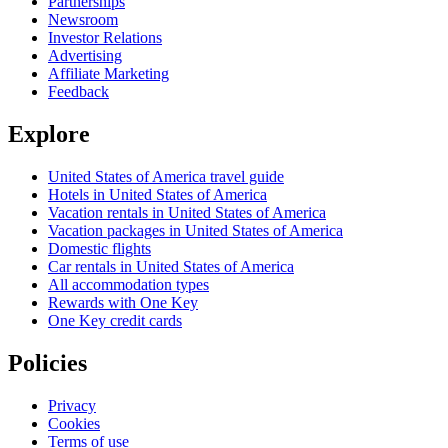
Partnerships
Newsroom
Investor Relations
Advertising
Affiliate Marketing
Feedback
Explore
United States of America travel guide
Hotels in United States of America
Vacation rentals in United States of America
Vacation packages in United States of America
Domestic flights
Car rentals in United States of America
All accommodation types
Rewards with One Key
One Key credit cards
Policies
Privacy
Cookies
Terms of use