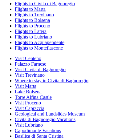
Flights to Civita di Bagnoregio
Flights to Marta
Flights to Trevinano
Flights to Bolsena
Flights to Proceno
Flights to Latera
Flights to Lubriano
Flights to Acquapendente
Flights to Montefiascone
Visit Centeno
Palazzo Farnese
Visit Civita di Bagnoregio
Visit Trevinano
Where to stay in Civita di Bagnoregio
Visit Marta
Lake Bolsena
Torre Alfina Castle
Visit Proceno
Visit Capraccia
Geological and Landslides Museum
Civita di Bagnoregio Vacations
Visit Lubriano
Capodimonte Vacations
Basilica di Santa Cristina