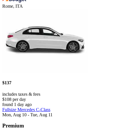
Rome, ITA
$137
includes taxes & fees
$108 per day
found 1 day ago
Fullsize Mercedes C-Class
Mon, Aug 10 - Tue, Aug 11
Premium