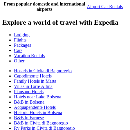
From popular domestic and international
Airport Car Rentals
airports
Explore a world of travel with Expedia
Lodging
Flights
Packages
Cars
Vacation Rentals
Other
Hostels in Civita di Bagnoregio
Capodimonte Hotels
Family Hotels in Marta
Villas in Torre Alfina
Piansano Hotels
Hotels near Lake Bolsena
B&B in Bolsena
Acquapendente Hotels
Historic Hotels in Bolsena
B&B in Farnese
B&B in Civita di Bagnoregio
Rv Parks in Civita di Bagnoregio