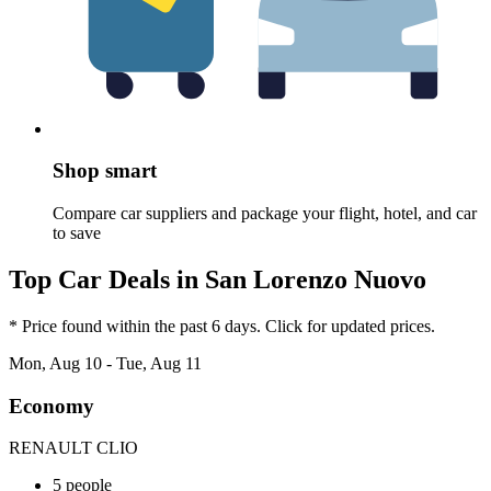
Shop smart
Compare car suppliers and package your flight, hotel, and car
to save
Top Car Deals in San Lorenzo Nuovo
* Price found within the past 6 days. Click for updated prices.
Mon, Aug 10 - Tue, Aug 11
Economy
RENAULT CLIO
5 people