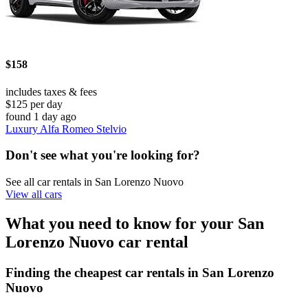
$158
includes taxes & fees
$125 per day
found 1 day ago
Luxury Alfa Romeo Stelvio
Don't see what you're looking for?
See all car rentals in San Lorenzo Nuovo
View all cars
What you need to know for your San
Lorenzo Nuovo car rental
Finding the cheapest car rentals in San Lorenzo
Nuovo