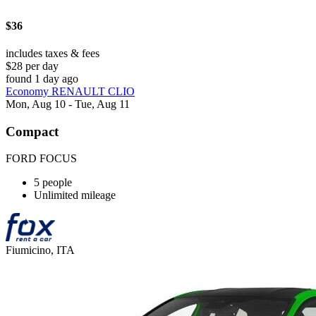
$36
includes taxes & fees
$28 per day
found 1 day ago
Economy RENAULT CLIO
Mon, Aug 10 - Tue, Aug 11
Compact
FORD FOCUS
5 people
Unlimited mileage
Fiumicino, ITA