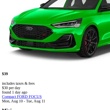
$39
includes taxes & fees
$30 per day
found 1 day ago
Compact FORD FOCUS
Mon, Aug 10 - Tue, Aug 11