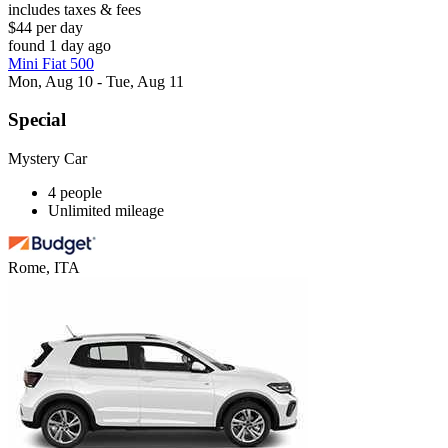
includes taxes & fees
$44 per day
found 1 day ago
Mini Fiat 500
Mon, Aug 10 - Tue, Aug 11
Special
Mystery Car
4 people
Unlimited mileage
Rome, ITA