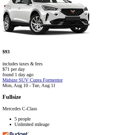
$93
includes taxes & fees
$71 per day
found 1 day ago
Midsize SUV Cupra Formentor
Mon, Aug 10 - Tue, Aug 11
Fullsize
Mercedes C-Class
5 people
Unlimited mileage