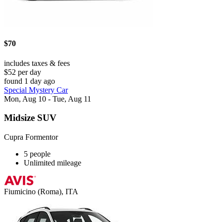
$70
includes taxes & fees
$52 per day
found 1 day ago
Special Mystery Car
Mon, Aug 10 - Tue, Aug 11
Midsize SUV
Cupra Formentor
5 people
Unlimited mileage
Fiumicino (Roma), ITA