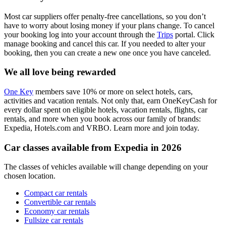
Most car suppliers offer penalty-free cancellations, so you don’t
have to worry about losing money if your plans change. To cancel
your booking log into your account through the
Trips
portal. Click
manage booking and cancel this car. If you needed to alter your
booking, then you can create a new one once you have canceled.
We all love being rewarded
One Key
members save 10% or more on select hotels, cars,
activities and vacation rentals. Not only that, earn OneKeyCash for
every dollar spent on eligible hotels, vacation rentals, flights, car
rentals, and more when you book across our family of brands:
Expedia, Hotels.com and VRBO. Learn more and join today.
Car classes available from Expedia in 2026
The classes of vehicles available will change depending on your
chosen location.
Compact car rentals
Convertible car rentals
Economy car rentals
Fullsize car rentals