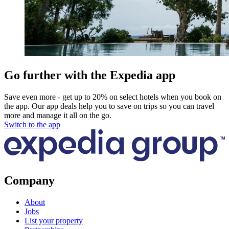
Go further with the Expedia app
Save even more - get up to 20% on select hotels when you book on
the app. Our app deals help you to save on trips so you can travel
more and manage it all on the go.
Switch to the app
Company
About
Jobs
List your property