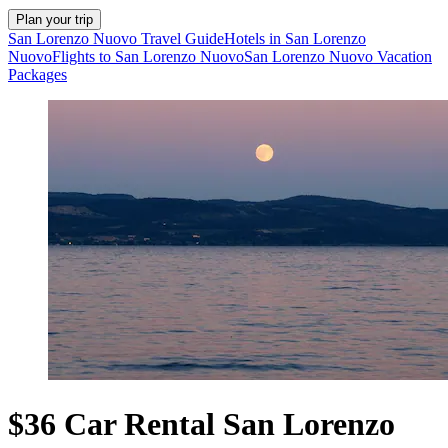
Plan your trip
San Lorenzo Nuovo Travel Guide
Hotels in San Lorenzo
Nuovo
Flights to San Lorenzo Nuovo
San Lorenzo Nuovo Vacation
Packages
$36 Car Rental San Lorenzo