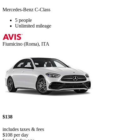
Mercedes-Benz C-Class
5 people
Unlimited mileage
Fiumicino (Roma), ITA
$138
includes taxes & fees
$108 per day