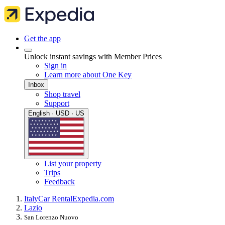
Get the app
Unlock instant savings with Member Prices
Sign in
Learn more about One Key
Inbox
Shop travel
Support
English · USD · US
List your property
Trips
Feedback
Italy
Car Rental
Expedia.com
Lazio
San Lorenzo Nuovo