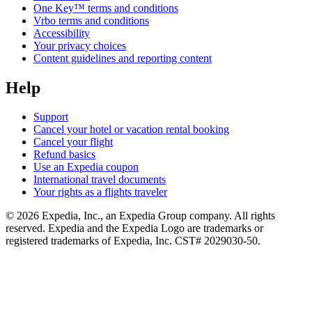
One Key™ terms and conditions
Vrbo terms and conditions
Accessibility
Your privacy choices
Content guidelines and reporting content
Help
Support
Cancel your hotel or vacation rental booking
Cancel your flight
Refund basics
Use an Expedia coupon
International travel documents
Your rights as a flights traveler
© 2026 Expedia, Inc., an Expedia Group company. All rights
reserved. Expedia and the Expedia Logo are trademarks or
registered trademarks of Expedia, Inc. CST# 2029030-50.