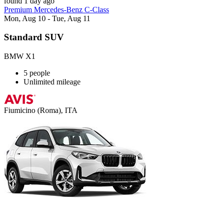
found 1 day ago
Premium Mercedes-Benz C-Class
Mon, Aug 10 - Tue, Aug 11
Standard SUV
BMW X1
5 people
Unlimited mileage
Fiumicino (Roma), ITA