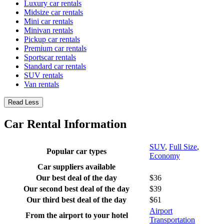
Luxury car rentals
Midsize car rentals
Mini car rentals
Minivan rentals
Pickup car rentals
Premium car rentals
Sportscar rentals
Standard car rentals
SUV rentals
Van rentals
Read Less
Car Rental Information
SUV
,
Full Size
,
Popular car types
Economy
Car suppliers available
Our best deal of the day
$36
Our second best deal of the day
$39
Our third best deal of the day
$61
Airport
From the airport to your hotel
Transportation