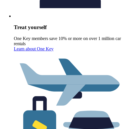
Treat yourself
One Key members save 10% or more on over 1 million car
rentals
Learn about One Key