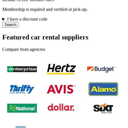
Membership is required and verified at pick-up.
I have a discount code
Search
Featured car rental suppliers
Compare from agencies