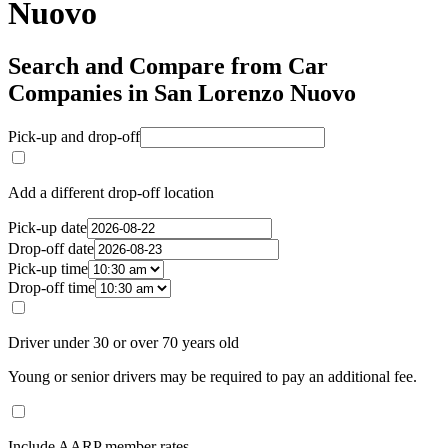
Nuovo
Search and Compare from Car
Companies in San Lorenzo Nuovo
Pick-up and drop-off
Add a different drop-off location
Pick-up date
Drop-off date
Pick-up time
Drop-off time
Driver under 30 or over 70 years old
Young or senior drivers may be required to pay an additional fee.
Include AARP member rates