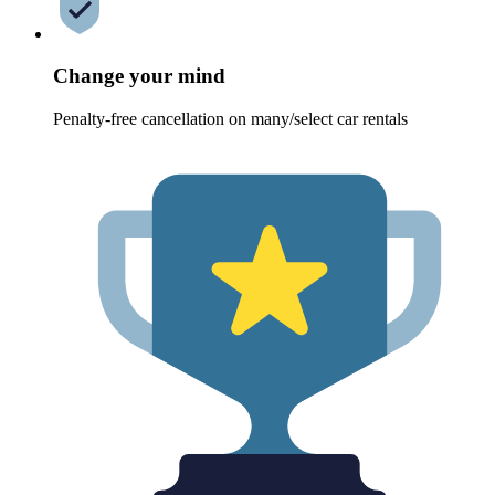
Change your mind
Penalty-free cancellation on many/select car rentals