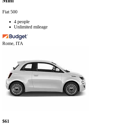
Mini
Fiat 500
4 people
Unlimited mileage
Rome, ITA
$61