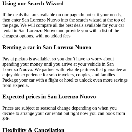
Using our Search Wizard
If the deals that are available on our page do not suit your needs,
then enter San Lorenzo Nuovo into the search wizard at the top of
the page. We will compare all the best deals available for your car
rental in San Lorenzo Nuovo and provide you with a list of the
cheapest options, with no added fees.
Renting a car in San Lorenzo Nuovo
Pay at pickup is available, so you don’t have to worry about
spending your money until you arrive at your vehicle in San
Lorenzo Nuovo
. We partner with reliable partners that guarantee an
enjoyable experience for solo travelers, couples, and families.
Package your car with a flight or hotel to unlock even more savings
from Expedia.
Expected prices in San Lorenzo Nuovo
Prices are subject to seasonal change depending on when you
decide to arrange your car rental but right now you can book from
$36.
Flexibility & Cancellation