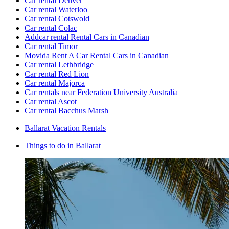
Car rental Denver
Car rental Waterloo
Car rental Cotswold
Car rental Colac
Addcar rental Rental Cars in Canadian
Car rental Timor
Movida Rent A Car Rental Cars in Canadian
Car rental Lethbridge
Car rental Red Lion
Car rental Majorca
Car rentals near Federation University Australia
Car rental Ascot
Car rental Bacchus Marsh
Ballarat Vacation Rentals
Things to do in Ballarat