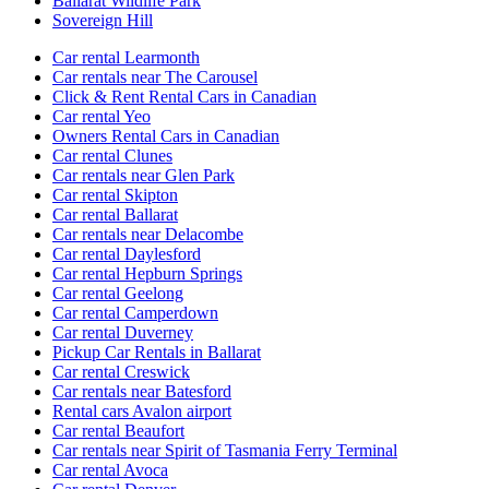
Ballarat Wildlife Park
Sovereign Hill
Car rental Learmonth
Car rentals near The Carousel
Click & Rent Rental Cars in Canadian
Car rental Yeo
Owners Rental Cars in Canadian
Car rental Clunes
Car rentals near Glen Park
Car rental Skipton
Car rental Ballarat
Car rentals near Delacombe
Car rental Daylesford
Car rental Hepburn Springs
Car rental Geelong
Car rental Camperdown
Car rental Duverney
Pickup Car Rentals in Ballarat
Car rental Creswick
Car rentals near Batesford
Rental cars Avalon airport
Car rental Beaufort
Car rentals near Spirit of Tasmania Ferry Terminal
Car rental Avoca