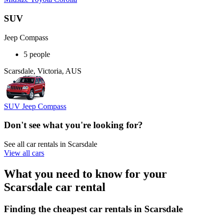
SUV
Jeep Compass
5 people
Scarsdale, Victoria, AUS
SUV Jeep Compass
Don't see what you're looking for?
See all car rentals in Scarsdale
View all cars
What you need to know for your
Scarsdale car rental
Finding the cheapest car rentals in Scarsdale