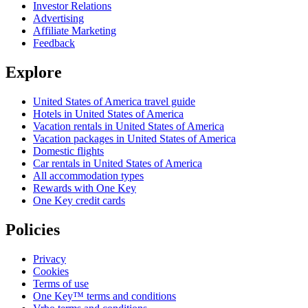
Investor Relations
Advertising
Affiliate Marketing
Feedback
Explore
United States of America travel guide
Hotels in United States of America
Vacation rentals in United States of America
Vacation packages in United States of America
Domestic flights
Car rentals in United States of America
All accommodation types
Rewards with One Key
One Key credit cards
Policies
Privacy
Cookies
Terms of use
One Key™ terms and conditions