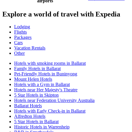
airports
Explore a world of travel with Expedia
Lodging
Flights
Packages
Cars
Vacation Rentals
Other
Hotels with smoking rooms in Ballarat
Family Hotels in Ballarat
Pet-Friendly Hotels in Buninyong
Mount Helen Hotels
Hotels with a Gym in Ballarat
Hotels near Her Majesty's Theatre
5 Star Hotels in Skipton
Hotels near Federation University Australia
Ballarat Hotels
Hotels with Early Check-in in Ballarat
Alfredton Hotels
5 Star Hotels in Ballarat
Historic Hotels in Warrenheip