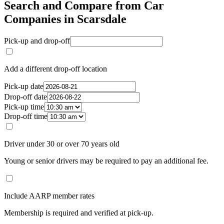
Search and Compare from Car
Companies in Scarsdale
Pick-up and drop-off
Add a different drop-off location
Pick-up date
Drop-off date
Pick-up time
Drop-off time
Driver under 30 or over 70 years old
Young or senior drivers may be required to pay an additional fee.
Include AARP member rates
Membership is required and verified at pick-up.