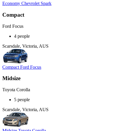
Economy Chevrolet Spark
Compact
Ford Focus
4 people
Scarsdale, Victoria, AUS
Compact Ford Focus
Midsize
Toyota Corolla
5 people
Scarsdale, Victoria, AUS
Midsize Toyota Corolla