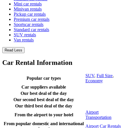
Mini car rentals
Minivan rentals
Pickup car rentals
Premium car rentals
Sportscar rentals
Standard car rentals
SUV rentals
Van rentals
Read Less
Car Rental Information
SUV
,
Full Size
,
Popular car types
Economy
Car suppliers available
Our best deal of the day
Our second best deal of the day
Our third best deal of the day
Airport
From the airport to your hotel
Transportation
From popular domestic and international
Airport Car Rentals