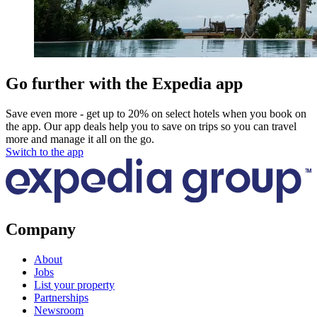
Go further with the Expedia app
Save even more - get up to 20% on select hotels when you book on
the app. Our app deals help you to save on trips so you can travel
more and manage it all on the go.
Switch to the app
Company
About
Jobs
List your property
Partnerships
Newsroom