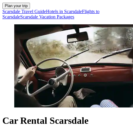
Plan your trip
Scarsdale Travel Guide
Hotels in Scarsdale
Flights to
Scarsdale
Scarsdale Vacation Packages
Car Rental Scarsdale