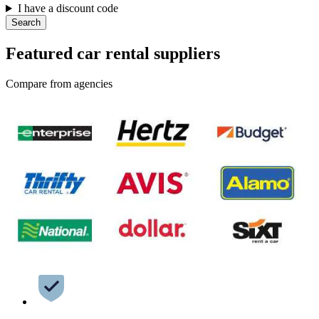
I have a discount code
Search
Featured car rental suppliers
Compare from agencies