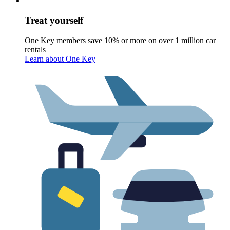
Treat yourself
One Key members save 10% or more on over 1 million car
rentals
Learn about One Key