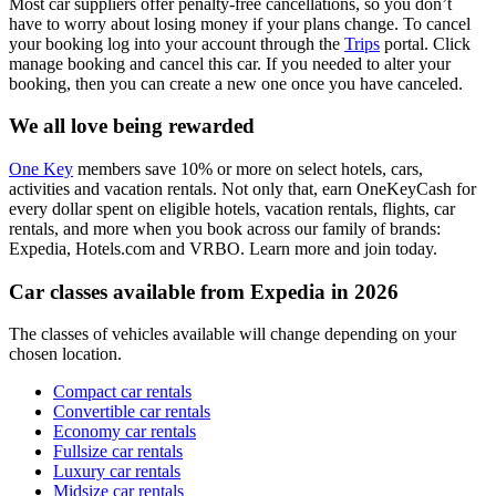
Most car suppliers offer penalty-free cancellations, so you don’t
have to worry about losing money if your plans change. To cancel
your booking log into your account through the
Trips
portal. Click
manage booking and cancel this car. If you needed to alter your
booking, then you can create a new one once you have canceled.
We all love being rewarded
One Key
members save 10% or more on select hotels, cars,
activities and vacation rentals. Not only that, earn OneKeyCash for
every dollar spent on eligible hotels, vacation rentals, flights, car
rentals, and more when you book across our family of brands:
Expedia, Hotels.com and VRBO. Learn more and join today.
Car classes available from Expedia in 2026
The classes of vehicles available will change depending on your
chosen location.
Compact car rentals
Convertible car rentals
Economy car rentals
Fullsize car rentals
Luxury car rentals
Midsize car rentals