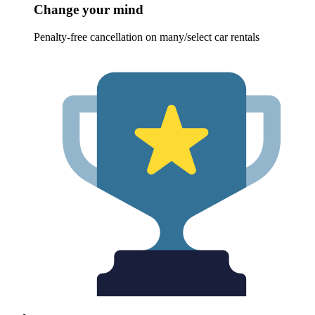
Change your mind
Penalty-free cancellation on many/select car rentals