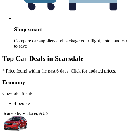
Shop smart
Compare car suppliers and package your flight, hotel, and car
to save
Top Car Deals in Scarsdale
* Price found within the past 6 days. Click for updated prices.
Economy
Chevrolet Spark
4 people
Scarsdale, Victoria, AUS