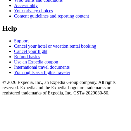
Vrbo terms and conditions
Accessibility
Your privacy choices
Content guidelines and reporting content
Help
Support
Cancel your hotel or vacation rental booking
Cancel your flight
Refund basics
Use an Expedia coupon
International travel documents
Your rights as a flights traveler
© 2026 Expedia, Inc., an Expedia Group company. All rights
reserved. Expedia and the Expedia Logo are trademarks or
registered trademarks of Expedia, Inc. CST# 2029030-50.