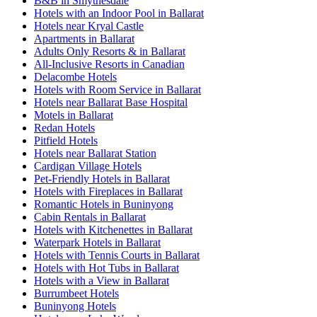
B&B in Smythesdale
Hotels with an Indoor Pool in Ballarat
Hotels near Kryal Castle
Apartments in Ballarat
Adults Only Resorts & in Ballarat
All-Inclusive Resorts in Canadian
Delacombe Hotels
Hotels with Room Service in Ballarat
Hotels near Ballarat Base Hospital
Motels in Ballarat
Redan Hotels
Pitfield Hotels
Hotels near Ballarat Station
Cardigan Village Hotels
Pet-Friendly Hotels in Ballarat
Hotels with Fireplaces in Ballarat
Romantic Hotels in Buninyong
Cabin Rentals in Ballarat
Hotels with Kitchenettes in Ballarat
Waterpark Hotels in Ballarat
Hotels with Tennis Courts in Ballarat
Hotels with Hot Tubs in Ballarat
Hotels with a View in Ballarat
Burrumbeet Hotels
Buninyong Hotels