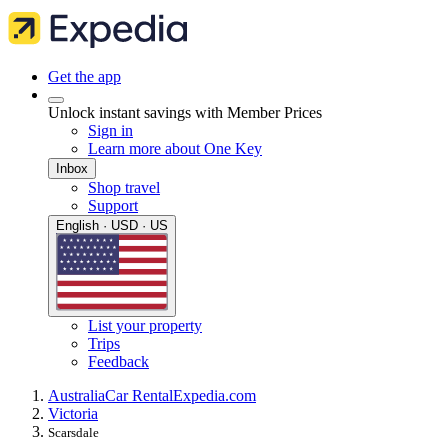
Get the app
Unlock instant savings with Member Prices
Sign in
Learn more about One Key
Inbox
Shop travel
Support
English · USD · US
List your property
Trips
Feedback
Australia
Car Rental
Expedia.com
Victoria
Scarsdale