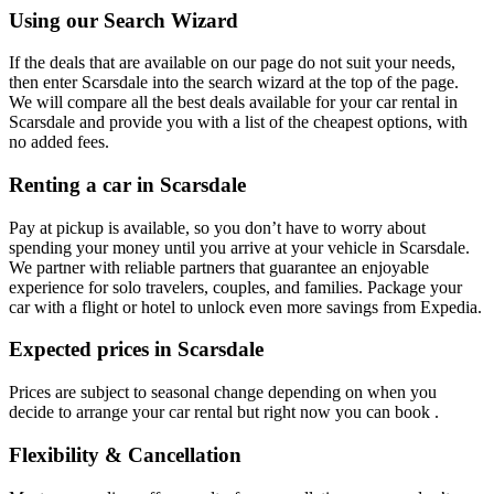
Using our Search Wizard
If the deals that are available on our page do not suit your needs,
then enter Scarsdale into the search wizard at the top of the page.
We will compare all the best deals available for your car rental in
Scarsdale and provide you with a list of the cheapest options, with
no added fees.
Renting a car in Scarsdale
Pay at pickup is available, so you don’t have to worry about
spending your money until you arrive at your vehicle in Scarsdale
.
We partner with reliable partners that guarantee an enjoyable
experience for solo travelers, couples, and families. Package your
car with a flight or hotel to unlock even more savings from Expedia.
Expected prices in Scarsdale
Prices are subject to seasonal change depending on when you
decide to arrange your car rental but right now you can book .
Flexibility & Cancellation