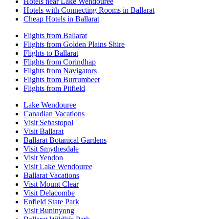
Hotels near Lake Wendouree
Hotels with Connecting Rooms in Ballarat
Cheap Hotels in Ballarat
Flights from Ballarat
Flights from Golden Plains Shire
Flights to Ballarat
Flights from Corindhap
Flights from Navigators
Flights from Burrumbeet
Flights from Pitfield
Lake Wendouree
Canadian Vacations
Visit Sebastopol
Visit Ballarat
Ballarat Botanical Gardens
Visit Smythesdale
Visit Yendon
Visit Lake Wendouree
Ballarat Vacations
Visit Mount Clear
Visit Delacombe
Enfield State Park
Visit Buninyong