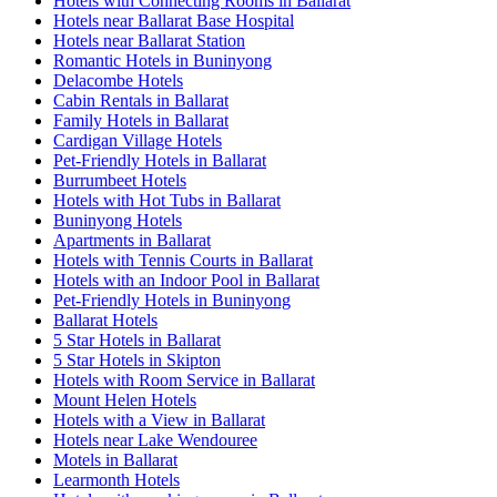
Hotels with Connecting Rooms in Ballarat
Hotels near Ballarat Base Hospital
Hotels near Ballarat Station
Romantic Hotels in Buninyong
Delacombe Hotels
Cabin Rentals in Ballarat
Family Hotels in Ballarat
Cardigan Village Hotels
Pet-Friendly Hotels in Ballarat
Burrumbeet Hotels
Hotels with Hot Tubs in Ballarat
Buninyong Hotels
Apartments in Ballarat
Hotels with Tennis Courts in Ballarat
Hotels with an Indoor Pool in Ballarat
Pet-Friendly Hotels in Buninyong
Ballarat Hotels
5 Star Hotels in Ballarat
5 Star Hotels in Skipton
Hotels with Room Service in Ballarat
Mount Helen Hotels
Hotels with a View in Ballarat
Hotels near Lake Wendouree
Motels in Ballarat
Learmonth Hotels