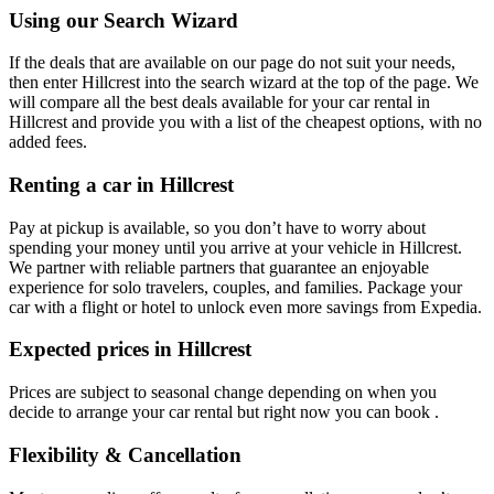
Using our Search Wizard
If the deals that are available on our page do not suit your needs,
then enter Hillcrest into the search wizard at the top of the page. We
will compare all the best deals available for your car rental in
Hillcrest and provide you with a list of the cheapest options, with no
added fees.
Renting a car in Hillcrest
Pay at pickup is available, so you don’t have to worry about
spending your money until you arrive at your vehicle in Hillcrest
.
We partner with reliable partners that guarantee an enjoyable
experience for solo travelers, couples, and families. Package your
car with a flight or hotel to unlock even more savings from Expedia.
Expected prices in Hillcrest
Prices are subject to seasonal change depending on when you
decide to arrange your car rental but right now you can book .
Flexibility & Cancellation