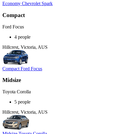
Economy Chevrolet Spark
Compact
Ford Focus
4 people
Hillcrest, Victoria, AUS
Compact Ford Focus
Midsize
Toyota Corolla
5 people
Hillcrest, Victoria, AUS
Midsize Toyota Corolla