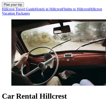
Plan your trip
Hillcrest Travel Guide
Hotels in Hillcrest
Flights to Hillcrest
Hillcrest
Vacation Packages
Car Rental Hillcrest