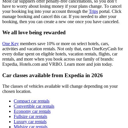
Most car suppliers offer penalty-free cancellations, so you don’t
have to worry about losing money if your plans change. To cancel
your booking log into your account through the
Trips
portal. Click
manage booking and cancel this car. If you needed to alter your
booking, then you can create a new one once you have canceled.
We all love being rewarded
One Key
members save 10% or more on select hotels, cars,
activities and vacation rentals. Not only that, earn OneKeyCash for
every dollar spent on eligible hotels, vacation rentals, flights, car
rentals, and more when you book across our family of brands:
Expedia, Hotels.com and VRBO. Learn more and join today.
Car classes available from Expedia in 2026
The classes of vehicles available will change depending on your
chosen location.
Compact car rentals
Convertible car rentals
Economy car rentals
Fullsize car rentals
Luxury car rentals
Midsize car rentals