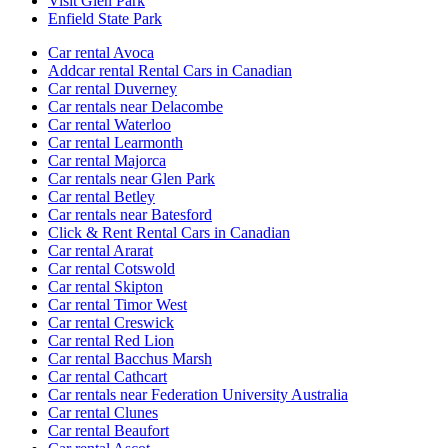
Visit Glen Park
Enfield State Park
Car rental Avoca
Addcar rental Rental Cars in Canadian
Car rental Duverney
Car rentals near Delacombe
Car rental Waterloo
Car rental Learmonth
Car rental Majorca
Car rentals near Glen Park
Car rental Betley
Car rentals near Batesford
Click & Rent Rental Cars in Canadian
Car rental Ararat
Car rental Cotswold
Car rental Skipton
Car rental Timor West
Car rental Creswick
Car rental Red Lion
Car rental Bacchus Marsh
Car rental Cathcart
Car rentals near Federation University Australia
Car rental Clunes
Car rental Beaufort