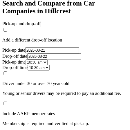
Search and Compare from Car
Companies in Hillcrest
Pick-up and drop-off
Add a different drop-off location
Pick-up date
Drop-off date
Pick-up time
Drop-off time
Driver under 30 or over 70 years old
Young or senior drivers may be required to pay an additional fee.
Include AARP member rates
Membership is required and verified at pick-up.