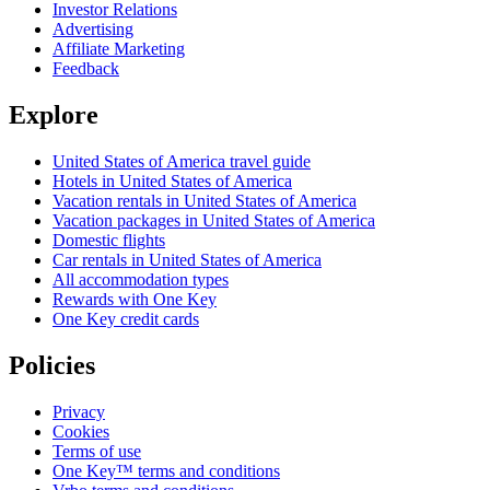
Investor Relations
Advertising
Affiliate Marketing
Feedback
Explore
United States of America travel guide
Hotels in United States of America
Vacation rentals in United States of America
Vacation packages in United States of America
Domestic flights
Car rentals in United States of America
All accommodation types
Rewards with One Key
One Key credit cards
Policies
Privacy
Cookies
Terms of use
One Key™ terms and conditions