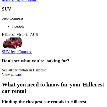
SUV
Jeep Compass
5 people
Hillcrest, Victoria, AUS
SUV Jeep Compass
Don't see what you're looking for?
See all car rentals in Hillcrest
View all cars
What you need to know for your Hillcrest
car rental
Finding the cheapest car rentals in Hillcrest