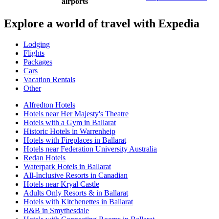
airports
Explore a world of travel with Expedia
Lodging
Flights
Packages
Cars
Vacation Rentals
Other
Alfredton Hotels
Hotels near Her Majesty's Theatre
Hotels with a Gym in Ballarat
Historic Hotels in Warrenheip
Hotels with Fireplaces in Ballarat
Hotels near Federation University Australia
Redan Hotels
Waterpark Hotels in Ballarat
All-Inclusive Resorts in Canadian
Hotels near Kryal Castle
Adults Only Resorts & in Ballarat
Hotels with Kitchenettes in Ballarat
B&B in Smythesdale