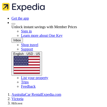
Get the app
Unlock instant savings with Member Prices
Sign in
Learn more about One Key
Inbox
Shop travel
Support
English · USD · US
List your property
Trips
Feedback
Australia
Car Rental
Expedia.com
Victoria
Hillcrest