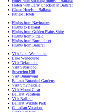
Hotels with smoking rooms in Ballarat
Hotels with Early Check-in in Ballarat
Cheap Hotels in Ballarat
Pitfield Hotels
Flights from Navigators
Flights to Ballarat
Flights from Golden Plains Shire
Flights from Pitfield
Flights from Burrumbeet
Flights from Ballarat
Visit Lake Wendouree
Lake Wendouree
Visit Delacombe
Visit Sebastopol
Sovereign Hill
Visit Buninyong
Ballarat Botanical Gardens
Visit Smythesdale
Visit Mount Clear
Ballarat Vacations
Visit Ballarat
Ballarat Wildlife Park
Canadian Vacations