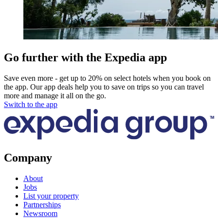
Go further with the Expedia app
Save even more - get up to 20% on select hotels when you book on
the app. Our app deals help you to save on trips so you can travel
more and manage it all on the go.
Switch to the app
Company
About
Jobs
List your property
Partnerships
Newsroom