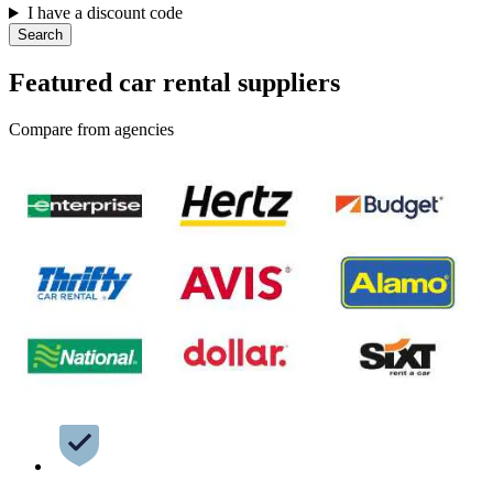
I have a discount code
Search
Featured car rental suppliers
Compare from agencies