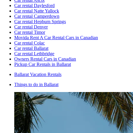
Car rental Ascot
Car rental Daylesford
Car rental Natte Yallock
Car rental Camperdown
Car rental Hepburn Springs
Car rental Denver
Car rental Timor
Movida Rent A Car Rental Cars in Canadian
Car rental Colac
Car rental Ballarat
Car rental Lethbridge
Owners Rental Cars in Canadian
Pickup Car Rentals in Ballarat
Ballarat Vacation Rentals
Things to do in Ballarat