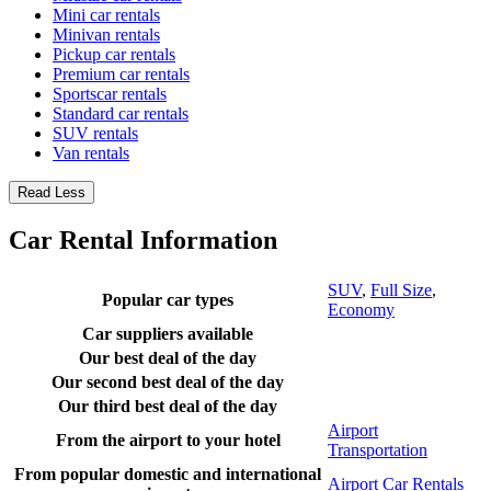
Mini car rentals
Minivan rentals
Pickup car rentals
Premium car rentals
Sportscar rentals
Standard car rentals
SUV rentals
Van rentals
Read Less
Car Rental Information
SUV
,
Full Size
,
Popular car types
Economy
Car suppliers available
Our best deal of the day
Our second best deal of the day
Our third best deal of the day
Airport
From the airport to your hotel
Transportation
From popular domestic and international
Airport Car Rentals