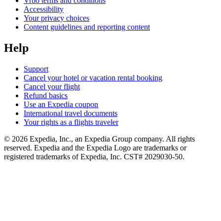
Vrbo terms and conditions
Accessibility
Your privacy choices
Content guidelines and reporting content
Help
Support
Cancel your hotel or vacation rental booking
Cancel your flight
Refund basics
Use an Expedia coupon
International travel documents
Your rights as a flights traveler
© 2026 Expedia, Inc., an Expedia Group company. All rights
reserved. Expedia and the Expedia Logo are trademarks or
registered trademarks of Expedia, Inc. CST# 2029030-50.