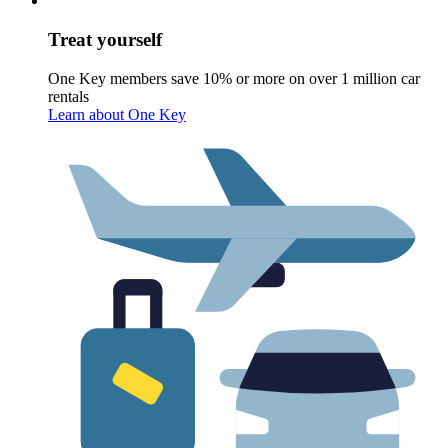
Treat yourself
One Key members save 10% or more on over 1 million car
rentals
Learn about One Key