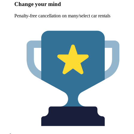
Change your mind
Penalty-free cancellation on many/select car rentals