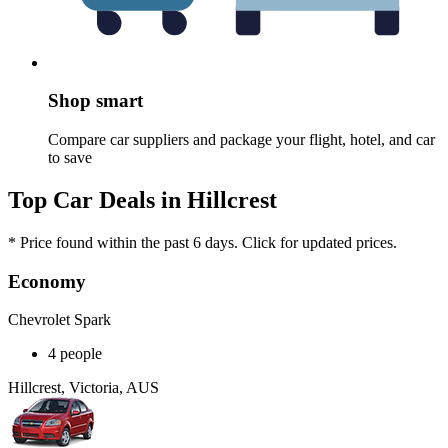
Shop smart
Compare car suppliers and package your flight, hotel, and car
to save
Top Car Deals in Hillcrest
* Price found within the past 6 days. Click for updated prices.
Economy
Chevrolet Spark
4 people
Hillcrest, Victoria, AUS