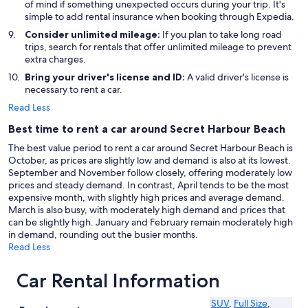
of mind if something unexpected occurs during your trip. It's
simple to add rental insurance when booking through Expedia.
Consider unlimited mileage:
If you plan to take long road
trips, search for rentals that offer unlimited mileage to prevent
extra charges.
Bring your driver's license and ID:
A valid driver's license is
necessary to rent a car.
Read Less
Best time to rent a car around Secret Harbour Beach
The best value period to rent a car around Secret Harbour Beach is
October, as prices are slightly low and demand is also at its lowest.
September and November follow closely, offering moderately low
prices and steady demand. In contrast, April tends to be the most
expensive month, with slightly high prices and average demand.
March is also busy, with moderately high demand and prices that
can be slightly high. January and February remain moderately high
in demand, rounding out the busier months.
Read Less
Car Rental Information
SUV
,
Full Size
,