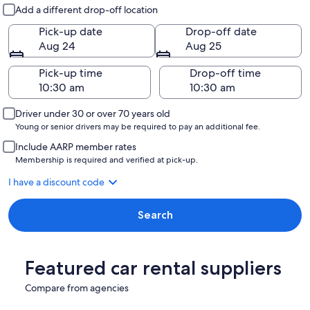
Pick-up and drop-off
Add a different drop-off location
Pick-up date
Drop-off date
Aug 24
Aug 25
Pick-up time
Drop-off time
Driver under 30 or over 70 years old
Young or senior drivers may be required to pay an additional fee.
Include AARP member rates
Membership is required and verified at pick-up.
I have a discount code
Search
Featured car rental suppliers
Compare from agencies