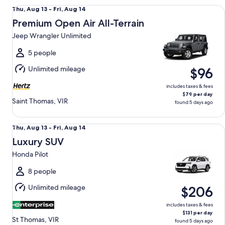
Premium Open Air All-Terrain Jeep Wrangler Unlimited
Thu,
Thu, Aug 13 - Fri, Aug 14
Aug
Premium Open Air All-Terrain
13
Jeep Wrangler Unlimited
to
Fri,
5 people
Aug
Unlimited mileage
$96
14
includes taxes & fees
$79 per day
Saint Thomas, VIR
found 5 days ago
Luxury SUV Honda Pilot
Thu,
Thu, Aug 13 - Fri, Aug 14
Aug
Luxury SUV
13
Honda Pilot
to
Fri,
8 people
Aug
Unlimited mileage
$206
14
includes taxes & fees
$131 per day
St Thomas, VIR
found 5 days ago