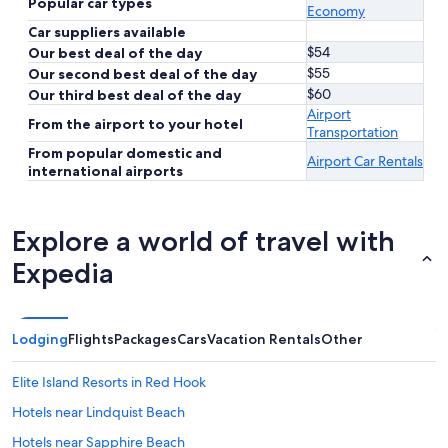
Popular car types
Economy
Car suppliers available
$54
Our best deal of the day
$55
Our second best deal of the day
$60
Our third best deal of the day
Airport
From the airport to your hotel
Transportation
From popular domestic and
Airport Car Rentals
international airports
Explore a world of travel with
Expedia
Lodging
Flights
Packages
Cars
Vacation Rentals
Other
Elite Island Resorts in Red Hook
Hotels near Lindquist Beach
Hotels near Sapphire Beach