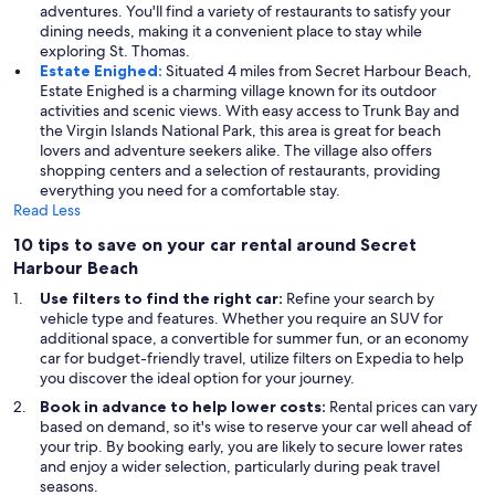
adventures. You'll find a variety of restaurants to satisfy your
dining needs, making it a convenient place to stay while
exploring St. Thomas.
Estate Enighed:
Situated 4 miles from Secret Harbour Beach,
Estate Enighed is a charming village known for its outdoor
activities and scenic views. With easy access to Trunk Bay and
the Virgin Islands National Park, this area is great for beach
lovers and adventure seekers alike. The village also offers
shopping centers and a selection of restaurants, providing
everything you need for a comfortable stay.
Read Less
10 tips to save on your car rental around Secret
Harbour Beach
Use filters to find the right car:
Refine your search by
vehicle type and features. Whether you require an SUV for
additional space, a convertible for summer fun, or an economy
car for budget-friendly travel, utilize filters on Expedia to help
you discover the ideal option for your journey.
Book in advance to help lower costs:
Rental prices can vary
based on demand, so it's wise to reserve your car well ahead of
your trip. By booking early, you are likely to secure lower rates
and enjoy a wider selection, particularly during peak travel
seasons.