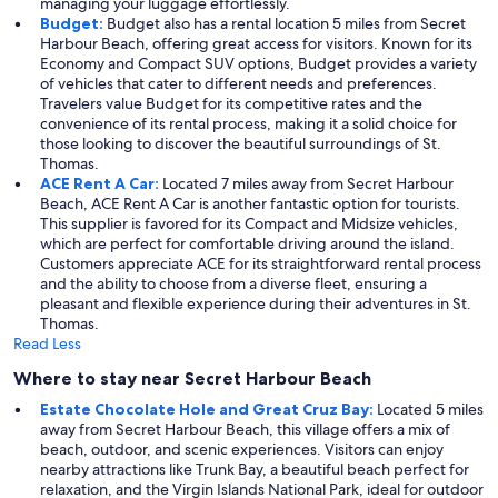
managing your luggage effortlessly.
Budget:
Budget also has a rental location 5 miles from Secret
Harbour Beach, offering great access for visitors. Known for its
Economy and Compact SUV options, Budget provides a variety
of vehicles that cater to different needs and preferences.
Travelers value Budget for its competitive rates and the
convenience of its rental process, making it a solid choice for
those looking to discover the beautiful surroundings of St.
Thomas.
ACE Rent A Car:
Located 7 miles away from Secret Harbour
Beach, ACE Rent A Car is another fantastic option for tourists.
This supplier is favored for its Compact and Midsize vehicles,
which are perfect for comfortable driving around the island.
Customers appreciate ACE for its straightforward rental process
and the ability to choose from a diverse fleet, ensuring a
pleasant and flexible experience during their adventures in St.
Thomas.
Read Less
Where to stay near Secret Harbour Beach
Estate Chocolate Hole and Great Cruz Bay:
Located 5 miles
away from Secret Harbour Beach, this village offers a mix of
beach, outdoor, and scenic experiences. Visitors can enjoy
nearby attractions like Trunk Bay, a beautiful beach perfect for
relaxation, and the Virgin Islands National Park, ideal for outdoor