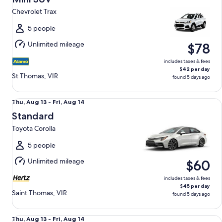
13
Chevrolet Trax
to
Fri,
5 people
Aug
Unlimited mileage
$78
14
includes taxes & fees
$42 per day
St Thomas, VIR
found 5 days ago
Standard Toyota Corolla
Thu,
Thu, Aug 13 - Fri, Aug 14
Aug
Standard
13
Toyota Corolla
to
Fri,
5 people
Aug
Unlimited mileage
$60
14
includes taxes & fees
$45 per day
Saint Thomas, VIR
found 5 days ago
Fullsize Toyota Camry
Thu,
Thu, Aug 13 - Fri, Aug 14