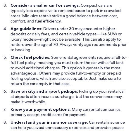
Consider a smaller car for savings:
Compact cars are
typically less expensive to rent and easier to park in crowded
areas. Mid-size rentals strike a good balance between cost,
comfort, and fuel efficiency.
Age guidelines:
Drivers under 30 may encounter higher
deposits or daily fees, and certain vehicle types—like SUVs or
luxury models—might not be available. This can also apply to
renters over the age of 70. Always verify age requirements prior
to booking.
Check fuel policies:
Some rental agreements require a full-to-
full fuel policy, meaning you must return the car with a full tank
to avoid additional charges. This option is generally the most
advantageous. Others may provide full-to-empty or prepaid
fueling options, which are also acceptable. Just make sure to
return the car empty in that case.
Save on city and airport pickups:
Picking up your rental car
at airports often incurs a surcharge, but the convenience may
make it worthwhile.
Know your payment options:
Many car rental companies
primarily accept credit cards for payment.
Understand your insurance coverage:
Car rental insurance
can help you avoid unnecessary expenses and provides peace