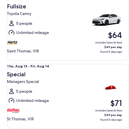
Aug
Fullsize
13
Toyota Camry
to
Fri,
5 people
Aug
Unlimited mileage
$64
14
includes taxes & fees
$49 per day
Saint Thomas, VIR
found 5 days ago
Special Managers Special
Thu,
Thu, Aug 13 - Fri, Aug 14
Aug
Special
13
Managers Special
to
Fri,
5 people
Aug
Unlimited mileage
$71
14
includes taxes & fees
$49 per day
St Thomas, VIR
found 5 days ago