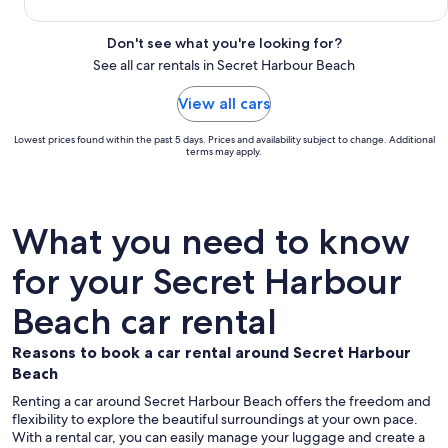
Don't see what you're looking for?
See all car rentals in Secret Harbour Beach
View all cars
Lowest prices found within the past 5 days. Prices and availability subject to change. Additional
terms may apply.
What you need to know
for your Secret Harbour
Beach car rental
Reasons to book a car rental around Secret Harbour
Beach
Renting a car around Secret Harbour Beach offers the freedom and
flexibility to explore the beautiful surroundings at your own pace.
With a rental car, you can easily manage your luggage and create a