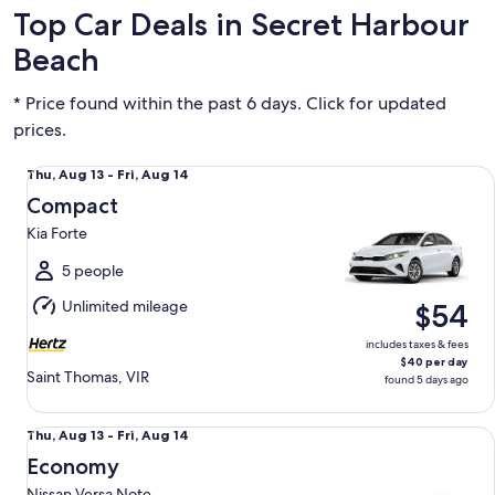
Top Car Deals in Secret Harbour
Beach
* Price found within the past 6 days. Click for updated
prices.
Compact Kia Forte
Thu,
Thu, Aug 13 - Fri, Aug 14
Aug
Compact
13
Kia Forte
to
Fri,
5 people
Aug
Unlimited mileage
$54
14
includes taxes & fees
$40 per day
Saint Thomas, VIR
found 5 days ago
Economy Nissan Versa Note
Thu,
Thu, Aug 13 - Fri, Aug 14
Aug
Economy
13
Nissan Versa Note