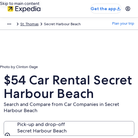
Skip to main content
Get the app
Plan your trip
St. Thomas
Secret Harbour Beach
Photo by Clinton Gage
$54 Car Rental Secret
Harbour Beach
Search and Compare from Car Companies in Secret
Harbour Beach
Pick-up and drop-off
Secret Harbour Beach