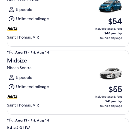
to
Fri,
5 people
Aug
Unlimited mileage
$54
14
includes taxes & fees
$40 per day
Saint Thomas, VIR
found 5 days ago
Midsize Nissan Sentra
Thu,
Thu, Aug 13 - Fri, Aug 14
Aug
Midsize
13
Nissan Sentra
to
Fri,
5 people
Aug
Unlimited mileage
$55
14
includes taxes & fees
$41 per day
Saint Thomas, VIR
found 5 days ago
Mini SUV Chevrolet Trax
Thu,
Thu, Aug 13 - Fri, Aug 14
Aug
Mini SUV