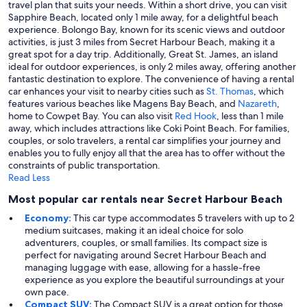
travel plan that suits your needs. Within a short drive, you can visit
Sapphire Beach, located only 1 mile away, for a delightful beach
experience. Bolongo Bay, known for its scenic views and outdoor
activities, is just 3 miles from Secret Harbour Beach, making it a
great spot for a day trip. Additionally, Great St. James, an island
ideal for outdoor experiences, is only 2 miles away, offering another
fantastic destination to explore. The convenience of having a rental
car enhances your visit to nearby cities such as
St. Thomas
, which
features various beaches like Magens Bay Beach, and
Nazareth
,
home to Cowpet Bay. You can also visit
Red Hook
, less than 1 mile
away, which includes attractions like Coki Point Beach. For families,
couples, or solo travelers, a rental car simplifies your journey and
enables you to fully enjoy all that the area has to offer without the
constraints of public transportation.
Read Less
Most popular car rentals near Secret Harbour Beach
Economy:
This car type accommodates 5 travelers with up to 2
medium suitcases, making it an ideal choice for solo
adventurers, couples, or small families. Its compact size is
perfect for navigating around Secret Harbour Beach and
managing luggage with ease, allowing for a hassle-free
experience as you explore the beautiful surroundings at your
own pace.
Compact SUV:
The Compact SUV is a great option for those