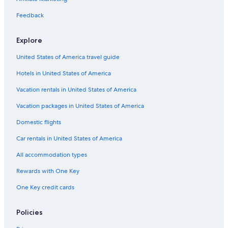
Hotels near Great St. James
Feedback
Apartments in Benner
Explore
Resorts in Red Hook
United States of America travel guide
Beach Hotels in Benner
Hotels in United States of America
Apartments in Red Hook
Condo Rentals in Red Hook
Vacation rentals in United States of America
Frydendal Hotels
Vacation packages in United States of America
Gay friendly Hotels in Nazareth
Domestic flights
Hotels near Bolongo Bay
Car rentals in United States of America
Hotels near American Yacht Harbor
All accommodation types
Luxury Hotels in Red Hook
Rewards with One Key
Hotels near Secret Harbour Beach
One Key credit cards
Beach Hotels in Red Hook
Estate Smith Bay Hotels
Policies
Nazareth Hotels