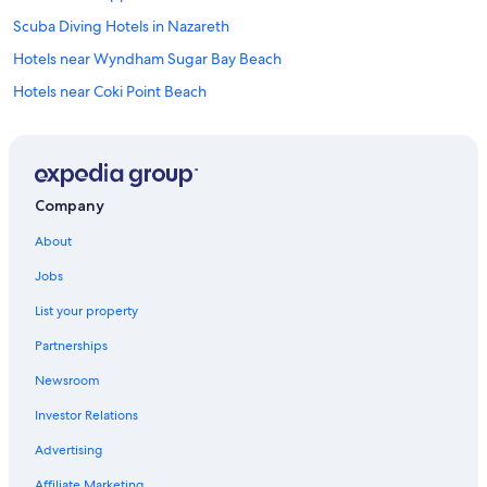
Scuba Diving Hotels in Nazareth
Hotels near Wyndham Sugar Bay Beach
Hotels near Coki Point Beach
Condo Rentals in Nazareth
Hotels near Cowpet Bay
Resorts & Hotels with Spas in Red Hook
Company
All-Inclusive Resorts in Nazareth
About
Villas in Red Hook
Jobs
All-Inclusive Resorts in Frydendal
List your property
Hilton Hotels in Red Hook
Partnerships
Aparthotels in Red Hook
Newsroom
4 Star Hotels in Benner
Investor Relations
Oceanfront Hotels in Red Hook
Adults Only Resorts & in Nazareth
Advertising
Cheap Hotels in Red Hook
Affiliate Marketing