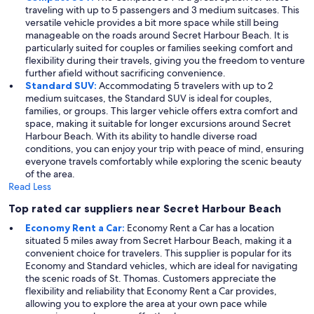
traveling with up to 5 passengers and 3 medium suitcases. This
versatile vehicle provides a bit more space while still being
manageable on the roads around Secret Harbour Beach. It is
particularly suited for couples or families seeking comfort and
flexibility during their travels, giving you the freedom to venture
further afield without sacrificing convenience.
Standard SUV:
Accommodating 5 travelers with up to 2
medium suitcases, the Standard SUV is ideal for couples,
families, or groups. This larger vehicle offers extra comfort and
space, making it suitable for longer excursions around Secret
Harbour Beach. With its ability to handle diverse road
conditions, you can enjoy your trip with peace of mind, ensuring
everyone travels comfortably while exploring the scenic beauty
of the area.
Read Less
Top rated car suppliers near Secret Harbour Beach
Economy Rent a Car:
Economy Rent a Car has a location
situated 5 miles away from Secret Harbour Beach, making it a
convenient choice for travelers. This supplier is popular for its
Economy and Standard vehicles, which are ideal for navigating
the scenic roads of St. Thomas. Customers appreciate the
flexibility and reliability that Economy Rent a Car provides,
allowing you to explore the area at your own pace while