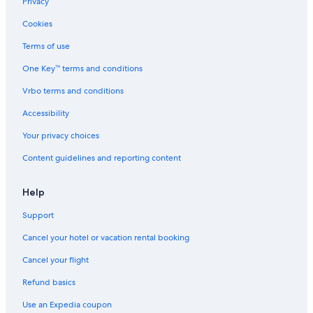
Privacy
Estate Annas Retreat Hotels
Cookies
5 Star Hotels in Nazareth
Terms of use
Hotels with Suites in Nazareth
One Key™ terms and conditions
Villas in Nazareth
Vrbo terms and conditions
Red Hook Hotels
Accessibility
Your privacy choices
Content guidelines and reporting content
Help
Support
Cancel your hotel or vacation rental booking
Cancel your flight
Refund basics
Use an Expedia coupon