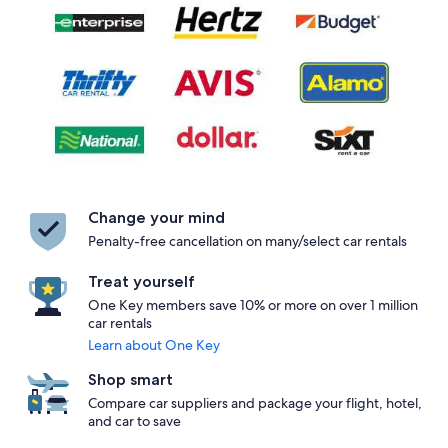
Change your mind
Penalty-free cancellation on many/select car rentals
Treat yourself
One Key members save 10% or more on over 1 million
car rentals
Learn about One Key
Shop smart
Compare car suppliers and package your flight, hotel,
and car to save