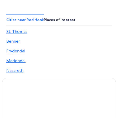
Estate Smith Bay Hotels
Beach Hotels in Red Hook
Adults Only Resorts & in Nazareth
Cities near Red Hook
Places of interest
Hotels near Great St. James
St. Thomas
Cheap Hotels in Red Hook
Benner
Elite Island Resorts in Red Hook
All-Inclusive Resorts in Frydendal
Frydendal
Oceanfront Hotels in Red Hook
Mariendal
Estate Annas Retreat Hotels
Nazareth
Apartments in Red Hook
Hotels near Cowpet Bay
5 Star Hotels in Nazareth
Condo Rentals in Red Hook
Condo Rentals in Nazareth
Hotels near Secret Harbour Beach