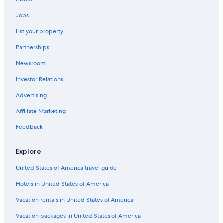
Anna's Retreat Hotels
Jobs
Gay friendly Hotels in Nazareth
List your property
Partnerships
Newsroom
Investor Relations
Advertising
Affiliate Marketing
Feedback
Explore
United States of America travel guide
Hotels in United States of America
Vacation rentals in United States of America
Vacation packages in United States of America