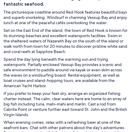
fantastic seafood.
The picturesque coastline around Red Hook features beautiful bays
and superb snorkeling. Windsurf in charming Vessup Bay and enjoy
lunch at one of the peaceful cafés overlooking the water.
Set on the East End of the island, the town of Red Hook is known for
its stunning beaches and excellent watersports facilities. Swim in
the sheltered waters of Nazareth Bay on the south of the island or
walk north from town for 20 minutes to discover pristine white sand
and coral reefs at Sapphire Beach.
Spend the day lying beneath the warming sun and trying
watersports. Partially enclosed Vessup Bay provides a scenic and
safe environment to paddle around via kayak or even skim across
the waves on a windsurfing board. Rental equipment, as well as
boat cruises and island-hopping tours, are available from the
American Yacht Harbor.
If you prefer to keep your feet dry, arrange an organized fishing
charter instead. The calm, clear waters here are home to an array of
big fish including tuna, mahi-mahi and marlin. Cast a rod from
Cabrita Point or venture further east toward St. John and the British
Virgin Islands.
When evening comes, relax with a refreshing beer at one of the
seafront bars. Chat with other patrons about the day’s adventures.