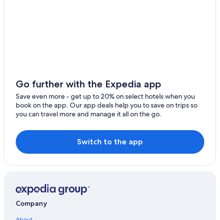
Villas in Nazareth
Scuba Diving Hotels in Nazareth
Hotels near Wyndham Sugar Bay Beach
4 Star Hotels in Benner
Red Hook Hotels
Hilton Hotels in Red Hook
Go further with the Expedia app
Frydendal Hotels
Save even more - get up to 20% on select hotels when you
book on the app. Our app deals help you to save on trips so
Hotels with Suites in Nazareth
you can travel more and manage it all on the go.
Luxury Hotels in Red Hook
Hotels near Coki Point Beach
Switch to the app
Beach Hotels in Benner
Resorts & Hotels with Spas in Red Hook
Resorts in Red Hook
Aparthotels in Red Hook
Company
Hotels near Lindquist Beach
About