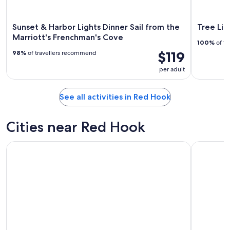
Sunset & Harbor Lights Dinner Sail from the
Tree Lim
Marriott's Frenchman's Cove
100%
of tr
$119
98%
of travellers recommend
per adult
See all activities in Red Hook
Cities near Red Hook