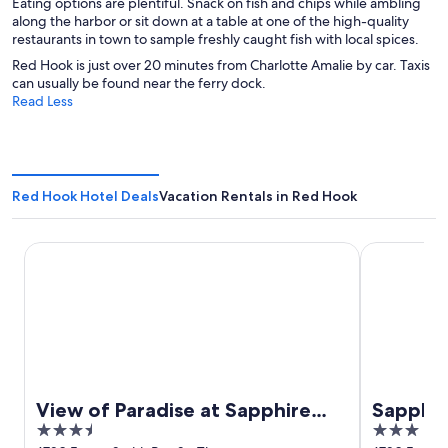
Eating options are plentiful. Snack on fish and chips while ambling
along the harbor or sit down at a table at one of the high-quality
restaurants in town to sample freshly caught fish with local spices.
Red Hook is just over 20 minutes from Charlotte Amalie by car. Taxis
can usually be found near the ferry dock.
Read Less
Red Hook Hotel Deals
Vacation Rentals in Red Hook
View of Paradise at Sapphire Beach
Sapphire Be
View of Paradise at Sapphire
Sapphir
3.5
3
Beach