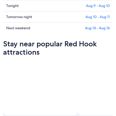
Check
Tonight
Aug 9 - Aug 10
prices
in
Check
Tomorrow night
Aug 10 - Aug 11
Red
prices
Hook
in
Check
Next weekend
Aug 14 - Aug 16
for
Red
prices
tonight,
Hook
in
Stay near popular Red Hook
Aug
for
Red
9
tomorrow
Hook
attractions
-
night,
for
Aug
Aug
next
10
10
weekend,
-
Aug
Aug
14
11
-
Aug
16