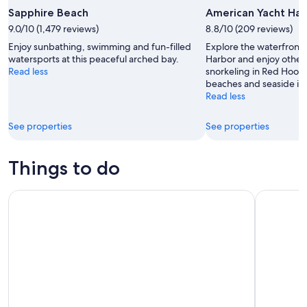
Sapphire Beach
American Yacht Har
9.0/10 (1,479 reviews)
8.8/10 (209 reviews)
Enjoy sunbathing, swimming and fun-filled
Explore the waterfront
watersports at this peaceful arched bay.
Harbor and enjoy other a
Read less
snorkeling in Red Hook.
beaches and seaside in 
Read less
See properties
See properties
Things to do
Sunset & Harbor Lights Dinner Sail from the Marriott's Fre
Tree Limin