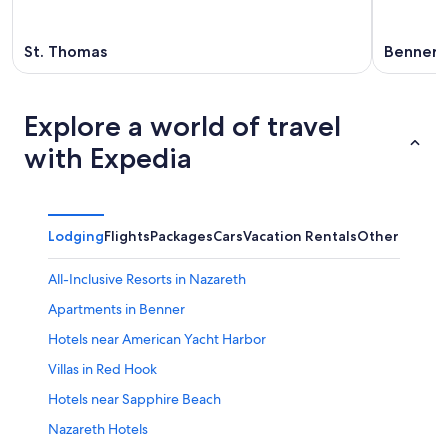
St. Thomas
Benner
Explore a world of travel
with Expedia
Lodging
Flights
Packages
Cars
Vacation Rentals
Other
All-Inclusive Resorts in Nazareth
Apartments in Benner
Hotels near American Yacht Harbor
Villas in Red Hook
Hotels near Sapphire Beach
Nazareth Hotels