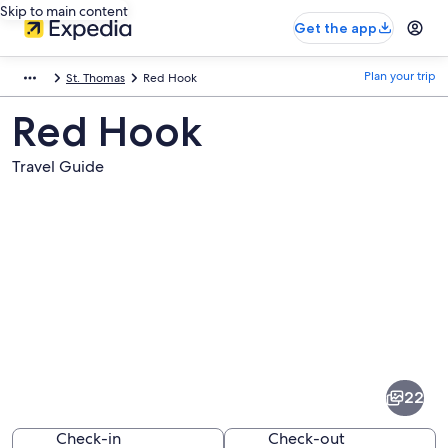
Skip to main content
Get the app
Plan your trip
St. Thomas
Red Hook
Red Hook
Travel Guide
Pictures
of
Red
22
Hook
Check-in
Check-out