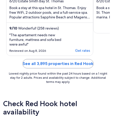
out
out
6720 Estate Smith Bay St. Thomas
6720 Estate
of
of
Book a stay at this spa hotel in St. Thomas. Enjoy
Book a stay 
5
5
free WiFi, 2 outdoor pools, and a full-service spa.
St. Thomas. 
Popular attractions Sapphire Beach and Magens
marina. Pop
Bay Beach ...
Magens Bay 
9
/
10
Wonderful! (258 reviews)
"The apartament needs new
furniture, mattress and sofa bed
were awful"
Get rates
Reviewed on Aug 8, 2026
See all 3,895 properties in Red Hook
Lowest nightly price found within the past 24 hours based on a 1 night
stay for 2 adults. Prices and availability subject to change. Additional
terms may apply.
Check Red Hook hotel
availability