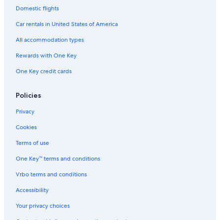
Domestic flights
Car rentals in United States of America
All accommodation types
Rewards with One Key
One Key credit cards
Policies
Privacy
Cookies
Terms of use
One Key™ terms and conditions
Vrbo terms and conditions
Accessibility
Your privacy choices