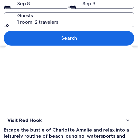
Sep 8
Sep 9
Guests
1 room, 2 travelers
A beach with clear turquoise water, w
Search
Explore map
Visit Red Hook
Escape the bustle of Charlotte Amalie and relax into a
leisurely routine of beach lounging, watersports and