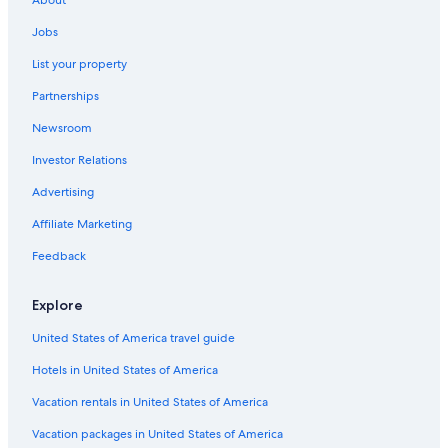
Resorts & Hotels with Spas in Port Alfred
Jobs
Hotels near 1820 Settlers National Monument
List your property
Hostels in Salem
Partnerships
Hotels with an Indoor Pool in Port Alfred
Newsroom
Family Hotels in Port Alfred
Investor Relations
Resorts & Hotels with Spas in Makhanda
Gay friendly Hotels in Port Alfred
Advertising
Hotels with Restaurants in Port Alfred
Affiliate Marketing
Beach Hotels in Port Alfred
Feedback
All-Inclusive Resorts in Makhanda
Explore
All-Inclusive Resorts in Port Alfred
United States of America travel guide
Kenton on Sea Hotels
Hotels in United States of America
Hotels near Kwandwe Private Game Reserve
Alicedale Hotels
Vacation rentals in United States of America
Hotels with a Gym in Kenton on Sea
Vacation packages in United States of America