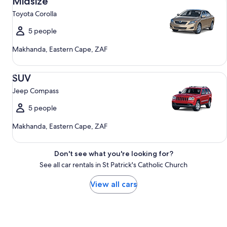
Midsize
Toyota Corolla
5 people
Makhanda, Eastern Cape, ZAF
SUV Jeep Compass
SUV
Jeep Compass
5 people
Makhanda, Eastern Cape, ZAF
Don't see what you're looking for?
See all car rentals in St Patrick's Catholic Church
View all cars