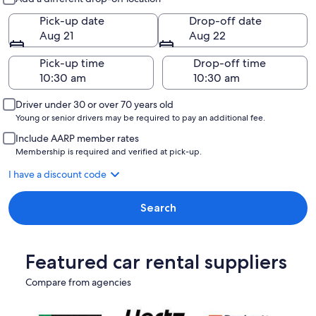
Pick-up date
Drop-off date
Aug 21
Aug 22
Pick-up time
Drop-off time
Driver under 30 or over 70 years old
Young or senior drivers may be required to pay an additional fee.
Include AARP member rates
Membership is required and verified at pick-up.
I have a discount code
Search
Featured car rental suppliers
Compare from agencies