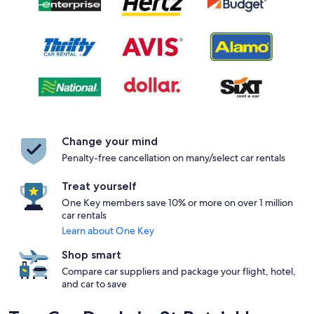
Change your mind
Penalty-free cancellation on many/select car rentals
Treat yourself
One Key members save 10% or more on over 1 million
car rentals
Learn about One Key
Shop smart
Compare car suppliers and package your flight, hotel,
and car to save