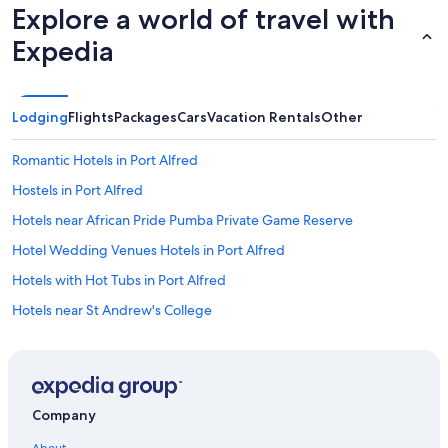
Explore a world of travel with
Expedia
Lodging
Flights
Packages
Cars
Vacation Rentals
Other
Romantic Hotels in Port Alfred
Hostels in Port Alfred
Hotels near African Pride Pumba Private Game Reserve
Hotel Wedding Venues Hotels in Port Alfred
Hotels with Hot Tubs in Port Alfred
Hotels near St Andrew's College
4 Star Hotels in Port Alfred
B&B in Kenton on Sea
Makhanda Hotels
Company
Hotels with Bars in Port Alfred
About