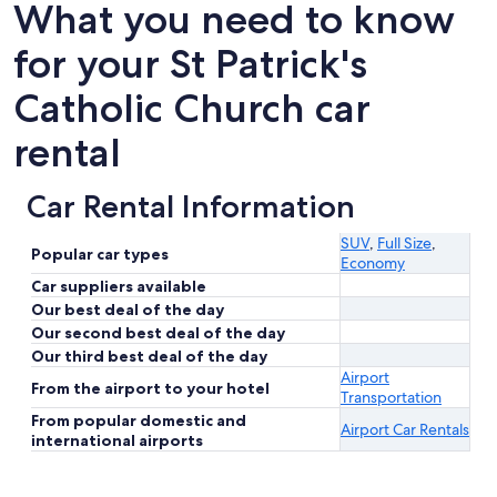
What you need to know
for your St Patrick's
Catholic Church car
rental
Car Rental Information
SUV
,
Full Size
,
Popular car types
Economy
Car suppliers available
Our best deal of the day
Our second best deal of the day
Our third best deal of the day
Airport
From the airport to your hotel
Transportation
From popular domestic and
Airport Car Rentals
international airports