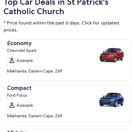
Top Car Deals in St Patrick's
Catholic Church
* Price found within the past 6 days. Click for updated
prices.
Economy Chevrolet Spark
Economy
Chevrolet Spark
4 people
Makhanda, Eastern Cape, ZAF
Compact Ford Focus
Compact
Ford Focus
4 people
Makhanda, Eastern Cape, ZAF
Midsize Toyota Corolla