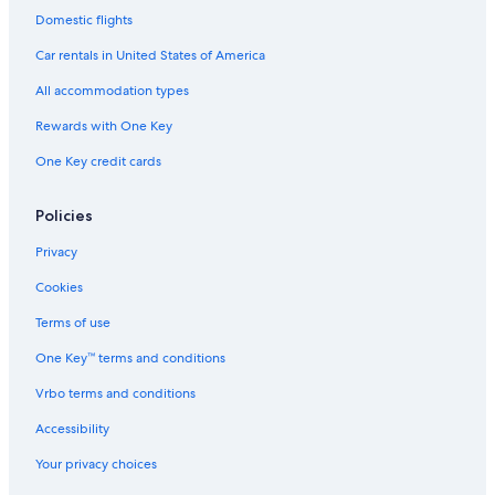
Hotels & Resorts for Couples in Port Alfred
Domestic flights
Hotels near Rhodes University
Car rentals in United States of America
Luxury Hotels in Port Alfred
All accommodation types
Hotels near Diocesan School for Girls
Rewards with One Key
Port Alfred Hotels
One Key credit cards
Hotels near Kelly's Beach
Hostels in Bathurst
Policies
5 Star Hotels in Makhanda
Privacy
Hotel Wedding Venues Hotels in Makhanda
Cookies
Makana Hotels
Terms of use
Hotel Wedding Venues Hotels in Kenton on Sea
One Key™ terms and conditions
Bushman's River Mouth Hotels
Vrbo terms and conditions
Accessibility
Your privacy choices