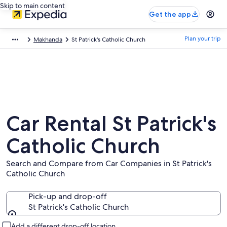
Skip to main content
Get the app
Plan your trip
Makhanda
St Patrick's Catholic Church
Car Rental St Patrick's
Catholic Church
Search and Compare from Car Companies in St Patrick's
Catholic Church
Pick-up and drop-off
St Patrick's Catholic Church
Pick-up and drop-off
Add a different drop-off location