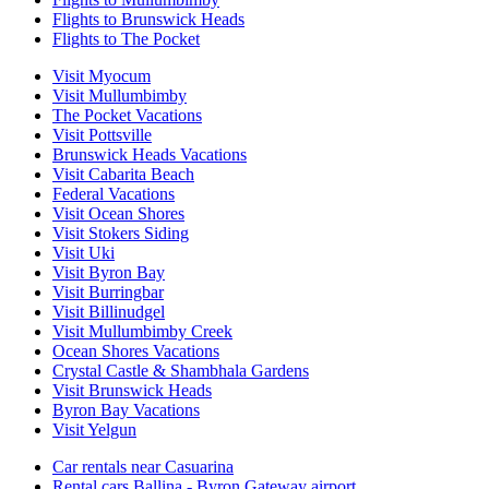
Flights to Brunswick Heads
Flights to The Pocket
Visit Myocum
Visit Mullumbimby
The Pocket Vacations
Visit Pottsville
Brunswick Heads Vacations
Visit Cabarita Beach
Federal Vacations
Visit Ocean Shores
Visit Stokers Siding
Visit Uki
Visit Byron Bay
Visit Burringbar
Visit Billinudgel
Visit Mullumbimby Creek
Ocean Shores Vacations
Crystal Castle & Shambhala Gardens
Visit Brunswick Heads
Byron Bay Vacations
Visit Yelgun
Car rentals near Casuarina
Rental cars Ballina - Byron Gateway airport