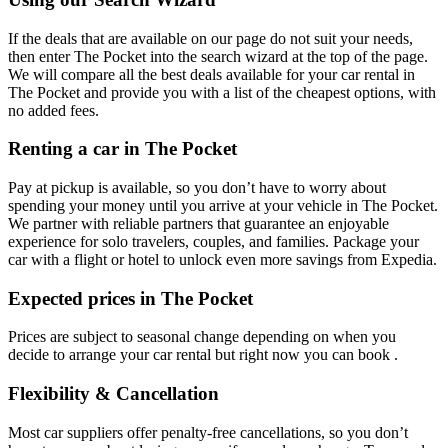
If the deals that are available on our page do not suit your needs,
then enter The Pocket into the search wizard at the top of the page.
We will compare all the best deals available for your car rental in
The Pocket and provide you with a list of the cheapest options, with
no added fees.
Renting a car in The Pocket
Pay at pickup is available, so you don’t have to worry about
spending your money until you arrive at your vehicle in The Pocket
.
We partner with reliable partners that guarantee an enjoyable
experience for solo travelers, couples, and families. Package your
car with a flight or hotel to unlock even more savings from Expedia.
Expected prices in The Pocket
Prices are subject to seasonal change depending on when you
decide to arrange your car rental but right now you can book .
Flexibility & Cancellation
Most car suppliers offer penalty-free cancellations, so you don’t