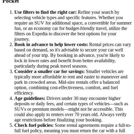
Pocket
Use filters to find the right car:
Refine your search by
selecting vehicle types and specific features. Whether you
require an SUV for additional space, a convertible for summer
fun, or an economy car for budget-friendly travel, utilize the
filters on Expedia to discover the best options for your
journey.
Book in advance to help lower costs:
Rental prices can vary
based on demand, so it's advisable to secure your car well
ahead of your trip. By booking in advance, you're likely to
lock in lower rates and benefit from better availability,
particularly during peak travel seasons.
Consider a smaller car for savings:
Smaller vehicles are
typically more affordable to rent and easier to maneuver and
park in crowded areas. Mid-size rentals offer a balanced
option, combining cost-effectiveness, comfort, and fuel
efficiency.
Age guidelines:
Drivers under 30 may encounter higher
deposits or daily fees, and certain types of vehicles—such as
SUVs or premium models—might not be accessible. This
could also apply to renters over 70 years old. Always verify
age restrictions before finalizing your booking.
Check fuel policies:
Some rental agreements require a full-to-
full fuel policy, meaning you must return the car with a full