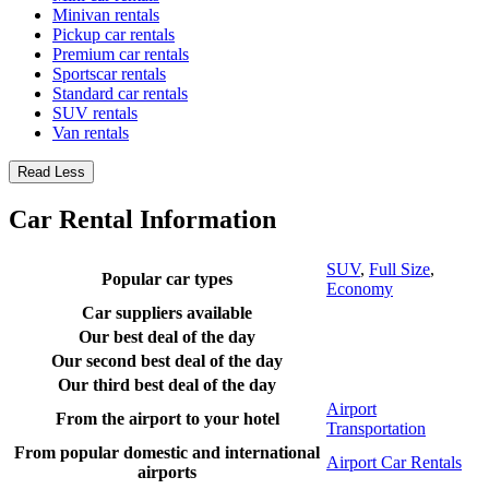
Minivan rentals
Pickup car rentals
Premium car rentals
Sportscar rentals
Standard car rentals
SUV rentals
Van rentals
Read Less
Car Rental Information
SUV
,
Full Size
,
Popular car types
Economy
Car suppliers available
Our best deal of the day
Our second best deal of the day
Our third best deal of the day
Airport
From the airport to your hotel
Transportation
From popular domestic and international
Airport Car Rentals
airports