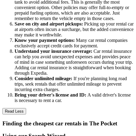
tank to avoid additional fees. This is generally the most
convenient option. Other policies may offer full-to-empty or
prepaid fueling options, which are also acceptable. Just
remember to return the vehicle empty in those cases.
Save on city and airport pickups:
Picking up your rental car
at airports often incurs a surcharge, but the added convenience
may make it worthwhile.
Know your payment options:
Many car rental companies
exclusively accept credit cards for payment.
Understand your insurance coverage:
Car rental insurance
can help you avoid unexpected expenses and provides peace
of mind in case something unforeseen occurs during your trip.
Adding car rental insurance is straightforward when booking
through Expedia.
Consider unlimited mileage:
If you're planning long road
trips, seek rentals that offer unlimited mileage to prevent
incurring extra charges.
Bring your driver's license and ID:
A valid driver's license
is necessary to rent a car.
Read Less
Finding the cheapest car rentals in The Pocket
Using our Search Wizard