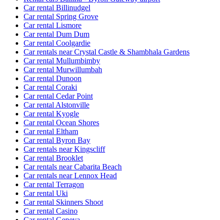
Car rental Billinudgel
Car rental Spring Grove
Car rental Lismore
Car rental Dum Dum
Car rental Coolgardie
Car rentals near Crystal Castle & Shambhala Gardens
Car rental Mullumbimby
Car rental Murwillumbah
Car rental Dunoon
Car rental Coraki
Car rental Cedar Point
Car rental Alstonville
Car rental Kyogle
Car rental Ocean Shores
Car rental Eltham
Car rental Byron Bay
Car rentals near Kingscliff
Car rental Brooklet
Car rentals near Cabarita Beach
Car rentals near Lennox Head
Car rental Terragon
Car rental Uki
Car rental Skinners Shoot
Car rental Casino
Car rental Geneva