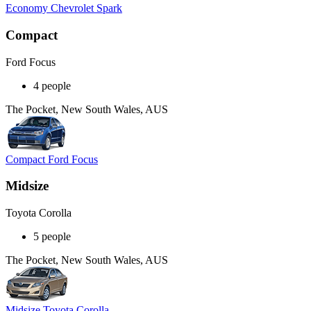
Economy Chevrolet Spark
Compact
Ford Focus
4 people
The Pocket, New South Wales, AUS
Compact Ford Focus
Midsize
Toyota Corolla
5 people
The Pocket, New South Wales, AUS
Midsize Toyota Corolla