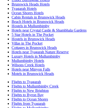
Brunswick Heads Hotels
Tyagarah Hotels
Ocean Shores Hotels
Cabin Rentals in Brunswick Heads
Beach Hotels in Brunswick Heads
Hostels in Mullumbimby
Hotels near Crystal Castle & Shambhala Gardens
5 Star Hotels in The Pocket
Hostels in Brunswick Heads
Villas in The Pocket
Cottages in Brunswick Heads
Hotels near Tyagarah Nature Reserve
Luxury Hotels in Mullumbimby
Mullumbimby Hotels
Wilsons Creek Hotels
Hotels near Minyon Falls
Motels in Brunswick Heads
Flights to Tyagarah
Flights to Mullumbimby Creek
Flights to New Brighton
Flights to Byron Bay
Flights to Ocean Shores
Flights from Tyagarah
Flights to Mullumbimby