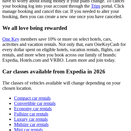
have to worry about losing money if your plans change. To cancel
your booking log into your account through the
Trips
portal. Click
manage booking and cancel this car. If you needed to alter your
booking, then you can create a new one once you have canceled.
We all love being rewarded
One Key
members save 10% or more on select hotels, cars,
activities and vacation rentals. Not only that, earn OneKeyCash for
every dollar spent on eligible hotels, vacation rentals, flights, car
rentals, and more when you book across our family of brands:
Expedia, Hotels.com and VRBO. Learn more and join today.
Car classes available from Expedia in 2026
The classes of vehicles available will change depending on your
chosen location.
Compact car rentals
Convertible car rentals
Economy car rentals
Fullsize car rentals
Luxury car rentals
Midsize car rentals
Mini car rentals