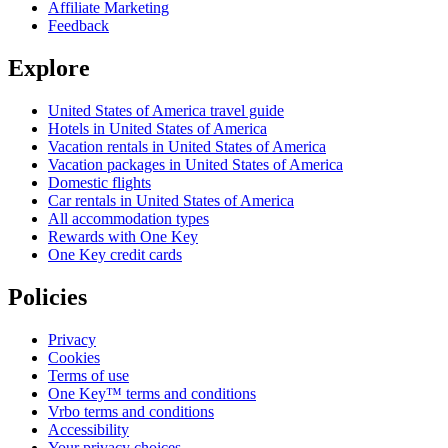
Affiliate Marketing
Feedback
Explore
United States of America travel guide
Hotels in United States of America
Vacation rentals in United States of America
Vacation packages in United States of America
Domestic flights
Car rentals in United States of America
All accommodation types
Rewards with One Key
One Key credit cards
Policies
Privacy
Cookies
Terms of use
One Key™ terms and conditions
Vrbo terms and conditions
Accessibility
Your privacy choices