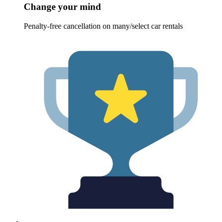
Change your mind
Penalty-free cancellation on many/select car rentals