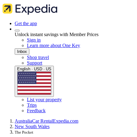
Get the app
Unlock instant savings with Member Prices
Sign in
Learn more about One Key
Inbox
Shop travel
Support
English · USD · US
List your property
Trips
Feedback
Australia
Car Rental
Expedia.com
New South Wales
The Pocket