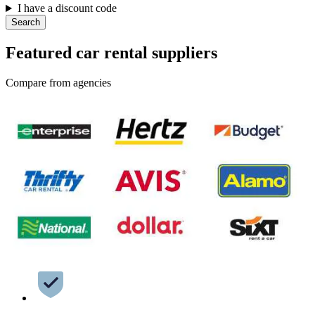
I have a discount code
Search
Featured car rental suppliers
Compare from agencies