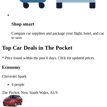
Shop smart
Compare car suppliers and package your flight, hotel, and car
to save
Top Car Deals in The Pocket
* Price found within the past 6 days. Click for updated prices.
Economy
Chevrolet Spark
4 people
The Pocket, New South Wales, AUS