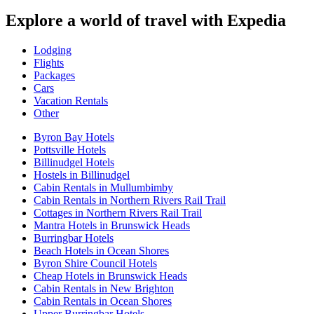
Explore a world of travel with Expedia
Lodging
Flights
Packages
Cars
Vacation Rentals
Other
Byron Bay Hotels
Pottsville Hotels
Billinudgel Hotels
Hostels in Billinudgel
Cabin Rentals in Mullumbimby
Cabin Rentals in Northern Rivers Rail Trail
Cottages in Northern Rivers Rail Trail
Mantra Hotels in Brunswick Heads
Burringbar Hotels
Beach Hotels in Ocean Shores
Byron Shire Council Hotels
Cheap Hotels in Brunswick Heads
Cabin Rentals in New Brighton
Cabin Rentals in Ocean Shores
Upper Burringbar Hotels