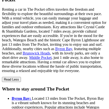
Renting a car in The Pocket offers travelers the freedom and
flexibility to explore the beautiful surroundings at their own pace.
With a rental vehicle, you can easily manage your luggage and
adjust your travel plans as needed, making it a convenient option for
families and outdoor enthusiasts. Key attractions like Crystal Castle
& Shambhala Gardens, located 7 miles away, provide cultural
experiences that are easily accessible. If you're in the mood for the
beach, Wategos Beach and the historic Cape Byron Lighthouse are
just 13 miles from The Pocket, inviting you to enjoy sun and surf.
Additionally, nearby cities such as
Byron Bay
, featuring multiple
beaches, and
Brunswick Heads
, with its lovely parks, are only a
short drive away.
Middle Pocket
, just 1 mile away, is also home to
remarkable attractions. Having a rental car allows you to explore
these diverse locations without the hassle of public transportation,
ensuring a relaxed and enjoyable trip for everyone.
Read Less
Where to stay around The Pocket
Byron Bay:
Located 13 miles from The Pocket, Byron Bay
is a vibrant suburb known for its stunning beaches and
outdoor experiences. Popular attractions include Wategos