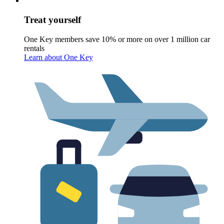
Treat yourself
One Key members save 10% or more on over 1 million car
rentals
Learn about One Key