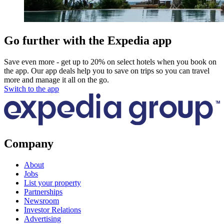
Go further with the Expedia app
Save even more - get up to 20% on select hotels when you book on
the app. Our app deals help you to save on trips so you can travel
more and manage it all on the go.
Switch to the app
Company
About
Jobs
List your property
Partnerships
Newsroom
Investor Relations
Advertising