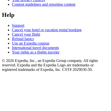
Content guidelines and reporting content
Help
Support
Cancel your hotel or vacation rental booking
Cancel your flight
Refund basics
Use an Expedia coupon
International travel documents
Your rights as a flights traveler
© 2026 Expedia, Inc., an Expedia Group company. All rights
reserved. Expedia and the Expedia Logo are trademarks or
registered trademarks of Expedia, Inc. CST# 2029030-50.