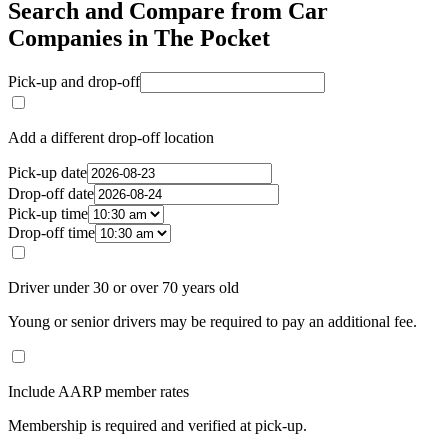
Search and Compare from Car
Companies in The Pocket
Pick-up and drop-off
Add a different drop-off location
Pick-up date
Drop-off date
Pick-up time
Drop-off time
Driver under 30 or over 70 years old
Young or senior drivers may be required to pay an additional fee.
Include AARP member rates
Membership is required and verified at pick-up.