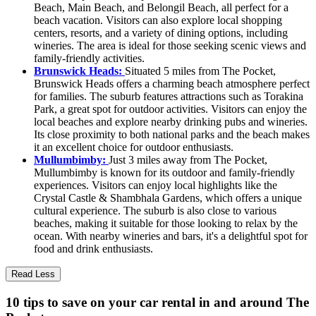
Beach, Main Beach, and Belongil Beach, all perfect for a
beach vacation. Visitors can also explore local shopping
centers, resorts, and a variety of dining options, including
wineries. The area is ideal for those seeking scenic views and
family-friendly activities.
Brunswick Heads:
Situated 5 miles from The Pocket,
Brunswick Heads offers a charming beach atmosphere perfect
for families. The suburb features attractions such as Torakina
Park, a great spot for outdoor activities. Visitors can enjoy the
local beaches and explore nearby drinking pubs and wineries.
Its close proximity to both national parks and the beach makes
it an excellent choice for outdoor enthusiasts.
Mullumbimby:
Just 3 miles away from The Pocket,
Mullumbimby is known for its outdoor and family-friendly
experiences. Visitors can enjoy local highlights like the
Crystal Castle & Shambhala Gardens, which offers a unique
cultural experience. The suburb is also close to various
beaches, making it suitable for those looking to relax by the
ocean. With nearby wineries and bars, it's a delightful spot for
food and drink enthusiasts.
Read Less
10 tips to save on your car rental in and around The