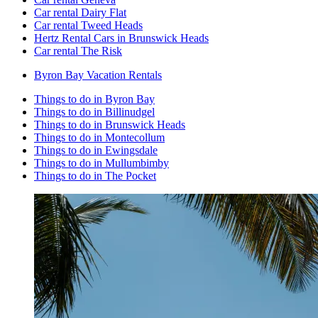
Car rental Dairy Flat
Car rental Tweed Heads
Hertz Rental Cars in Brunswick Heads
Car rental The Risk
Byron Bay Vacation Rentals
Things to do in Byron Bay
Things to do in Billinudgel
Things to do in Brunswick Heads
Things to do in Montecollum
Things to do in Ewingsdale
Things to do in Mullumbimby
Things to do in The Pocket