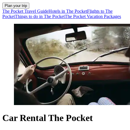
Plan your trip
The Pocket Travel Guide
Hotels in The Pocket
Flights to The
Pocket
Things to do in The Pocket
The Pocket Vacation Packages
Car Rental The Pocket