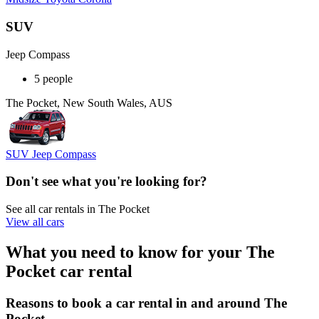
SUV
Jeep Compass
5 people
The Pocket, New South Wales, AUS
SUV Jeep Compass
Don't see what you're looking for?
See all car rentals in The Pocket
View all cars
What you need to know for your The
Pocket car rental
Reasons to book a car rental in and around The
Pocket