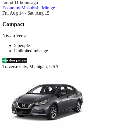
found 11 hours ago
Economy Mitsubishi Mirage
Fri, Aug 14 - Sat, Aug 15
Compact
Nissan Versa
5 people
Unlimited mileage
Traverse City, Michigan, USA