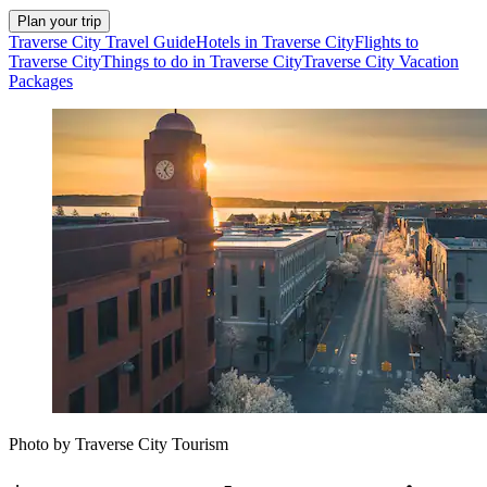
Plan your trip
Traverse City Travel Guide
Hotels in Traverse City
Flights to
Traverse City
Things to do in Traverse City
Traverse City Vacation
Packages
Photo by Traverse City Tourism