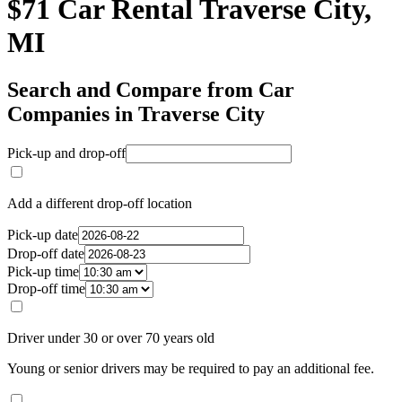
$71 Car Rental Traverse City,
MI
Search and Compare from Car
Companies in Traverse City
Pick-up and drop-off
Add a different drop-off location
Pick-up date
Drop-off date
Pick-up time
Drop-off time
Driver under 30 or over 70 years old
Young or senior drivers may be required to pay an additional fee.