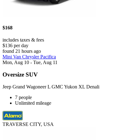
$168
includes taxes & fees
$136 per day
found 21 hours ago
Mini Van Chrysler Pacifica
Mon, Aug 10 - Tue, Aug 11
Oversize SUV
Jeep Grand Wagoneer L GMC Yukon XL Denali
7 people
Unlimited mileage
TRAVERSE CITY, USA