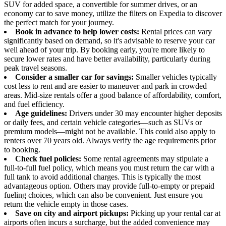
SUV for added space, a convertible for summer drives, or an
economy car to save money, utilize the filters on Expedia to discover
the perfect match for your journey.
Book in advance to help lower costs:
Rental prices can vary
significantly based on demand, so it's advisable to reserve your car
well ahead of your trip. By booking early, you're more likely to
secure lower rates and have better availability, particularly during
peak travel seasons.
Consider a smaller car for savings:
Smaller vehicles typically
cost less to rent and are easier to maneuver and park in crowded
areas. Mid-size rentals offer a good balance of affordability, comfort,
and fuel efficiency.
Age guidelines:
Drivers under 30 may encounter higher deposits
or daily fees, and certain vehicle categories—such as SUVs or
premium models—might not be available. This could also apply to
renters over 70 years old. Always verify the age requirements prior
to booking.
Check fuel policies:
Some rental agreements may stipulate a
full-to-full fuel policy, which means you must return the car with a
full tank to avoid additional charges. This is typically the most
advantageous option. Others may provide full-to-empty or prepaid
fueling choices, which can also be convenient. Just ensure you
return the vehicle empty in those cases.
Save on city and airport pickups:
Picking up your rental car at
airports often incurs a surcharge, but the added convenience may