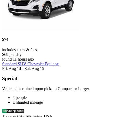
$74
includes taxes & fees
$69 per day
found 11 hours ago
Standard SUV Chevrolet Equinox
Fri, Aug 14 - Sat, Aug 15
Special
Vehicle determined upon pick-up Compact or Larger
5 people
Unlimited mileage
Traverse City, Michigan, USA