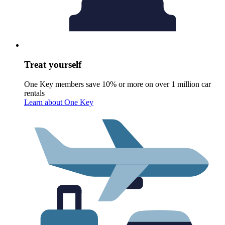
Treat yourself
One Key members save 10% or more on over 1 million car
rentals
Learn about One Key