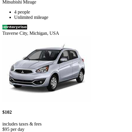
Mitsubishi Mirage
4 people
Unlimited mileage
Traverse City, Michigan, USA
$102
includes taxes & fees
$95 per day