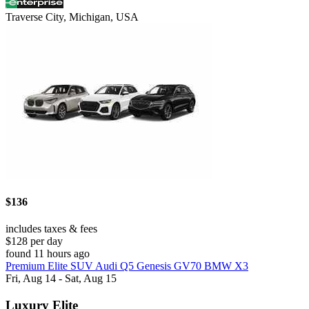
Traverse City, Michigan, USA
$136
includes taxes & fees
$128 per day
found 11 hours ago
Premium Elite SUV Audi Q5 Genesis GV70 BMW X3
Fri, Aug 14 - Sat, Aug 15
Luxury Elite