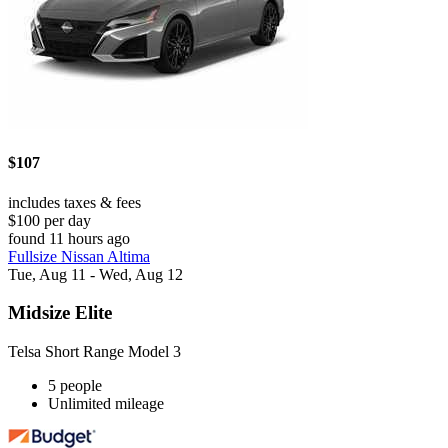
$107
includes taxes & fees
$100 per day
found 11 hours ago
Fullsize Nissan Altima
Tue, Aug 11 - Wed, Aug 12
Midsize Elite
Telsa Short Range Model 3
5 people
Unlimited mileage