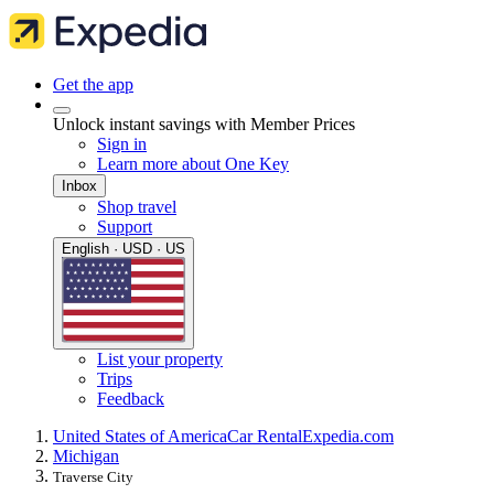
Get the app
Unlock instant savings with Member Prices
Sign in
Learn more about One Key
Inbox
Shop travel
Support
English · USD · US
List your property
Trips
Feedback
United States of America
Car Rental
Expedia.com
Michigan
Traverse City