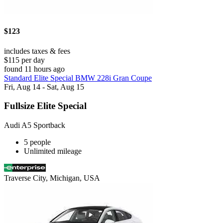
$123
includes taxes & fees
$115 per day
found 11 hours ago
Standard Elite Special BMW 228i Gran Coupe
Fri, Aug 14 - Sat, Aug 15
Fullsize Elite Special
Audi A5 Sportback
5 people
Unlimited mileage
Traverse City, Michigan, USA