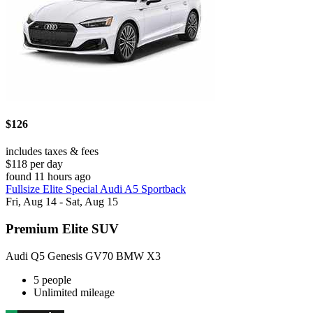
$126
includes taxes & fees
$118 per day
found 11 hours ago
Fullsize Elite Special Audi A5 Sportback
Fri, Aug 14 - Sat, Aug 15
Premium Elite SUV
Audi Q5 Genesis GV70 BMW X3
5 people
Unlimited mileage