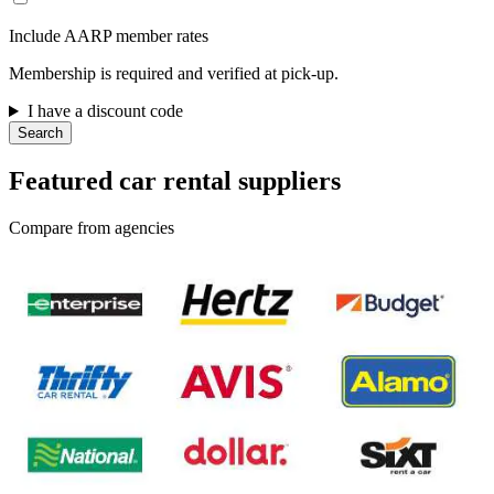
Include AARP member rates
Membership is required and verified at pick-up.
I have a discount code
Search
Featured car rental suppliers
Compare from agencies