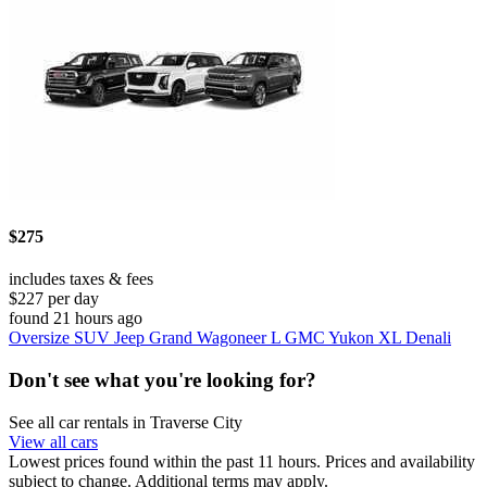
$275
includes taxes & fees
$227 per day
found 21 hours ago
Oversize SUV Jeep Grand Wagoneer L GMC Yukon XL Denali
Don't see what you're looking for?
See all car rentals in Traverse City
View all cars
Lowest prices found within the past 11 hours. Prices and availability
subject to change. Additional terms may apply.