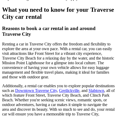
What you need to know for your Traverse
City car rental
Reasons to book a car rental in and around
Traverse City
Renting a car in Traverse City offers the freedom and flexibility to
explore the area at your own pace. With a rental car, you can easily
visit attractions like Front Street for a vibrant city experience,
Traverse City Beach for a relaxing day by the water, and the historic
Mission Point Lighthouse for a glimpse into local culture. The
convenience of having your own vehicle allows for easy luggage
management and flexible travel plans, making it ideal for families
and those with outdoor gear.
Additionally, a rental car enables you to explore popular destinations
such as
Downtown Traverse City
,
Greilickville
, and
Slabtown
, all of
which feature Front Street, Traverse City Beach, and Clinch Park
Beach. Whether you're seeking scenic views, romantic spots, or
outdoor adventures, having a car makes it simple to navigate the
area and discover its beauty. With so much to see and do, your rental
car will ensure you have a memorable trip to Traverse City,