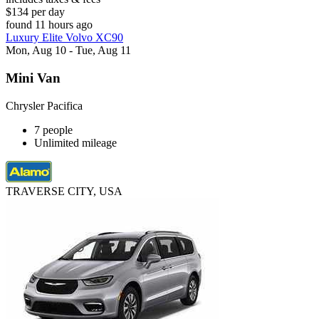
$134 per day
found 11 hours ago
Luxury Elite Volvo XC90
Mon, Aug 10 - Tue, Aug 11
Mini Van
Chrysler Pacifica
7 people
Unlimited mileage
TRAVERSE CITY, USA