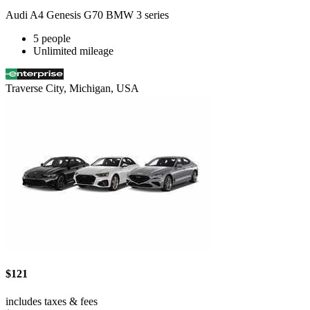
Audi A4 Genesis G70 BMW 3 series
5 people
Unlimited mileage
Traverse City, Michigan, USA
$121
includes taxes & fees