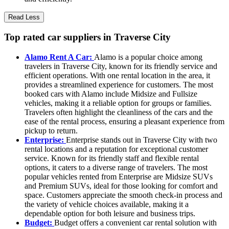
Read Less
Top rated car suppliers in Traverse City
Alamo Rent A Car:
Alamo is a popular choice among
travelers in Traverse City, known for its friendly service and
efficient operations. With one rental location in the area, it
provides a streamlined experience for customers. The most
booked cars with Alamo include Midsize and Fullsize
vehicles, making it a reliable option for groups or families.
Travelers often highlight the cleanliness of the cars and the
ease of the rental process, ensuring a pleasant experience from
pickup to return.
Enterprise:
Enterprise stands out in Traverse City with two
rental locations and a reputation for exceptional customer
service. Known for its friendly staff and flexible rental
options, it caters to a diverse range of travelers. The most
popular vehicles rented from Enterprise are Midsize SUVs
and Premium SUVs, ideal for those looking for comfort and
space. Customers appreciate the smooth check-in process and
the variety of vehicle choices available, making it a
dependable option for both leisure and business trips.
Budget:
Budget offers a convenient car rental solution with