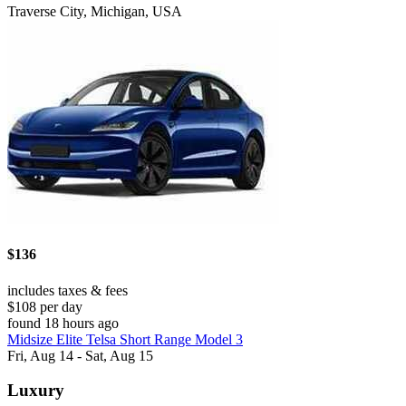
Traverse City, Michigan, USA
$136
includes taxes & fees
$108 per day
found 18 hours ago
Midsize Elite Telsa Short Range Model 3
Fri, Aug 14 - Sat, Aug 15
Luxury