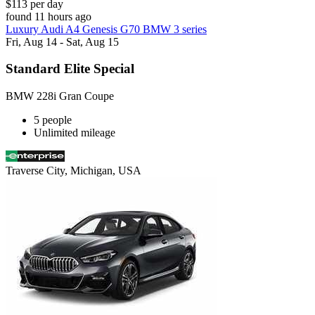
$113 per day
found 11 hours ago
Luxury Audi A4 Genesis G70 BMW 3 series
Fri, Aug 14 - Sat, Aug 15
Standard Elite Special
BMW 228i Gran Coupe
5 people
Unlimited mileage
Traverse City, Michigan, USA