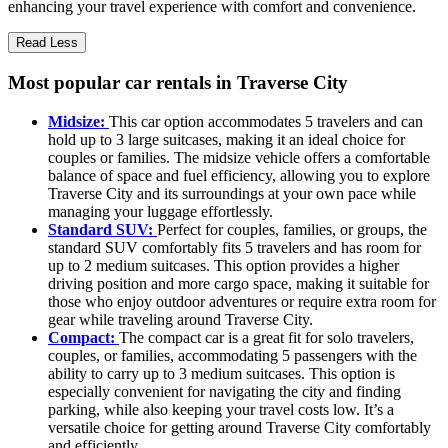
enhancing your travel experience with comfort and convenience.
Read Less
Most popular car rentals in Traverse City
Midsize:
This car option accommodates 5 travelers and can
hold up to 3 large suitcases, making it an ideal choice for
couples or families. The midsize vehicle offers a comfortable
balance of space and fuel efficiency, allowing you to explore
Traverse City and its surroundings at your own pace while
managing your luggage effortlessly.
Standard SUV:
Perfect for couples, families, or groups, the
standard SUV comfortably fits 5 travelers and has room for
up to 2 medium suitcases. This option provides a higher
driving position and more cargo space, making it suitable for
those who enjoy outdoor adventures or require extra room for
gear while traveling around Traverse City.
Compact:
The compact car is a great fit for solo travelers,
couples, or families, accommodating 5 passengers with the
ability to carry up to 3 medium suitcases. This option is
especially convenient for navigating the city and finding
parking, while also keeping your travel costs low. It’s a
versatile choice for getting around Traverse City comfortably
and efficiently.