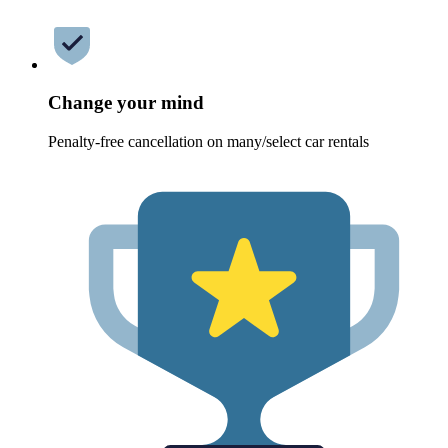
Change your mind
Penalty-free cancellation on many/select car rentals