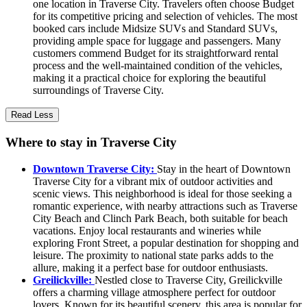
one location in Traverse City. Travelers often choose Budget
for its competitive pricing and selection of vehicles. The most
booked cars include Midsize SUVs and Standard SUVs,
providing ample space for luggage and passengers. Many
customers commend Budget for its straightforward rental
process and the well-maintained condition of the vehicles,
making it a practical choice for exploring the beautiful
surroundings of Traverse City.
Read Less
Where to stay in Traverse City
Downtown Traverse City:
Stay in the heart of Downtown
Traverse City for a vibrant mix of outdoor activities and
scenic views. This neighborhood is ideal for those seeking a
romantic experience, with nearby attractions such as Traverse
City Beach and Clinch Park Beach, both suitable for beach
vacations. Enjoy local restaurants and wineries while
exploring Front Street, a popular destination for shopping and
leisure. The proximity to national state parks adds to the
allure, making it a perfect base for outdoor enthusiasts.
Greilickville:
Nestled close to Traverse City, Greilickville
offers a charming village atmosphere perfect for outdoor
lovers. Known for its beautiful scenery, this area is popular for