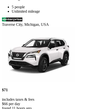
5 people
Unlimited mileage
Traverse City, Michigan, USA
$71
includes taxes & fees
$66 per day
found 11 hours ago