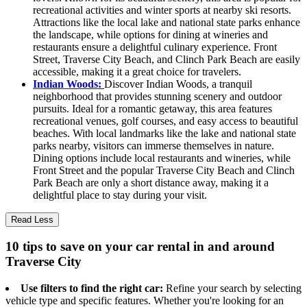
recreational activities and winter sports at nearby ski resorts.
Attractions like the local lake and national state parks enhance
the landscape, while options for dining at wineries and
restaurants ensure a delightful culinary experience. Front
Street, Traverse City Beach, and Clinch Park Beach are easily
accessible, making it a great choice for travelers.
Indian Woods:
Discover Indian Woods, a tranquil
neighborhood that provides stunning scenery and outdoor
pursuits. Ideal for a romantic getaway, this area features
recreational venues, golf courses, and easy access to beautiful
beaches. With local landmarks like the lake and national state
parks nearby, visitors can immerse themselves in nature.
Dining options include local restaurants and wineries, while
Front Street and the popular Traverse City Beach and Clinch
Park Beach are only a short distance away, making it a
delightful place to stay during your visit.
Read Less
10 tips to save on your car rental in and around
Traverse City
Use filters to find the right car:
Refine your search by selecting
vehicle type and specific features. Whether you're looking for an