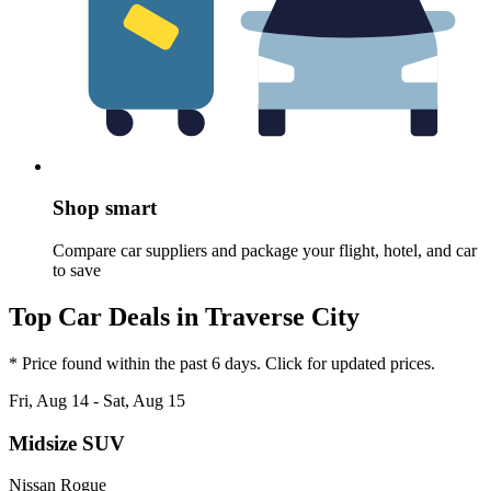
Shop smart
Compare car suppliers and package your flight, hotel, and car
to save
Top Car Deals in Traverse City
* Price found within the past 6 days. Click for updated prices.
Fri, Aug 14 - Sat, Aug 15
Midsize SUV
Nissan Rogue