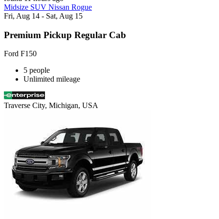
Midsize SUV Nissan Rogue
Fri, Aug 14 - Sat, Aug 15
Premium Pickup Regular Cab
Ford F150
5 people
Unlimited mileage
Traverse City, Michigan, USA