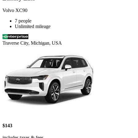
Volvo XC90
7 people
Unlimited mileage
Traverse City, Michigan, USA
$143
includes taxes & fees