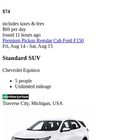
$74
includes taxes & fees
$69 per day
found 11 hours ago
Premium Pickup Regular Cab Ford F150
Fri, Aug 14 - Sat, Aug 15
Standard SUV
Chevrolet Equinox
5 people
Unlimited mileage
Traverse City, Michigan, USA