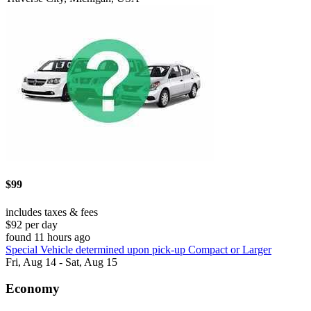
$99
includes taxes & fees
$92 per day
found 11 hours ago
Special Vehicle determined upon pick-up Compact or Larger
Fri, Aug 14 - Sat, Aug 15
Economy