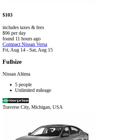
$103
includes taxes & fees
$96 per day
found 11 hours ago
Compact Nissan Versa
Fri, Aug 14 - Sat, Aug 15
Fullsize
Nissan Altima
5 people
Unlimited mileage
Traverse City, Michigan, USA