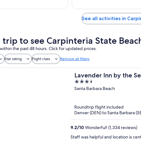
See all activities in Carpi
 trip to see Carpinteria State Beac
within the past 48 hours. Click for updated prices.
Star rating
Flight class
Remove all filters
Lavender Inn by the S
3.5
out
Santa Barbara Beach
of
5
Roundtrip flight included
Denver (DEN) to Santa Barbara (S
9.2
/
10
Wonderful! (1,334 reviews)
Staff was helpful and location is ce