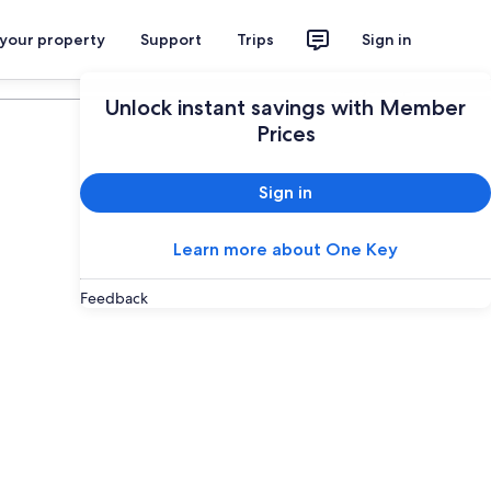
 your property
Support
Trips
Sign in
Plan your trip
Unlock instant savings with Member
Prices
Sign in
Learn more about One Key
Feedback