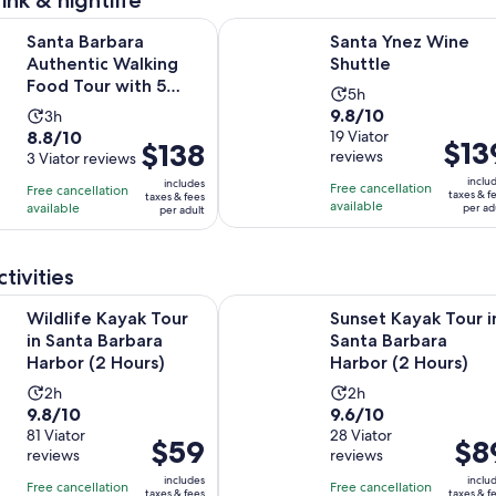
ink & nightlife
Opens in new 
Opens in 
ara Authentic Walking Food Tour with 5 Dishes
Santa Ynez Wine Shuttle
Santa Barbara
Santa Ynez Wine
Authentic Walking
Shuttle
Food Tour with 5
Activity
5h
Dishes
9.8
9.8/10
Activity
3h
duration
8.8
8.8/10
out
19 Viator
duration
is
Price
$13
Price
$138
reviews
out
3 Viator reviews
of
is
5
is
is
of
10
inclu
3
includes
hours
Free cancellation
$139
Free cancellation
$138
taxes & f
taxes & fees
10
with
available
hours
available
per ad
per adult
per
per
with
19
adult
adult
3
reviews
tivities
reviews
Opens in new tab
ayak Tour in Santa Barbara Harbor (2 Hours)
Sunset Kayak Tour in Santa Barbar
Wildlife Kayak Tour
Sunset Kayak Tour i
in Santa Barbara
Santa Barbara
Harbor (2 Hours)
Harbor (2 Hours)
Activity
Activity
2h
2h
9.8
9.6
9.8/10
9.6/10
duration
duration
out
81 Viator
out
28 Viator
is
is
Price
$59
Price
$8
reviews
reviews
of
of
2
2
is
is
10
10
includes
inclu
hours
hours
Free cancellation
Free cancellation
$59
$89
taxes & fees
taxes & f