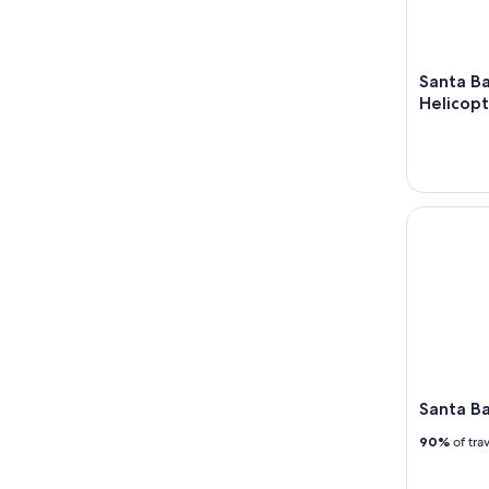
Santa Ba
Helicopt
Santa Barb
Santa Ba
90%
of tra