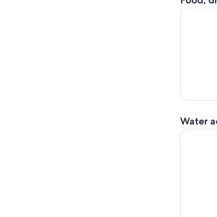
Food, dr
Santa Barb
Water ac
Wildlife K