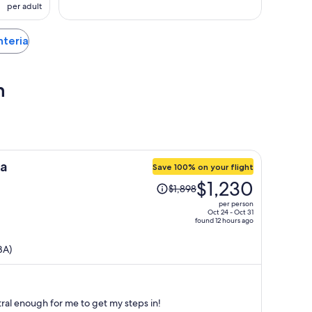
per adult
nteria
h
ea
Save 100% on your flight
Price
$1,230
$1,898
was
per person
$1,898,
Oct 24 - Oct 31
found 12 hours ago
price
is
BA)
now
$1,230
per
person
ntral enough for me to get my steps in!