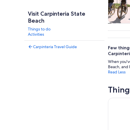
Visit Carpinteria State
Beach
Tours & da
Things to do
Activities
Carpinteria Travel Guide
Few things
Carpinter
When you've 
Beach, and R
Read Less
Thing
Santa Barb