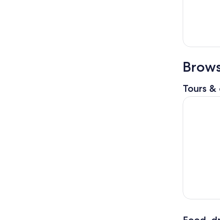
Brows
Tours & 
Coastal Cr