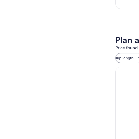
Plan a
Price found 
Trip length