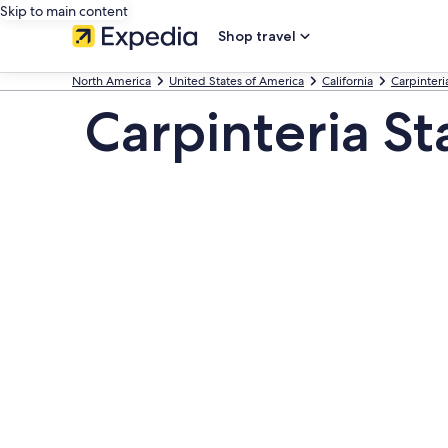
Skip to main content
Shop travel
North America
United States of America
California
Carpinteri
Carpinteria St