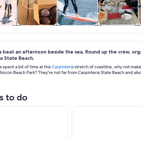
y trips
Food, drink &
Water activities
History & culture
nightlife
 beat an afternoon beside the sea. Round up the crew, organ
ia State Beach.
spent a bit of time at this
Carpinteria
stretch of coastline, why not mak
incon Beach Park? They're not far from Carpinteria State Beach and also a
s to do
ara: Beach and Coastline Helicopter Tour
Coastal Cruise on Yacht in San