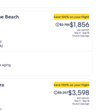
the Beach
Save 100% on your flight
Price
$1,856
$2,746
was
per person
$2,746,
Sep 11 - Sep 18
found 1 day ago
price
d
is
A)
now
$1,856
per
person
s aging.
ra
Save 100% on your flight
Price
$3,598
$5,257
was
per person
$5,257,
Sep 11 - Sep 18
found 1 day ago
price
d