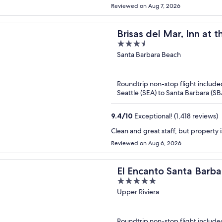
Reviewed on Aug 7, 2026
Brisas del Mar, Inn at 
3.5
out
Santa Barbara Beach
of
5
Roundtrip non-stop flight include
Seattle (SEA) to Santa Barbara (SB
9.4
/
10
Exceptional! (1,418 reviews)
Clean and great staff, but property i
Reviewed on Aug 6, 2026
El Encanto Santa Barba
5
out
Upper Riviera
of
5
Roundtrip non-stop flight include