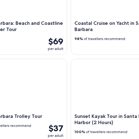
rbara: Beach and Coastline
Coastal Cruise on Yacht in 
er Tour
Barbara
$69
98%
of travellers recommend
per adult
ara Trolley Tour
Sunset Kayak Tour in Santa Ba
rbara Trolley Tour
Sunset Kayak Tour in Santa
Harbor (2 Hours)
$37
vellers recommend
100%
of travellers recommend
per adult