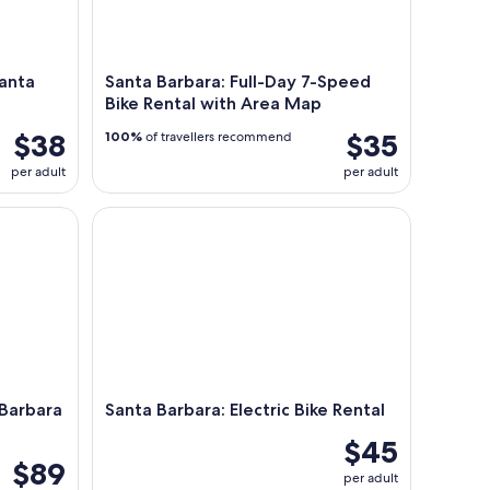
Santa
Santa Barbara: Full-Day 7-Speed
Bike Rental with Area Map
$38
$35
100%
of travellers recommend
per adult
per adult
rbara Harbor (2 Hours)
Santa Barbara: Electric Bike Rental
 Barbara
Santa Barbara: Electric Bike Rental
$45
$89
per adult