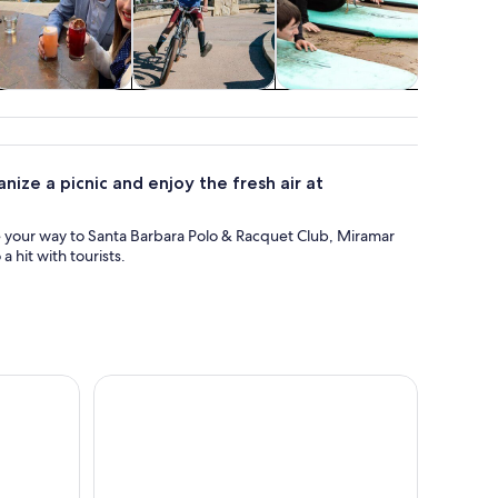
Private & custom
Adventure &
Classes &
Spa & wel
tours
outdoor
workshops
ize a picnic and enjoy the fresh air at
e your way to Santa Barbara Polo & Racquet Club, Miramar
 hit with tourists.
ta Barbara
Santa Barbara: Full-Day 7-Speed Bike Rental with