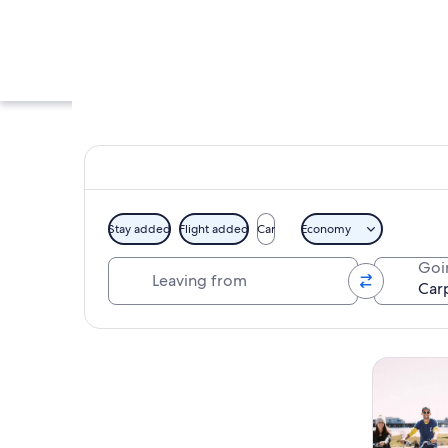
Stay added
Flight added
Car
Economy
Leaving from
Goi
A beach at sunset 
Explore map
Tours & da