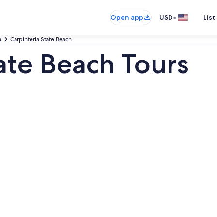
•
Open app
USD
List
a
Carpinteria State Beach
ate Beach Tours