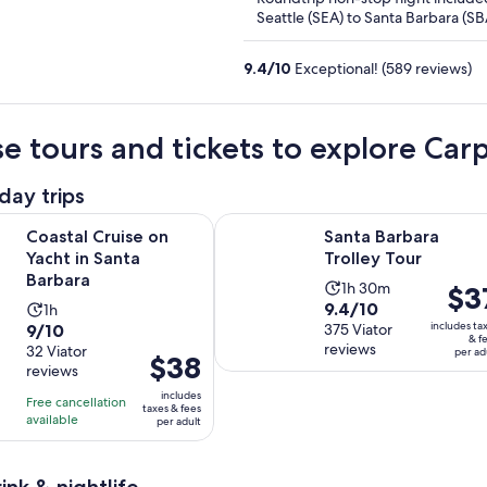
Seattle (SEA) to Santa Barbara (SB
9.4
/
10
Exceptional! (589 reviews)
e tours and tickets to explore Car
day trips
Opens in new tab
Opens i
uise on Yacht in Santa Barbara
Santa Barbara Trolley Tour
Coastal Cruise on
Santa Barbara
Yacht in Santa
Trolley Tour
Barbara
Activity
1h 30m
Price
$3
9.4
9.4/10
Activity
1h
duration
is
9.0
includes ta
9/10
out
375 Viator
duration
is
$37
& f
reviews
out
32 Viator
of
is
per ad
1
per
Price
$38
reviews
of
10
1
hour
adult
is
10
includes
with
hour
and
Free cancellation
$38
taxes & fees
with
available
375
per adult
30
per
32
reviews
minutes
adult
reviews