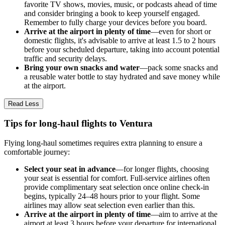
favorite TV shows, movies, music, or podcasts ahead of time
and consider bringing a book to keep yourself engaged.
Remember to fully charge your devices before you board.
Arrive at the airport in plenty of time
—even for short or
domestic flights, it's advisable to arrive at least 1.5 to 2 hours
before your scheduled departure, taking into account potential
traffic and security delays.
Bring your own snacks and water
—pack some snacks and
a reusable water bottle to stay hydrated and save money while
at the airport.
Read Less
Tips for long-haul flights to Ventura
Flying long-haul sometimes requires extra planning to ensure a
comfortable journey:
Select your seat in advance
—for longer flights, choosing
your seat is essential for comfort. Full-service airlines often
provide complimentary seat selection once online check-in
begins, typically 24–48 hours prior to your flight. Some
airlines may allow seat selection even earlier than this.
Arrive at the airport in plenty of time
—aim to arrive at the
airport at least 3 hours before your departure for international