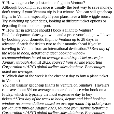
How to get a cheap last-minute flight to Ventura?
Although booking in advance is usually the best way to save money,
don't worry if your Ventura trip is last minute. You can still get cheap
flights to Ventura, especially if your plans have a little wiggle room.
Try switching up your dates, looking at different ticket options or
departing from another airport.
How far in advance should I book a flight to Ventura?
Find the departure dates you want and a price your budget will love
by booking your domestic flight to Ventura up to 28 days in
advance. Search for tickets two to four months ahead if you're
traveling to Ventura from an international destination.*
*Best day of
the week to book, depart and ideal booking window
recommendations based on average round-trip ticket prices for
January through August 2023, sourced from Airline Reporting
Corporation's (ARC) global airline sales database. Percentages
noted are averages.
Which day of the week is the cheapest day to buy a plane ticket
to Ventura?
You can usually get cheap flights to Ventura on Sundays. Travelers
can save about 8% on average compared to those who book on a
Friday, which is typically the most expensive day to buy
tickets.*
*Best day of the week to book, depart and ideal booking
window recommendations based on average round-trip ticket prices
for January through August 2023, sourced from Airline Reporting
Corporation's (ARC) global airline sales database. Percentages