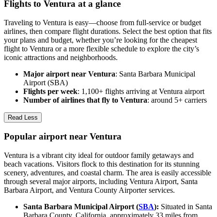
Flights to Ventura at a glance
Traveling to Ventura is easy—choose from full-service or budget
airlines, then compare flight durations. Select the best option that fits
your plans and budget, whether you’re looking for the cheapest
flight to Ventura or a more flexible schedule to explore the city’s
iconic attractions and neighborhoods.
Major airport near Ventura
: Santa Barbara Municipal
Airport (SBA)
Flights per week
: 1,100+ flights arriving at Ventura airport
Number of airlines that fly to Ventura
: around 5+ carriers
Read Less
Popular airport near Ventura
Ventura is a vibrant city ideal for outdoor family getaways and
beach vacations. Visitors flock to this destination for its stunning
scenery, adventures, and coastal charm. The area is easily accessible
through several major airports, including Ventura Airport, Santa
Barbara Airport, and Ventura County Airporter services.
Santa Barbara Municipal Airport (
SBA
):
Situated in Santa
Barbara County, California, approximately 33 miles from