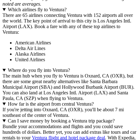
noted are averages.
Which airlines fly to Ventura?
There are 65 airlines connecting Ventura with 152 airports all over
the world. The key point of arrival to this city is Los Angeles Intl.
Airport (LAX). Book a fare with any of these top airlines to
Ventura:
American Airlines
Delta Air Lines
Alaska Airlines
United Airlines
Where do you fly into Ventura?
The main hub when you fly to Ventura is Oxnard, CA (OXR), but
there are some great nearby alternatives like Santa Barbara
Municipal Airport (SBA) and Hollywood Burbank Airport (BUR).
You can also land at Los Angeles Intl. Airport (LAX) and Santa
Paula, CA (SZP) when flying to Ventura.
How far is the airport from central Ventura?
If you're jetting into Oxnard, CA (OXR), you'll be about 7 mi
southeast of the center of Ventura.
Can I save money by booking a Ventura trip package?
Bundle your accommodations and flights and you could save
hundreds of dollars. Better yet, you can add extras like tours and car
rentals to your
Ventura flight and hotel package deal
. With Expedia,