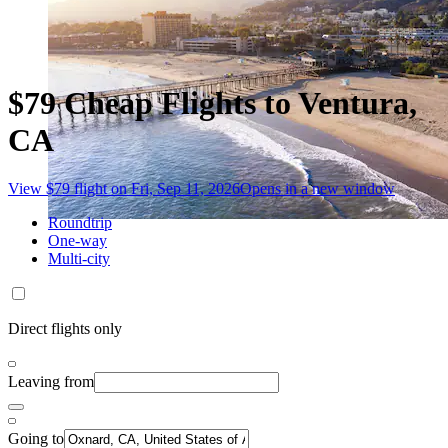
$79 Cheap Flights to Ventura,
CA
View $79 flight on Fri, Sep 11, 2026
Opens in a new window
Roundtrip
One-way
Multi-city
Direct flights only
Leaving from
Going to