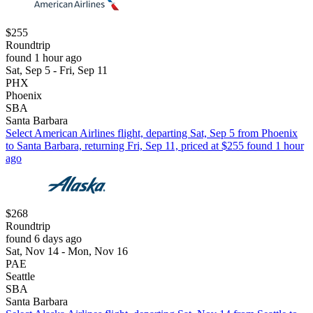
$255
Roundtrip
found 1 hour ago
Sat, Sep 5 - Fri, Sep 11
PHX
Phoenix
SBA
Santa Barbara
Select American Airlines flight, departing Sat, Sep 5 from Phoenix
to Santa Barbara, returning Fri, Sep 11, priced at $255 found 1 hour
ago
$268
Roundtrip
found 6 days ago
Sat, Nov 14 - Mon, Nov 16
PAE
Seattle
SBA
Santa Barbara