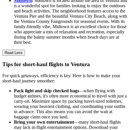
Midtown
:
Midtown is located around the area of Ventura and
is a wonderful spot for families looking to enjoy the outdoors
and beach activities. The neighborhood features access to the
Ventura Pier and the beautiful Ventura City Beach, along with
the Ventura County Fairgrounds for seasonal events. With its
family-friendly vibe, Midtown is an excellent choice for those
who appreciate a mix of relaxation and recreation, especially
during the balmy summer months when beach days are at
their best.
Read Less
Tips for short-haul flights to Ventura
For quick getaways, efficiency is key. Here is how to make your
short-haul journey smoother:
Pack light and skip checked bags
—when flying with
budget airlines, it's often more economical to travel with just a
carry-on. Maximize space by packing travel-sized toiletries,
wearing your heaviest clothing, and coordinating your outfits
in advance. This also means you can avoid the wait at
baggage claim once you land.
Bring your own entertainment
—many short-haul flights
may lack in-flight entertainment options. Download your