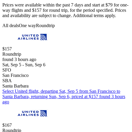
Prices were available within the past 7 days and start at $79 for one-
way flights and $157 for round trip, for the period specified. Prices
and availability are subject to change. Additional terms apply.
All deals
One way
Roundtrip
$157
Roundtrip
found 3 hours ago
Sat, Sep 5 - Sun, Sep 6
SFO
San Francisco
SBA
Santa Barbara
Select United flight, departing Sat, Sep 5 from San Francisco to
Santa Barbara, returning Sun, Sep 6, priced at $157 found 3 hours
ago
$167
Roundtrip