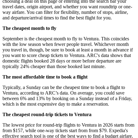
choosing a deal on this page or entering into the search bar your
travel dates, origin airport, and whether you want roundtrip or one-
way airfare. You can filter for flexibility, number of stops, airline,
and departure/arrival times to find the best flight for you.
The cheapest month to fly
September is the cheapest month to fly to Ventura. This coincides
with the low season when fewer people travel. Whichever month
you travel in, though, be sure to book at least a month in advance if
you want to score cheap tickets to Ventura. ARC's data shows that
domestic flights booked 28 days or more before departure are
typically 24% cheaper than those booked last minute.
The most affordable time to book a flight
Typically, a Sunday can be the cheapest time to book a flight to
Ventura, according to ARC’s data. On average, you could save
between 6% and 13% by booking on a Sunday instead of a Friday,
which is the most expensive day to make a reservation.
The cheapest round-trip tickets to Ventura
The lowest price for round-trip flights to Ventura in 2026 starts from
from $157, while one-way tickets start from from $79. Expedia's
effective search tool is one of the best ways to find a budget airfare.