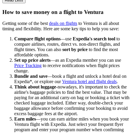
Read Less
How to save money on a flight to Ventura
Getting some of the best
deals on flights
to Ventura is all about
timing and flexibility. Here are some key tips to help you save:
Compare flight options
—use
Expedia's search tool
to
compare airlines, routes, direct vs. non-direct flights, and
flight times. You can also
sort by price
to find the most
affordable options.
Set up price alerts
—as an Expedia member you can use
Price Tracking
to receive notifications when flight prices
change.
Bundle and save
—book a flight and unlock a hotel deal on
Expedia*, or explore our
Ventura hotel and flight deals
.
Think about luggage
-nowadays, it's important to check the
airline's baggage policies to find the best value. That may be
paying for an additional carry-on bag or booking a ticket with
checked luggage included. Either way, double-check your
baggage allowance before confirming your booking to avoid
excess baggage fees at the airport.
Earn miles
—you can earn airline miles when you book your
Ventura flight with Expedia. Just select your frequent flyer
program and enter your program number when confirming