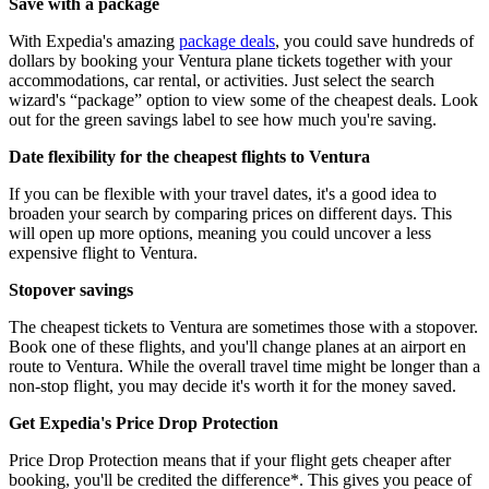
Save with a package
With Expedia's amazing
package deals
, you could save hundreds of
dollars by booking your Ventura plane tickets together with your
accommodations, car rental, or activities. Just select the search
wizard's “package” option to view some of the cheapest deals. Look
out for the green savings label to see how much you're saving.
Date flexibility for the cheapest flights to Ventura
If you can be flexible with your travel dates, it's a good idea to
broaden your search by comparing prices on different days. This
will open up more options, meaning you could uncover a less
expensive flight to Ventura.
Stopover savings
The cheapest tickets to Ventura are sometimes those with a stopover.
Book one of these flights, and you'll change planes at an airport en
route to Ventura. While the overall travel time might be longer than a
non-stop flight, you may decide it's worth it for the money saved.
Get Expedia's Price Drop Protection
Price Drop Protection means that if your flight gets cheaper after
booking, you'll be credited the difference*. This gives you peace of