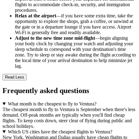
flights to accommodate check-in, security, and immigration
procedures.
Relax at the airport
—if you have some extra time, take the
opportunity to explore the shops, grab a coffee, or unwind at
the gate or in a departure lounge if you have access. Airport
Wi-Fi is generally free and readily available.
Adjust to the new time zone mid-flight
—begin aligning
your body clock by changing your watch and adjusting your
sleep schedule to correspond with your destination's time
zone. Try to sleep or stay awake during the flight according to
the local time of your arrival destination to help minimize jet
lag.
Read Less
Frequently asked questions
What month is the cheapest to fly to Ventura?
The cheapest month to fly to Ventura is September when there's less
demand. Off-peak months are typically when you'll find cheap
flights. To keep costs down, steer clear of flying during public and
school holidays.
Which US cities have the cheapest flights to Ventura?
New York, Washington and Dallas usually have cheap flights to