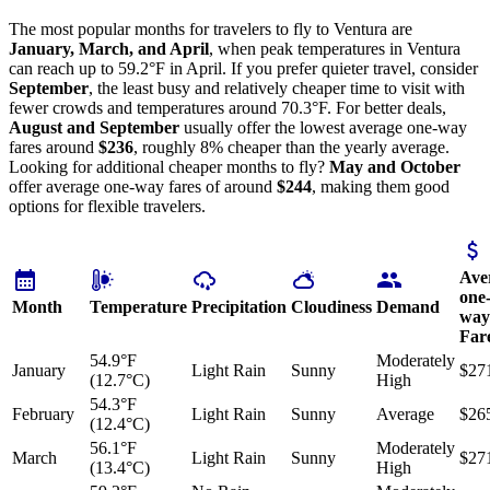
The most popular months for travelers to fly to Ventura are
January, March, and April
, when peak temperatures in Ventura
can reach up to 59.2°F in April. If you prefer quieter travel, consider
September
, the least busy and relatively cheaper time to visit with
fewer crowds and temperatures around 70.3°F. For better deals,
August and September
usually offer the lowest average one-way
fares around
$236
, roughly 8% cheaper than the yearly average.
Looking for additional cheaper months to fly?
May and October
offer average one-way fares of around
$244
, making them good
options for flexible travelers.
Ave
one
Month
Temperature
Precipitation
Cloudiness
Demand
way
Far
54.9°F
Moderately
January
Light Rain
Sunny
$27
(12.7°C)
High
54.3°F
February
Light Rain
Sunny
Average
$26
(12.4°C)
56.1°F
Moderately
March
Light Rain
Sunny
$27
(13.4°C)
High