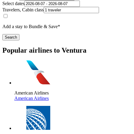
Select dates
Travelers, Cabin class
Add a stay to Bundle & Save*
Search
Popular airlines to Ventura
American Airlines
American Airlines