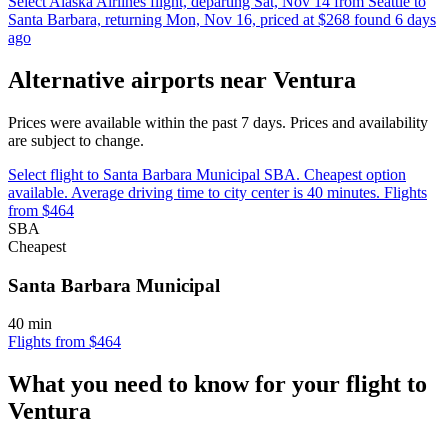
Select Alaska Airlines flight, departing Sat, Nov 14 from Seattle to
Santa Barbara, returning Mon, Nov 16, priced at $268 found 6 days
ago
Alternative airports near Ventura
Prices were available within the past 7 days. Prices and availability
are subject to change.
Select flight to Santa Barbara Municipal SBA. Cheapest option
available. Average driving time to city center is 40 minutes. Flights
from $464
SBA
Cheapest
Santa Barbara Municipal
40 min
Flights from $464
What you need to know for your flight to
Ventura