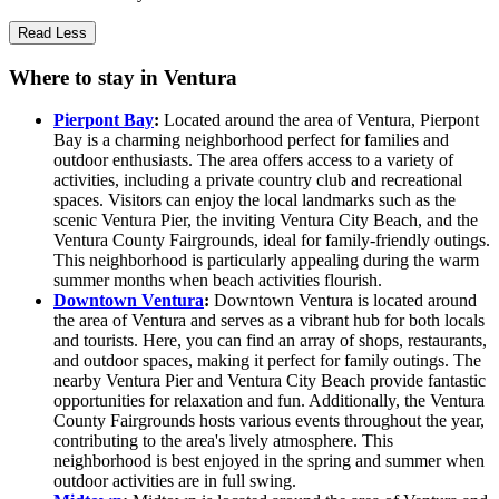
Read Less
Where to stay in Ventura
Pierpont Bay
:
Located around the area of Ventura, Pierpont
Bay is a charming neighborhood perfect for families and
outdoor enthusiasts. The area offers access to a variety of
activities, including a private country club and recreational
spaces. Visitors can enjoy the local landmarks such as the
scenic Ventura Pier, the inviting Ventura City Beach, and the
Ventura County Fairgrounds, ideal for family-friendly outings.
This neighborhood is particularly appealing during the warm
summer months when beach activities flourish.
Downtown Ventura
:
Downtown Ventura is located around
the area of Ventura and serves as a vibrant hub for both locals
and tourists. Here, you can find an array of shops, restaurants,
and outdoor spaces, making it perfect for family outings. The
nearby Ventura Pier and Ventura City Beach provide fantastic
opportunities for relaxation and fun. Additionally, the Ventura
County Fairgrounds hosts various events throughout the year,
contributing to the area's lively atmosphere. This
neighborhood is best enjoyed in the spring and summer when
outdoor activities are in full swing.