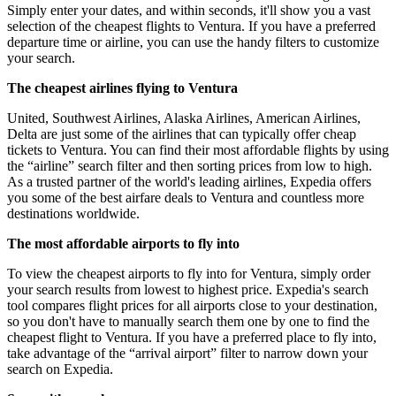
Simply enter your dates, and within seconds, it'll show you a vast
selection of the cheapest flights to Ventura. If you have a preferred
departure time or airline, you can use the handy filters to customize
your search.
The cheapest airlines flying to Ventura
United, Southwest Airlines, Alaska Airlines, American Airlines,
Delta are just some of the airlines that can typically offer cheap
tickets to Ventura. You can find their most affordable flights by using
the “airline” search filter and then sorting prices from low to high.
As a trusted partner of the world's leading airlines, Expedia offers
you some of the best airfare deals to Ventura and countless more
destinations worldwide.
The most affordable airports to fly into
To view the cheapest airports to fly into for Ventura, simply order
your search results from lowest to highest price. Expedia's search
tool compares flight prices for all airports close to your destination,
so you don't have to manually search them one by one to find the
cheapest flight to Ventura. If you have a preferred place to fly into,
take advantage of the “arrival airport” filter to narrow down your
search on Expedia.