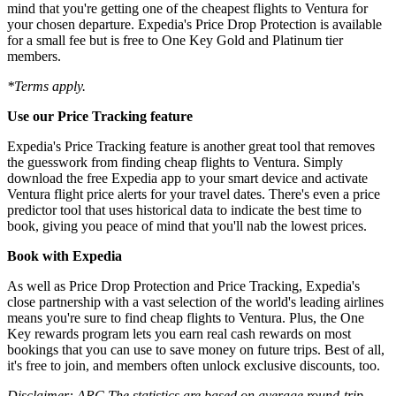
mind that you're getting one of the cheapest flights to Ventura for
your chosen departure. Expedia's Price Drop Protection is available
for a small fee but is free to One Key Gold and Platinum tier
members.
*Terms apply.
Use our Price Tracking feature
Expedia's Price Tracking feature is another great tool that removes
the guesswork from finding cheap flights to Ventura. Simply
download the free Expedia app to your smart device and activate
Ventura flight price alerts for your travel dates. There's even a price
predictor tool that uses historical data to indicate the best time to
book, giving you peace of mind that you'll nab the lowest prices.
Book with Expedia
As well as Price Drop Protection and Price Tracking, Expedia's
close partnership with a vast selection of the world's leading airlines
means you're sure to find cheap flights to Ventura. Plus, the One
Key rewards program lets you earn real cash rewards on most
bookings that you can use to save money on future trips. Best of all,
it's free to join, and members often unlock exclusive discounts, too.
Disclaimer: ARC The statistics are based on average round-trip