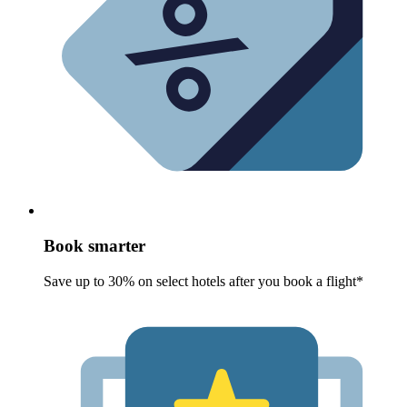
Book smarter
Save up to 30% on select hotels after you book a flight*