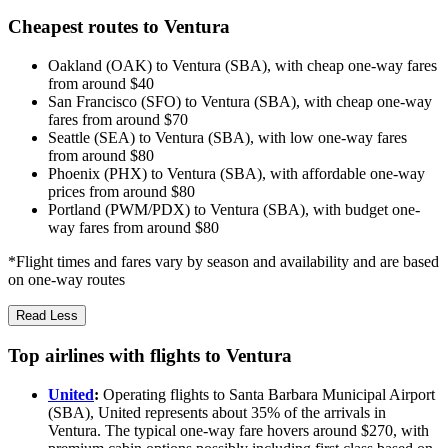
Cheapest routes to Ventura
Oakland (OAK) to Ventura (SBA), with cheap one-way fares
from around $40
San Francisco (SFO) to Ventura (SBA), with cheap one-way
fares from around $70
Seattle (SEA) to Ventura (SBA), with low one-way fares
from around $80
Phoenix (PHX) to Ventura (SBA), with affordable one-way
prices from around $80
Portland (PWM/PDX) to Ventura (SBA), with budget one-
way fares from around $80
*Flight times and fares vary by season and availability and are based
on one-way routes
Read Less
Top airlines with flights to Ventura
United
:
Operating flights to Santa Barbara Municipal Airport
(SBA), United represents about 35% of the arrivals in
Ventura. The typical one-way fare hovers around $270, with