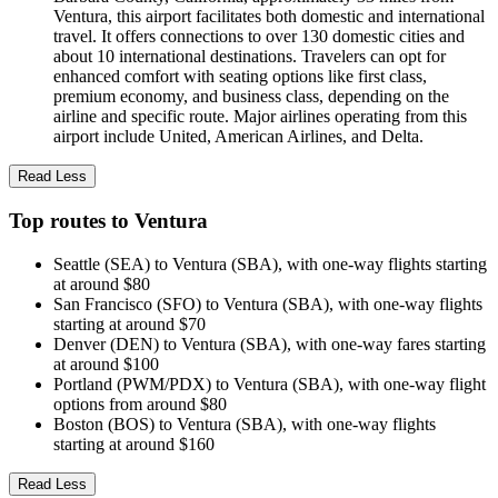
Ventura, this airport facilitates both domestic and international
travel. It offers connections to over 130 domestic cities and
about 10 international destinations. Travelers can opt for
enhanced comfort with seating options like first class,
premium economy, and business class, depending on the
airline and specific route. Major airlines operating from this
airport include United, American Airlines, and Delta.
Read Less
Top routes to Ventura
Seattle (SEA) to Ventura (SBA), with one-way flights starting
at around $80
San Francisco (SFO) to Ventura (SBA), with one-way flights
starting at around $70
Denver (DEN) to Ventura (SBA), with one-way fares starting
at around $100
Portland (PWM/PDX) to Ventura (SBA), with one-way flight
options from around $80
Boston (BOS) to Ventura (SBA), with one-way flights
starting at around $160
Read Less