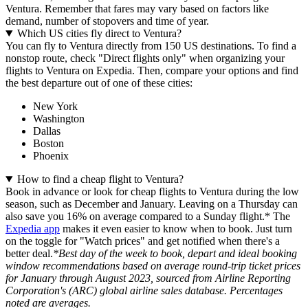
Ventura. Remember that fares may vary based on factors like
demand, number of stopovers and time of year.
Which US cities fly direct to Ventura?
You can fly to Ventura directly from 150 US destinations. To find a
nonstop route, check "Direct flights only" when organizing your
flights to Ventura on Expedia. Then, compare your options and find
the best departure out of one of these cities:
New York
Washington
Dallas
Boston
Phoenix
How to find a cheap flight to Ventura?
Book in advance or look for cheap flights to Ventura during the low
season, such as December and January. Leaving on a Thursday can
also save you 16% on average compared to a Sunday flight.* The
Expedia app
makes it even easier to know when to book. Just turn
on the toggle for "Watch prices" and get notified when there's a
better deal.
*Best day of the week to book, depart and ideal booking
window recommendations based on average round-trip ticket prices
for January through August 2023, sourced from Airline Reporting
Corporation's (ARC) global airline sales database. Percentages
noted are averages.