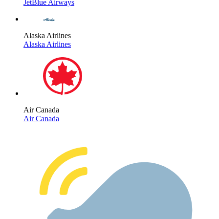
JetBlue Airways
Alaska Airlines
Alaska Airlines
Air Canada
Air Canada