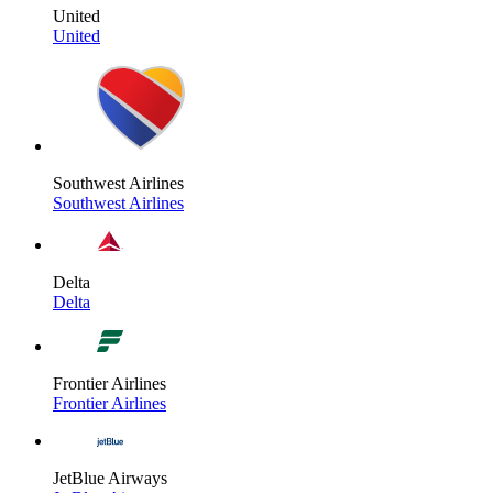
United
United
Southwest Airlines
Southwest Airlines
Delta
Delta
Frontier Airlines
Frontier Airlines
JetBlue Airways