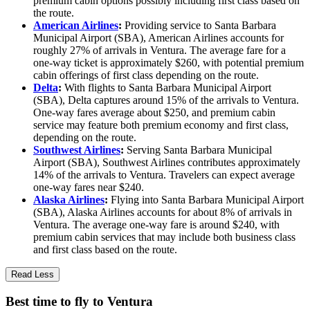
premium cabin options possibly including first class based on
the route.
American Airlines
:
Providing service to Santa Barbara
Municipal Airport (SBA), American Airlines accounts for
roughly 27% of arrivals in Ventura. The average fare for a
one-way ticket is approximately $260, with potential premium
cabin offerings of first class depending on the route.
Delta
:
With flights to Santa Barbara Municipal Airport
(SBA), Delta captures around 15% of the arrivals to Ventura.
One-way fares average about $250, and premium cabin
service may feature both premium economy and first class,
depending on the route.
Southwest Airlines
:
Serving Santa Barbara Municipal
Airport (SBA), Southwest Airlines contributes approximately
14% of the arrivals to Ventura. Travelers can expect average
one-way fares near $240.
Alaska Airlines
:
Flying into Santa Barbara Municipal Airport
(SBA), Alaska Airlines accounts for about 8% of arrivals in
Ventura. The average one-way fare is around $240, with
premium cabin services that may include both business class
and first class based on the route.
Read Less
Best time to fly to Ventura