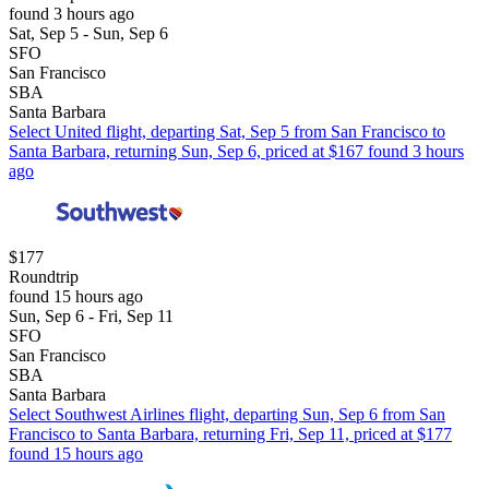
found 3 hours ago
Sat, Sep 5 - Sun, Sep 6
SFO
San Francisco
SBA
Santa Barbara
Select United flight, departing Sat, Sep 5 from San Francisco to
Santa Barbara, returning Sun, Sep 6, priced at $167 found 3 hours
ago
$177
Roundtrip
found 15 hours ago
Sun, Sep 6 - Fri, Sep 11
SFO
San Francisco
SBA
Santa Barbara
Select Southwest Airlines flight, departing Sun, Sep 6 from San
Francisco to Santa Barbara, returning Fri, Sep 11, priced at $177
found 15 hours ago