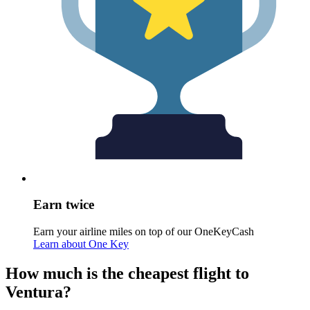
Earn twice
Earn your airline miles on top of our OneKeyCash
Learn about One Key
How much is the cheapest flight to
Ventura?