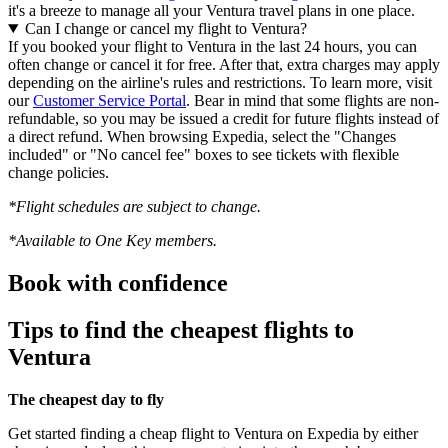
it's a breeze to manage all your Ventura travel plans in one place.
Can I change or cancel my flight to Ventura?
If you booked your flight to Ventura in the last 24 hours, you can
often change or cancel it for free. After that, extra charges may apply
depending on the airline's rules and restrictions. To learn more, visit
our
Customer Service Portal
. Bear in mind that some flights are non-
refundable, so you may be issued a credit for future flights instead of
a direct refund. When browsing Expedia, select the "Changes
included" or "No cancel fee" boxes to see tickets with flexible
change policies.
*Flight schedules are subject to change.
*Available to One Key members.
Book with confidence
Tips to find the cheapest flights to
Ventura
The cheapest day to fly
Get started finding a cheap flight to Ventura on Expedia by either