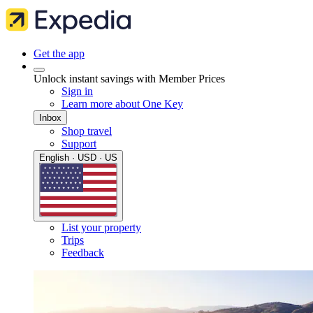
Get the app
Unlock instant savings with Member Prices
Sign in
Learn more about One Key
Inbox
Shop travel
Support
English · USD · US
List your property
Trips
Feedback