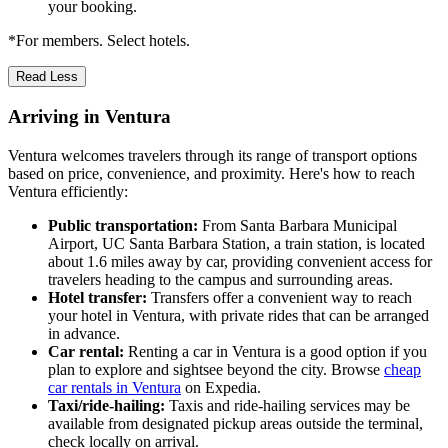
your booking.
*For members. Select hotels.
Read Less
Arriving in Ventura
Ventura welcomes travelers through its range of transport options
based on price, convenience, and proximity. Here's how to reach
Ventura efficiently:
Public transportation:
From Santa Barbara Municipal
Airport, UC Santa Barbara Station, a train station, is located
about 1.6 miles away by car, providing convenient access for
travelers heading to the campus and surrounding areas.
Hotel transfer:
Transfers offer a convenient way to reach
your hotel in Ventura, with private rides that can be arranged
in advance.
Car rental:
Renting a car in Ventura is a good option if you
plan to explore and sightsee beyond the city. Browse
cheap
car rentals in Ventura
on Expedia.
Taxi/ride-hailing:
Taxis and ride-hailing services may be
available from designated pickup areas outside the terminal,
check locally on arrival.