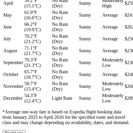
59.2°F
No Rain
Moderately
April
Sunny
$25
(15.1°C)
(Dry)
High
61.9°F
No Rain
May
Sunny
Average
$24
(16.6°C)
(Dry)
66.2°F
No Rain
June
Sunny
Average
$26
(19.0°C)
(Dry)
70.2°F
No Rain
July
Sunny
Average
$25
(21.2°C)
(Dry)
71.1°F
No Rain
August
Sunny
Average
$23
(21.7°C)
(Dry)
70.3°F
No Rain
Moderately
September
Sunny
$23
(21.3°C)
(Dry)
Low
65.7°F
No Rain
October
Sunny
Average
$24
(18.7°C)
(Dry)
59.7°F
No Rain
Moderately
November
Sunny
$26
(15.4°C)
(Dry)
Low
54.3°F
Moderately
December
Light Rain
Sunny
$28
(12.4°C)
Low
*Average one-way fare is based on Expedia flight booking data
from January 2025 to April 2026 for the specified route and travel
class and may change depending on availability, dates, and demand.