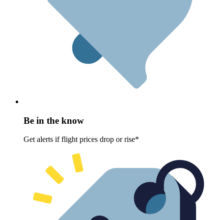
Be in the know
Get alerts if flight prices drop or rise*