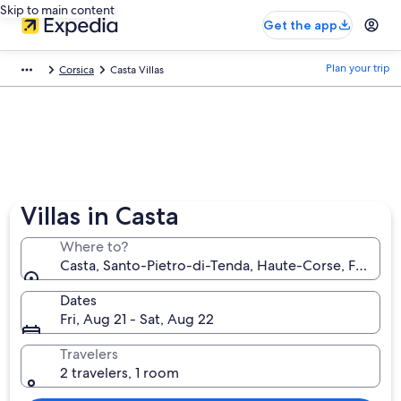
Skip to main content
Get the app
Plan your trip
Corsica
Casta Villas
Villas in Casta
Where to?
Casta, Santo-Pietro-di-Tenda, Haute-Corse, France
Dates
Fri, Aug 21 - Sat, Aug 22
Travelers
2 travelers, 1 room