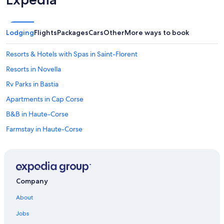
Lodging
Flights
Packages
Cars
Other
More ways to book
Resorts & Hotels with Spas in Saint-Florent
Resorts in Novella
Rv Parks in Bastia
Apartments in Cap Corse
B&B in Haute-Corse
Farmstay in Haute-Corse
Apartments in Lupino Station
Aparthotels in Cap Corse
B&B in Algajola
Company
Farinole Hotels
About
Houseboats in Haute-Corse
Jobs
Oletta Hotels