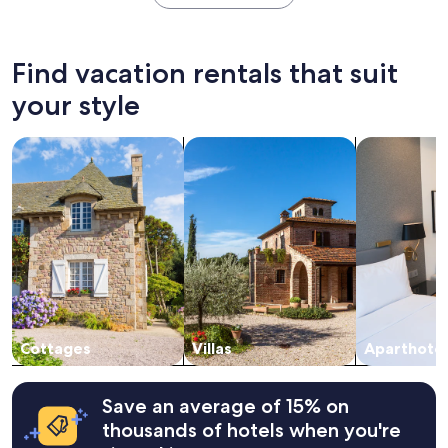
within
the
past
24
Find vacation rentals that suit
hours
based
your style
on
a
search for cottages
search for villas
search for a
1
night
stay
for
2
adults.
Prices
and
availability
subject
to
change.
Cottages
Villas
Aparthotel
Additional
terms
may
Save an average of 15% on
apply.
thousands of hotels when you're