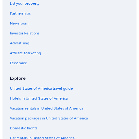
List your property
Saint-Florent Hotels
Partnerships
4 Star Hotels in Saint-Florent
Newsroom
Bastia Hotels
Investor Relations
Luxury Hotels in Saint-Florent
Beach Hotels in Saint-Florent
Advertising
Hotels near Ostriconi Beach
Affiliate Marketing
Villas in Algajola
Feedback
5 Star Hotels in Saint-Florent
Explore
Villas in Monticello
United States of America travel guide
Cottages in Brando
Hotels in United States of America
Cottages in Casta
Patrimonio Hotels
Vacation rentals in United States of America
Apartments in Biguglia
Vacation packages in United States of America
Villas in Vignale
Domestic flights
Historic Hotels in Belgodere
Car rentals in United States of America