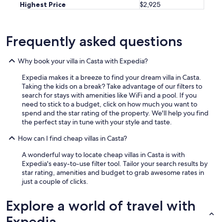
Highest Price
$2,925
Frequently asked questions
Why book your villa in Casta with Expedia?
Expedia makes it a breeze to find your dream villa in Casta.
Taking the kids on a break? Take advantage of our filters to
search for stays with amenities like WiFi and a pool. If you
need to stick to a budget, click on how much you want to
spend and the star rating of the property. We'll help you find
the perfect stay in tune with your style and taste.
How can I find cheap villas in Casta?
A wonderful way to locate cheap villas in Casta is with
Expedia's easy-to-use filter tool. Tailor your search results by
star rating, amenities and budget to grab awesome rates in
just a couple of clicks.
Explore a world of travel with
Expedia