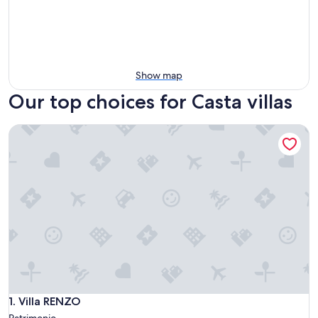
Show map
Our top choices for Casta villas
Villa RENZO
Villa RENZO
1. Villa RENZO
Patrimonio