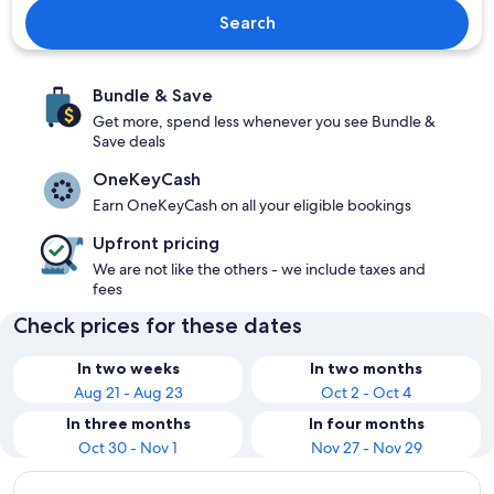
Search
Bundle & Save
Get more, spend less whenever you see Bundle &
Save deals
OneKeyCash
Earn OneKeyCash on all your eligible bookings
Upfront pricing
We are not like the others - we include taxes and
fees
Check prices for these dates
In two weeks
In two months
Aug 21 - Aug 23
Oct 2 - Oct 4
In three months
In four months
Oct 30 - Nov 1
Nov 27 - Nov 29