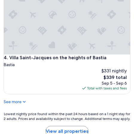
Villa Saint-Jacques on the heights of Bastia
4. Villa Saint-Jacques on the heights of Bastia
Bastia
$331 nightly
The
$339 total
price
Sep 5 - Sep 6
is
Total with taxes and fees
$339
See more
Lowest
Lowest nightly price found within the past 24 hours based on a 1 night stay for
2 adults. Prices and availability subject to change. Additional terms may apply.
nightly
price
found
View all properties