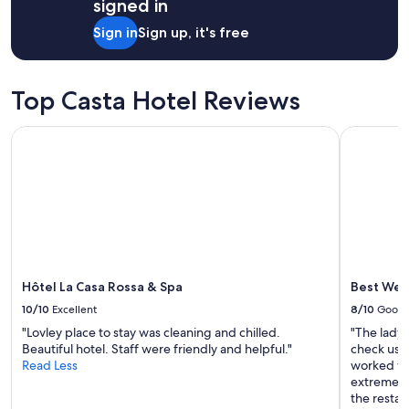
signed in
Sign in
Sign up, it's free
Top Casta Hotel Reviews
Hôtel La Casa Rossa & Spa
Best West
Hôtel La Casa Rossa & Spa
Best Wes
10/10
Excellent
8/10
Good
"Lovley place to stay was cleaning and chilled.
"The lady
Beautiful hotel. Staff were friendly and helpful."
check us o
Read Less
worked wi
extremely 
the restau