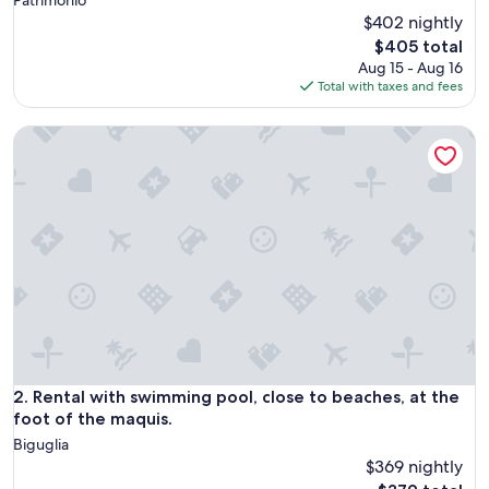
$402 nightly
The
$405 total
price
Aug 15 - Aug 16
is
Total with taxes and fees
$405
Rental with swimming pool, close to beaches, at the foot of
Rental with swimming pool, close to beaches, at the foot of
2. Rental with swimming pool, close to beaches, at the
foot of the maquis.
Biguglia
$369 nightly