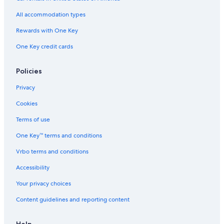
Residences in Monticello
All accommodation types
Resorts in Lama
Rewards with One Key
Barbaggio Hotels
One Key credit cards
Villas in Saint-Florent
B&B in Centuri
Policies
B&B in Lozari
Privacy
Hostels in Bastia
Cookies
Apartments in Oreta
Terms of use
Apartments in Bastia
One Key™ terms and conditions
5 Star Hotels in Bastia
Vrbo terms and conditions
Villas in Bastia
Accessibility
Hotels near Saleccia Beach
Your privacy choices
Cabin Rentals in Santo-Pietro-di-Tenda
Content guidelines and reporting content
B&B in Ponte-Leccia
Rv Parks in Sorbo-Ocagnano
Help