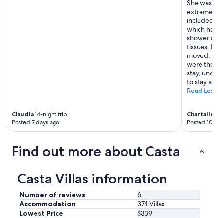
She was v
extremely 
included k
which had 
shower an
tissues. 
moved, wh
were there
stay, und
to stay ag
Read Less
Claudia
14-night trip
Chantalle
1
Posted 7 days ago
Posted 10 d
Find out more about Casta
Casta Villas information
Number of reviews
6
Accommodation
374 Villas
Lowest Price
$339