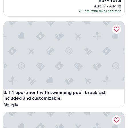
The
$379 total
price
Aug 17 - Aug 18
is
Total with taxes and fees
$379
T4 apartment with swimming pool, breakfast included and c
T4 apartment with swimming pool, breakfast included and c
3. T4 apartment with swimming pool, breakfast
included and customizable.
Biguglia
Villa Saint-Jacques on the heights of Bastia