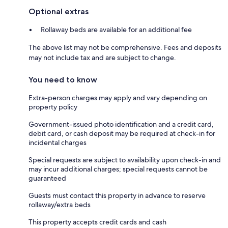
Optional extras
Rollaway beds are available for an additional fee
The above list may not be comprehensive. Fees and deposits
may not include tax and are subject to change.
You need to know
Extra-person charges may apply and vary depending on
property policy
Government-issued photo identification and a credit card,
debit card, or cash deposit may be required at check-in for
incidental charges
Special requests are subject to availability upon check-in and
may incur additional charges; special requests cannot be
guaranteed
Guests must contact this property in advance to reserve
rollaway/extra beds
This property accepts credit cards and cash