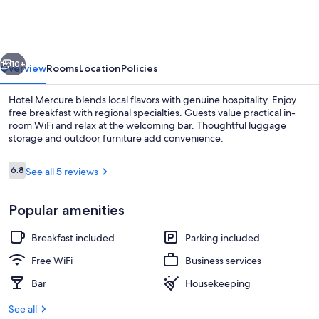
vious
Next
10+
Overview
Rooms
Location
Policies
Hotel Mercure blends local flavors with genuine hospitality. Enjoy
free breakfast with regional specialties. Guests value practical in-
room WiFi and relax at the welcoming bar. Thoughtful luggage
storage and outdoor furniture add convenience.
Reviews
6.8
See all 5 reviews
6.8 out of 10
Popular amenities
Reception
Breakfast included
Parking included
Free WiFi
Business services
Bar
Housekeeping
See all