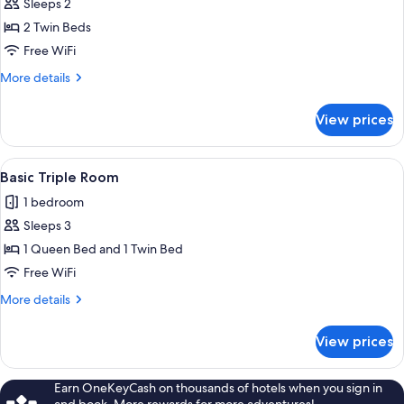
Sleeps 2
for
Basic
2 Twin Beds
Twin
Free WiFi
Room
More
More details
details
for
View prices
Basic
Twin
Room
View
A hotel room with two beds, a desk wi
6
Basic Triple Room
all
1 bedroom
photos
Sleeps 3
for
Basic
1 Queen Bed and 1 Twin Bed
Triple
Free WiFi
Room
More
More details
details
for
View prices
Basic
Triple
Room
Earn OneKeyCash on thousands of hotels when you sign in