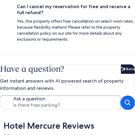
Can I cancel my reservation for free and receive a
full refund?
Yes, this property offers free cancellation on select room rates,
because flexibility matters! Please refer to the property
cancellation policy on our site for more details about any
exclusions or requirements.
Have a question?
Beta
Bet
Get instant answers with AI powered search of property
information and reviews.
Ask a question
Reviews
Hotel Mercure Reviews