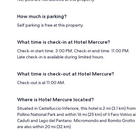
How much is parking?
Self parking is free at this property.
What time is check-in at Hotel Mercure?
Check-in start time: 3:00 PM; Check-in end time: 11:00 PM.
Late check-in is available during limited hours.
What time is check-out at Hotel Mercure?
Check-out is at 11:00 AM.
Where is Hotel Mercure located?
Situated in Castelluccio Inferiore, this hotel is 2 mi (3.1 km) from
Pollino National Park and within 16 mi (25 km) of Il Faro Votivo ai
Caduti and Lago del Pantano. Micromondo and Romito Grotto
are also within 20 mi (32 km).