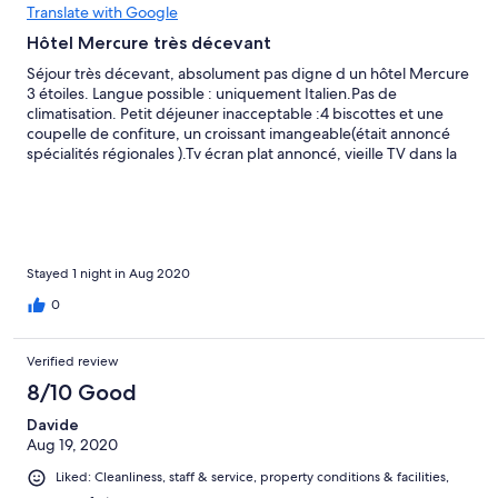
Translate with Google
Hôtel Mercure très décevant
Séjour très décevant, absolument pas digne d un hôtel Mercure
3 étoiles. Langue possible : uniquement Italien.Pas de
climatisation. Petit déjeuner inacceptable :4 biscottes et une
coupelle de confiture, un croissant imangeable(était annoncé
spécialités régionales ).Tv écran plat annoncé, vieille TV dans la
chambre. Nous deconseillons fortement cet hôtel.
Stayed 1 night in Aug 2020
0
Verified review
8/10 Good
Davide
Aug 19, 2020
Liked: Cleanliness, staff & service, property conditions & facilities,