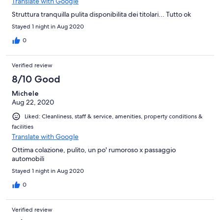
Translate with Google
Struttura tranquilla pulita disponibilita dei titolari... Tutto ok
Stayed 1 night in Aug 2020
0
Verified review
8/10 Good
Michele
Aug 22, 2020
Liked: Cleanliness, staff & service, amenities, property conditions &
facilities
Translate with Google
Ottima colazione, pulito, un po' rumoroso x passaggio
automobili
Stayed 1 night in Aug 2020
0
Verified review