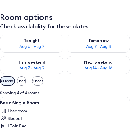
Room options
Check availability for these dates
Check availability for tonight Aug 6 - Aug 7
Check availability for tomorr
Tonight
Tomorrow
Aug 6 - Aug 7
Aug 7 - Aug 8
Check availability for this weekend Aug 7 - Aug 9
Check availability for next we
This weekend
Next weekend
Aug 7 - Aug 9
Aug 14 - Aug 16
Available
All rooms
1 bed
2 beds
filters
for
Showing 4 of 4 rooms
rooms
View
A bedroom with a bed, a desk with a 
3
Basic Single Room
all
1 bedroom
photos
Sleeps 1
for
Basic
1 Twin Bed