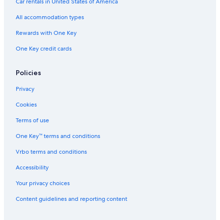
Car rentals in United States of America
All accommodation types
Rewards with One Key
One Key credit cards
Policies
Privacy
Cookies
Terms of use
One Key™ terms and conditions
Vrbo terms and conditions
Accessibility
Your privacy choices
Content guidelines and reporting content