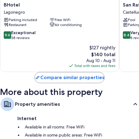
BHotel
San
BHotel
San Ra
Lagonegro
Raffaele
Lagonegro
Castellu
Hotel
Parking included
Free WiFi
Pool
Restaur
Restaurant
Air conditioning
Parkin
&
Resort
9.6
8.4
Exceptional
Ver
9.6
8.4
Castellu
out
out
38 reviews
8 re
Superio
of
of
$127 nightly
10,
10,
The
$140 total
Exceptional,
Very
price
38
Good,
Aug 10 - Aug 11
is
reviews
8
Total with taxes and fees
$140
reviews
Compare similar properties
More about this property
Property amenities
Internet
Available in all rooms: Free WiFi
Available in some public areas: Free WiFi