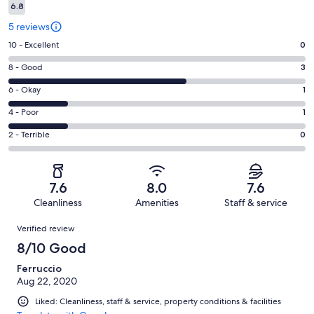
6.8
5 reviews
Rating
10 - Excellent
0
10
Rating
8 - Good
3
-
8
Excellent.
Rating
6 - Okay
1
-
0
6
Good.
Rating
4 - Poor
1
out
-
3
4
of
Okay.
Rating
2 - Terrible
0
out
-
5
1
2
of
Poor.
reviews
out
-
5
1
of
Terrible.
reviews
out
7.6
8.0
7.6
5
0
of
Cleanliness
Amenities
Staff & service
reviews
out
5
Reviews
of
Verified review
reviews
5
8/10 Good
reviews
Ferruccio
Aug 22, 2020
Liked: Cleanliness, staff & service, property conditions & facilities