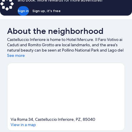
and book. More rewards for more adventures!
Sign in
Sign up, it's free
About the neighborhood
Castelluccio Inferiore is home to Hotel Mercure. Il Faro Votivo ai
Caduti and Romito Grotto are local landmarks, and the area's
natural beauty can be seen at Pollino National Park and Lago del
Pantano. Micromondo and AquaFans Water Park are also worth
See more
visiting.
Visit our Castelluccio Inferiore travel guide
Via Roma 34, Castelluccio Inferiore, PZ, 85040
View in a map