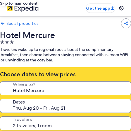
Skip to main content
Get the app
See all properties
Hotel Mercure
3.0
star
Travelers wake up to regional specialties at the complimentary
property
breakfast, then choose between staying connected with in-room WiFi
or unwinding at the cozy bar.
Choose dates to view prices
Where to?
Dates
Travelers