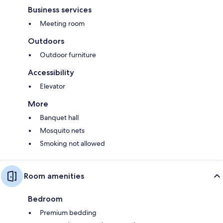
Business services
Meeting room
Outdoors
Outdoor furniture
Accessibility
Elevator
More
Banquet hall
Mosquito nets
Smoking not allowed
Room amenities
Bedroom
Premium bedding