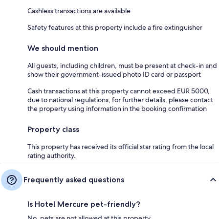
Cashless transactions are available
Safety features at this property include a fire extinguisher
We should mention
All guests, including children, must be present at check-in and
show their government-issued photo ID card or passport
Cash transactions at this property cannot exceed EUR 5000,
due to national regulations; for further details, please contact
the property using information in the booking confirmation
Property class
This property has received its official star rating from the local
rating authority.
Frequently asked questions
Is Hotel Mercure pet-friendly?
No, pets are not allowed at this property.