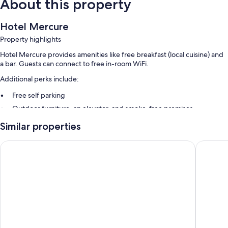
About this property
Hotel Mercure
Property highlights
Hotel Mercure provides amenities like free breakfast (local cuisine) and
a bar. Guests can connect to free in-room WiFi.
Additional perks include:
Free self parking
Outdoor furniture, an elevator, and smoke-free premises
Luggage storage, a TV in the lobby, and a banquet hall
Similar properties
Room features
BHotel
San Raff
All guestrooms are individually furnished, and feature comforts such as
premium bedding, in addition to amenities like free WiFi.
Extra amenities include:
Bathrooms with showers and bidets
32-inch Smart TVs with cable channels
Heating, daily housekeeping, and desks