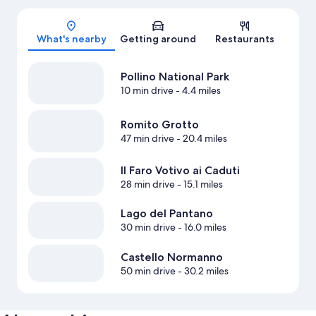
Map
What's nearby
Getting around
Restaurants
Pollino National Park
10 min drive
- 4.4 miles
Romito Grotto
47 min drive
- 20.4 miles
Il Faro Votivo ai Caduti
28 min drive
- 15.1 miles
Lago del Pantano
30 min drive
- 16.0 miles
Castello Normanno
50 min drive
- 30.2 miles