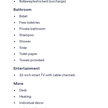
Rollaway/extra bed (surcharge)
Bathroom
Bidet
Free toiletries
Private bathroom
Shampoo
Shower
Soap
Toilet paper
Towels provided
Entertainment
32-inch smart TV with cable channels
More
Desk
Heating
Individual decor