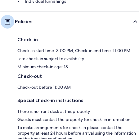
Individual furnishings
Policies
Check-in
Check-in start time: 3:00 PM; Check-in end time: 11:00 PM
Late check-in subject to availability
Minimum check-in age: 18
Check-out
Check-out before 11:00 AM
Special check-in instructions
There is no front desk at this property
Guests must contact the property for check-in information
To make arrangements for check-in please contact the
property at least 24 hours before arrival using the information
on the booking confirmation