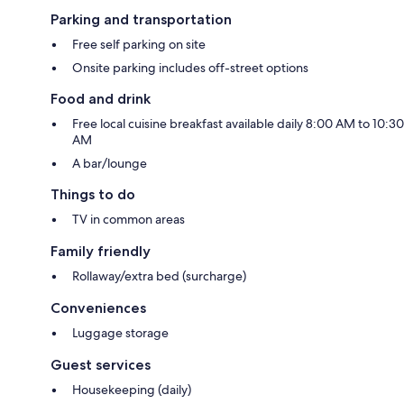
Parking and transportation
Free self parking on site
Onsite parking includes off-street options
Food and drink
Free local cuisine breakfast available daily 8:00 AM to 10:30
AM
A bar/lounge
Things to do
TV in common areas
Family friendly
Rollaway/extra bed (surcharge)
Conveniences
Luggage storage
Guest services
Housekeeping (daily)