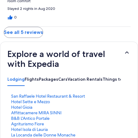
room comfort
Stayed 2 nights in Aug 2020
0
See all 5 reviews
Explore a world of travel
with Expedia
Lodging
Flights
Packages
Cars
Vacation Rentals
Things to Do
S
San Raffaele Hotel Restaurant & Resort
t
S
Hotel Sette e Mezzo
a
t
S
Hotel Gioia
n
a
t
S
Affittacamere MIRA SINNI
d
n
a
t
S
B&B L'Antico Portale
a
d
n
a
t
S
Agriturismo Fiore
r
a
d
n
a
t
S
Hotel Isola di Lauria
d
r
a
d
n
a
t
S
La Locanda delle Donne Monache