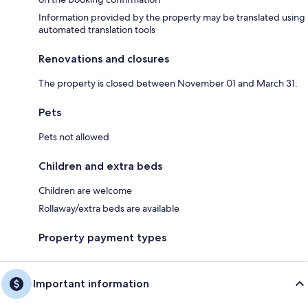
Information provided by the property may be translated using
automated translation tools
Renovations and closures
The property is closed between November 01 and March 31.
Pets
Pets not allowed
Children and extra beds
Children are welcome
Rollaway/extra beds are available
Property payment types
Important information