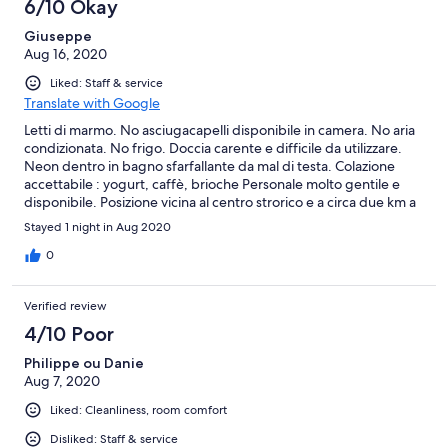
6/10 Okay
Giuseppe
Aug 16, 2020
Liked: Staff & service
Translate with Google
Letti di marmo. No asciugacapelli disponibile in camera. No aria
condizionata. No frigo. Doccia carente e difficile da utilizzare.
Neon dentro in bagno sfarfallante da mal di testa. Colazione
accettabile : yogurt, caffè, brioche Personale molto gentile e
disponibile. Posizione vicina al centro strorico e a circa due km a
piedi da Castelluccio Superiore a patto di un sovrumano sforzo a
Stayed 1 night in Aug 2020
piedi per via della interminabile durissima salita. Rotonda non
lontana per un altro tour verso la cascata a piedi dal centro del
0
paese anche se abbastanza pericoloso il percorso soprattutto la
parte finale, se non si sta attenti si rischia di scivolare nel baratro.
Verified review
4/10 Poor
Philippe ou Danie
Aug 7, 2020
Liked: Cleanliness, room comfort
Disliked: Staff & service