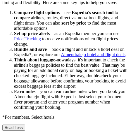
timing and flexibility. Here are some key tips to help you save:
Compare flight options
—use
Expedia's search tool
to
compare airlines, routes, direct vs. non-direct flights, and
flight times. You can also
sort by price
to find the most
affordable options.
Set up price alerts
—as an Expedia member you can use
Price Tracking
to receive notifications when flight prices
change.
Bundle and save
—book a flight and unlock a hotel deal on
Expedia*, or explore our
Almendralejo hotel and flight deals
.
Think about luggage
-nowadays, it's important to check the
airline's baggage policies to find the best value. That may be
paying for an additional carry-on bag or booking a ticket with
checked luggage included. Either way, double-check your
baggage allowance before confirming your booking to avoid
excess baggage fees at the airport.
Earn miles
—you can earn airline miles when you book your
Almendralejo flight with Expedia. Just select your frequent
flyer program and enter your program number when
confirming your booking.
*For members. Select hotels.
Read Less