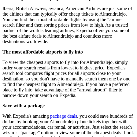
Iberia, British Airways, avianca, American Airlines are just some of
the airlines that can typically offer cheap tickets to Almendralejo.
You can find their most affordable flights by using the “airline”
search filter and then sorting prices from low to high. As a trusted
partner of the world's leading airlines, Expedia offers you some of
the best airfare deals to Almendralejo and countless more
destinations worldwide.
The most affordable airports to fly into
To view the cheapest airports to fly into for Almendralejo, simply
order your search results from lowest to highest price. Expedia's
search tool compares flight prices for all airports close to your
destination, so you don't have to manually search them one by one
to find the cheapest flight to Almendralejo. If you have a preferred
place to fly into, take advantage of the “arrival airport” filter to
narrow down your search on Expedia.
Save with a package
With Expedia's amazing
package deals
, you could save hundreds of
dollars by booking your Almendralejo plane tickets together with
your accommodations, car rental, or activities. Just select the search
wizard's “package” option to view some of the cheapest deals. Look