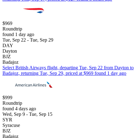
$969
Roundtrip
found 1 day ago
Tue, Sep 22 - Tue, Sep 29
DAY
Dayton
BJZ
Badajoz
Select British Airways flight, departing Tue, Sep 22 from Dayton to
Badajoz, returning Tue, Sep 29, priced at $969 found 1 day ago
$999
Roundtrip
found 4 days ago
Wed, Sep 9 - Tue, Sep 15
SYR
Syracuse
BJZ
Badajoz