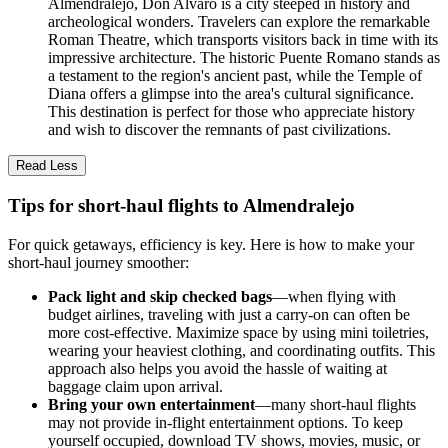
Almendralejo, Don Alvaro is a city steeped in history and
archeological wonders. Travelers can explore the remarkable
Roman Theatre, which transports visitors back in time with its
impressive architecture. The historic Puente Romano stands as
a testament to the region's ancient past, while the Temple of
Diana offers a glimpse into the area's cultural significance.
This destination is perfect for those who appreciate history
and wish to discover the remnants of past civilizations.
Read Less
Tips for short-haul flights to Almendralejo
For quick getaways, efficiency is key. Here is how to make your
short-haul journey smoother:
Pack light and skip checked bags
—when flying with
budget airlines, traveling with just a carry-on can often be
more cost-effective. Maximize space by using mini toiletries,
wearing your heaviest clothing, and coordinating outfits. This
approach also helps you avoid the hassle of waiting at
baggage claim upon arrival.
Bring your own entertainment
—many short-haul flights
may not provide in-flight entertainment options. To keep
yourself occupied, download TV shows, movies, music, or