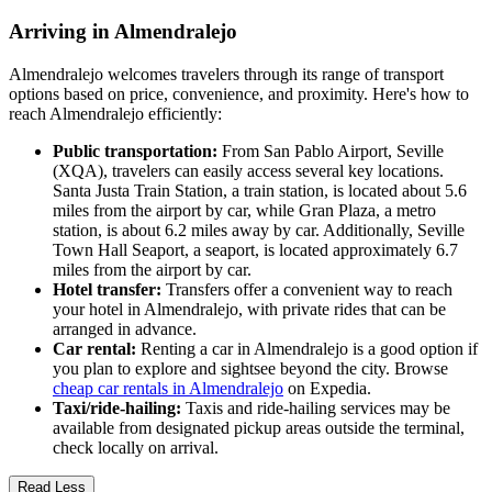
Arriving in Almendralejo
Almendralejo welcomes travelers through its range of transport
options based on price, convenience, and proximity. Here's how to
reach Almendralejo efficiently:
Public transportation:
From San Pablo Airport, Seville
(XQA), travelers can easily access several key locations.
Santa Justa Train Station, a train station, is located about 5.6
miles from the airport by car, while Gran Plaza, a metro
station, is about 6.2 miles away by car. Additionally, Seville
Town Hall Seaport, a seaport, is located approximately 6.7
miles from the airport by car.
Hotel transfer:
Transfers offer a convenient way to reach
your hotel in Almendralejo, with private rides that can be
arranged in advance.
Car rental:
Renting a car in Almendralejo is a good option if
you plan to explore and sightsee beyond the city. Browse
cheap car rentals in Almendralejo
on Expedia.
Taxi/ride-hailing:
Taxis and ride-hailing services may be
available from designated pickup areas outside the terminal,
check locally on arrival.
Read Less