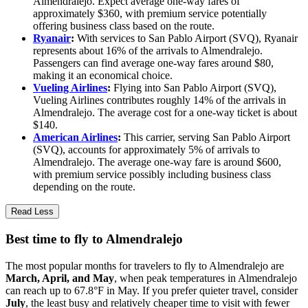
Almendralejo. Expect average one-way fares of
approximately $360, with premium service potentially
offering business class based on the route.
Ryanair
:
With services to San Pablo Airport (SVQ), Ryanair
represents about 16% of the arrivals to Almendralejo.
Passengers can find average one-way fares around $80,
making it an economical choice.
Vueling Airlines
:
Flying into San Pablo Airport (SVQ),
Vueling Airlines contributes roughly 14% of the arrivals in
Almendralejo. The average cost for a one-way ticket is about
$140.
American Airlines
:
This carrier, serving San Pablo Airport
(SVQ), accounts for approximately 5% of arrivals to
Almendralejo. The average one-way fare is around $600,
with premium service possibly including business class
depending on the route.
Read Less
Best time to fly to Almendralejo
The most popular months for travelers to fly to Almendralejo are
March, April, and May
, when peak temperatures in Almendralejo
can reach up to 67.8°F in May. If you prefer quieter travel, consider
July
, the least busy and relatively cheaper time to visit with fewer