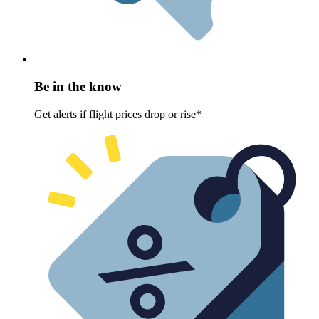
Be in the know
Get alerts if flight prices drop or rise*