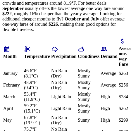
crowds and temperatures around 81.9°F. For better deals,
September
usually offers the lowest average one-way fare around
$222
, roughly 16% cheaper than the yearly average. Looking for
additional cheaper months to fly?
October and July
offer average
one-way fares of around
$226
, making them good options for
flexible travelers.
Avera
one-
Month
Temperature
Precipitation
Cloudiness
Demand
way
Fare
46.6°F
No Rain
Mostly
January
Average
$263
(8.1°C)
(Dry)
Sunny
48.9°F
No Rain
Mostly
February
Average
$256
(9.4°C)
(Dry)
Sunny
53.4°F
Mostly
March
Light Rain
High
$284
(11.9°C)
Sunny
59.2°F
Mostly
April
Light Rain
High
$262
(15.1°C)
Sunny
67.8°F
No Rain
May
Sunny
High
$299
(19.9°C)
(Dry)
75.7°F
No Rain