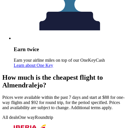
Earn twice
Earn your airline miles on top of our OneKeyCash
Learn about One Key
How much is the cheapest flight to
Almendralejo?
Prices were available within the past 7 days and start at $88 for one-
way flights and $92 for round trip, for the period specified. Prices
and availability are subject to change. Additional terms apply.
All deals
One way
Roundtrip