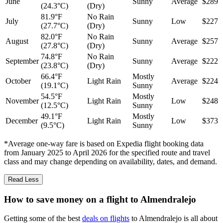
June
Sunny
Average
$289
(24.3°C)
(Dry)
81.9°F
No Rain
July
Sunny
Low
$227
(27.7°C)
(Dry)
82.0°F
No Rain
August
Sunny
Average
$257
(27.8°C)
(Dry)
74.8°F
No Rain
September
Sunny
Average
$222
(23.8°C)
(Dry)
66.4°F
Mostly
October
Light Rain
Average
$224
(19.1°C)
Sunny
54.5°F
Mostly
November
Light Rain
Low
$248
(12.5°C)
Sunny
49.1°F
Mostly
December
Light Rain
Low
$373
(9.5°C)
Sunny
*Average one-way fare is based on Expedia flight booking data
from January 2025 to April 2026 for the specified route and travel
class and may change depending on availability, dates, and demand.
Read Less
How to save money on a flight to Almendralejo
Getting some of the best
deals on flights
to Almendralejo is all about