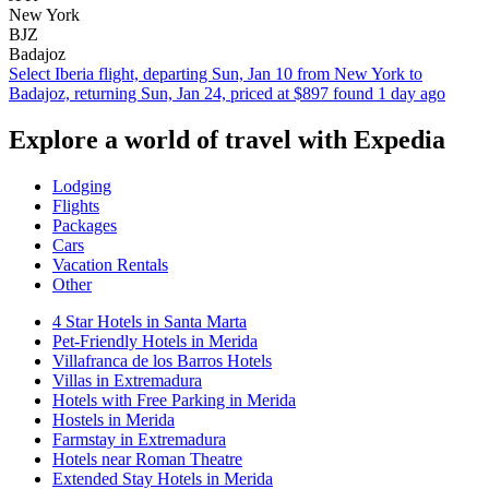
New York
BJZ
Badajoz
Select Iberia flight, departing Sun, Jan 10 from New York to
Badajoz, returning Sun, Jan 24, priced at $897 found 1 day ago
Explore a world of travel with Expedia
Lodging
Flights
Packages
Cars
Vacation Rentals
Other
4 Star Hotels in Santa Marta
Pet-Friendly Hotels in Merida
Villafranca de los Barros Hotels
Villas in Extremadura
Hotels with Free Parking in Merida
Hostels in Merida
Farmstay in Extremadura
Hotels near Roman Theatre
Extended Stay Hotels in Merida