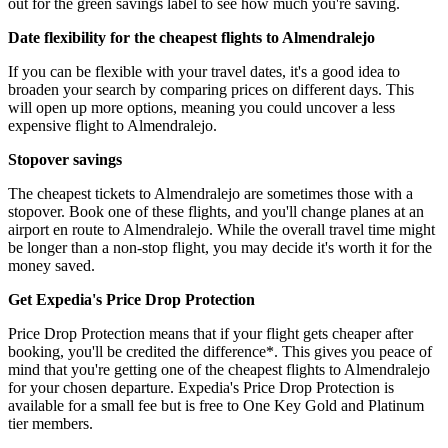
out for the green savings label to see how much you're saving.
Date flexibility for the cheapest flights to Almendralejo
If you can be flexible with your travel dates, it's a good idea to
broaden your search by comparing prices on different days. This
will open up more options, meaning you could uncover a less
expensive flight to Almendralejo.
Stopover savings
The cheapest tickets to Almendralejo are sometimes those with a
stopover. Book one of these flights, and you'll change planes at an
airport en route to Almendralejo. While the overall travel time might
be longer than a non-stop flight, you may decide it's worth it for the
money saved.
Get Expedia's Price Drop Protection
Price Drop Protection means that if your flight gets cheaper after
booking, you'll be credited the difference*. This gives you peace of
mind that you're getting one of the cheapest flights to Almendralejo
for your chosen departure. Expedia's Price Drop Protection is
available for a small fee but is free to One Key Gold and Platinum
tier members.