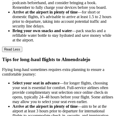
podcasts beforehand, and consider bringing a book.
Remember to fully charge your devices before you board.
Arrive at the airport in plenty of time
—for short or
domestic flights, it’s advisable to arrive at least 1.5 to 2 hours
prior to departure, taking into account potential traffic and
security line delays.
Bring your own snacks and water
—pack snacks and a
refillable water bottle to stay hydrated and save money while
at the airport.
Read Less
Tips for long-haul flights to Almendralejo
Flying long-haul sometimes requires extra planning to ensure a
comfortable journey:
Select your seat in advance
—for longer flights, choosing
your seat is essential for comfort. Full-service airlines often
provide complimentary seat selection once online check-in
opens, typically 24–48 hours before your flight. Some airlines
may allow you to select your seat even earlier.
Arrive at the airport in plenty of time
—aim to be at the
airport at least 3 hours prior to departure for international
flights to accommodate check-in, security, and immigration