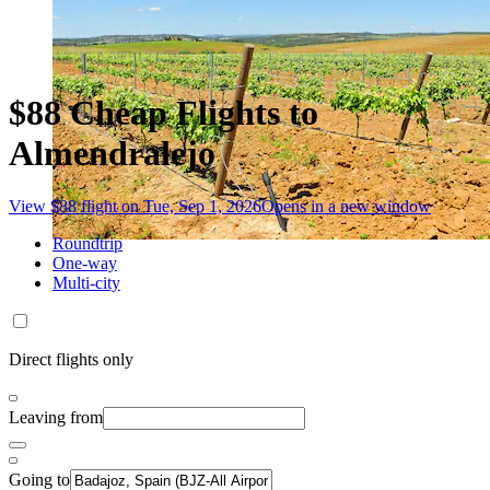
$88 Cheap Flights to
Almendralejo
View $88 flight on Tue, Sep 1, 2026
Opens in a new window
Roundtrip
One-way
Multi-city
Direct flights only
Leaving from
Going to