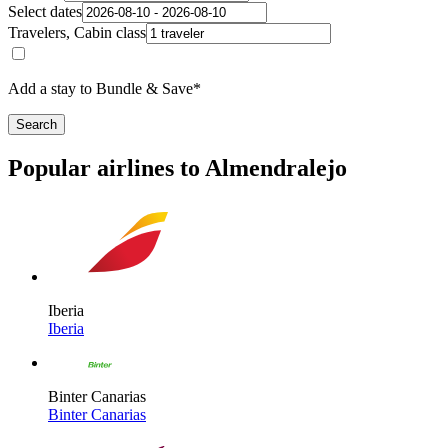
Select dates
Travelers, Cabin class
Add a stay to Bundle & Save*
Search
Popular airlines to Almendralejo
Iberia
Iberia
Binter Canarias
Binter Canarias