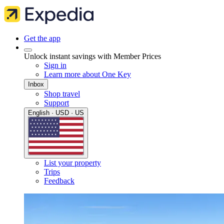
Get the app
Unlock instant savings with Member Prices
Sign in
Learn more about One Key
Inbox
Shop travel
Support
English · USD · US
List your property
Trips
Feedback