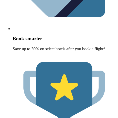
Book smarter
Save up to 30% on select hotels after you book a flight*