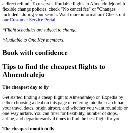
a direct refund. To reserve affordable flights to Almendralejo with
flexible change policies, check "No cancel fee" or "Changes
included" during your search. Want more information? Check out
our
Customer Service Portal
.
*Flight schedules are subject to change.
*Available to One Key members.
Book with confidence
Tips to find the cheapest flights to
Almendralejo
The cheapest day to fly
Get started finding a cheap flight to Almendralejo on Expedia by
either choosing a deal on this page or entering into the search bar
your travel dates, origin airport, and whether you want roundtrip or
one-way airfare. You can filter for flexibility, number of stops,
airline, and departure/arrival times to find the best flight for you.
The cheapest month to fly