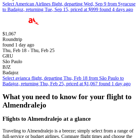
Select American Airlines flight, departing Wed, Sep 9 from Syracuse
to Badajoz, returning Tue, Sep 15, priced at $999 found 4 days ago
$1,067
Roundtrip
found 1 day ago
Thu, Feb 18 - Thu, Feb 25
GRU
São Paulo
BJZ
Badajoz
Select avianca flight, departing Thu, Feb 18 from São Paulo to
Badajoz, returning Thu, Feb 25, priced at $1,067 found 1 day ago
What you need to know for your flight to
Almendralejo
Flights to Almendralejo at a glance
Traveling to Almendralejo is a breeze; simply select from a range of
full-service or budget airlines. Compare flight times and choose the