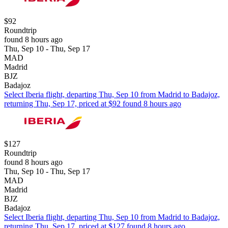
$92
Roundtrip
found 8 hours ago
Thu, Sep 10 - Thu, Sep 17
MAD
Madrid
BJZ
Badajoz
Select Iberia flight, departing Thu, Sep 10 from Madrid to Badajoz,
returning Thu, Sep 17, priced at $92 found 8 hours ago
$127
Roundtrip
found 8 hours ago
Thu, Sep 10 - Thu, Sep 17
MAD
Madrid
BJZ
Badajoz
Select Iberia flight, departing Thu, Sep 10 from Madrid to Badajoz,
returning Thu, Sep 17, priced at $127 found 8 hours ago