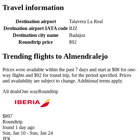
Travel information
Destination airport
Talavera La Real
Destination airport IATA code
BJZ
Destination city name
Badajoz
Roundtrip price
$92
Trending flights to Almendralejo
Prices were available within the past 7 days and start at $88 for one-
way flights and $92 for round trip, for the period specified. Prices
and availability are subject to change. Additional terms apply.
All deals
One way
Roundtrip
$897
Roundtrip
found 1 day ago
Sun, Jan 10 - Sun, Jan 24
JFK