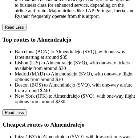
to business class for enhanced service, depending on the
airline and route. Major airlines like TAP Portugal, Iberia, and
Ryanair frequently operate from this airport.
Read Less
Top routes to Almendralejo
Barcelona (BCN) to Almendralejo (SVQ), with one-way
fares starting at around $35
Lisbon (LIS) to Almendralejo (SVQ), with one-way tickets
available from around $30
Madrid (MAD) to Almendralejo (SVQ), with one-way flight
options from around $30
Boston (BOS) to Almendralejo (SVQ), with one-way airfare
from around $240
New York (JFK) to Almendralejo (SVQ), with one-way flight
options from around $230
Read Less
Cheapest routes to Almendralejo
Ibiza (IBZ) to Almendralejo (SVQ), with low-cost one-way