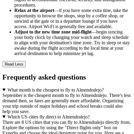
procedures.
Relax at the airport
—if you have some extra time, take the
opportunity to browse the shops, stop by a coffee shop, or
unwind at the gate or in a departure lounge if you have
access. Airport Wi-Fi is generally free and available.
Adjust to the new time zone mid-flight
—begin syncing
your body clock by changing your watch and sleep schedule
to align with your destination's time zone. Try to sleep or stay
awake during the flight according to the local time at your
arrival destination to help minimize jet lag.
Read Less
Frequently asked questions
What month is the cheapest to fly to Almendralejo?
September is the cheapest month to fly to Almendralejo. There's less
demand then, so fares are generally more affordable. Organizing
your trip outside of major holidays and school breaks could also
help you save.
Which US cities fly direct to Almendralejo?
There are 8 US cities that you can fly to Almendralejo directly from.
Explore the options by using the "Direct flights only" box on
Expedia and choose the ideal departure point for you. Here are a