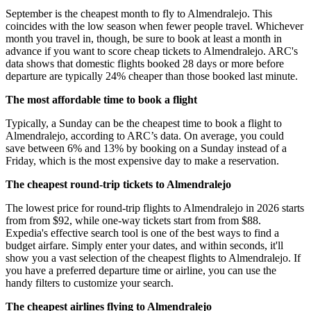
September is the cheapest month to fly to Almendralejo. This
coincides with the low season when fewer people travel. Whichever
month you travel in, though, be sure to book at least a month in
advance if you want to score cheap tickets to Almendralejo. ARC's
data shows that domestic flights booked 28 days or more before
departure are typically 24% cheaper than those booked last minute.
The most affordable time to book a flight
Typically, a Sunday can be the cheapest time to book a flight to
Almendralejo, according to ARC’s data. On average, you could
save between 6% and 13% by booking on a Sunday instead of a
Friday, which is the most expensive day to make a reservation.
The cheapest round-trip tickets to Almendralejo
The lowest price for round-trip flights to Almendralejo in 2026 starts
from from $92, while one-way tickets start from from $88.
Expedia's effective search tool is one of the best ways to find a
budget airfare. Simply enter your dates, and within seconds, it'll
show you a vast selection of the cheapest flights to Almendralejo. If
you have a preferred departure time or airline, you can use the
handy filters to customize your search.
The cheapest airlines flying to Almendralejo