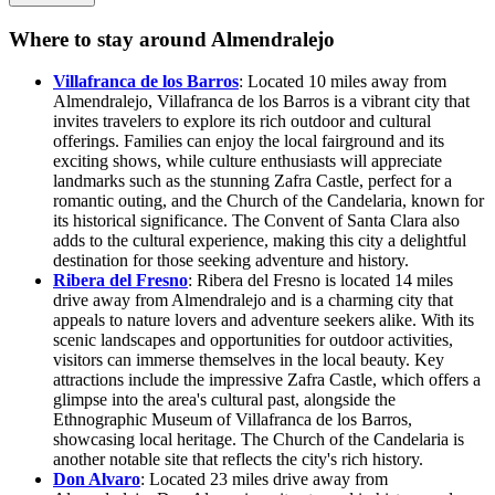
Where to stay around Almendralejo
Villafranca de los Barros
: Located 10 miles away from
Almendralejo, Villafranca de los Barros is a vibrant city that
invites travelers to explore its rich outdoor and cultural
offerings. Families can enjoy the local fairground and its
exciting shows, while culture enthusiasts will appreciate
landmarks such as the stunning Zafra Castle, perfect for a
romantic outing, and the Church of the Candelaria, known for
its historical significance. The Convent of Santa Clara also
adds to the cultural experience, making this city a delightful
destination for those seeking adventure and history.
Ribera del Fresno
: Ribera del Fresno is located 14 miles
drive away from Almendralejo and is a charming city that
appeals to nature lovers and adventure seekers alike. With its
scenic landscapes and opportunities for outdoor activities,
visitors can immerse themselves in the local beauty. Key
attractions include the impressive Zafra Castle, which offers a
glimpse into the area's cultural past, alongside the
Ethnographic Museum of Villafranca de los Barros,
showcasing local heritage. The Church of the Candelaria is
another notable site that reflects the city's rich history.
Don Alvaro
: Located 23 miles drive away from