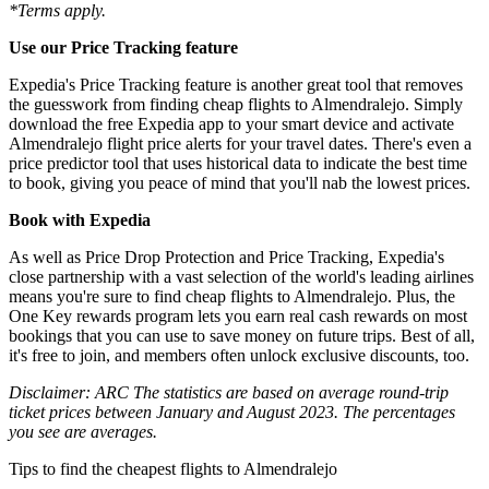
*Terms apply.
Use our Price Tracking feature
Expedia's Price Tracking feature is another great tool that removes
the guesswork from finding cheap flights to Almendralejo. Simply
download the free Expedia app to your smart device and activate
Almendralejo flight price alerts for your travel dates. There's even a
price predictor tool that uses historical data to indicate the best time
to book, giving you peace of mind that you'll nab the lowest prices.
Book with Expedia
As well as Price Drop Protection and Price Tracking, Expedia's
close partnership with a vast selection of the world's leading airlines
means you're sure to find cheap flights to Almendralejo. Plus, the
One Key rewards program lets you earn real cash rewards on most
bookings that you can use to save money on future trips. Best of all,
it's free to join, and members often unlock exclusive discounts, too.
Disclaimer: ARC The statistics are based on average round-trip
ticket prices between January and August 2023. The percentages
you see are averages.
Tips to find the cheapest flights to Almendralejo