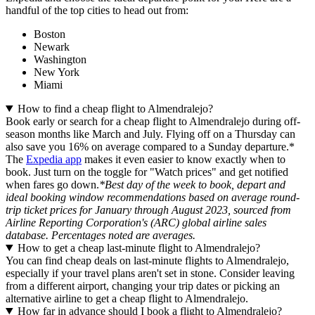
handful of the top cities to head out from:
Boston
Newark
Washington
New York
Miami
How to find a cheap flight to Almendralejo?
Book early or search for a cheap flight to Almendralejo during off-
season months like March and July. Flying off on a Thursday can
also save you 16% on average compared to a Sunday departure.*
The
Expedia app
makes it even easier to know exactly when to
book. Just turn on the toggle for "Watch prices" and get notified
when fares go down.
*Best day of the week to book, depart and
ideal booking window recommendations based on average round-
trip ticket prices for January through August 2023, sourced from
Airline Reporting Corporation's (ARC) global airline sales
database. Percentages noted are averages.
How to get a cheap last-minute flight to Almendralejo?
You can find cheap deals on last-minute flights to Almendralejo,
especially if your travel plans aren't set in stone. Consider leaving
from a different airport, changing your trip dates or picking an
alternative airline to get a cheap flight to Almendralejo.
How far in advance should I book a flight to Almendralejo?