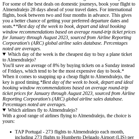
For some of the best deals on domestic journeys, book your flight to
Almendralejo 28 days ahead of your travel dates. For international
flights, book between two and four months in advance. This gives
you a better chance of getting your preferred departure dates and
seats.*
*Best day of the week to book, depart and ideal booking
window recommendations based on average round-trip ticket prices
for January through August 2023, sourced from Airline Reporting
Corporation's (ARC) global airline sales database. Percentages
noted are averages.
Which day of the week is the cheapest day to buy a plane ticket
to Almendralejo?
You'll save an average of 8% by buying tickets on a Sunday instead
of Fridays, which tend to be the most expensive day to book.*
When it comes to snapping up a cheap flight to Almendralejo, the
key is good timing.
*Best day of the week to book, depart and ideal
booking window recommendations based on average round-trip
ticket prices for January through August 2023, sourced from Airline
Reporting Corporation's (ARC) global airline sales database.
Percentages noted are averages.
Which airlines fly to Almendralejo?
With a good range of airlines flying to Almendralejo, the choice is
yours:
TAP Portugal - 273 flights to Almendralejo each month,
including 273 flights to Humberto Delgado Airport (LIS) per