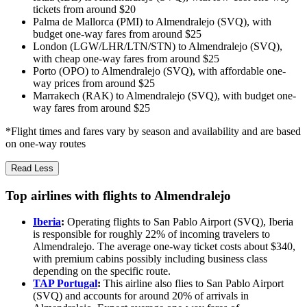
tickets from around $20
Palma de Mallorca (PMI) to Almendralejo (SVQ), with
budget one-way fares from around $25
London (LGW/LHR/LTN/STN) to Almendralejo (SVQ),
with cheap one-way fares from around $25
Porto (OPO) to Almendralejo (SVQ), with affordable one-
way prices from around $25
Marrakech (RAK) to Almendralejo (SVQ), with budget one-
way fares from around $25
*Flight times and fares vary by season and availability and are based
on one-way routes
Read Less
Top airlines with flights to Almendralejo
Iberia
:
Operating flights to San Pablo Airport (SVQ), Iberia
is responsible for roughly 22% of incoming travelers to
Almendralejo. The average one-way ticket costs about $340,
with premium cabins possibly including business class
depending on the specific route.
TAP Portugal
:
This airline also flies to San Pablo Airport
(SVQ) and accounts for around 20% of arrivals in