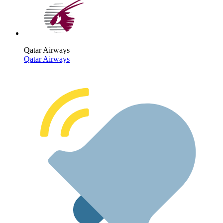
Qatar Airways
Qatar Airways