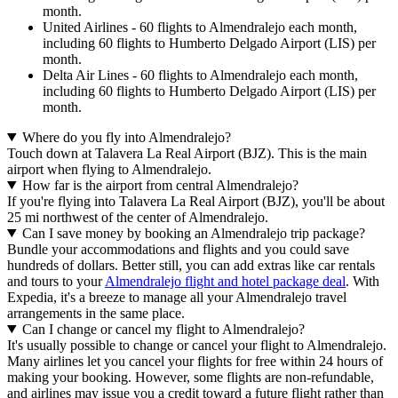
month.
United Airlines - 60 flights to Almendralejo each month,
including 60 flights to Humberto Delgado Airport (LIS) per
month.
Delta Air Lines - 60 flights to Almendralejo each month,
including 60 flights to Humberto Delgado Airport (LIS) per
month.
Where do you fly into Almendralejo?
Touch down at Talavera La Real Airport (BJZ). This is the main
airport when flying to Almendralejo.
How far is the airport from central Almendralejo?
If you're flying into Talavera La Real Airport (BJZ), you'll be about
25 mi northwest of the center of Almendralejo.
Can I save money by booking an Almendralejo trip package?
Bundle your accommodations and flights and you could save
hundreds of dollars. Better still, you can add extras like car rentals
and tours to your
Almendralejo flight and hotel package deal
. With
Expedia, it's a breeze to manage all your Almendralejo travel
arrangements in the same place.
Can I change or cancel my flight to Almendralejo?
It's usually possible to change or cancel your flight to Almendralejo.
Many airlines let you cancel your flights for free within 24 hours of
making your booking. However, some flights are non-refundable,
and airlines may issue you a credit toward a future flight rather than