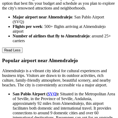
option that best fits your budget and schedule as you plan to explore
the city's renowned attractions and neighborhoods.
Major airport near Almendralejo
: San Pablo Airport
(SVQ)
Flights per week
: 500+ flights arriving at Almendralejo
airport
Number of airlines that fly to Almendralejo
: around 25+
carriers
Read Less
Popular airport near Almendralejo
Almendralejo is a vibrant city ideal for cultural experiences and
business trips. Visitors are drawn to its outdoor activities, rich
culture, family-friendly atmosphere, beautiful scenery, and nearby
beaches. The city is conveniently accessible via a major airport.
San Pablo Airport (
SVQ
):
Situated in the Metropolitan Area
of Seville, in the Province of Seville, Andalusia,
approximately 92 miles from Almendralejo, this airport
facilitates both domestic and international travel. It provides
connections to around 9 domestic cities and over 60
international destinations. Passengers can opt for an upgrade