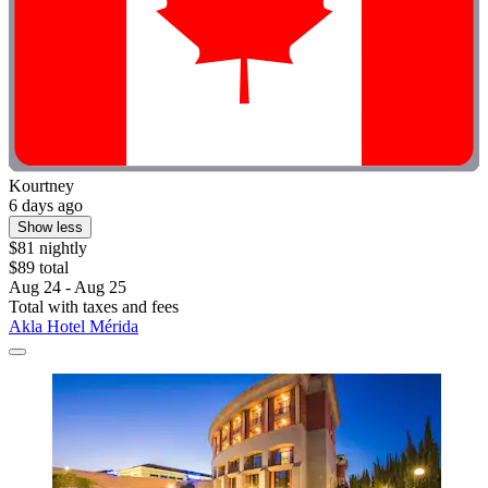
Kourtney
6 days ago
Show less
$81 nightly
$89 total
Aug 24 - Aug 25
Total with taxes and fees
Akla Hotel Mérida