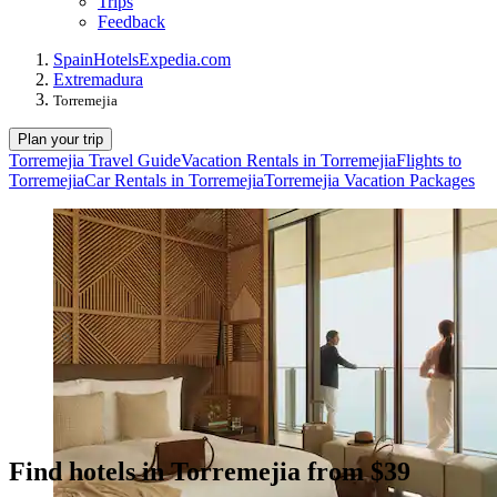
Trips
Feedback
Spain
Hotels
Expedia.com
Extremadura
Torremejia
Plan your trip
Torremejia Travel Guide
Vacation Rentals in Torremejia
Flights to
Torremejia
Car Rentals in Torremejia
Torremejia Vacation Packages
Find hotels in Torremejia from $39