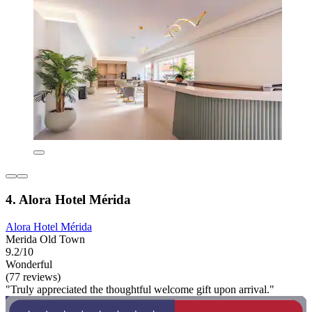
4. Alora Hotel Mérida
Alora Hotel Mérida
Merida Old Town
9.2/10
Wonderful
(77 reviews)
"Truly appreciated the thoughtful welcome gift upon arrival."