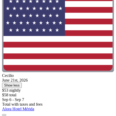
Cecilio
June 21st, 2026
Show less
$53 nightly
$58 total
Sep 6 - Sep 7
Total with taxes and fees
Alora Hotel Mérida