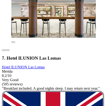
7. Hotel ILUNION Las Lomas
Hotel ILUNION Las Lomas
Merida
8.2/10
Very Good
(595 reviews)
"Breakfast included. A good nights sleep. I may return next year."