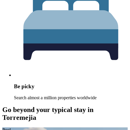
Be picky
Search almost a million properties worldwide
Go beyond your typical stay in
Torremejia
Pool