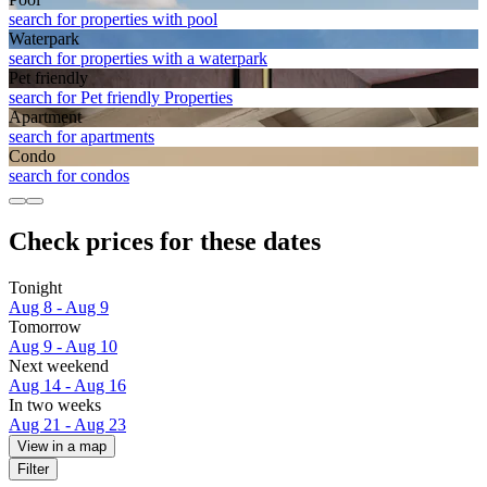
search for properties with pool
Waterpark
search for properties with a waterpark
Pet friendly
search for Pet friendly Properties
Apart­ment
search for apartments
Condo
search for condos
Check prices for these dates
Tonight
Aug 8 - Aug 9
Tomorrow
Aug 9 - Aug 10
Next weekend
Aug 14 - Aug 16
In two weeks
Aug 21 - Aug 23
View in a map
Filter