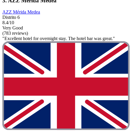
3. AZZ Mérida Medea
AZZ Mérida Medea
Distrito 6
8.4/10
Very Good
(783 reviews)
"Excellent hotel for overnight stay. The hotel bar was great."