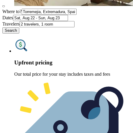
Where to?
Dates
Travelers
Search
Upfront pricing
Our total price for your stay includes taxes and fees