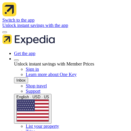
Switch to the app
Unlock instant savings with the app
Get the app
Unlock instant savings with Member Prices
Sign in
Learn more about One Key
Inbox
Shop travel
Support
English · USD · US
List your property