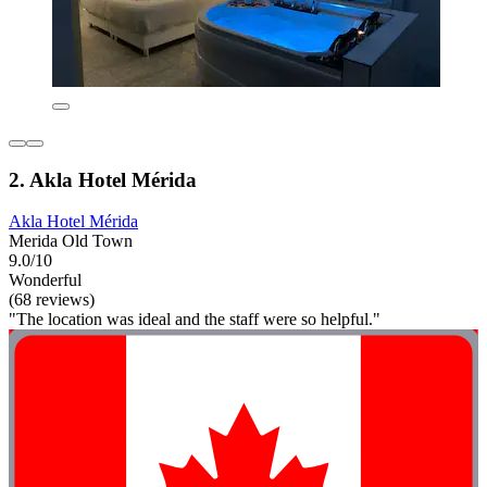
2. Akla Hotel Mérida
Akla Hotel Mérida
Merida Old Town
9.0/10
Wonderful
(68 reviews)
"The location was ideal and the staff were so helpful."