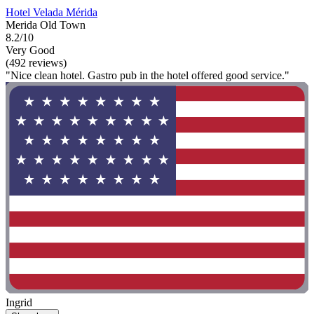
Hotel Velada Mérida
Merida Old Town
8.2/10
Very Good
(492 reviews)
"Nice clean hotel. Gastro pub in the hotel offered good service."
Ingrid