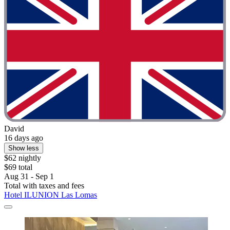
David
16 days ago
Show less
$62 nightly
$69 total
Aug 31 - Sep 1
Total with taxes and fees
Hotel ILUNION Las Lomas