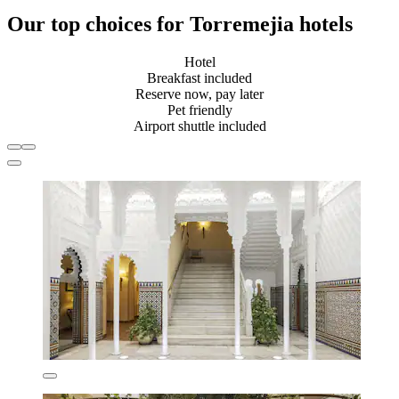
Our top choices for Torremejia hotels
Hotel
Breakfast included
Reserve now, pay later
Pet friendly
Airport shuttle included