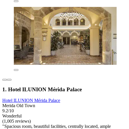
1. Hotel ILUNION Mérida Palace
Hotel ILUNION Mérida Palace
Merida Old Town
9.2/10
Wonderful
(1,005 reviews)
"Spacious room, beautiful facilities, centrally located, ample