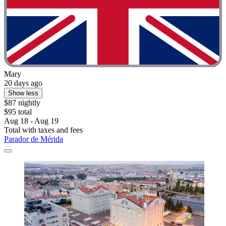
Mary
20 days ago
Show less
$87 nightly
$95 total
Aug 18 - Aug 19
Total with taxes and fees
Parador de Mérida