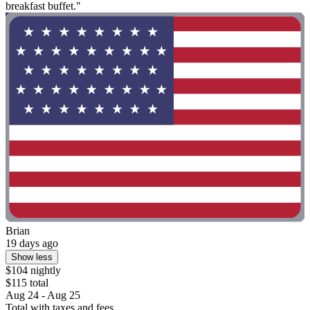
breakfast buffet."
Brian
19 days ago
Show less
$104 nightly
$115 total
Aug 24 - Aug 25
Total with taxes and fees