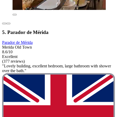
5. Parador de Mérida
Parador de Mérida
Merida Old Town
8.6/10
Excellent
(377 reviews)
"Lovely building, excellent bedroom, large bathroom with shower
over the bath."