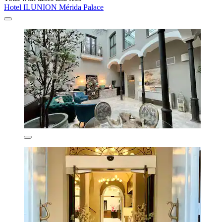
Hotel ILUNION Mérida Palace