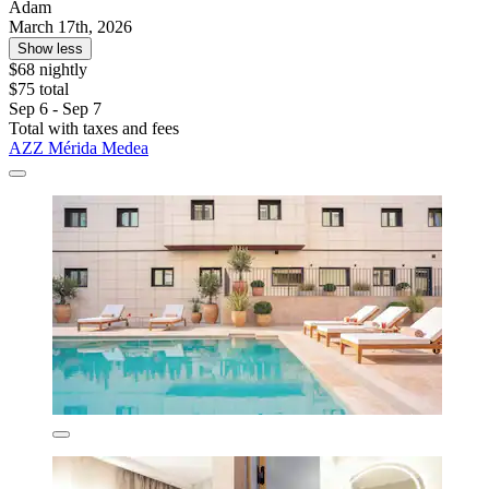
Adam
March 17th, 2026
Show less
$68 nightly
$75 total
Sep 6 - Sep 7
Total with taxes and fees
AZZ Mérida Medea