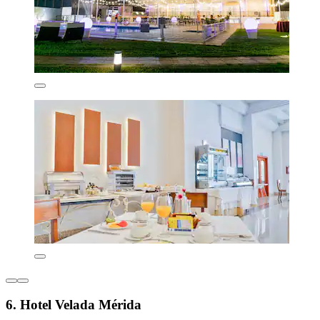
6. Hotel Velada Mérida