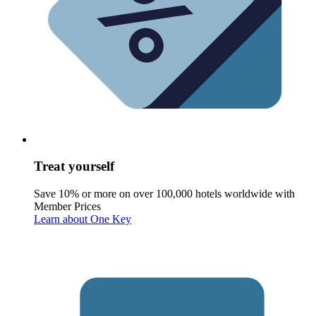
Treat yourself
Save 10% or more on over 100,000 hotels worldwide with
Member Prices
Learn about One Key