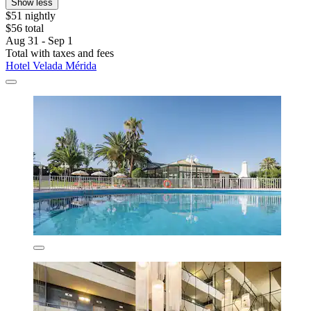
Show less
$51 nightly
$56 total
Aug 31 - Sep 1
Total with taxes and fees
Hotel Velada Mérida