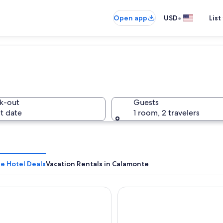
•
Open app
USD
List
k-out
Guests
t date
1 room, 2 travelers
e Hotel Deals
Vacation Rentals in Calamonte
iento Turístico Ático Confortable Y Luminoso
AZZ Mérida Medea