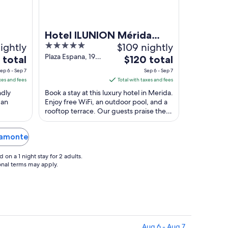
Hotel ILUNION Mérida
ightly
5
$109 nightly
Palace
out
Plaza Espana, 19
The
 total
$120 total
Merida Badajoz
of
e
price
ep 6 - Sep 7
Sep 6 - Sep 7
5
is
xes and fees
Total with taxes and fees
$120
ndly
Book a stay at this luxury hotel in Merida.
total
 an
Enjoy free WiFi, an outdoor pool, and a
rooftop terrace. Our guests praise the
per
 Puente
helpful staff in our reviews. Popular ...
t
night
from
alamonte
Sep
6
on a 1 night stay for 2 adults.
to
ional terms may apply.
Sep
7
Aug 6 - Aug 7