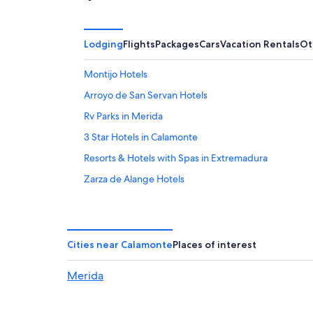
Lodging
Flights
Packages
Cars
Vacation Rentals
Ot
Montijo Hotels
Arroyo de San Servan Hotels
Rv Parks in Merida
3 Star Hotels in Calamonte
Resorts & Hotels with Spas in Extremadura
Zarza de Alange Hotels
Hotels near Roman Theatre
Historic Hotels in Merida Old Town
5 Star Hotels in Merida
Cities near Calamonte
Places of interest
Villas in Extremadura
Merida
Cordobilla de Lácara Hotels
Luxury Hotels in Extremadura