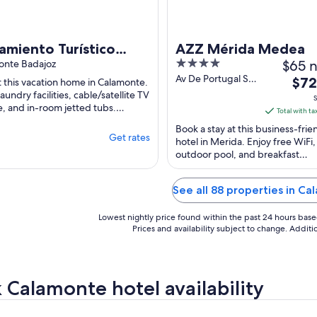
amiento Turístico
AZZ Mérida Medea
4
$65 n
co Confortable Y
onte Badajoz
out
Av De Portugal S/n
The
inoso
$72
t this vacation home in Calamonte.
Merida Badajoz
of
aundry facilities, cable/satellite TV
pric
S
e, and in-room jetted tubs.
5
is
Total with ta
r attractions Puente Romano and
$72
Book a stay at this business-frie
Get rates
total
hotel in Merida. Enjoy free WiFi,
outdoor pool, and breakfast
per
(surcharge). Popular attractions
nigh
Romano and Alcazaba ...
from
See all 88 properties in C
Sep
6
Lowest nightly price found within the past 24 hours based 
to
Prices and availability subject to change. Addit
Sep
7
 Calamonte hotel availability