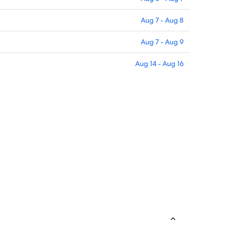
Aug 7 - Aug 8
Aug 7 - Aug 9
Aug 14 - Aug 16