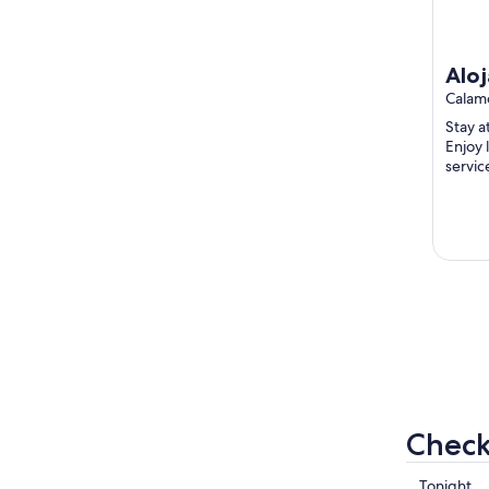
Aloj
Áti
Calam
Lum
Stay a
Enjoy l
servic
Popula
...
Check
Check
Tonight