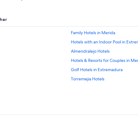
her
Family Hotels in Merida
Hotels with an Indoor Pool in Extr
Almendralejo Hotels
Hotels & Resorts for Couples in Me
Golf Hotels in Extremadura
Torremejia Hotels
Hotels near Don Tello Golf Club
All-Inclusive Resorts in Extremadur
Oceanfront Hotels in Extremadura
Hotel Wedding Venues Hotels in E
Valverde de Mérida Hotels
La Garrovilla Hotels