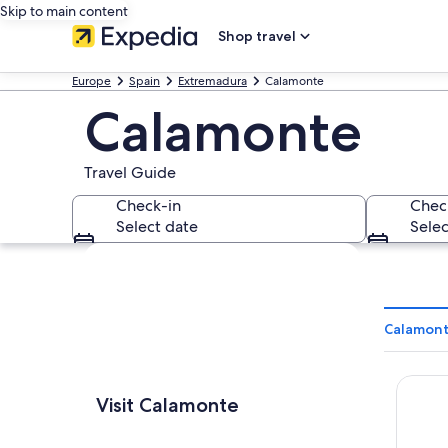
Skip to main content
Shop travel
Europe
Spain
Extremadura
Calamonte
Calamonte
Travel Guide
Check-in
Chec
Select date
Selec
Explore map
Calamont
Alojam
Visit Calamonte