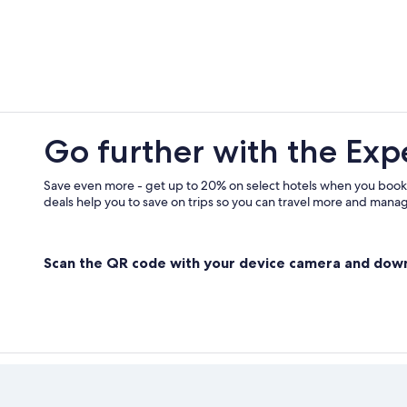
Farmstay in Extremadura
Hotels near Palacio de Monsalud
Hotels with Restaurants in Merida
Vacation Homes in Cornalvo Natura
Hotels near Merida
Go further with the Exp
Pet-Friendly Hotels in Merida
Merida Old Town Hotels
Save even more - get up to 20% on select hotels when you book
deals help you to save on trips so you can travel more and manage
Scan the QR code with your device camera and dow