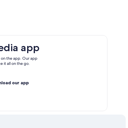
l Park
edia app
 on the app. Our app
 it all on the go.
nload our app