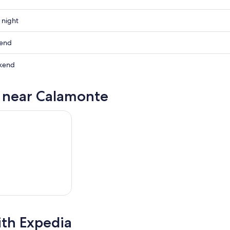
 night
te
kend
te
kend
ow
te
s near Calamonte
te
,
,
ith Expedia