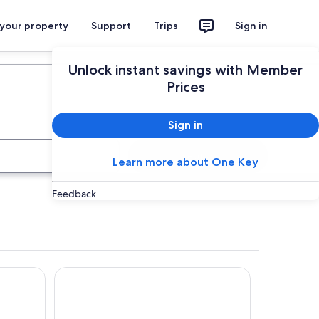
 your property
Support
Trips
Sign in
Plan your trip
Unlock instant savings with Member
Prices
Sign in
Search
Learn more about One Key
Feedback
Hotel ILUNION Mérida Palace