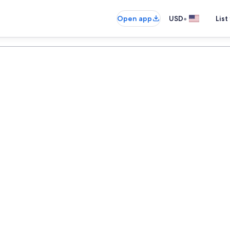
•
Open app
USD
List