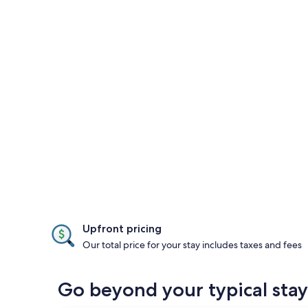
Upfront pricing
Our total price for your stay includes taxes and fees
Go beyond your typical stay