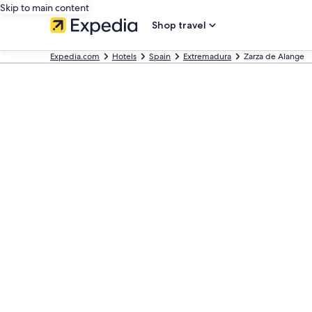
Skip to main content
Shop travel
Expedia.com
Hotels
Spain
Extremadura
Zarza de Alange