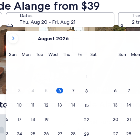
 de Alange from $39
nts
search for condos
search for properti
Dates
Tra
Thu, Aug 20 - Fri, Aug 21
2 t
your
August 2026
current
months
are
Sunday
Monday
Tuesday
Wednesday
Thursday
Friday
Saturday
Sunda
Sun
Mon
Tue
Wed
Thu
Fri
Sat
Sun
Mon
August,
2026
and
1
September,
2026.
Condo
Pool
2
3
4
5
6
7
6
7
8
top choices for Zarza de Alange ho
9
10
11
12
13
14
13
14
15
ral La Sinforosa
16
17
18
19
20
21
20
21
22
Hotel Rural La Sinforosa
1. Hotel Rural La Sinfo
2.5
23
24
25
26
27
28
27
28
29
star
Alange