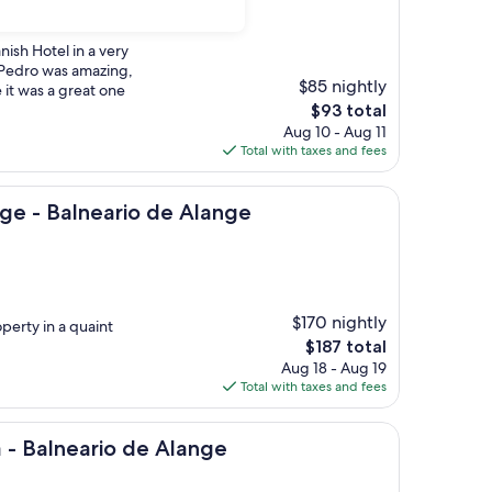
nish Hotel in a very
 Pedro was amazing,
$85 nightly
 it was a great one
The
$93 total
price
Aug 10 - Aug 11
is
Total with taxes and fees
$93
neario de Alange
ge - Balneario de Alange
$170 nightly
operty in a quaint
The
$187 total
price
Aug 18 - Aug 19
is
Total with taxes and fees
$187
ario de Alange
a - Balneario de Alange