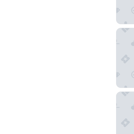
Hotel V
La Flor 