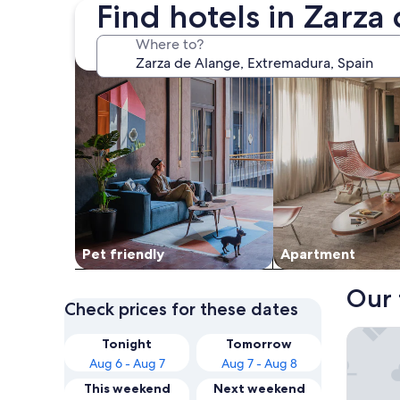
Find hotels in Zarza
search for Pet friendly Properties
search for apartme
Where to?
Pet friendly
Apart­ment
Our 
Check prices for these dates
Hotel Ru
Tonight
Tomorrow
Aug 6 - Aug 7
Aug 7 - Aug 8
This weekend
Next weekend