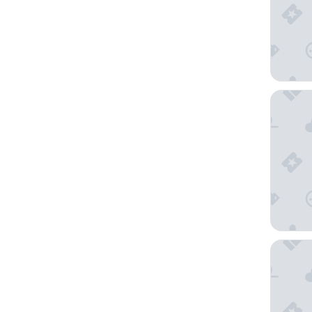
AZZ Mé
Parador