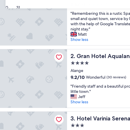
property
8.6
8.6/10
Excellent
(28 reviews)
30
31
out
"
"Remembering this is a rustic Spa
of
R
small and quiet town, service by
10,
e
with the help of Google Translate
Excellent,
m
night stay."
(28
e
Matt
reviews)
m
Show less
b
e
tel Aqualange - Balneario de Alange
r
Gran Hotel Aqualange - Bal
2. Gran Hotel Aqualan
i
4.0
n
star
g
Alange
property
t
9.2
9.2/10
Wonderful
(30 reviews)
h
out
"
i
"Friendly staff and a beautiful pr
of
F
s
little town."
10,
r
i
Jeff
Wonderful,
i
s
Show less
(30
e
a
reviews)
n
r
rinia Serena - Balneario de Alange
d
Hotel Varinia Serena - Balne
u
3. Hotel Varinia Seren
l
s
3.0
y
t