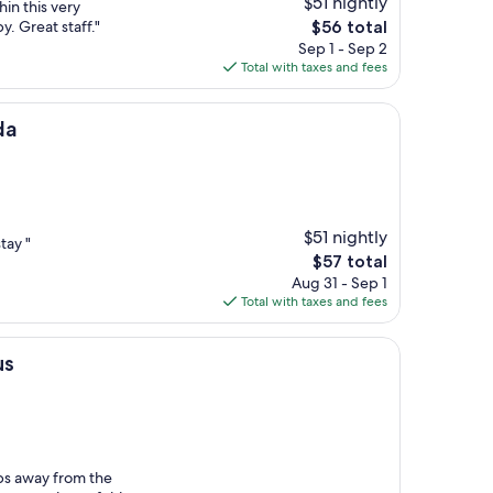
$51 nightly
hin this very
The
. Great staff."
$56 total
price
Sep 1 - Sep 2
is
Total with taxes and fees
$56
da
$51 nightly
tay "
The
$57 total
price
Aug 31 - Sep 1
is
Total with taxes and fees
$57
us
eps away from the