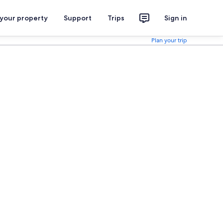
 your property
Support
Trips
Sign in
Plan your trip