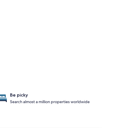
Be picky
Search almost a million properties worldwide