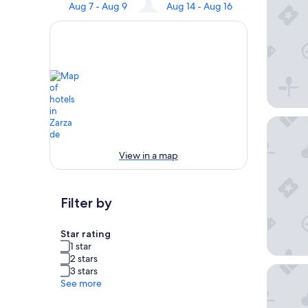
Aug 7 - Aug 9
Aug 14 - Aug 16
Gran Ho
View in a map
Filter by
Star rating
1 star
2 stars
Hotel Va
3 stars
See more