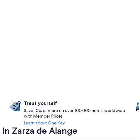
Treat yourself
Save 10% or more on over 100,000 hotels worldwide
with Member Prices
Learn about One Key
 in Zarza de Alange