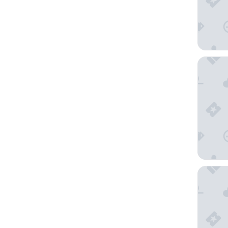
Hostal L
Hotel Ve