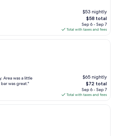
$53 nightly
The
$58 total
price
Sep 6 - Sep 7
is
Total with taxes and fees
$58
$65 nightly
. Area was a little
The
 bar was great."
$72 total
price
Sep 6 - Sep 7
is
Total with taxes and fees
$72