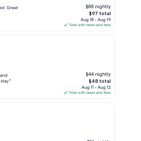
$88 nightly
ted. Great
The
$97 total
price
Aug 18 - Aug 19
is
Total with taxes and fees
$97
$44 nightly
 and
The
stay."
$48 total
price
Aug 11 - Aug 12
is
Total with taxes and fees
$48