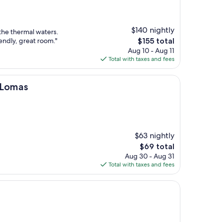
$140 nightly
 the thermal waters.
The
iendly, great room."
$155 total
price
Aug 10 - Aug 11
is
Total with taxes and fees
$155
 Lomas
$63 nightly
The
$69 total
price
Aug 30 - Aug 31
is
Total with taxes and fees
$69