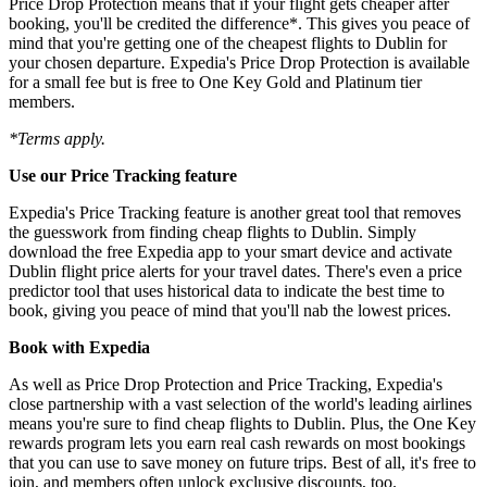
Price Drop Protection means that if your flight gets cheaper after
booking, you'll be credited the difference*. This gives you peace of
mind that you're getting one of the cheapest flights to Dublin for
your chosen departure. Expedia's Price Drop Protection is available
for a small fee but is free to One Key Gold and Platinum tier
members.
*Terms apply.
Use our Price Tracking feature
Expedia's Price Tracking feature is another great tool that removes
the guesswork from finding cheap flights to Dublin. Simply
download the free Expedia app to your smart device and activate
Dublin flight price alerts for your travel dates. There's even a price
predictor tool that uses historical data to indicate the best time to
book, giving you peace of mind that you'll nab the lowest prices.
Book with Expedia
As well as Price Drop Protection and Price Tracking, Expedia's
close partnership with a vast selection of the world's leading airlines
means you're sure to find cheap flights to Dublin. Plus, the One Key
rewards program lets you earn real cash rewards on most bookings
that you can use to save money on future trips. Best of all, it's free to
join, and members often unlock exclusive discounts, too.