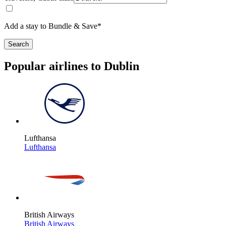
Add a stay to Bundle & Save*
Search
Popular airlines to Dublin
Lufthansa
Lufthansa
British Airways
British Airways