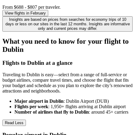
From $688 - $807 per traveler.
View flights in February
Insights are based on prices from searches for economy trips of 10
days or less on our sites in the last 12 months. Insights are informative
only and current prices may differ.
What you need to know for your flight to
Dublin
Flights to Dublin at a glance
Traveling to Dublin is easy—select from a range of full-service or
budget airlines, compare travel times, and choose the flight that fits
your budget and schedule as you plan to explore the city’s renowned
attractions and neighborhoods.
Major airport in Dublin
: Dublin Airport (DUB)
Flights per week
: 1,950+ flights arriving at Dublin airport
Number of airlines that fly to Dublin
: around 45+ carriers
Read Less
Popular airport in Dublin