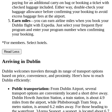
paying for an additional carry-on bag or booking a ticket with
checked luggage included. Either way, double-check your
baggage allowance before confirming your booking to avoid
excess baggage fees at the airport.
Earn miles
—you can earn airline miles when you book your
Dublin flight with Expedia. Just select your frequent flyer
program and enter your program number when confirming
your booking.
*For members. Select hotels.
Read Less
Arriving in Dublin
Dublin welcomes travelers through its range of transport options
based on price, convenience, and proximity. Here's how to reach
Dublin efficiently:
Public transportation:
From Dublin Airport, several
transport options are conveniently located a short drive away.
Dublin Howth Junction Station, a train station, is about 4.9
miles from the airport, while Phibsborough Tram Stop, a
metro station, is around 6.2 miles away. For those heading to
the waterfront, 3Arena Seaport, a seaport, is located about 6.7