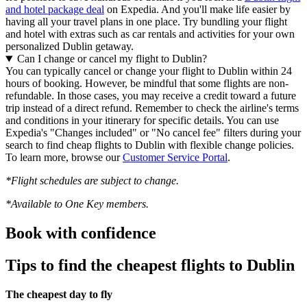
and hotel package deal
on Expedia. And you'll make life easier by
having all your travel plans in one place. Try bundling your flight
and hotel with extras such as car rentals and activities for your own
personalized Dublin getaway.
Can I change or cancel my flight to Dublin?
You can typically cancel or change your flight to Dublin within 24
hours of booking. However, be mindful that some flights are non-
refundable. In those cases, you may receive a credit toward a future
trip instead of a direct refund. Remember to check the airline's terms
and conditions in your itinerary for specific details. You can use
Expedia's "Changes included" or "No cancel fee" filters during your
search to find cheap flights to Dublin with flexible change policies.
To learn more, browse our
Customer Service Portal
.
*Flight schedules are subject to change.
*Available to One Key members.
Book with confidence
Tips to find the cheapest flights to Dublin
The cheapest day to fly