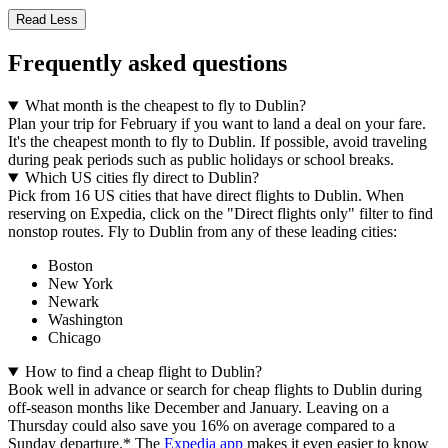
Read Less
Frequently asked questions
What month is the cheapest to fly to Dublin?
Plan your trip for February if you want to land a deal on your fare.
It's the cheapest month to fly to Dublin. If possible, avoid traveling
during peak periods such as public holidays or school breaks.
Which US cities fly direct to Dublin?
Pick from 16 US cities that have direct flights to Dublin. When
reserving on Expedia, click on the "Direct flights only" filter to find
nonstop routes. Fly to Dublin from any of these leading cities:
Boston
New York
Newark
Washington
Chicago
How to find a cheap flight to Dublin?
Book well in advance or search for cheap flights to Dublin during
off-season months like December and January. Leaving on a
Thursday could also save you 16% on average compared to a
Sunday departure.* The
Expedia app
makes it even easier to know