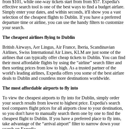
from $101, while one-way tickets start from from $57. Expedia's
effective search tool is one of the best ways to find a budget airfare.
Simply enter your dates, and within seconds, it'll show you a vast
selection of the cheapest flights to Dublin. If you have a preferred
departure time or airline, you can use the handy filters to customize
your search.
The cheapest airlines flying to Dublin
British Airways, Aer Lingus, Air France, Iberia, Scandinavian
Airlines, Swiss International Air Lines, KLM are just some of the
airlines that can typically offer cheap tickets to Dublin. You can find
their most affordable flights by using the “airline” search filter and
then sorting prices from low to high. As a trusted partner of the
world's leading airlines, Expedia offers you some of the best airfare
deals to Dublin and countless more destinations worldwide.
The most affordable airports to fly into
To view the cheapest airports to fly into for Dublin, simply order
your search results from lowest to highest price. Expedia's search
tool compares flight prices for all airports close to your destination,
so you don't have to manually search them one by one to find the
cheapest flight to Dublin. If you have a preferred place to fly into,
take advantage of the “arrival airport” filter to narrow down your
search on Expedia.