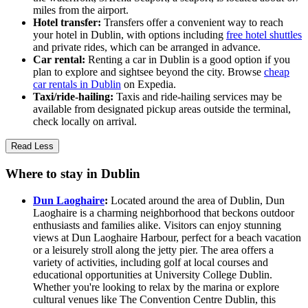
miles from the airport.
Hotel transfer:
Transfers offer a convenient way to reach
your hotel in Dublin, with options including
free hotel shuttles
and private rides, which can be arranged in advance.
Car rental:
Renting a car in Dublin is a good option if you
plan to explore and sightsee beyond the city. Browse
cheap
car rentals in Dublin
on Expedia.
Taxi/ride-hailing:
Taxis and ride-hailing services may be
available from designated pickup areas outside the terminal,
check locally on arrival.
Read Less
Where to stay in Dublin
Dun Laoghaire
:
Located around the area of Dublin, Dun
Laoghaire is a charming neighborhood that beckons outdoor
enthusiasts and families alike. Visitors can enjoy stunning
views at Dun Laoghaire Harbour, perfect for a beach vacation
or a leisurely stroll along the jetty pier. The area offers a
variety of activities, including golf at local courses and
educational opportunities at University College Dublin.
Whether you're looking to relax by the marina or explore
cultural venues like The Convention Centre Dublin, this