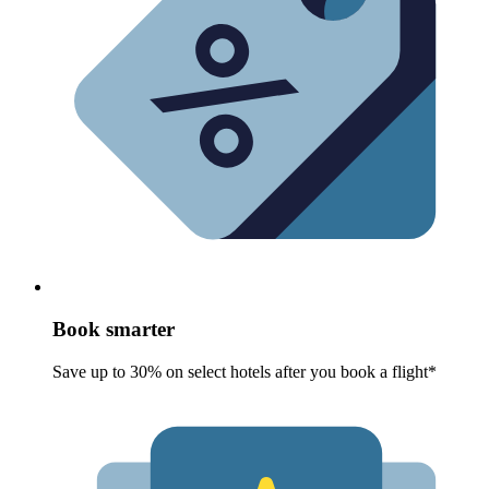
Book smarter
Save up to 30% on select hotels after you book a flight*