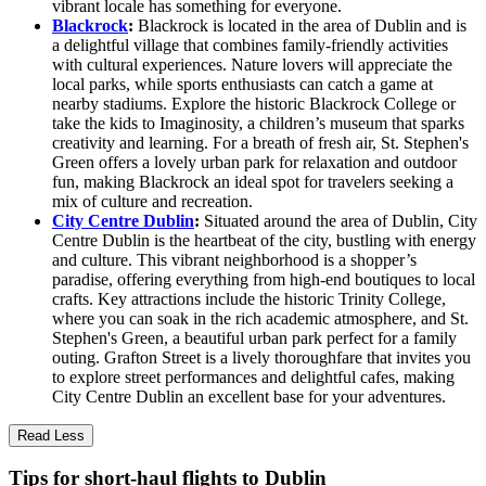
vibrant locale has something for everyone.
Blackrock
:
Blackrock is located in the area of Dublin and is
a delightful village that combines family-friendly activities
with cultural experiences. Nature lovers will appreciate the
local parks, while sports enthusiasts can catch a game at
nearby stadiums. Explore the historic Blackrock College or
take the kids to Imaginosity, a children’s museum that sparks
creativity and learning. For a breath of fresh air, St. Stephen's
Green offers a lovely urban park for relaxation and outdoor
fun, making Blackrock an ideal spot for travelers seeking a
mix of culture and recreation.
City Centre Dublin
:
Situated around the area of Dublin, City
Centre Dublin is the heartbeat of the city, bustling with energy
and culture. This vibrant neighborhood is a shopper’s
paradise, offering everything from high-end boutiques to local
crafts. Key attractions include the historic Trinity College,
where you can soak in the rich academic atmosphere, and St.
Stephen's Green, a beautiful urban park perfect for a family
outing. Grafton Street is a lively thoroughfare that invites you
to explore street performances and delightful cafes, making
City Centre Dublin an excellent base for your adventures.
Read Less
Tips for short-haul flights to Dublin