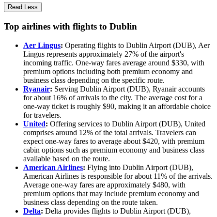
Read Less
Top airlines with flights to Dublin
Aer Lingus
:
Operating flights to Dublin Airport (DUB), Aer
Lingus represents approximately 27% of the airport's
incoming traffic. One-way fares average around $330, with
premium options including both premium economy and
business class depending on the specific route.
Ryanair
:
Serving Dublin Airport (DUB), Ryanair accounts
for about 16% of arrivals to the city. The average cost for a
one-way ticket is roughly $90, making it an affordable choice
for travelers.
United
:
Offering services to Dublin Airport (DUB), United
comprises around 12% of the total arrivals. Travelers can
expect one-way fares to average about $420, with premium
cabin options such as premium economy and business class
available based on the route.
American Airlines
:
Flying into Dublin Airport (DUB),
American Airlines is responsible for about 11% of the arrivals.
Average one-way fares are approximately $480, with
premium options that may include premium economy and
business class depending on the route taken.
Delta
:
Delta provides flights to Dublin Airport (DUB),