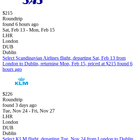
$215
Roundtrip
found 6 hours ago
Sat, Feb 13 - Mon, Feb 15
LHR
London
DUB
Dublin
Select Scandinavian Airlines flight, departing Sat, Feb 13 from
London to Dublin, returning Mon, Feb 15, priced at $215 found 6
hours ago
$226
Roundtrip
found 3 days ago
Tue, Nov 24 - Fri, Nov 27
LHR
London
DUB
Dublin
Select KLM flight, departing Tue, Nov 24 from London to Dublin,