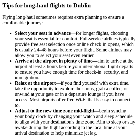
Tips for long-haul flights to Dublin
Flying long-haul sometimes requires extra planning to ensure a
comfortable journey:
Select your seat in advance
—for longer flights, choosing
your seat is essential for comfort. Full-service airlines typically
provide free seat selection once online check-in opens, which
is usually 24–48 hours before your flight. Some airlines may
allow you to select your seat even earlier.
Arrive at the airport in plenty of time
—aim to arrive at the
airport at least 3 hours before your international flight departs
to ensure you have enough time for check-in, security, and
immigration.
Relax at the airport
—if you find yourself with extra time,
take the opportunity to explore the shops, grab a coffee, or
unwind at your gate or in a departure lounge if you have
access. Most airports offer free Wi-Fi that is easy to connect
to.
Adjust to the new time zone mid-flight
—begin syncing
your body clock by changing your watch and sleep schedule
to align with your destination's time zone. Aim to sleep or stay
awake during the flight according to the local time at your
arrival destination to help minimize jet lag.