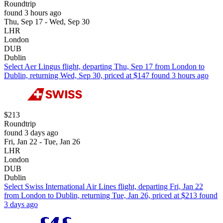
Roundtrip
found 3 hours ago
Thu, Sep 17 - Wed, Sep 30
LHR
London
DUB
Dublin
Select Aer Lingus flight, departing Thu, Sep 17 from London to
Dublin, returning Wed, Sep 30, priced at $147 found 3 hours ago
$213
Roundtrip
found 3 days ago
Fri, Jan 22 - Tue, Jan 26
LHR
London
DUB
Dublin
Select Swiss International Air Lines flight, departing Fri, Jan 22
from London to Dublin, returning Tue, Jan 26, priced at $213 found
3 days ago