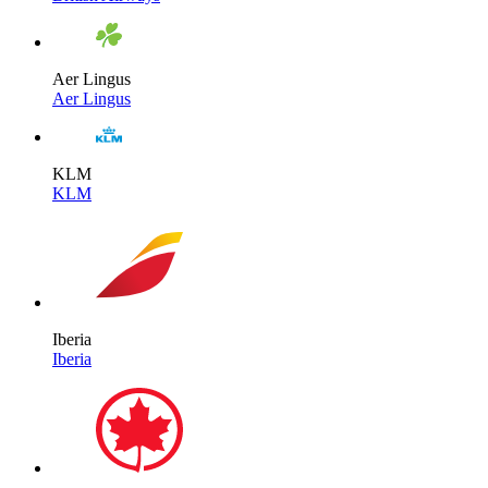
Aer Lingus
Aer Lingus
KLM
KLM
Iberia
Iberia