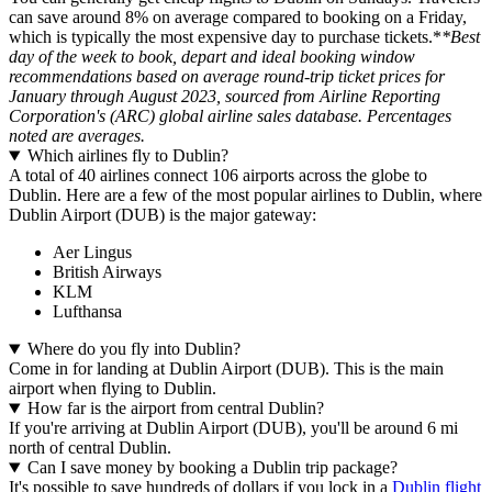
can save around 8% on average compared to booking on a Friday,
which is typically the most expensive day to purchase tickets.*
*Best
day of the week to book, depart and ideal booking window
recommendations based on average round-trip ticket prices for
January through August 2023, sourced from Airline Reporting
Corporation's (ARC) global airline sales database. Percentages
noted are averages.
Which airlines fly to Dublin?
A total of 40 airlines connect 106 airports across the globe to
Dublin. Here are a few of the most popular airlines to Dublin, where
Dublin Airport (DUB) is the major gateway:
Aer Lingus
British Airways
KLM
Lufthansa
Where do you fly into Dublin?
Come in for landing at Dublin Airport (DUB). This is the main
airport when flying to Dublin.
How far is the airport from central Dublin?
If you're arriving at Dublin Airport (DUB), you'll be around 6 mi
north of central Dublin.
Can I save money by booking a Dublin trip package?
It's possible to save hundreds of dollars if you lock in a
Dublin flight