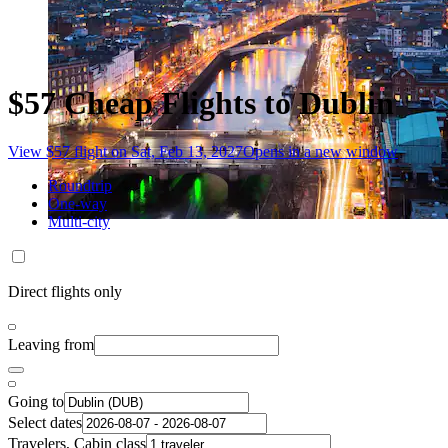
$57 Cheap Flights to Dublin
View $57 flight on Sat, Feb 13, 2027
Opens in a new window
Roundtrip
One-way
Multi-city
Direct flights only
Leaving from
Going to
Select dates
Travelers, Cabin class