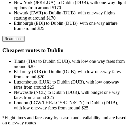
New York (JFK/LGA) to Dublin (DUB), with one-way flight
options from around $170
Newark (EWR) to Dublin (DUB), with one-way flights
starting at around $170
Edinburgh (EDI) to Dublin (DUB), with one-way airfare
from around $25
Read Less
Cheapest routes to Dublin
Tirana (TIA) to Dublin (DUB), with low one-way fares from
around $20
Killarney (KIR) to Dublin (DUB), with low one-way fares
from around $20
Luxembourg (LUX) to Dublin (DUB), with low one-way
fares from around $25
Newcastle (NCL) to Dublin (DUB), with budget one-way
fares from around $25
London (LGW/LHR/LCY/LTN/STN) to Dublin (DUB),
with low one-way fares from around $25
*Flight times and fares vary by season and availability and are based
on one-way routes