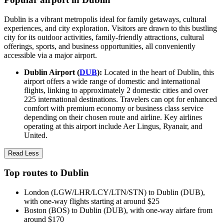
Dublin is a vibrant metropolis ideal for family getaways, cultural
experiences, and city exploration. Visitors are drawn to this bustling
city for its outdoor activities, family-friendly attractions, cultural
offerings, sports, and business opportunities, all conveniently
accessible via a major airport.
Dublin Airport (
DUB
):
Located in the heart of Dublin, this
airport offers a wide range of domestic and international
flights, linking to approximately 2 domestic cities and over
225 international destinations. Travelers can opt for enhanced
comfort with premium economy or business class service
depending on their chosen route and airline. Key airlines
operating at this airport include Aer Lingus, Ryanair, and
United.
Read Less
Top routes to Dublin
London (LGW/LHR/LCY/LTN/STN) to Dublin (DUB),
with one-way flights starting at around $25
Boston (BOS) to Dublin (DUB), with one-way airfare from
around $170