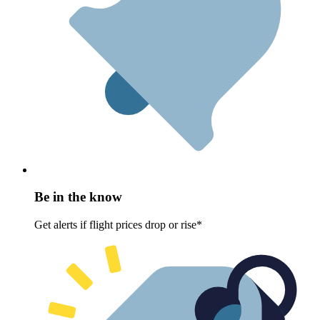
Be in the know
Get alerts if flight prices drop or rise*