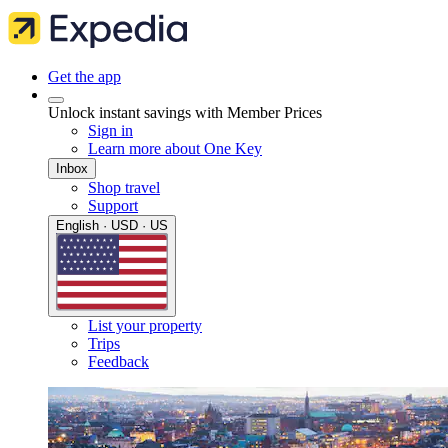
Get the app
Unlock instant savings with Member Prices
Sign in
Learn more about One Key
Inbox
Shop travel
Support
English · USD · US
List your property
Trips
Feedback