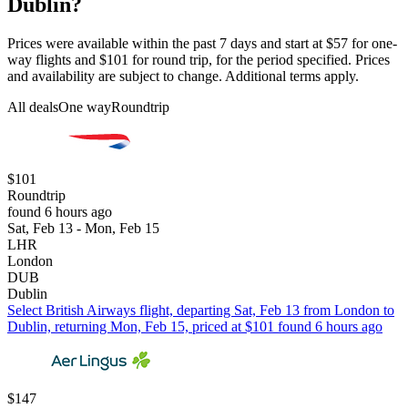
Dublin?
Prices were available within the past 7 days and start at $57 for one-
way flights and $101 for round trip, for the period specified. Prices
and availability are subject to change. Additional terms apply.
All deals
One way
Roundtrip
$101
Roundtrip
found 6 hours ago
Sat, Feb 13 - Mon, Feb 15
LHR
London
DUB
Dublin
Select British Airways flight, departing Sat, Feb 13 from London to
Dublin, returning Mon, Feb 15, priced at $101 found 6 hours ago
$147