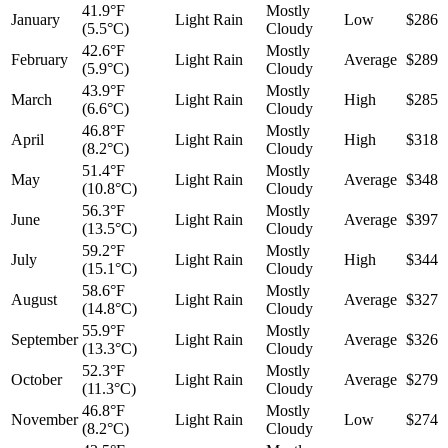
41.9°F
Mostly
January
Light Rain
Low
$286
(5.5°C)
Cloudy
42.6°F
Mostly
February
Light Rain
Average
$289
(5.9°C)
Cloudy
43.9°F
Mostly
March
Light Rain
High
$285
(6.6°C)
Cloudy
46.8°F
Mostly
April
Light Rain
High
$318
(8.2°C)
Cloudy
51.4°F
Mostly
May
Light Rain
Average
$348
(10.8°C)
Cloudy
56.3°F
Mostly
June
Light Rain
Average
$397
(13.5°C)
Cloudy
59.2°F
Mostly
July
Light Rain
High
$344
(15.1°C)
Cloudy
58.6°F
Mostly
August
Light Rain
Average
$327
(14.8°C)
Cloudy
55.9°F
Mostly
September
Light Rain
Average
$326
(13.3°C)
Cloudy
52.3°F
Mostly
October
Light Rain
Average
$279
(11.3°C)
Cloudy
46.8°F
Mostly
November
Light Rain
Low
$274
(8.2°C)
Cloudy