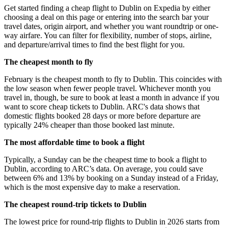
Get started finding a cheap flight to Dublin on Expedia by either
choosing a deal on this page or entering into the search bar your
travel dates, origin airport, and whether you want roundtrip or one-
way airfare. You can filter for flexibility, number of stops, airline,
and departure/arrival times to find the best flight for you.
The cheapest month to fly
February is the cheapest month to fly to Dublin. This coincides with
the low season when fewer people travel. Whichever month you
travel in, though, be sure to book at least a month in advance if you
want to score cheap tickets to Dublin. ARC's data shows that
domestic flights booked 28 days or more before departure are
typically 24% cheaper than those booked last minute.
The most affordable time to book a flight
Typically, a Sunday can be the cheapest time to book a flight to
Dublin, according to ARC’s data. On average, you could save
between 6% and 13% by booking on a Sunday instead of a Friday,
which is the most expensive day to make a reservation.
The cheapest round-trip tickets to Dublin
The lowest price for round-trip flights to Dublin in 2026 starts from