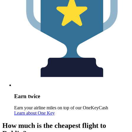
Earn twice
Earn your airline miles on top of our OneKeyCash
Learn about One Key
How much is the cheapest flight to