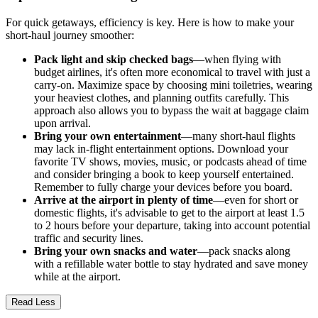
For quick getaways, efficiency is key. Here is how to make your
short-haul journey smoother:
Pack light and skip checked bags
—when flying with
budget airlines, it's often more economical to travel with just a
carry-on. Maximize space by choosing mini toiletries, wearing
your heaviest clothes, and planning outfits carefully. This
approach also allows you to bypass the wait at baggage claim
upon arrival.
Bring your own entertainment
—many short-haul flights
may lack in-flight entertainment options. Download your
favorite TV shows, movies, music, or podcasts ahead of time
and consider bringing a book to keep yourself entertained.
Remember to fully charge your devices before you board.
Arrive at the airport in plenty of time
—even for short or
domestic flights, it's advisable to get to the airport at least 1.5
to 2 hours before your departure, taking into account potential
traffic and security lines.
Bring your own snacks and water
—pack snacks along
with a refillable water bottle to stay hydrated and save money
while at the airport.
Read Less