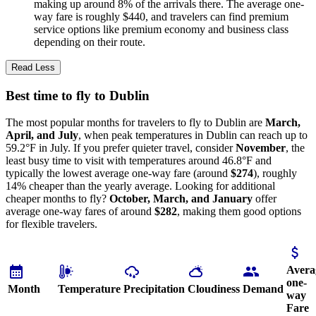
making up around 8% of the arrivals there. The average one-
way fare is roughly $440, and travelers can find premium
service options like premium economy and business class
depending on their route.
Read Less
Best time to fly to Dublin
The most popular months for travelers to fly to Dublin are
March,
April, and July
, when peak temperatures in Dublin can reach up to
59.2°F in July. If you prefer quieter travel, consider
November
, the
least busy time to visit with temperatures around 46.8°F and
typically the lowest average one-way fare (around
$274
), roughly
14% cheaper than the yearly average. Looking for additional
cheaper months to fly?
October, March, and January
offer
average one-way fares of around
$282
, making them good options
for flexible travelers.
Avera
one-
Month
Temperature
Precipitation
Cloudiness
Demand
way
Fare