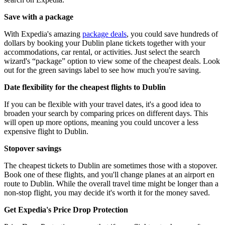
Save with a package
With Expedia's amazing
package deals
, you could save hundreds of
dollars by booking your Dublin plane tickets together with your
accommodations, car rental, or activities. Just select the search
wizard's “package” option to view some of the cheapest deals. Look
out for the green savings label to see how much you're saving.
Date flexibility for the cheapest flights to Dublin
If you can be flexible with your travel dates, it's a good idea to
broaden your search by comparing prices on different days. This
will open up more options, meaning you could uncover a less
expensive flight to Dublin.
Stopover savings
The cheapest tickets to Dublin are sometimes those with a stopover.
Book one of these flights, and you'll change planes at an airport en
route to Dublin. While the overall travel time might be longer than a
non-stop flight, you may decide it's worth it for the money saved.
Get Expedia's Price Drop Protection