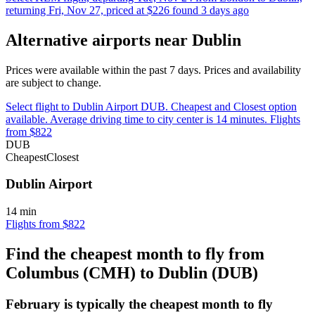
returning Fri, Nov 27, priced at $226 found 3 days ago
Alternative airports near Dublin
Prices were available within the past 7 days. Prices and availability
are subject to change.
Select flight to Dublin Airport DUB. Cheapest and Closest option
available. Average driving time to city center is 14 minutes. Flights
from $822
DUB
Cheapest
Closest
Dublin Airport
14 min
Flights from $822
Find the cheapest month to fly from
Columbus (CMH) to Dublin (DUB)
February is typically the
cheapest
month to fly