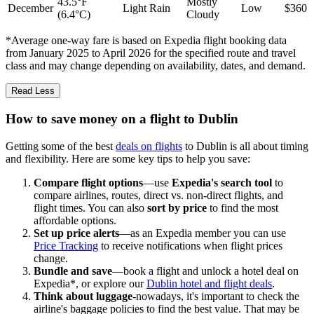
43.5°F
Mostly
December
Light Rain
Low
$360
(6.4°C)
Cloudy
*Average one-way fare is based on Expedia flight booking data
from January 2025 to April 2026 for the specified route and travel
class and may change depending on availability, dates, and demand.
Read Less
How to save money on a flight to Dublin
Getting some of the best
deals on flights
to Dublin is all about timing
and flexibility. Here are some key tips to help you save:
Compare flight options
—use
Expedia's search tool
to
compare airlines, routes, direct vs. non-direct flights, and
flight times. You can also
sort by price
to find the most
affordable options.
Set up price alerts
—as an Expedia member you can use
Price Tracking
to receive notifications when flight prices
change.
Bundle and save
—book a flight and unlock a hotel deal on
Expedia*, or explore our
Dublin hotel and flight deals
.
Think about luggage
-nowadays, it's important to check the
airline's baggage policies to find the best value. That may be