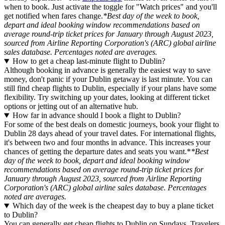
when to book. Just activate the toggle for "Watch prices" and you'll
get notified when fares change.
*Best day of the week to book,
depart and ideal booking window recommendations based on
average round-trip ticket prices for January through August 2023,
sourced from Airline Reporting Corporation's (ARC) global airline
sales database. Percentages noted are averages.
How to get a cheap last-minute flight to Dublin?
Although booking in advance is generally the easiest way to save
money, don't panic if your Dublin getaway is last minute. You can
still find cheap flights to Dublin, especially if your plans have some
flexibility. Try switching up your dates, looking at different ticket
options or jetting out of an alternative hub.
How far in advance should I book a flight to Dublin?
For some of the best deals on domestic journeys, book your flight to
Dublin 28 days ahead of your travel dates. For international flights,
it's between two and four months in advance. This increases your
chances of getting the departure dates and seats you want.*
*Best
day of the week to book, depart and ideal booking window
recommendations based on average round-trip ticket prices for
January through August 2023, sourced from Airline Reporting
Corporation's (ARC) global airline sales database. Percentages
noted are averages.
Which day of the week is the cheapest day to buy a plane ticket
to Dublin?
You can generally get cheap flights to Dublin on Sundays. Travelers