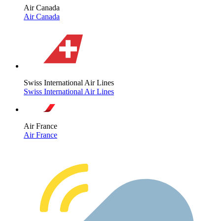
Air Canada
Air Canada
Swiss International Air Lines
Swiss International Air Lines
Air France
Air France