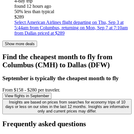
4-day trip
found 12 hours ago
50% less than typical
$289
Select American Airlines flight departing on Thu, Sep 3 at
5:44am from Columbus, returning on Mon, Sep 7 at 7:10am
from Dallas priced at $289
Show more deals
Find the cheapest month to fly from
Columbus (CMH) to Dallas (DFW)
September is typically the
cheapest
month to fly
From $158 - $280 per traveler.
View flights in September
Insights are based on prices from searches for economy trips of 10
days or less on our sites in the last 12 months. Insights are informative
only and current prices may differ.
Frequently asked questions