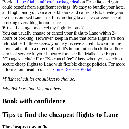
Book a
Lane flight and hotel package deal
on Expedia, and you
could benefit from significant savings. It's easy to bundle your hotel
and flight, and you can also add tours and car rentals to create your
own customized Lane trip. Plus, nothing beats the convenience of
booking everything in one place.
Can I change or cancel my flight to Lane?
You can usually change or cancel your flight to Lane within 24
hours of booking. However, keep in mind that some flights are non-
refundable. In those cases, you may receive a credit toward future
travel rather than a direct refund. It's important to check the airline's
terms of service in your itinerary for specific details. Use Expedia's
"Changes included" or "No cancel fee" filters when you search to
secure cheap flights to Lane with flexible change policies. For more
information, head to our
Customer Service Portal
.
*Flight schedules are subject to change.
*Available to One Key members.
Book with confidence
Tips to find the cheapest flights to Lane
The cheapest day to fly