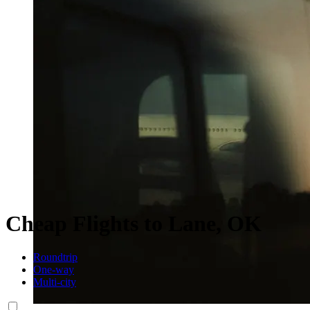
Cheap Flights to Lane, OK
Roundtrip
One-way
Multi-city