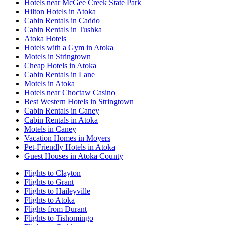
Hotels near McGee Creek State Park
Hilton Hotels in Atoka
Cabin Rentals in Caddo
Cabin Rentals in Tushka
Atoka Hotels
Hotels with a Gym in Atoka
Motels in Stringtown
Cheap Hotels in Atoka
Cabin Rentals in Lane
Motels in Atoka
Hotels near Choctaw Casino
Best Western Hotels in Stringtown
Cabin Rentals in Caney
Cabin Rentals in Atoka
Motels in Caney
Vacation Homes in Moyers
Pet-Friendly Hotels in Atoka
Guest Houses in Atoka County
Flights to Clayton
Flights to Grant
Flights to Haileyville
Flights to Atoka
Flights from Durant
Flights to Tishomingo