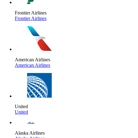
Frontier Airlines
Frontier Airlines
American Airlines
American Airlines
United
United
Alaska Airlines