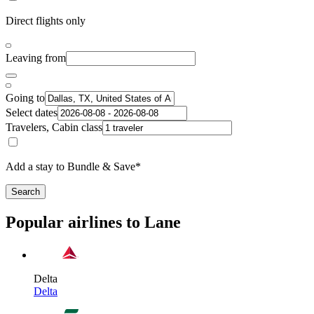
Direct flights only
Leaving from
Going to
Select dates
Travelers, Cabin class
Add a stay to Bundle & Save*
Search
Popular airlines to Lane
Delta
Delta