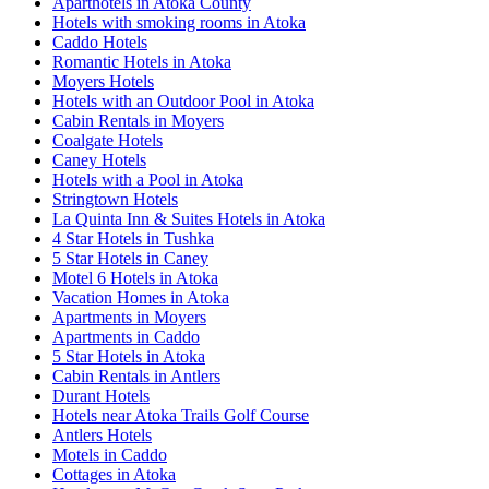
Aparthotels in Atoka County
Hotels with smoking rooms in Atoka
Caddo Hotels
Romantic Hotels in Atoka
Moyers Hotels
Hotels with an Outdoor Pool in Atoka
Cabin Rentals in Moyers
Coalgate Hotels
Caney Hotels
Hotels with a Pool in Atoka
Stringtown Hotels
La Quinta Inn & Suites Hotels in Atoka
4 Star Hotels in Tushka
5 Star Hotels in Caney
Motel 6 Hotels in Atoka
Vacation Homes in Atoka
Apartments in Moyers
Apartments in Caddo
5 Star Hotels in Atoka
Cabin Rentals in Antlers
Durant Hotels
Hotels near Atoka Trails Golf Course
Antlers Hotels
Motels in Caddo
Cottages in Atoka