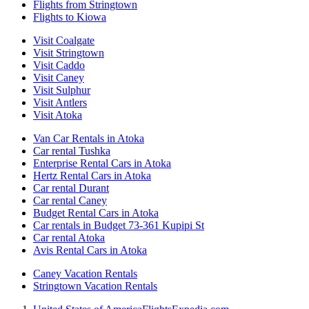
Flights from Stringtown
Flights to Kiowa
Visit Coalgate
Visit Stringtown
Visit Caddo
Visit Caney
Visit Sulphur
Visit Antlers
Visit Atoka
Van Car Rentals in Atoka
Car rental Tushka
Enterprise Rental Cars in Atoka
Hertz Rental Cars in Atoka
Car rental Durant
Car rental Caney
Budget Rental Cars in Atoka
Car rentals in Budget 73-361 Kupipi St
Car rental Atoka
Avis Rental Cars in Atoka
Caney Vacation Rentals
Stringtown Vacation Rentals