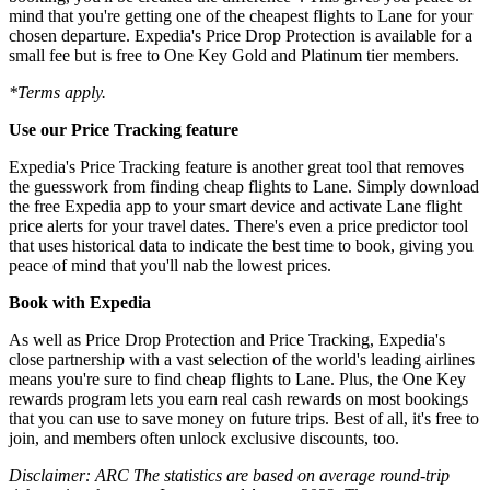
mind that you're getting one of the cheapest flights to Lane for your
chosen departure. Expedia's Price Drop Protection is available for a
small fee but is free to One Key Gold and Platinum tier members.
*Terms apply.
Use our Price Tracking feature
Expedia's Price Tracking feature is another great tool that removes
the guesswork from finding cheap flights to Lane. Simply download
the free Expedia app to your smart device and activate Lane flight
price alerts for your travel dates. There's even a price predictor tool
that uses historical data to indicate the best time to book, giving you
peace of mind that you'll nab the lowest prices.
Book with Expedia
As well as Price Drop Protection and Price Tracking, Expedia's
close partnership with a vast selection of the world's leading airlines
means you're sure to find cheap flights to Lane. Plus, the One Key
rewards program lets you earn real cash rewards on most bookings
that you can use to save money on future trips. Best of all, it's free to
join, and members often unlock exclusive discounts, too.
Disclaimer: ARC The statistics are based on average round-trip