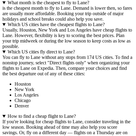
What month is the cheapest to fly to Lane?
is the cheapest month to fly to Lane. Demand is lower then, so fares
are usually more affordable. Booking your trip outside of major
holidays and school breaks could also help you save.
Which US cities have the cheapest flights to Lane?
Usually, Houston, New York and Los Angeles have cheap flights to
Lane. However, flexibility is key to scoring the best prices. Plan
your trip midweek or during the low season to keep costs as low as
possible.
Which US cities fly direct to Lane?
You can fly to Lane without any stops from 174 US cities. To find a
nonstop journey, select "Direct flights only" when organizing your
flights to Lane on Expedia. Then, compare your choices and find
the best departure out of any of these cities:
Houston
New York
Los Angeles
Chicago
Denver
How to find a cheap flight to Lane?
If you're looking for cheap flights to Lane, consider traveling in the
low season. Booking ahead of time may also help you score
savings. Or, fly on a different day — flights on a Thursday are on