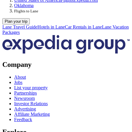
United States of America
Flights
Expedia.com
Oklahoma
Flights to Lane
Plan your trip
Lane Travel Guide
Hotels in Lane
Car Rentals in Lane
Lane Vacation
Packages
Company
About
Jobs
List your property
Partnerships
Newsroom
Investor Relations
Advertising
Affiliate Marketing
Feedback
Explore