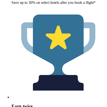
Save up to 30% on select hotels after you book a flight*
Earn twice