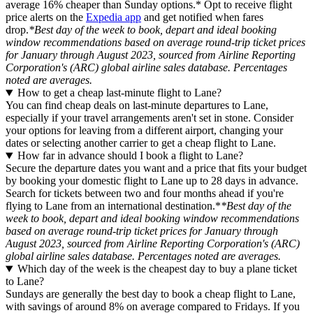
average 16% cheaper than Sunday options.* Opt to receive flight
price alerts on the
Expedia app
and get notified when fares
drop.
*Best day of the week to book, depart and ideal booking
window recommendations based on average round-trip ticket prices
for January through August 2023, sourced from Airline Reporting
Corporation's (ARC) global airline sales database. Percentages
noted are averages.
How to get a cheap last-minute flight to Lane?
You can find cheap deals on last-minute departures to Lane,
especially if your travel arrangements aren't set in stone. Consider
your options for leaving from a different airport, changing your
dates or selecting another carrier to get a cheap flight to Lane.
How far in advance should I book a flight to Lane?
Secure the departure dates you want and a price that fits your budget
by booking your domestic flight to Lane up to 28 days in advance.
Search for tickets between two and four months ahead if you're
flying to Lane from an international destination.*
*Best day of the
week to book, depart and ideal booking window recommendations
based on average round-trip ticket prices for January through
August 2023, sourced from Airline Reporting Corporation's (ARC)
global airline sales database. Percentages noted are averages.
Which day of the week is the cheapest day to buy a plane ticket
to Lane?
Sundays are generally the best day to book a cheap flight to Lane,
with savings of around 8% on average compared to Fridays. If you