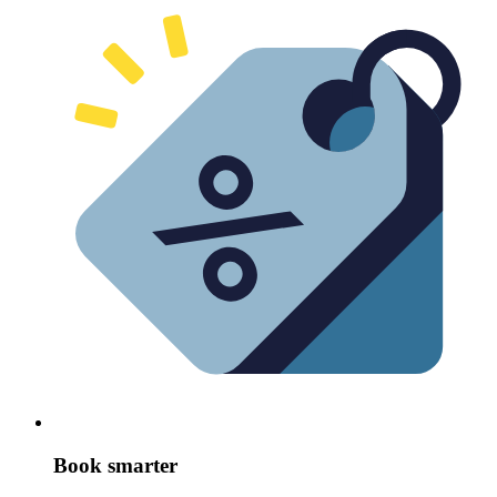
Book smarter