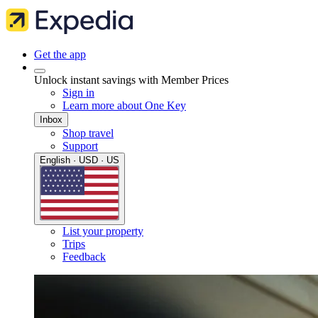
Get the app
Unlock instant savings with Member Prices
Sign in
Learn more about One Key
Inbox
Shop travel
Support
English · USD · US
List your property
Trips
Feedback