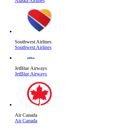
Alaska Airlines
Southwest Airlines
Southwest Airlines
JetBlue Airways
JetBlue Airways
Air Canada
Air Canada