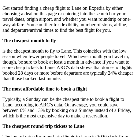
Get started finding a cheap flight to Lane on Expedia by either
choosing a deal on this page or entering into the search bar your
travel dates, origin airport, and whether you want roundtrip or one-
way airfare. You can filter for flexibility, number of stops, airline,
and departure/arrival times to find the best flight for you.
The cheapest month to fly
is the cheapest month to fly to Lane. This coincides with the low
season when fewer people travel. Whichever month you travel in,
though, be sure to book at least a month in advance if you want to
score cheap tickets to Lane. ARC's data shows that domestic flights
booked 28 days or more before departure are typically 24% cheaper
than those booked last minute.
The most affordable time to book a flight
Typically, a Sunday can be the cheapest time to book a flight to
Lane, according to ARC’s data. On average, you could save
between 6% and 13% by booking on a Sunday instead of a Friday,
which is the most expensive day to make a reservation.
The cheapest round-trip tickets to Lane
The lowest price for round-trip flights to Lane in 2026 starts from ,