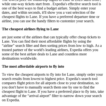
while one-way tickets start from . Expedia's effective search tool is
one of the best ways to find a budget airfare. Simply enter your
dates, and within seconds, it'll show you a vast selection of the
cheapest flights to Lane. If you have a preferred departure time or
airline, you can use the handy filters to customize your search.
The cheapest airlines flying to Lane
are just some of the airlines that can typically offer cheap tickets to
Lane. You can find their most affordable flights by using the
“airline” search filter and then sorting prices from low to high. As a
trusted partner of the world's leading airlines, Expedia offers you
some of the best airfare deals to Lane and countless more
destinations worldwide.
The most affordable airports to fly into
To view the cheapest airports to fly into for Lane, simply order your
search results from lowest to highest price. Expedia's search tool
compares flight prices for all airports close to your destination, so
you don't have to manually search them one by one to find the
cheapest flight to Lane. If you have a preferred place to fly into, take
advantage of the “arrival airport” filter to narrow down your search
on Expedia.