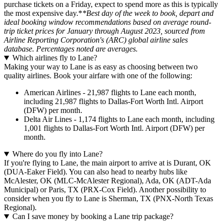
purchase tickets on a Friday, expect to spend more as this is typically
the most expensive day.*
*Best day of the week to book, depart and
ideal booking window recommendations based on average round-
trip ticket prices for January through August 2023, sourced from
Airline Reporting Corporation's (ARC) global airline sales
database. Percentages noted are averages.
Which airlines fly to Lane?
Making your way to Lane is as easy as choosing between two
quality airlines. Book your airfare with one of the following:
American Airlines - 21,987 flights to Lane each month,
including 21,987 flights to Dallas-Fort Worth Intl. Airport
(DFW) per month.
Delta Air Lines - 1,174 flights to Lane each month, including
1,001 flights to Dallas-Fort Worth Intl. Airport (DFW) per
month.
Where do you fly into Lane?
If you're flying to Lane, the main airport to arrive at is Durant, OK
(DUA-Eaker Field). You can also head to nearby hubs like
McAlester, OK (MLC-McAlester Regional), Ada, OK (ADT-Ada
Municipal) or Paris, TX (PRX-Cox Field). Another possibility to
consider when you fly to Lane is Sherman, TX (PNX-North Texas
Regional).
Can I save money by booking a Lane trip package?