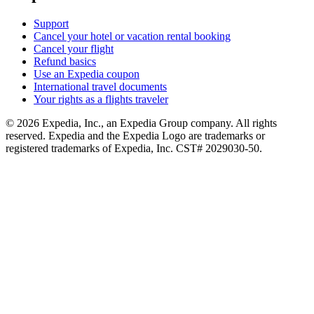
Support
Cancel your hotel or vacation rental booking
Cancel your flight
Refund basics
Use an Expedia coupon
International travel documents
Your rights as a flights traveler
© 2026 Expedia, Inc., an Expedia Group company. All rights
reserved. Expedia and the Expedia Logo are trademarks or
registered trademarks of Expedia, Inc. CST# 2029030-50.