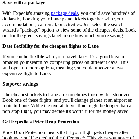
Save with a package
With Expedia's amazing
package deals
, you could save hundreds of
dollars by booking your Lane plane tickets together with your
accommodations, car rental, or activities. Just select the search
wizard's “package” option to view some of the cheapest deals. Look
out for the green savings label to see how much you're saving.
Date flexibility for the cheapest flights to Lane
If you can be flexible with your travel dates, it's a good idea to
broaden your search by comparing prices on different days. This
will open up more options, meaning you could uncover a less
expensive flight to Lane.
Stopover savings
The cheapest tickets to Lane are sometimes those with a stopover.
Book one of these flights, and you'll change planes at an airport en
route to Lane. While the overall travel time might be longer than a
non-stop flight, you may decide it's worth it for the money saved.
Get Expedia's Price Drop Protection
Price Drop Protection means that if your flight gets cheaper after
booking, you'll be credited the difference*. This gives you peace of