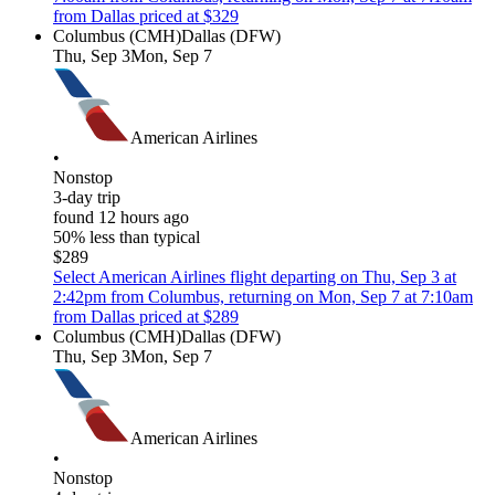
from Dallas priced at $329
Columbus (CMH)
Dallas (DFW)
Thu, Sep 3
Mon, Sep 7
American Airlines
•
Nonstop
3-day trip
found 12 hours ago
50% less than typical
$289
Select American Airlines flight departing on Thu, Sep 3 at
2:42pm from Columbus, returning on Mon, Sep 7 at 7:10am
from Dallas priced at $289
Columbus (CMH)
Dallas (DFW)
Thu, Sep 3
Mon, Sep 7
American Airlines
•
Nonstop