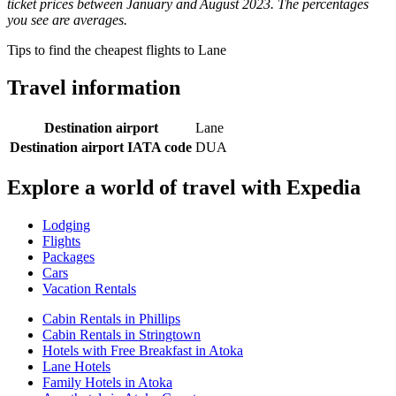
ticket prices between January and August 2023. The percentages
you see are averages.
Tips to find the cheapest flights to Lane
Travel information
Destination airport
Lane
Destination airport IATA code
DUA
Explore a world of travel with Expedia
Lodging
Flights
Packages
Cars
Vacation Rentals
Cabin Rentals in Phillips
Cabin Rentals in Stringtown
Hotels with Free Breakfast in Atoka
Lane Hotels
Family Hotels in Atoka