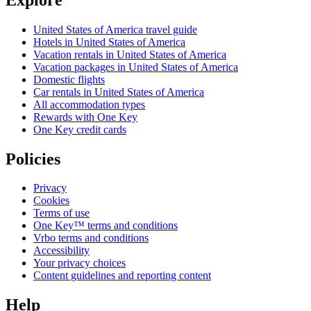
United States of America travel guide
Hotels in United States of America
Vacation rentals in United States of America
Vacation packages in United States of America
Domestic flights
Car rentals in United States of America
All accommodation types
Rewards with One Key
One Key credit cards
Policies
Privacy
Cookies
Terms of use
One Key™ terms and conditions
Vrbo terms and conditions
Accessibility
Your privacy choices
Content guidelines and reporting content
Help