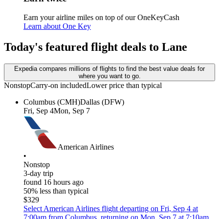
Earn your airline miles on top of our OneKeyCash
Learn about One Key
Today's featured flight deals to Lane
Expedia compares millions of flights to find the best value deals for
where you want to go.
Nonstop
Carry-on included
Lower price than typical
Columbus (CMH)
Dallas (DFW)
Fri, Sep 4
Mon, Sep 7
American Airlines
•
Nonstop
3-day trip
found 16 hours ago
50% less than typical
$329
Select American Airlines flight departing on Fri, Sep 4 at
7:00am from Columbus, returning on Mon, Sep 7 at 7:10am