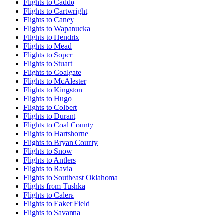
Flights to Caddo
Flights to Cartwright
Flights to Caney
Flights to Wapanucka
Flights to Hendrix
Flights to Mead
Flights to Soper
Flights to Stuart
Flights to Coalgate
Flights to McAlester
Flights to Kingston
Flights to Hugo
Flights to Colbert
Flights to Durant
Flights to Coal County
Flights to Hartshorne
Flights to Bryan County
Flights to Snow
Flights to Antlers
Flights to Ravia
Flights to Southeast Oklahoma
Flights from Tushka
Flights to Calera
Flights to Eaker Field
Flights to Savanna