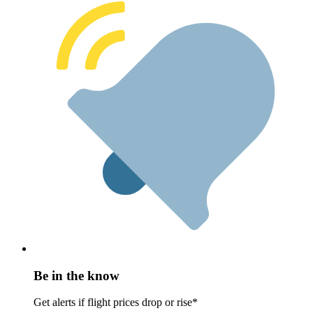
Be in the know
Get alerts if flight prices drop or rise*