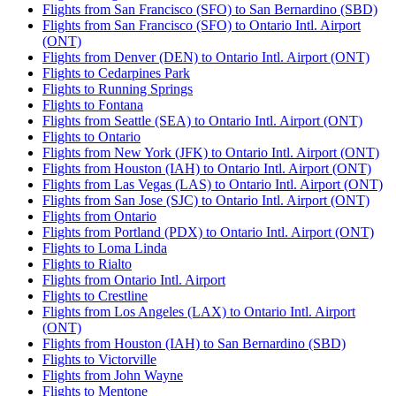
Flights from San Francisco (SFO) to San Bernardino (SBD)
Flights from San Francisco (SFO) to Ontario Intl. Airport
(ONT)
Flights from Denver (DEN) to Ontario Intl. Airport (ONT)
Flights to Cedarpines Park
Flights to Running Springs
Flights to Fontana
Flights from Seattle (SEA) to Ontario Intl. Airport (ONT)
Flights to Ontario
Flights from New York (JFK) to Ontario Intl. Airport (ONT)
Flights from Houston (IAH) to Ontario Intl. Airport (ONT)
Flights from Las Vegas (LAS) to Ontario Intl. Airport (ONT)
Flights from San Jose (SJC) to Ontario Intl. Airport (ONT)
Flights from Ontario
Flights from Portland (PDX) to Ontario Intl. Airport (ONT)
Flights to Loma Linda
Flights to Rialto
Flights from Ontario Intl. Airport
Flights to Crestline
Flights from Los Angeles (LAX) to Ontario Intl. Airport
(ONT)
Flights from Houston (IAH) to San Bernardino (SBD)
Flights to Victorville
Flights from John Wayne
Flights to Mentone