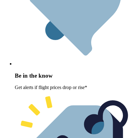
Be in the know
Get alerts if flight prices drop or rise*