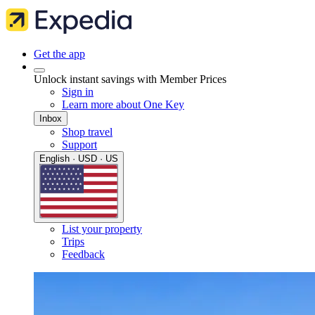
Get the app
Unlock instant savings with Member Prices
Sign in
Learn more about One Key
Inbox
Shop travel
Support
English · USD · US
List your property
Trips
Feedback