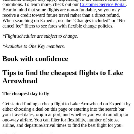
conditions. To learn more, check out our
Customer Service Portal
.
Bear in mind that some flights are non-refundable, so you may
receive a credit toward future travel rather than a direct refund.
When searching on Expedia, use the "Changes included" or "No
cancel fee" filters to see fares with flexible change policies.
*Flight schedules are subject to change.
*Available to One Key members.
Book with confidence
Tips to find the cheapest flights to Lake
Arrowhead
The cheapest day to fly
Get started finding a cheap flight to Lake Arrowhead on Expedia by
either choosing a deal on this page or entering into the search bar
your travel dates, origin airport, and whether you want roundtrip or
one-way airfare. You can filter for flexibility, number of stops,
airline, and departure/arrival times to find the best flight for you.