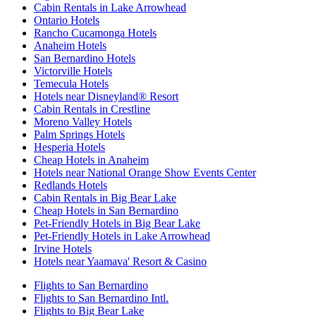
Cabin Rentals in Lake Arrowhead
Ontario Hotels
Rancho Cucamonga Hotels
Anaheim Hotels
San Bernardino Hotels
Victorville Hotels
Temecula Hotels
Hotels near Disneyland® Resort
Cabin Rentals in Crestline
Moreno Valley Hotels
Palm Springs Hotels
Hesperia Hotels
Cheap Hotels in Anaheim
Hotels near National Orange Show Events Center
Redlands Hotels
Cabin Rentals in Big Bear Lake
Cheap Hotels in San Bernardino
Pet-Friendly Hotels in Big Bear Lake
Pet-Friendly Hotels in Lake Arrowhead
Irvine Hotels
Hotels near Yaamava' Resort & Casino
Flights to San Bernardino
Flights to San Bernardino Intl.
Flights to Big Bear Lake