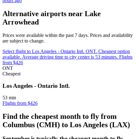
hours ago
Alternative airports near Lake
Arrowhead
Prices were available within the past 7 days. Prices and availability
are subject to change.
Select flight to Los Angeles - Ontario Intl. ONT. Cheapest option
available. Average driving time to city center is 53 minutes. Flights
from $426
ONT
Cheapest
Los Angeles - Ontario Intl.
53 min
Flights from $426
Find the cheapest month to fly from
Columbus (CMH) to Los Angeles (LAX)
September is typically the
cheapest
month to fly