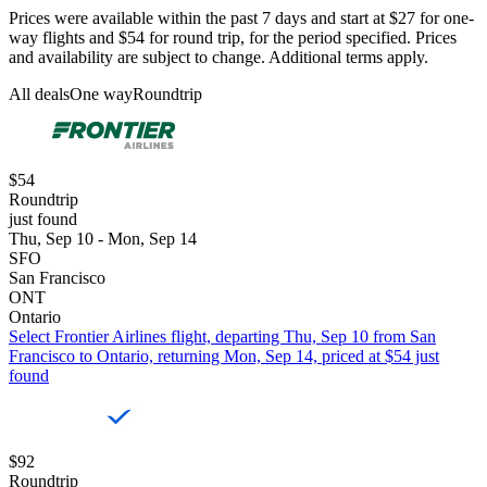
Prices were available within the past 7 days and start at $27 for one-
way flights and $54 for round trip, for the period specified. Prices
and availability are subject to change. Additional terms apply.
All deals
One way
Roundtrip
$54
Roundtrip
just found
Thu, Sep 10 - Mon, Sep 14
SFO
San Francisco
ONT
Ontario
Select Frontier Airlines flight, departing Thu, Sep 10 from San
Francisco to Ontario, returning Mon, Sep 14, priced at $54 just
found
$92
Roundtrip