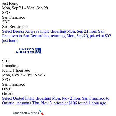
just found
Mon, Sep 21 - Mon, Sep 28
SFO
San Francisco
SBD
San Bernardino
Select Breeze Airways flight, departing Mon, Sep 21 from San
Francisco to San Bernardino, returning Mon, Sep 28, priced at $92
just found
$106
Roundtrip
found 1 hour ago
Mon, Nov 2 - Thu, Nov 5
SFO
San Francisco
ONT
Ontario
Select United flight, departing Mon, Nov 2 from San Francisco to
Ontario, returning Thu, Nov 5, priced at $106 found 1 hour ago