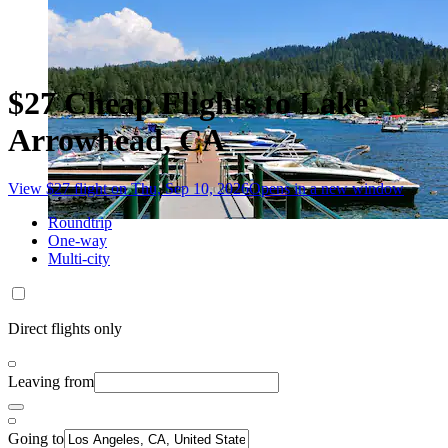
$27 Cheap Flights to Lake
Arrowhead, CA
View $27 flight on Thu, Sep 10, 2026
Opens in a new window
Roundtrip
One-way
Multi-city
Direct flights only
Leaving from
Going to