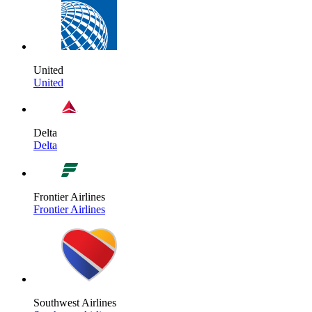
United
United
Delta
Delta
Frontier Airlines
Frontier Airlines
Southwest Airlines