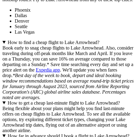
Phoenix
Dallas
Denver
Seattle
Las Vegas
How to find a cheap flight to Lake Arrowhead?
Book early to snag cheap flights to Lake Arrowhead. Also, consider
traveling during off-peak months like March and April. If you leave
on a Thursday, you can save 16% on average compared to those
departing on a Sunday.* Save time searching every day and set up a
price alert on the
Expedia app
. We'll update you when fares
drop.
*Best day of the week to book, depart and ideal booking
window recommendations based on average round-trip ticket prices
for January through August 2023, sourced from Airline Reporting
Corporation's (ARC) global airline sales database. Percentages
noted are averages.
How to get a cheap last-minute flight to Lake Arrowhead?
Being flexible about your plans might help you find last-minute
offers on cheap flights to Lake Arrowhead. To see all the available
options, try exploring different ticket types, changing your Lake
Arrowhead trip dates, flying out of an alternative airport or using
another airline.
How far in advance should I book a flight to Lake Arrowhead?