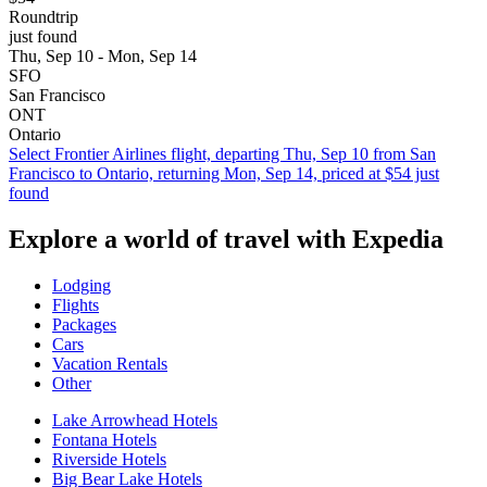
Roundtrip
just found
Thu, Sep 10 - Mon, Sep 14
SFO
San Francisco
ONT
Ontario
Select Frontier Airlines flight, departing Thu, Sep 10 from San
Francisco to Ontario, returning Mon, Sep 14, priced at $54 just
found
Explore a world of travel with Expedia
Lodging
Flights
Packages
Cars
Vacation Rentals
Other
Lake Arrowhead Hotels
Fontana Hotels
Riverside Hotels
Big Bear Lake Hotels