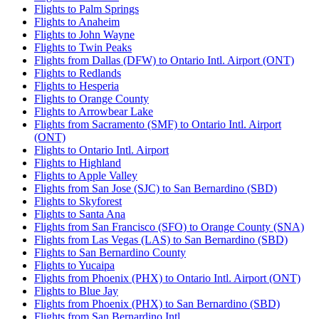
Flights to Palm Springs
Flights to Anaheim
Flights to John Wayne
Flights to Twin Peaks
Flights from Dallas (DFW) to Ontario Intl. Airport (ONT)
Flights to Redlands
Flights to Hesperia
Flights to Orange County
Flights to Arrowbear Lake
Flights from Sacramento (SMF) to Ontario Intl. Airport
(ONT)
Flights to Ontario Intl. Airport
Flights to Highland
Flights to Apple Valley
Flights from San Jose (SJC) to San Bernardino (SBD)
Flights to Skyforest
Flights to Santa Ana
Flights from San Francisco (SFO) to Orange County (SNA)
Flights from Las Vegas (LAS) to San Bernardino (SBD)
Flights to San Bernardino County
Flights to Yucaipa
Flights from Phoenix (PHX) to Ontario Intl. Airport (ONT)
Flights to Blue Jay
Flights from Phoenix (PHX) to San Bernardino (SBD)
Flights from San Bernardino Intl.