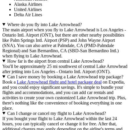
Alaska Airlines
United Airlines
Delta Air Lines
Where do you fly into Lake Arrowhead?
The main airport when you fly to Lake Arrowhead is Los Angeles -
Ontario Intl. Airport (ONT), but there are other nearby possibilities
like Palm Springs Intl. Airport (PSP) and John Wayne Airport
(SNA). You can also arrive at Palmdale, CA (PMD-Palmdale
Regional) and San Bernardino, CA (SBD-San Bernardino Intl.)
when flying to Lake Arrowhead.
How far is the airport from central Lake Arrowhead?
You'll be approximately 25 mi southwest of central Lake Arrowhead
after jetting into Los Angeles - Ontario Intl. Airport (ONT).
Can I save money by booking a Lake Arrowhead trip package?
Book a
Lake Arrowhead flight and hotel package deal
on Expedia,
and you could enjoy significant savings. It's simple to bundle your
flights and accommodations, and you can add car rentals and
activities to create your own customized Lake Arrowhead trip. Plus,
there's nothing like the convenience of booking everything in one
place.
Can I change or cancel my flight to Lake Arrowhead?
If you bought your flight to Lake Arrowhead within the last 24
hours, you can typically cancel or change it for free. After that,
additional charges may apply depending on the airline's terms and