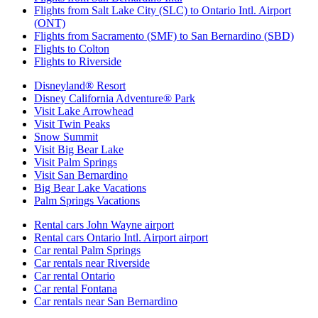
Flights from Salt Lake City (SLC) to Ontario Intl. Airport
(ONT)
Flights from Sacramento (SMF) to San Bernardino (SBD)
Flights to Colton
Flights to Riverside
Disneyland® Resort
Disney California Adventure® Park
Visit Lake Arrowhead
Visit Twin Peaks
Snow Summit
Visit Big Bear Lake
Visit Palm Springs
Visit San Bernardino
Big Bear Lake Vacations
Palm Springs Vacations
Rental cars John Wayne airport
Rental cars Ontario Intl. Airport airport
Car rental Palm Springs
Car rentals near Riverside
Car rental Ontario
Car rental Fontana
Car rentals near San Bernardino