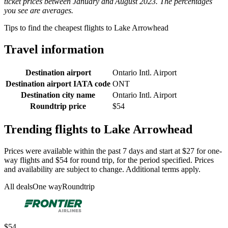
ticket prices between January and August 2023. The percentages
you see are averages.
Tips to find the cheapest flights to Lake Arrowhead
Travel information
Destination airport
Ontario Intl. Airport
Destination airport IATA code
ONT
Destination city name
Ontario Intl. Airport
Roundtrip price
$54
Trending flights to Lake Arrowhead
Prices were available within the past 7 days and start at $27 for one-
way flights and $54 for round trip, for the period specified. Prices
and availability are subject to change. Additional terms apply.
All deals
One way
Roundtrip
$54