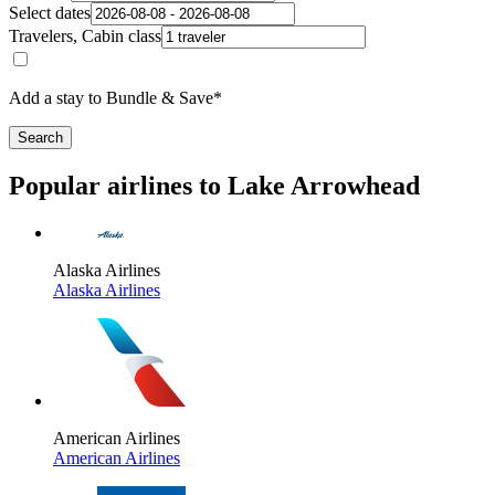
Select dates
Travelers, Cabin class
Add a stay to Bundle & Save*
Search
Popular airlines to Lake Arrowhead
Alaska Airlines
Alaska Airlines
American Airlines
American Airlines