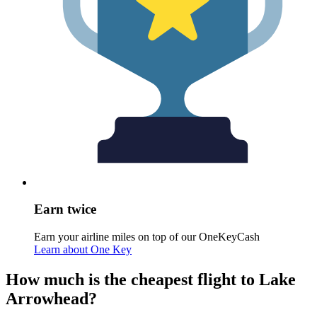
Earn twice
Earn your airline miles on top of our OneKeyCash
Learn about One Key
How much is the cheapest flight to Lake
Arrowhead?