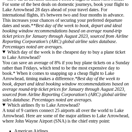
For some of the best deals on domestic journeys, book your flight to
Lake Arrowhead 28 days ahead of your travel dates. For
international flights, it's between two and four months in advance.
This increases your chances of securing your preferred departure
dates and seats.*
*Best day of the week to book, depart and ideal
booking window recommendations based on average round-trip
ticket prices for January through August 2023, sourced from Airline
Reporting Corporation's (ARC) global airline sales database.
Percentages noted are averages.
Which day of the week is the cheapest day to buy a plane ticket
to Lake Arrowhead?
You can save an average of 8% if you buy plane tickets on a Sunday
rather than Fridays, which tend to be the most expensive day to
book.* When it comes to snapping up a cheap flight to Lake
Arrowhead, timing makes a difference.
*Best day of the week to
book, depart and ideal booking window recommendations based on
average round-trip ticket prices for January through August 2023,
sourced from Airline Reporting Corporation's (ARC) global airline
sales database. Percentages noted are averages.
Which airlines fly to Lake Arrowhead?
A total of 9 carriers connect 25 airports all over the world to Lake
Arrowhead. Here are some of the major airlines to Lake Arrowhead,
where John Wayne Airport (SNA) is the chief entry point:
American Airlines