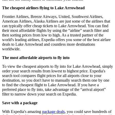
The cheapest airlines flying to Lake Arrowhead
Frontier Airlines, Breeze Airways, United, Southwest Airlines,
American Airlines, Alaska Airlines are just some of the airlines that
can typically offer cheap tickets to Lake Arrowhead. You can find
their most affordable flights by using the “airline” search filter and
then sorting prices from low to high. As a trusted partner of the
world's leading airlines, Expedia offers you some of the best airfare
deals to Lake Arrowhead and countless more destinations
worldwide.
The most affordable airports to fly into
To view the cheapest airports to fly into for Lake Arrowhead, simply
order your search results from lowest to highest price. Expedia's
search tool compares flight prices for all airports close to your
destination, so you don't have to manually search them one by one
to find the cheapest flight to Lake Arrowhead. If you have a
preferred place to fly into, take advantage of the “arrival airport”
filter to narrow down your search on Expedia.
Save with a package
With Expedia's amazing
package deals
, you could save hundreds of