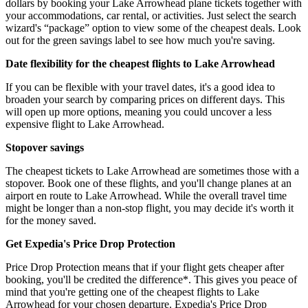
dollars by booking your Lake Arrowhead plane tickets together with
your accommodations, car rental, or activities. Just select the search
wizard's “package” option to view some of the cheapest deals. Look
out for the green savings label to see how much you're saving.
Date flexibility for the cheapest flights to Lake Arrowhead
If you can be flexible with your travel dates, it's a good idea to
broaden your search by comparing prices on different days. This
will open up more options, meaning you could uncover a less
expensive flight to Lake Arrowhead.
Stopover savings
The cheapest tickets to Lake Arrowhead are sometimes those with a
stopover. Book one of these flights, and you'll change planes at an
airport en route to Lake Arrowhead. While the overall travel time
might be longer than a non-stop flight, you may decide it's worth it
for the money saved.
Get Expedia's Price Drop Protection
Price Drop Protection means that if your flight gets cheaper after
booking, you'll be credited the difference*. This gives you peace of
mind that you're getting one of the cheapest flights to Lake
Arrowhead for your chosen departure. Expedia's Price Drop