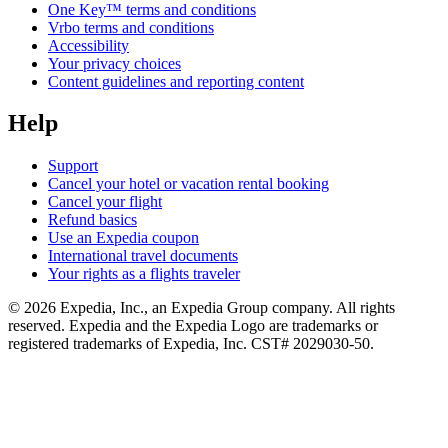
One Key™ terms and conditions
Vrbo terms and conditions
Accessibility
Your privacy choices
Content guidelines and reporting content
Help
Support
Cancel your hotel or vacation rental booking
Cancel your flight
Refund basics
Use an Expedia coupon
International travel documents
Your rights as a flights traveler
© 2026 Expedia, Inc., an Expedia Group company. All rights
reserved. Expedia and the Expedia Logo are trademarks or
registered trademarks of Expedia, Inc. CST# 2029030-50.