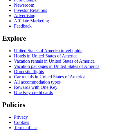
Newsroom
Investor Relations
Advertising
Affiliate Marketing
Feedback
Explore
United States of America travel guide
Hotels in United States of America
Vacation rentals in United States of America
Vacation packages in United States of America
Domestic flights
Car rentals in United States of America
All accommodation types
Rewards with One Key
One Key credit cards
Policies
Privacy
Cookies
Terms of use