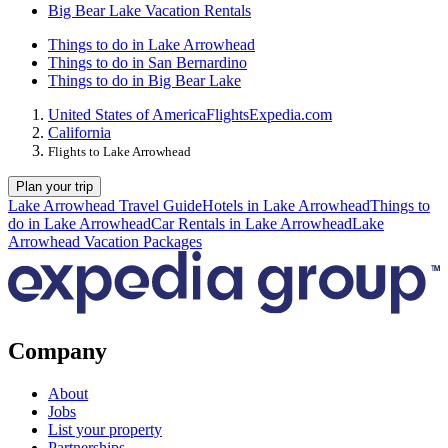
Big Bear Lake Vacation Rentals
Things to do in Lake Arrowhead
Things to do in San Bernardino
Things to do in Big Bear Lake
United States of America
Flights
Expedia.com
California
Flights to Lake Arrowhead
Plan your trip
Lake Arrowhead Travel Guide
Hotels in Lake Arrowhead
Things to
do in Lake Arrowhead
Car Rentals in Lake Arrowhead
Lake
Arrowhead Vacation Packages
Company
About
Jobs
List your property
Partnerships