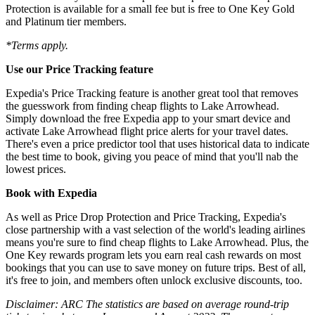
Protection is available for a small fee but is free to One Key Gold
and Platinum tier members.
*Terms apply.
Use our Price Tracking feature
Expedia's Price Tracking feature is another great tool that removes
the guesswork from finding cheap flights to Lake Arrowhead.
Simply download the free Expedia app to your smart device and
activate Lake Arrowhead flight price alerts for your travel dates.
There's even a price predictor tool that uses historical data to indicate
the best time to book, giving you peace of mind that you'll nab the
lowest prices.
Book with Expedia
As well as Price Drop Protection and Price Tracking, Expedia's
close partnership with a vast selection of the world's leading airlines
means you're sure to find cheap flights to Lake Arrowhead. Plus, the
One Key rewards program lets you earn real cash rewards on most
bookings that you can use to save money on future trips. Best of all,
it's free to join, and members often unlock exclusive discounts, too.
Disclaimer: ARC The statistics are based on average round-trip