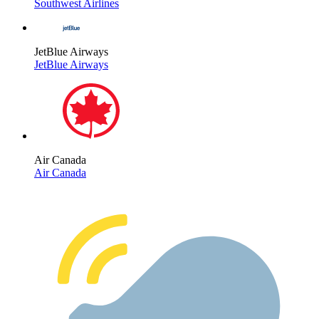
Southwest Airlines
JetBlue Airways
JetBlue Airways
Air Canada
Air Canada