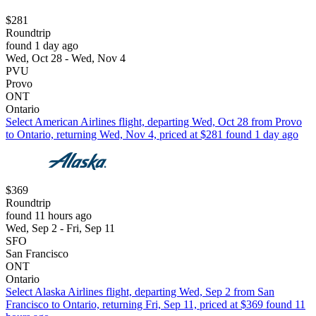
$281
Roundtrip
found 1 day ago
Wed, Oct 28 - Wed, Nov 4
PVU
Provo
ONT
Ontario
Select American Airlines flight, departing Wed, Oct 28 from Provo
to Ontario, returning Wed, Nov 4, priced at $281 found 1 day ago
$369
Roundtrip
found 11 hours ago
Wed, Sep 2 - Fri, Sep 11
SFO
San Francisco
ONT
Ontario
Select Alaska Airlines flight, departing Wed, Sep 2 from San
Francisco to Ontario, returning Fri, Sep 11, priced at $369 found 11