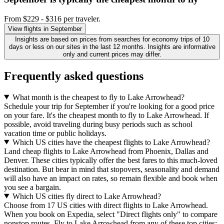
From $229 - $316 per traveler.
View flights in September
Insights are based on prices from searches for economy trips of 10
days or less on our sites in the last 12 months. Insights are informative
only and current prices may differ.
Frequently asked questions
What month is the cheapest to fly to Lake Arrowhead?
Schedule your trip for September if you're looking for a good price
on your fare. It's the cheapest month to fly to Lake Arrowhead. If
possible, avoid traveling during busy periods such as school
vacation time or public holidays.
Which US cities have the cheapest flights to Lake Arrowhead?
Land cheap flights to Lake Arrowhead from Phoenix, Dallas and
Denver. These cities typically offer the best fares to this much-loved
destination. But bear in mind that stopovers, seasonality and demand
will also have an impact on rates, so remain flexible and book when
you see a bargain.
Which US cities fly direct to Lake Arrowhead?
Choose from 17 US cities with direct flights to Lake Arrowhead.
When you book on Expedia, select "Direct flights only" to compare
nonstop routes. Fly to Lake Arrowhead from any of these top cities: