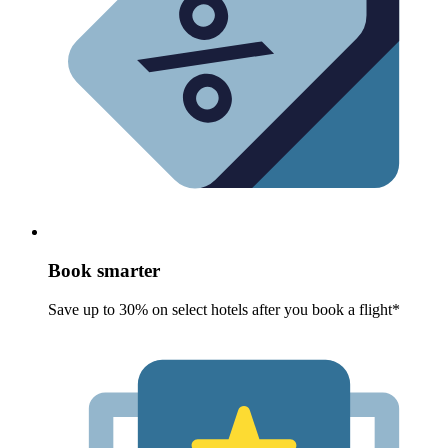
Book smarter
Save up to 30% on select hotels after you book a flight*