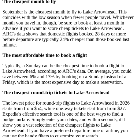
The cheapest month to fly
September is the cheapest month to fly to Lake Arrowhead. This
coincides with the low season when fewer people travel. Whichever
month you travel in, though, be sure to book at least a month in
advance if you want to score cheap tickets to Lake Arrowhead.
ARC's data shows that domestic flights booked 28 days or more
before departure are typically 24% cheaper than those booked last
minute.
The most affordable time to book a flight
Typically, a Sunday can be the cheapest time to book a flight to
Lake Arrowhead, according to ARC’s data. On average, you could
save between 6% and 13% by booking on a Sunday instead of a
Friday, which is the most expensive day to make a reservation.
The cheapest round-trip tickets to Lake Arrowhead
The lowest price for round-trip flights to Lake Arrowhead in 2026
starts from from $54, while one-way tickets start from from $27.
Expedia's effective search tool is one of the best ways to find a
budget airfare. Simply enter your dates, and within seconds, it'll
show you a vast selection of the cheapest flights to Lake
Arrowhead. If you have a preferred departure time or airline, you
can use the handy filters to customize your search.