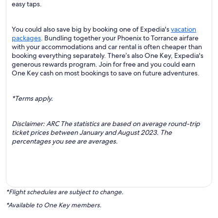
easy taps.
You could also save big by booking one of Expedia's
vacation
packages
. Bundling together your Phoenix to Torrance airfare
with your accommodations and car rental is often cheaper than
booking everything separately. There’s also One Key, Expedia's
generous rewards program. Join for free and you could earn
One Key cash on most bookings to save on future adventures.
*Terms apply.
Disclaimer: ARC The statistics are based on average round-trip
ticket prices between January and August 2023. The
percentages you see are averages.
*Flight schedules are subject to change.
*Available to One Key members.