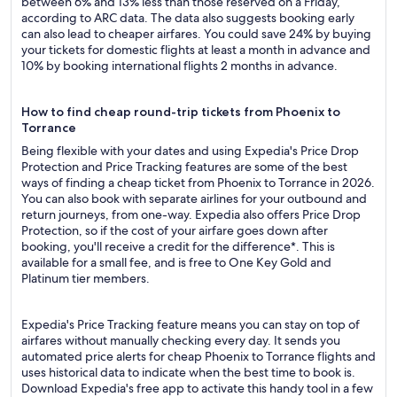
between 6% and 13% less than those reserved on a Friday,
according to ARC data. The data also suggests booking early
can also lead to cheaper airfares. You could save 24% by buying
your tickets for domestic flights at least a month in advance and
10% by booking international flights 2 months in advance.
How to find cheap round-trip tickets from Phoenix to
Torrance
Being flexible with your dates and using Expedia's Price Drop
Protection and Price Tracking features are some of the best
ways of finding a cheap ticket from Phoenix to Torrance in 2026.
You can also book with separate airlines for your outbound and
return journeys, from one-way. Expedia also offers Price Drop
Protection, so if the cost of your airfare goes down after
booking, you'll receive a credit for the difference*. This is
available for a small fee, and is free to One Key Gold and
Platinum tier members.
Expedia's Price Tracking feature means you can stay on top of
airfares without manually checking every day. It sends you
automated price alerts for cheap Phoenix to Torrance flights and
uses historical data to indicate when the best time to book is.
Download Expedia's free app to activate this handy tool in a few