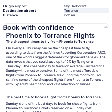
Origin airport
Sky Harbor Intl.
Destination airport
Torrance
Distance
365
mi
Book with confidence
Phoenix to Torrance Flights
Phoenix to Torrance Flights
The cheapest times to fly from Phoenix to Torrance
On average, Thursday can be the cheapest time to fly,
according to data from the Airlines Reporting Corporation (ARC),
one of the world's biggest databases for global airline sales. The
data reveals that you could save up to 16% by flying on a
Thursday—the cheapest day to travel on average—instead of a
Sunday—the most expensive. Some of the most affordable
flights from Phoenix to Torrance are during the month of . You
can find some of the cheapest flights from Phoenix to Torrance
with Expedia's search tool and vast selection of airlines.
The best time to book a flight from Phoenix to Torrance
Sunday is one of the best days to book for cheap flights from
Phoenix to Torrance: Tickets reserved on a Sunday cost