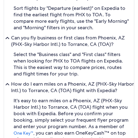
Sort flights by "Departure (earliest)" on Expedia to
find the earliest flight from PHX to TOA. To
compare more early flights, use the "Early Morning"
and "Morning" filters in your search.
Can you fly business or first class from Phoenix, AZ
(PHX-Sky Harbor Intl.) to Torrance, CA (TOA)?
Select the "Business class" and "First class" filters
when looking for PHX to TOA flights on Expedia.
This is the easiest way to compare prices, routes
and flight times for your trip.
How do I earn miles on a Phoenix, AZ (PHX-Sky Harbor
Intl.) to Torrance, CA (TOA) flight with Expedia?
It's easy to earn miles on a Phoenix, AZ (PHX-Sky
Harbor Intl.) to Torrance, CA (TOA) flight when you
book with Expedia. Before you confirm your
booking, simply select your frequent flyer program
and enter your program number. As a member of
, you can also earn OneKeyCash™* on top
One Key™