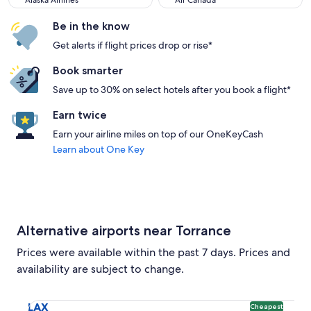
Alaska Airlines
Air Canada
Be in the know
Get alerts if flight prices drop or rise*
Book smarter
Save up to 30% on select hotels after you book a flight*
Earn twice
Earn your airline miles on top of our OneKeyCash
Learn about One Key
Alternative airports near Torrance
Prices were available within the past 7 days. Prices and
availability are subject to change.
Select flight to Los Angeles Intl. LAX. Cheapest option avai
LAX
Cheapest