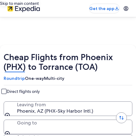
Skip to main content
Get the app
Cheap Flights from Phoenix
(PHX) to Torrance (TOA)
Roundtrip
One-way
Multi-city
Direct flights only
Leaving from
Phoenix, AZ (PHX-Sky Harbor Intl.)
Going to