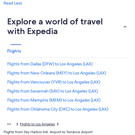
Read Less
Explore a world of travel
with Expedia
Flights
Flights from Dallas (DFW) to Los Angeles (LAX)
Flights from New Orleans (MSY) to Los Angeles (LAX)
Flights from Vancouver (YVR) to Los Angeles (LAX)
Flights from Savannah (SAV) to Los Angeles (LAX)
Flights from Memphis (MEM) to Los Angeles (LAX)
Flights from Oklahoma City (OKC) to Los Angeles (LAX)
Flights from Tel Aviv (TLV) to Los Angeles (LAX)
Flights to Los Angeles
Flights from Tucson (TUS) to Los Angeles (LAX)
Flights from Sky Harbor Intl. Airport to Torrance Airport