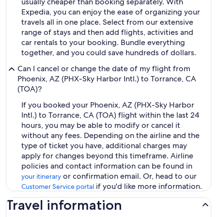
usually cheaper than booking separately. With
Expedia, you can enjoy the ease of organizing your
travels all in one place. Select from our extensive
range of stays and then add flights, activities and
car rentals to your booking. Bundle everything
together, and you could save hundreds of dollars.
Can I cancel or change the date of my flight from
Phoenix, AZ (PHX-Sky Harbor Intl.) to Torrance, CA
(TOA)?
If you booked your Phoenix, AZ (PHX-Sky Harbor
Intl.) to Torrance, CA (TOA) flight within the last 24
hours, you may be able to modify or cancel it
without any fees. Depending on the airline and the
type of ticket you have, additional charges may
apply for changes beyond this timeframe. Airline
policies and contact information can be found in
or confirmation email. Or, head to our
your itinerary
if you'd like more information.
Customer Service portal
Travel information