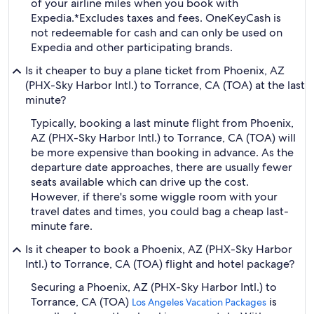
of your airline miles when you book with
Expedia.
*Excludes taxes and fees. OneKeyCash is
not redeemable for cash and can only be used on
Expedia and other participating brands.
Is it cheaper to buy a plane ticket from Phoenix, AZ
(PHX-Sky Harbor Intl.) to Torrance, CA (TOA) at the last
minute?
Typically, booking a last minute flight from Phoenix,
AZ (PHX-Sky Harbor Intl.) to Torrance, CA (TOA) will
be more expensive than booking in advance. As the
departure date approaches, there are usually fewer
seats available which can drive up the cost.
However, if there's some wiggle room with your
travel dates and times, you could bag a cheap last-
minute fare.
Is it cheaper to book a Phoenix, AZ (PHX-Sky Harbor
Intl.) to Torrance, CA (TOA) flight and hotel package?
Securing a Phoenix, AZ (PHX-Sky Harbor Intl.) to
Torrance, CA (TOA)
is
Los Angeles Vacation Packages