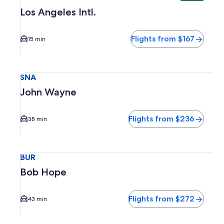
Los Angeles Intl.
Flights from $167
15 min
Select flight to John Wayne SNA. Average driving time to c
SNA
John Wayne
Flights from $236
38 min
Select flight to Bob Hope BUR. Average driving time to cit
BUR
Bob Hope
Flights from $272
43 min