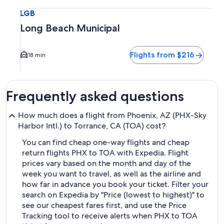
Select flight to Long Beach Municipal LGB. Average driving 
LGB
Long Beach Municipal
Flights from $216
18 min
Frequently asked questions
How much does a flight from Phoenix, AZ (PHX-Sky
Harbor Intl.) to Torrance, CA (TOA) cost?
You can find cheap one-way flights and cheap
return flights PHX to TOA with Expedia. Flight
prices vary based on the month and day of the
week you want to travel, as well as the airline and
how far in advance you book your ticket. Filter your
search on Expedia by "Price (lowest to highest)" to
see our cheapest fares first, and use the Price
Tracking tool to receive alerts when PHX to TOA