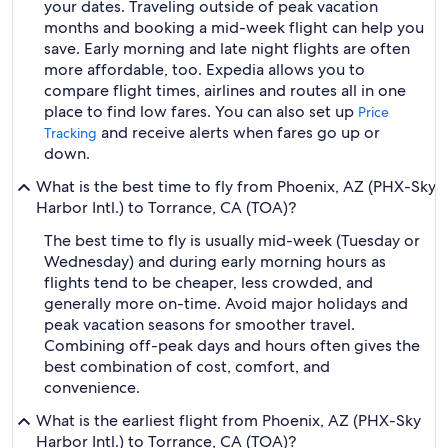
your dates. Traveling outside of peak vacation
months and booking a mid-week flight can help you
save. Early morning and late night flights are often
more affordable, too. Expedia allows you to
compare flight times, airlines and routes all in one
place to find low fares. You can also set up
Price
and receive alerts when fares go up or
Tracking
down.
What is the best time to fly from Phoenix, AZ (PHX-Sky
Harbor Intl.) to Torrance, CA (TOA)?
The best time to fly is usually mid-week (Tuesday or
Wednesday) and during early morning hours as
flights tend to be cheaper, less crowded, and
generally more on-time. Avoid major holidays and
peak vacation seasons for smoother travel.
Combining off-peak days and hours often gives the
best combination of cost, comfort, and
convenience.
What is the earliest flight from Phoenix, AZ (PHX-Sky
Harbor Intl.) to Torrance, CA (TOA)?