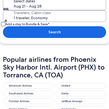
Select dates
Aug 21 - Aug 28
Travelers, Cabin class
1 traveler, Economy
Add a stay to Bundle & Save*
Search
Popular airlines from Phoenix
Sky Harbor Intl. Airport (PHX) to
Torrance, CA (TOA)
American Airlines
United
American Airlines
United
Southwest Airlines
Delta
Southwest Airlines
Delta
Frontier Airlines
JetBlue Airways
Frontier Airlines
JetBlue Airways
Alaska Airlines
Air Canada