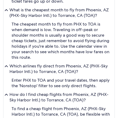
ticket fares go up or down.
What is the cheapest month to fly from Phoenix, AZ
(PHX-Sky Harbor Intl.) to Torrance, CA (TOA)?
The cheapest month to fly from PHX to TOA is
when demand is low. Traveling in off-peak or
shoulder months is usually a good way to secure
cheap tickets, just remember to avoid flying during
holidays if you're able to. Use the calendar view in
your search to see which months have low fares on
this route.
Which airlines fly direct from Phoenix, AZ (PHX-Sky
Harbor Intl.) to Torrance, CA (TOA)?
Enter PHX to TOA and your travel dates, then apply
the 'Nonstop' filter to see only direct flights.
How do I find cheap flights from Phoenix, AZ (PHX-
Sky Harbor Intl.) to Torrance, CA (TOA)?
To find a cheap flight from Phoenix, AZ (PHX-Sky
Harbor Intl.) to Torrance, CA (TOA), be flexible with