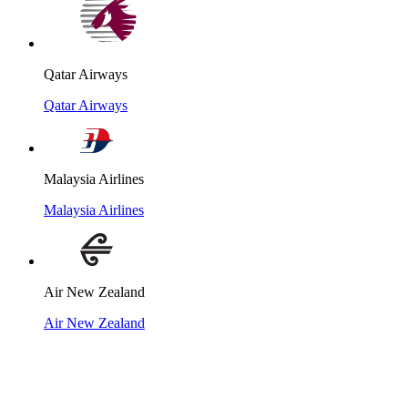
Qatar Airways
Qatar Airways
Malaysia Airlines
Malaysia Airlines
Air New Zealand
Air New Zealand