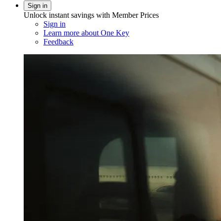
Sign in
Unlock instant savings with Member Prices
Sign in
Learn more about One Key
Feedback