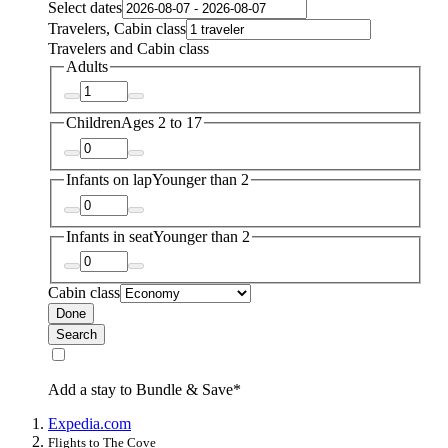
Select dates
Travelers, Cabin class
Travelers and Cabin class
Adults
Children
Ages 2 to 17
Infants on lap
Younger than 2
Infants in seat
Younger than 2
Cabin class
Done
Search
Add a stay to Bundle & Save*
Expedia.com
Flights to The Cove