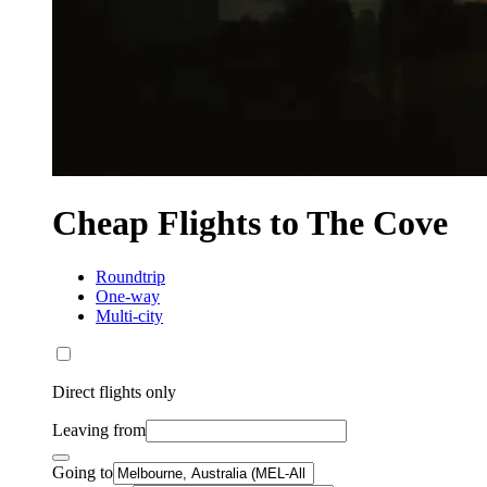
Cheap Flights to The Cove
Roundtrip
One-way
Multi-city
Direct flights only
Leaving from
Going to