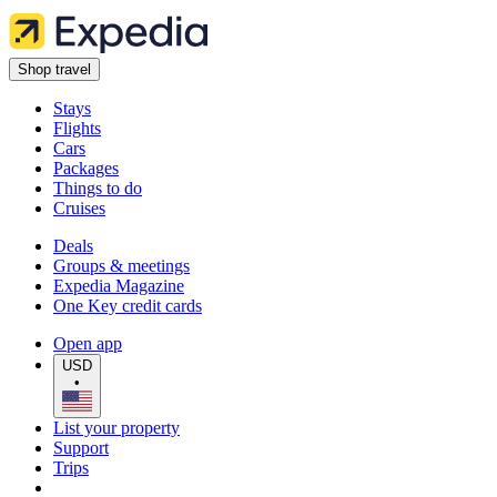
Shop travel
Stays
Flights
Cars
Packages
Things to do
Cruises
Deals
Groups & meetings
Expedia Magazine
One Key credit cards
Open app
USD
•
List your property
Support
Trips