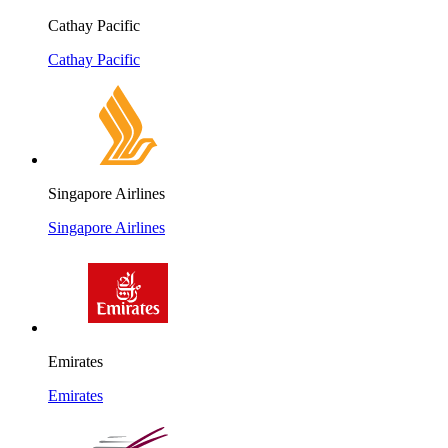
Cathay Pacific
Cathay Pacific
Singapore Airlines
Singapore Airlines
Emirates
Emirates