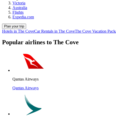
Victoria
Australia
Flights
Expedia.com
Plan your trip
Hotels in The Cove
Car Rentals in The Cove
The Cove Vacation Pack
Popular airlines to The Cove
Qantas Airways
Qantas Airways