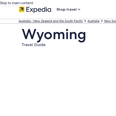
Skip to main content
Shop travel
Australia - New Zealand and the South Pacific
Australia
New Sou
Wyoming
Travel Guide