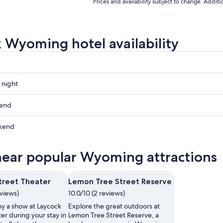
to
to
Prices and availability subject to change. Addit
Aug
Aug
8
21
 Wyoming hotel availability
 night
g
kend
g
kend
ow
g
near popular Wyoming attractions
g
,
treet Theater
Lemon Tree Street Reserve
,
eviews)
10.0/10 (2 reviews)
oy a show at Laycock
Explore the great outdoors at
er during your stay in
Lemon Tree Street Reserve, a