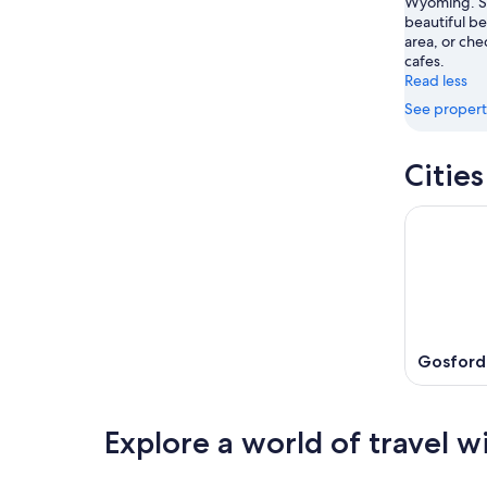
Wyoming. St
Aug
beautiful be
16
area, or che
cafes.
Read less
See propert
Citie
Gosford
Explore a world of travel w