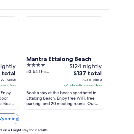
Mantra Ettalong Beach
 the background.
Mantra Ettalong Beach
ightly
4
$124 nightly
out
53-54 The
The
 total
$137 total
Esplanade
of
price
 20 - Aug 21
Aug 11 - Aug 12
Ettalong Beach
5
is
xes and fees
Total with taxes and fees
NSW
$137
 Enjoy
Book a stay at this beach aparthotel in
total
ndoor
Ettalong Beach. Enjoy free WiFi, free
gal Beach
parking, and 20 meeting rooms. Our
per
cated ...
guests praise the helpful staff and the
night
clean ...
from
 Wyoming
Aug
11
on a 1 night stay for 2 adults.