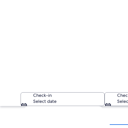
Check-in
Chec
Select date
Selec
Explore map