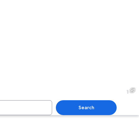
1
Search