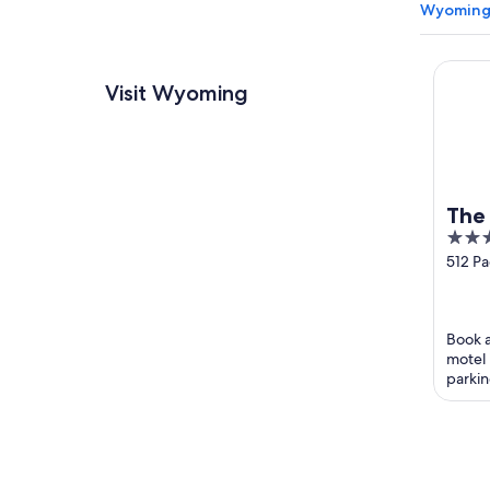
Wyoming 
The Se
Visit Wyoming
The
3.5
out
512 Pa
Highw
of
Wyom
5
Book a
motel 
parkin
guests 