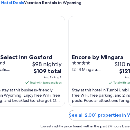
Hotel Deals
Vacation Rentals in Wyoming
lect Inn Gosford
Encore by Mingara
A horse in a grassy field with trees in
 Select Inn Gosford
Encore by Mingara
$98 nightly
4
$110 n
out
cific
12-14 Mingara
The
The
$109 total
$121
ay
Drive Tumbi Umbi
of
price
price
Aug 7 - Aug 8
Aug
ing NSW
NSW
5
is
is
Total with taxes and fees
Total with ta
$109
$121
 stay at this business-friendly
Stay at this hotel in Tumbi Umbi.
total
total
in Wyoming. Enjoy free WiFi, free
free WiFi, free parking, and 2 i
g, and breakfast (surcharge). Our
per
pools. Popular attractions Terri
per
praise the helpful staff in our ...
and Peter Clifford Reserve are lo
night
night
from
from
See all 2,001 properties in
Aug
Aug
7
20
Lowest nightly price found within the past 24 hours based 