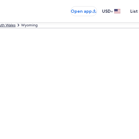
•
Open app
USD
List
th Wales
Wyoming