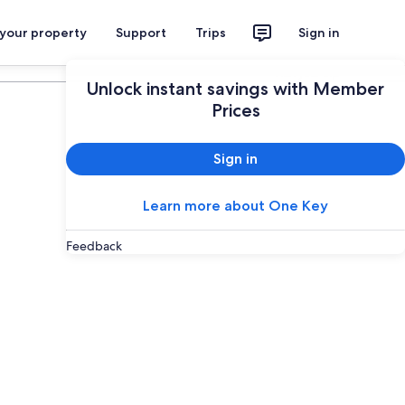
 your property
Support
Trips
Sign in
Plan your trip
Unlock instant savings with Member
Prices
Sign in
Learn more about One Key
Feedback