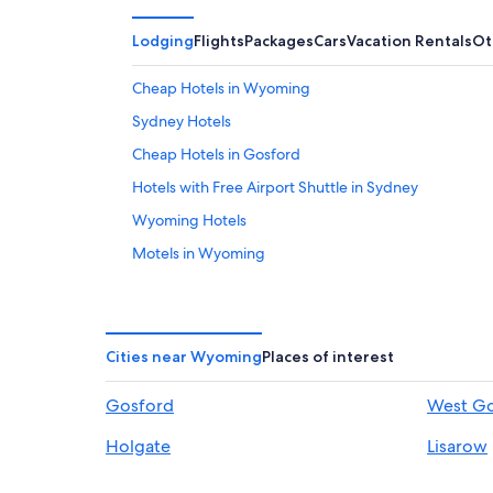
Lodging
Flights
Packages
Cars
Vacation Rentals
Ot
Cheap Hotels in Wyoming
Sydney Hotels
Cheap Hotels in Gosford
Hotels with Free Airport Shuttle in Sydney
Wyoming Hotels
Motels in Wyoming
Hotels near Gosford Hospital
North Gosford Hotels
Apartments in Gosford
Cities near Wyoming
Places of interest
Motels in Gosford
Gosford
West G
Holgate
Lisarow