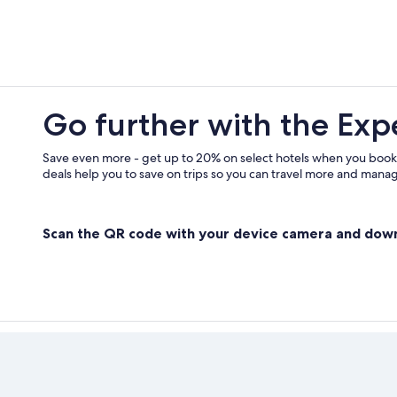
Go further with the Exp
Save even more - get up to 20% on select hotels when you book
deals help you to save on trips so you can travel more and manage
Scan the QR code with your device camera and dow