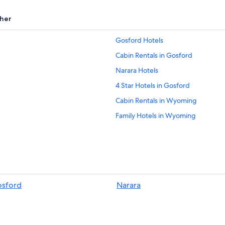
her
Gosford Hotels
Cabin Rentals in Gosford
Narara Hotels
4 Star Hotels in Gosford
Cabin Rentals in Wyoming
Family Hotels in Wyoming
Aparthotels in Gosford
Springfield Hotels
Hotels with Balconies in Wyoming
Hostels in Wyoming
osford
Narara