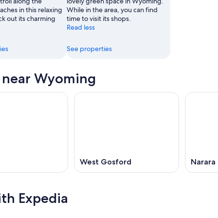
roll along the
lovely green space in Wyoming.
aches in this relaxing
While in the area, you can find
ck out its charming
time to visit its shops.
Read less
ies
See properties
s near Wyoming
West Gosford
Narara
ith Expedia