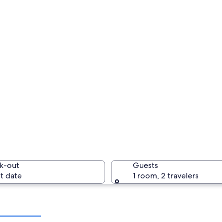
k-out
Guests
t date
1 room, 2 travelers