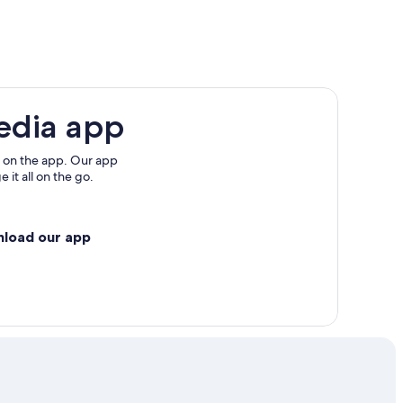
edia app
 on the app. Our app
 it all on the go.
nload our app