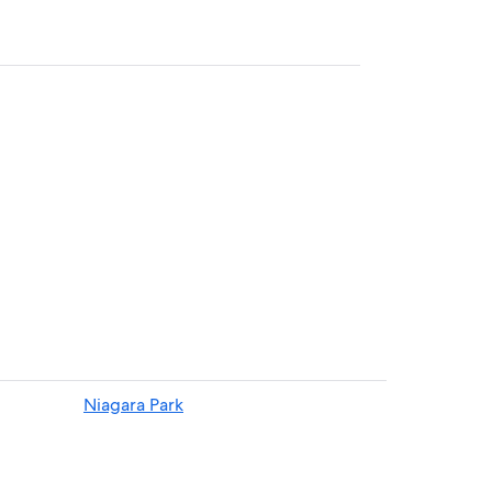
Niagara Park