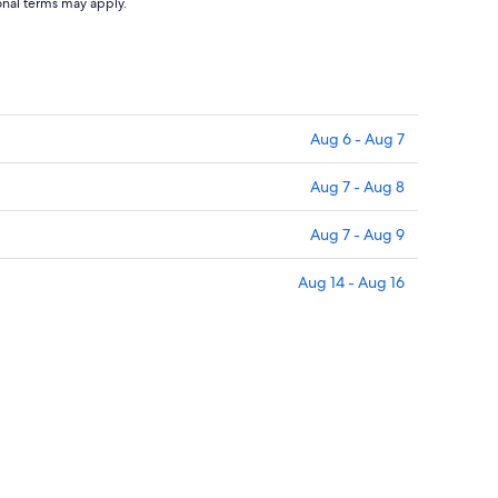
to
ional terms may apply.
Aug
12
Aug 6 - Aug 7
Aug 7 - Aug 8
Aug 7 - Aug 9
Aug 14 - Aug 16