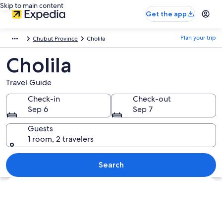
Skip to main content
Get the app
Plan your trip
Chubut Province
Cholila
Cholila
Travel Guide
Check-in
Check-out
Sep 6
Sep 7
Guests
1 room, 2 travelers
Search
Explore map