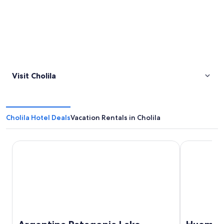
Visit Cholila
Cholila Hotel Deals
Vacation Rentals in Cholila
Argentina Patagonia Lake District Fly Fishing Ranch Home 
Huemules R