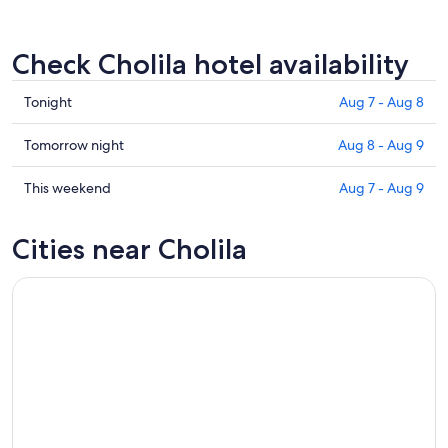
Check Cholila hotel availability
Check
Tonight
Aug 7 - Aug 8
prices
in
Check
Tomorrow night
Aug 8 - Aug 9
Cholila
prices
for
in
Check
This weekend
Aug 7 - Aug 9
tonight,
Cholila
prices
Aug
for
in
Cities near Cholila
7
tomorrow
Cholila
-
night,
for
Aug
Aug
this
8
8
weekend,
-
Aug
Aug
7
9
-
Aug
9