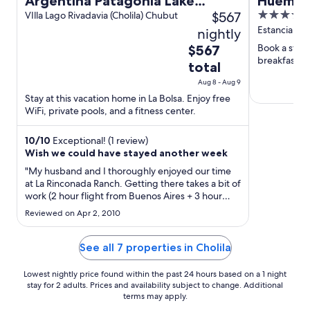
Argentina Patagonia Lake
Huemule
$567
3.5
District Fly Fishing Ranch Home
VIlla Lago Rivadavia (Cholila) Chubut
out
Estancia Hu
nightly
on 880 acres
of
The
Book a stay a
$567
5
breakfast, f
price
total
is
Aug 8 - Aug 9
$567
Stay at this vacation home in La Bolsa. Enjoy free
total
WiFi, private pools, and a fitness center.
per
night
10
/
10
Exceptional! (1 review)
from
Wish we could have stayed another week
Aug
"My husband and I thoroughly enjoyed our time
8
at La Rinconada Ranch. Getting there takes a bit of
to
work (2 hour flight from Buenos Aires + 3 hour
Aug
drive to the ranch) but the experience was well
Reviewed on Apr 2, 2010
worth the effort. The accommodations are warm
9
and relaxing and the setting/location is absolutely
beautiful. ..."
See all 7 properties in Cholila
Lowest nightly price found within the past 24 hours based on a 1 night
stay for 2 adults. Prices and availability subject to change. Additional
terms may apply.