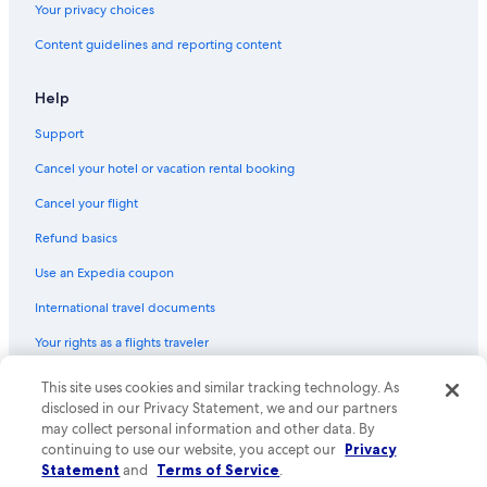
Your privacy choices
Content guidelines and reporting content
Help
Support
Cancel your hotel or vacation rental booking
Cancel your flight
Refund basics
Use an Expedia coupon
International travel documents
Your rights as a flights traveler
© 2026 Expedia, Inc., an Expedia Group company. All rights reserved.
This site uses cookies and similar tracking technology. As
Expedia and the Expedia Logo are trademarks or registered trademarks
disclosed in our Privacy Statement, we and our partners
of Expedia, Inc. CST# 2029030-50.
may collect personal information and other data. By
continuing to use our website, you accept our
Privacy
Statement
and
Terms of Service
.