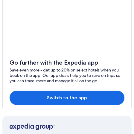
Go further with the Expedia app
Save even more - get up to 20% on select hotels when you
book on the app. Our app deals help you to save on trips so
you can travel more and manage it all on the go.
Switch to the app