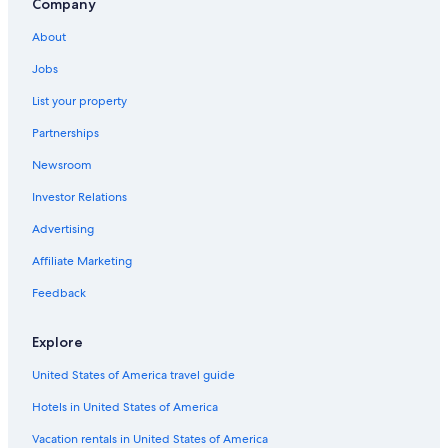
Company
About
Jobs
List your property
Partnerships
Newsroom
Investor Relations
Advertising
Affiliate Marketing
Feedback
Explore
United States of America travel guide
Hotels in United States of America
Vacation rentals in United States of America