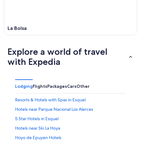
La Bolsa
Explore a world of travel
with Expedia
Lodging
Flights
Packages
Cars
Other
Resorts & Hotels with Spas in Esquel
Hotels near Parque Nacional Los Alerces
5 Star Hotels in Esquel
Hotels near Ski La Hoya
Hoyo de Epuyen Hotels