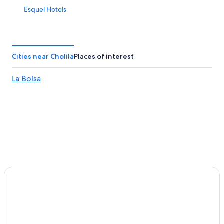
Esquel Hotels
Cities near Cholila
Places of interest
La Bolsa