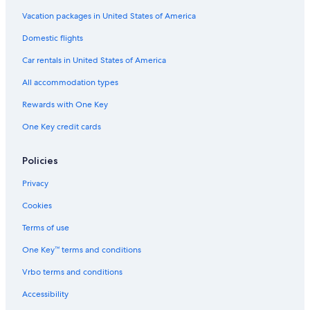
Vacation packages in United States of America
Domestic flights
Car rentals in United States of America
All accommodation types
Rewards with One Key
One Key credit cards
Policies
Privacy
Cookies
Terms of use
One Key™ terms and conditions
Vrbo terms and conditions
Accessibility