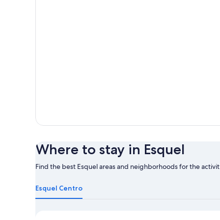
Where to stay in Esquel
Find the best Esquel areas and neighborhoods for the activit
Learn
more
Esquel Centro
about
Esquel