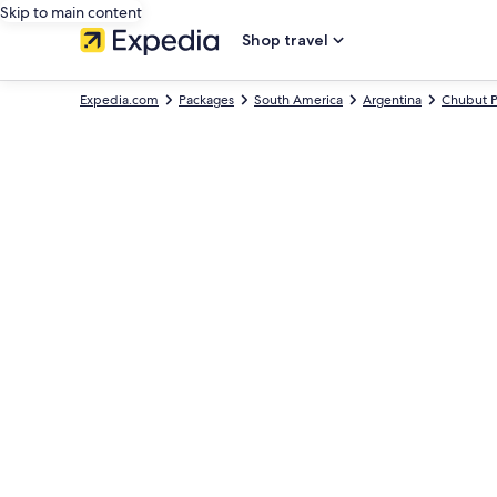
Skip to main content
Shop travel
Expedia.com
Packages
South America
Argentina
Chubut P