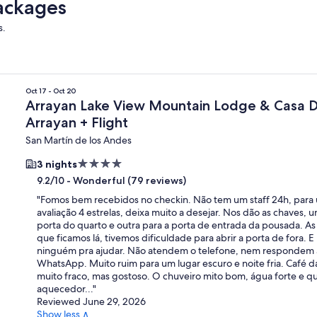
ackages
s.
rayan
Oct 17 - Oct 20
Arrayan Lake View Mountain Lodge & Casa 
Arrayan + Flight
San Martín de los Andes
4.0
3 nights
star
-
Wonderful (79 reviews)
9.2/10
property
"
Fomos bem recebidos no checkin. Não tem um staff 24h, para
avaliação 4 estrelas, deixa muito a desejar. Nos dão as chaves, 
porta do quarto e outra para a porta de entrada da pousada. As 
que ficamos lá, tivemos dificuldade para abrir a porta de fora. 
ninguém pra ajudar. Não atendem o telefone, nem respondem
WhatsApp. Muito ruim para um lugar escuro e noite fria. Café 
muito fraco, mas gostoso. O chuveiro mito bom, água forte e q
aquecedor...
"
Reviewed June 29, 2026
Show less ∧