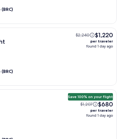
e (BRC)
$1,220
$2,240
ht
per traveler
found 1 day ago
e (BRC)
Save 100% on your flight
$680
$1,207
per traveler
found 1 day ago