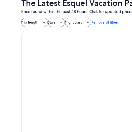
The Latest Esquel Vacation P
Price found within the past 48 hours. Click for updated price
Trip length
Stars
Flight class
Remove all filters
Arrayan Lake View Mountain Lodge & Casa De Te Ar