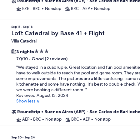
Roundtrip
•
Buenos Aires (BUE) - San Carlos de Bariloch
EZE - BRC
•
Nonstop
BRC - AEP
•
Nonstop
Sep 15 - Sep 18
Loft Catedral by Base 41 + Flight
Villa Catedral
3.0
3 nights
star
-
Good (2 reviews)
7.0/10
property
"
We stayed in a cuádruple. Great location and fun pool amenitie
have to walk outside to reach the pool and game room. They a
some improvements. The pictures are a little confusing- some 
kitchenette and some have nothing. It’s best to double check.
we were booking a different room.
"
Reviewed August 13, 2024
Show less ∧
Roundtrip
•
Buenos Aires (AEP) - San Carlos de Bariloch
AEP - BRC
•
Nonstop
BRC - AEP
•
Nonstop
Sep 20 - Sep 24