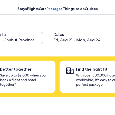
Stays
Flights
Cars
Packages
Things to do
Cruises
 to
Dates
Better together
Find the right fit
Save up to $2,000 when you
With over 300,000 hote
book a flight and hotel
worldwide, it's easy to c
together*
perfect package