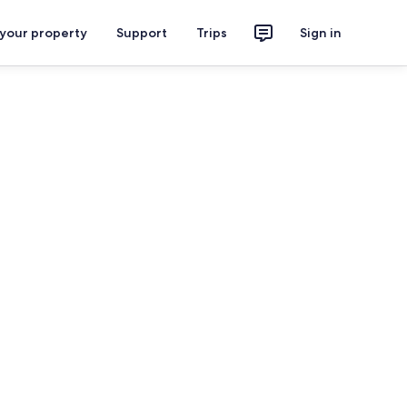
 your property
Support
Trips
Sign in