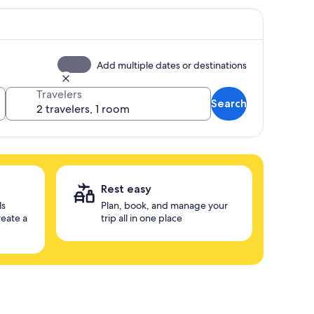
Add multiple dates or destinations
Travelers
Search
Rest easy
ls
Plan, book, and manage your
reate a
trip all in one place