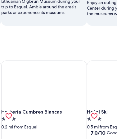
Lithuanian Olgbrun Museum during your
Enjoy an outing to Esquel M
trip to Esquel. Amble around the area's
Center during your stay in 
parks or experience its museums.
the museums while you're i
Hosteria Cumbres Blancas
Hotel Ski
Hosteria Cumbres Blancas
Hotel Ski
Hosteria Cumbres Blancas
Hotel Ski
3.0
3.0
star
star
0.2 mi from Esquel
0.5 mi from Esquel
property
property
7.0
7.0/10
Good
(2 reviews)
out