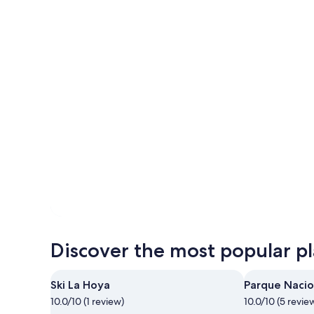
Photo by Brian Rodriguez
Open
Photo
Discover the most popular pla
by
Brian
Rodriguez
Ski La Hoya
Parque Nacio
10.0/10 (1 review)
10.0/10 (5 revie