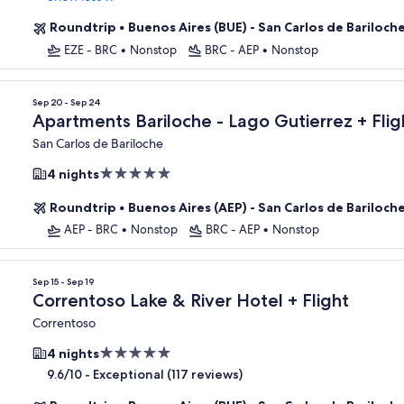
Roundtrip
•
Buenos Aires (BUE) - San Carlos de Bariloch
EZE - BRC
•
Nonstop
BRC - AEP
•
Nonstop
Sep 20 - Sep 24
Apartments Bariloche - Lago Gutierrez + Flig
San Carlos de Bariloche
5.0
4 nights
star
Roundtrip
•
Buenos Aires (AEP) - San Carlos de Bariloch
property
AEP - BRC
•
Nonstop
BRC - AEP
•
Nonstop
Sep 15 - Sep 19
Correntoso Lake & River Hotel + Flight
Correntoso
5.0
4 nights
star
-
Exceptional (117 reviews)
9.6/10
property