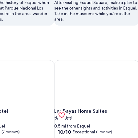
the history of Esquel when
After visiting Esquel Square, make a plan to
at Parque Nacional Los
see the other sights and activities in Esquel.
ou're in the area, wander
Take in the museums while you're in the
s.
area.
otel
Las Bayas Home Suites
otel
Las Bayas Home Suites
otel
Las Bayas Home Suites
3.5
star
uel
0.5 mi from Esquel
property
10.0
10/10
d
Exceptional
(7 reviews)
(1 review)
out