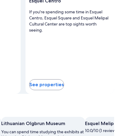
Esquel Centro
If you're spending some time in Esquel
Centro, Esquel Square and Esquel Melipal
Cultural Center are top sights worth
seeing.
See properties
Photo by Brian Rodrig
Lithuanian Olgbrun Museum
Esquel Melipal Cultura
10.0/10 (1 review)
You can spend time studying the exhibits at