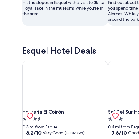
Hit the slopes in Esquel with a visit to Ski La
Find out about 
Hoya. Take in the museums while you're in
you spend time 
the area.
Alerces. While y
around the park
Esquel Hotel Deals
Hostería El Coirón
Sol Del Sur H
Hostería El Coirón
Sol Del Sur H
Hostería El Coirón
Sol Del Sur H
3.5
3.0
star
star
0.3 mi from Esquel
0.4 mi from Esq
property
property
8.2
7.8
8.2/10
7.8/10
Very Good
Goo
(12 reviews)
out
out