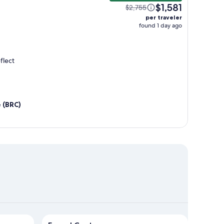
$1,581
$2,755
per traveler
found 1 day ago
flect
e (BRC)
quel Centro