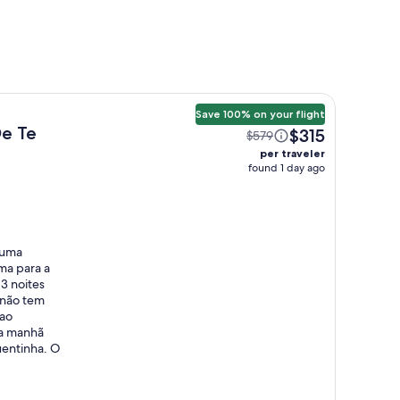
Save 100% on your flight
De Te
$315
$579
per traveler
found 1 day ago
 uma
uma para a
3 noites
E não tem
 ao
da manhã
uentinha. O