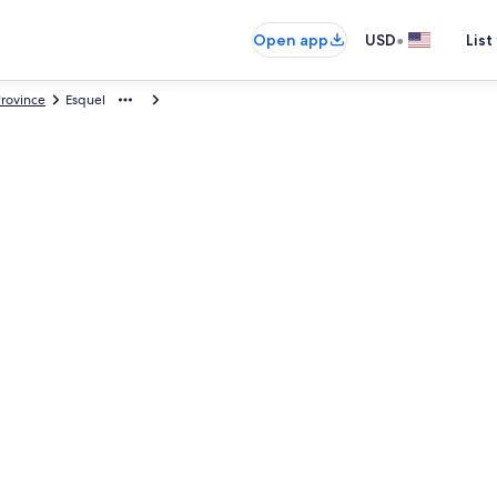
•
Open app
USD
List
rovince
Esquel