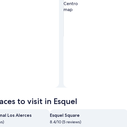
Photo by Brian Rodriguez
Open
Photo
ces to visit in Esquel
by
Brian
Rodriguez
nal Los Alerces
Esquel Square
ws)
8.4/10 (5 reviews)