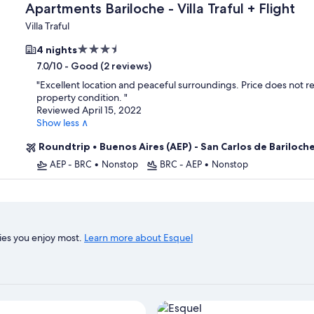
Apartments Bariloche - Villa Traful + Flight
Villa Traful
3.5
4 nights
star
-
Good (2 reviews)
7.0/10
property
"
Excellent location and peaceful surroundings. Price does not re
property condition.
"
Reviewed April 15, 2022
Show less ∧
Roundtrip
•
Buenos Aires (AEP) - San Carlos de Bariloch
AEP - BRC
•
Nonstop
BRC - AEP
•
Nonstop
ies you enjoy most.
Learn more about Esquel
View properties in map for Es