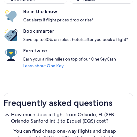
Alaska Airlines
Air Canada
Be in the know
Get alerts if flight prices drop or rise*
Book smarter
Save up to 30% on select hotels after you book a flight*
Earn twice
Earn your airline miles on top of our OneKeyCash
Learn about One Key
Frequently asked questions
How much does a flight from Orlando, FL (SFB-
Orlando Sanford Intl.) to Esquel (EQS) cost?
You can find cheap one-way flights and cheap