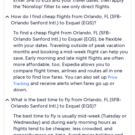
Enter SFB to EQS and your travel dates, then apply
the 'Nonstop' filter to see only direct flights.
How do I find cheap flights from Orlando, FL (SFB-
Orlando Sanford Intl.) to Esquel (EQS)?
To find a cheap flight from Orlando, FL (SFB-
Orlando Sanford Intl.) to Esquel (EQS), be flexible
with your dates. Traveling outside of peak vacation
months and booking a mid-week flight can help you
save. Early morning and late night flights are often
more affordable, too. Expedia allows you to
compare flight times, airlines and routes all in one
place to find low fares. You can also set up
Price
and receive alerts when fares go up or
Tracking
down.
What is the best time to fly from Orlando, FL (SFB-
Orlando Sanford Intl.) to Esquel (EQS)?
The best time to fly is usually mid-week (Tuesday or
Wednesday) and during early morning hours as
flights tend to be cheaper, less crowded, and
generally more on-time. Avoid major holidays and