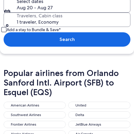
Select dates
Aug 20 - Aug 27
Travelers, Cabin class
1 traveler, Economy
Add a stay to Bundle & Save*
Search
Popular airlines from Orlando
Sanford Intl. Airport (SFB) to
Esquel (EQS)
American Airlines
United
American Airlines
United
Southwest Airlines
Delta
Southwest Airlines
Delta
Frontier Airlines
JetBlue Airways
Frontier Airlines
JetBlue Airways
Alaska Airlines
Air Canada