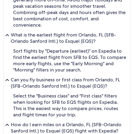
peak vacation seasons for smoother travel.
Combining off-peak days and hours often gives the
best combination of cost, comfort, and
convenience.
What is the earliest flight from Orlando, FL (SFB-
Orlando Sanford Intl.) to Esquel (EQS)?
Sort flights by "Departure (earliest)" on Expedia to
find the earliest flight from SFB to EQS. To compare
more early flights, use the "Early Morning" and
"Morning" filters in your search.
Can you fly business or first class from Orlando, FL
(SFB-Orlando Sanford Intl.) to Esquel (EQS)?
Select the "Business class" and "First class" filters
when looking for SFB to EQS flights on Expedia.
This is the easiest way to compare prices, routes
and flight times for your trip.
How do I earn miles on a Orlando, FL (SFB-Orlando
Sanford Intl.) to Esquel (EQS) flight with Expedia?