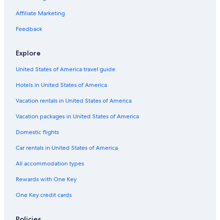
Affiliate Marketing
Feedback
Explore
United States of America travel guide
Hotels in United States of America
Vacation rentals in United States of America
Vacation packages in United States of America
Domestic flights
Car rentals in United States of America
All accommodation types
Rewards with One Key
One Key credit cards
Policies