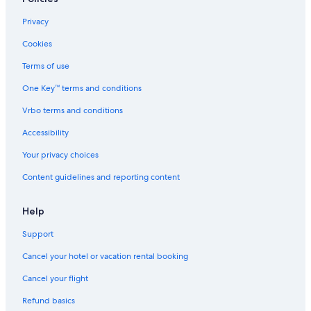
Privacy
Cookies
Terms of use
One Key™ terms and conditions
Vrbo terms and conditions
Accessibility
Your privacy choices
Content guidelines and reporting content
Help
Support
Cancel your hotel or vacation rental booking
Cancel your flight
Refund basics