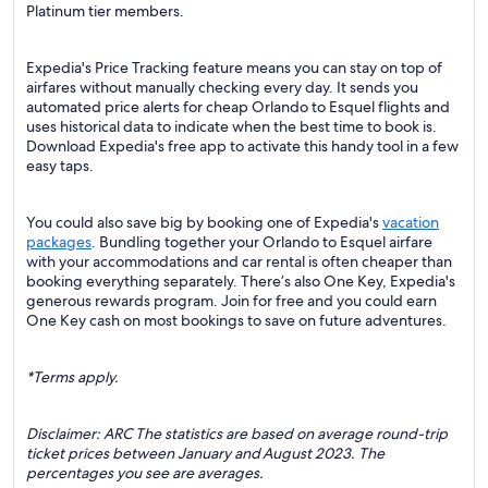
Platinum tier members.
Expedia's Price Tracking feature means you can stay on top of
airfares without manually checking every day. It sends you
automated price alerts for cheap Orlando to Esquel flights and
uses historical data to indicate when the best time to book is.
Download Expedia's free app to activate this handy tool in a few
easy taps.
You could also save big by booking one of Expedia's
vacation
packages
. Bundling together your Orlando to Esquel airfare
with your accommodations and car rental is often cheaper than
booking everything separately. There’s also One Key, Expedia's
generous rewards program. Join for free and you could earn
One Key cash on most bookings to save on future adventures.
*Terms apply.
Disclaimer: ARC The statistics are based on average round-trip
ticket prices between January and August 2023. The
percentages you see are averages.