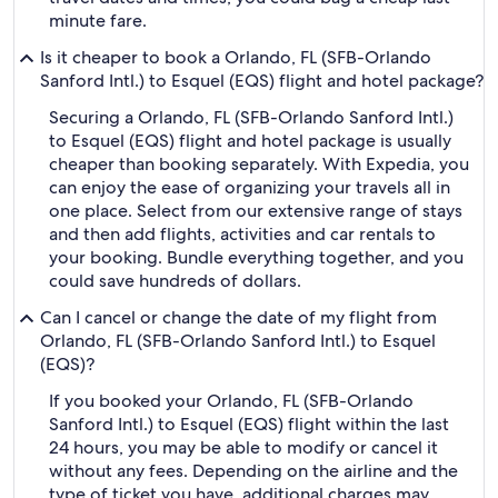
minute fare.
Is it cheaper to book a Orlando, FL (SFB-Orlando
Sanford Intl.) to Esquel (EQS) flight and hotel package?
Securing a Orlando, FL (SFB-Orlando Sanford Intl.)
to Esquel (EQS) flight and hotel package is usually
cheaper than booking separately. With Expedia, you
can enjoy the ease of organizing your travels all in
one place. Select from our extensive range of stays
and then add flights, activities and car rentals to
your booking. Bundle everything together, and you
could save hundreds of dollars.
Can I cancel or change the date of my flight from
Orlando, FL (SFB-Orlando Sanford Intl.) to Esquel
(EQS)?
If you booked your Orlando, FL (SFB-Orlando
Sanford Intl.) to Esquel (EQS) flight within the last
24 hours, you may be able to modify or cancel it
without any fees. Depending on the airline and the
type of ticket you have, additional charges may