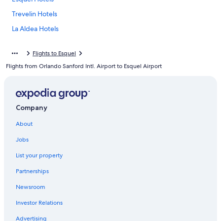
Trevelin Hotels
La Aldea Hotels
Flights to Esquel
Flights from Orlando Sanford Intl. Airport to Esquel Airport
Company
About
Jobs
List your property
Partnerships
Newsroom
Investor Relations
Advertising