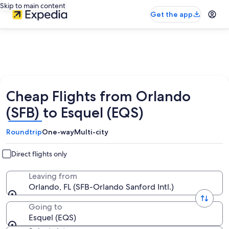
Skip to main content
Get the app
Cheap Flights from Orlando
(SFB) to Esquel (EQS)
Roundtrip
One-way
Multi-city
Direct flights only
Leaving from
Orlando, FL (SFB-Orlando Sanford Intl.)
Going to
Esquel (EQS)