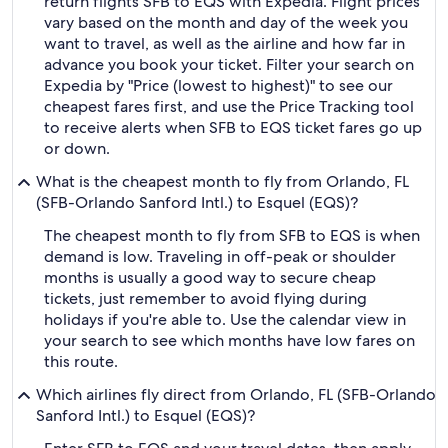
return flights SFB to EQS with Expedia. Flight prices
vary based on the month and day of the week you
want to travel, as well as the airline and how far in
advance you book your ticket. Filter your search on
Expedia by "Price (lowest to highest)" to see our
cheapest fares first, and use the Price Tracking tool
to receive alerts when SFB to EQS ticket fares go up
or down.
What is the cheapest month to fly from Orlando, FL
(SFB-Orlando Sanford Intl.) to Esquel (EQS)?
The cheapest month to fly from SFB to EQS is when
demand is low. Traveling in off-peak or shoulder
months is usually a good way to secure cheap
tickets, just remember to avoid flying during
holidays if you're able to. Use the calendar view in
your search to see which months have low fares on
this route.
Which airlines fly direct from Orlando, FL (SFB-Orlando
Sanford Intl.) to Esquel (EQS)?