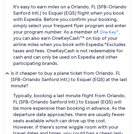
It's easy to earn miles on a Orlando, FL (SFB-Orlando
Sanford Intl.) to Esquel (EQS) flight when you book
with Expedia. Before you confirm your booking,
simply select your frequent flyer program and enter
your program number. As a member of
,
One Key™
you can also earn OneKeyCash™* on top of your
airline miles when you book with Expedia.
*Excludes
taxes and fees. OneKeyCash is not redeemable for
cash and can only be used on Expedia and other
participating brands.
Is it cheaper to buy a plane ticket from Orlando, FL
(SFB-Orlando Sanford Intl.) to Esquel (EQS) at the last
minute?
Typically, booking a last minute flight from Orlando,
FL (SFB-Orlando Sanford Intl.) to Esquel (EQS) will
be more expensive than booking in advance. As the
departure date approaches, there are usually fewer
seats available which can drive up the cost.
However, if there's some wiggle room with your
travel dates and times, you could bag a cheap last-