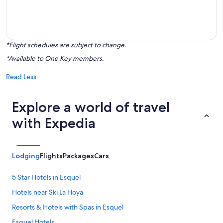
*Flight schedules are subject to change.
*Available to One Key members.
Read Less
Explore a world of travel
with Expedia
Lodging
Flights
Packages
Cars
5 Star Hotels in Esquel
Hotels near Ski La Hoya
Resorts & Hotels with Spas in Esquel
Esquel Hotels