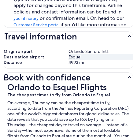
apply for changes beyond this timeframe. Airline
policies and contact information can be found in
or confirmation email. Or, head to our
your itinerary
if you'd like more information.
Customer Service portal
Travel information
Origin airport
Orlando Sanford Intl.
Destination airport
Esquel
Distance
4993
mi
Book with confidence
Orlando to Esquel Flights
Orlando to Esquel Flights
The cheapest times to fly from Orlando to Esquel
On average, Thursday can be the cheapest time to fly,
according to data from the Airlines Reporting Corporation (ARC),
one of the world's biggest databases for global airline sales. The
data reveals that you could save up to 16% by flying on a
Thursday—the cheapest day to travel on average—instead of a
Sunday—the most expensive. Some of the most affordable
flights from Orlando to Esquel are during the month of . You can