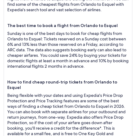
find some of the cheapest flights from Orlando to Esquel with
Expedia's search tool and vast selection of airlines.
The best time to book a flight from Orlando to Esquel
Sunday is one of the best days to book for cheap flights from
Orlando to Esquel: Tickets reserved on a Sunday cost between
6% and 13% less than those reserved on a Friday, according to
ARC data. The data also suggests booking early can also lead to
cheaper airfares. You could save 24% by buying your tickets for
domestic flights at least a month in advance and 10% by booking
international flights 2 months in advance.
How to find cheap round-trip tickets from Orlando to
Esquel
Being flexible with your dates and using Expedia's Price Drop
Protection and Price Tracking features are some of the best
ways of finding a cheap ticket from Orlando to Esquel in 2026.
You can also book with separate airlines for your outbound and
return journeys, from one-way. Expedia also offers Price Drop
Protection, so if the cost of your airfare goes down after
booking, you'll receive a credit for the difference*. This is
available for a small fee, and is free to One Key Gold and