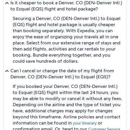
Is it cheaper to book a Denver, CO (DEN-Denver Intl.)
to Esquel (EQS) flight and hotel package?
Securing a Denver, CO (DEN-Denver Intl.) to Esquel
(EQS) flight and hotel package is usually cheaper
than booking separately. With Expedia, you can
enjoy the ease of organizing your travels all in one
place. Select from our extensive range of stays and
then add flights, activities and car rentals to your
booking. Bundle everything together, and you
could save hundreds of dollars.
Can I cancel or change the date of my flight from
Denver, CO (DEN-Denver Intl.) to Esquel (EQS)?
If you booked your Denver, CO (DEN-Denver Intl.)
to Esquel (EQS) flight within the last 24 hours, you
may be able to modify or cancel it without any fees.
Depending on the airline and the type of ticket you
have, additional charges may apply for changes
beyond this timeframe. Airline policies and contact
information can be found in
or
your itinerary
confirmation email. Or, head to our
Customer Service