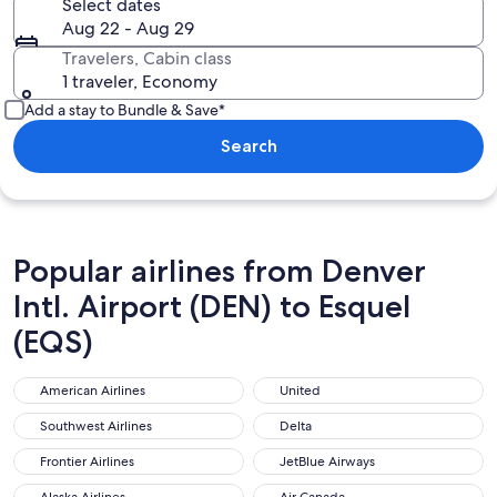
Select dates
Aug 22 - Aug 29
Travelers, Cabin class
1 traveler, Economy
Add a stay to Bundle & Save*
Search
Popular airlines from Denver
Intl. Airport (DEN) to Esquel
(EQS)
American Airlines
United
American Airlines
United
Southwest Airlines
Delta
Southwest Airlines
Delta
Frontier Airlines
JetBlue Airways
Frontier Airlines
JetBlue Airways
Alaska Airlines
Air Canada