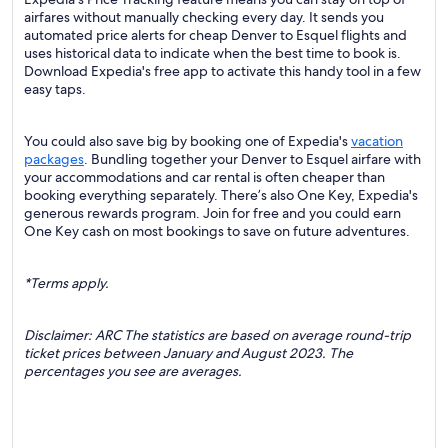
airfares without manually checking every day. It sends you
automated price alerts for cheap Denver to Esquel flights and
uses historical data to indicate when the best time to book is.
Download Expedia's free app to activate this handy tool in a few
easy taps.
You could also save big by booking one of Expedia's
vacation
packages
. Bundling together your Denver to Esquel airfare with
your accommodations and car rental is often cheaper than
booking everything separately. There’s also One Key, Expedia's
generous rewards program. Join for free and you could earn
One Key cash on most bookings to save on future adventures.
*Terms apply.
Disclaimer: ARC The statistics are based on average round-trip
ticket prices between January and August 2023. The
percentages you see are averages.