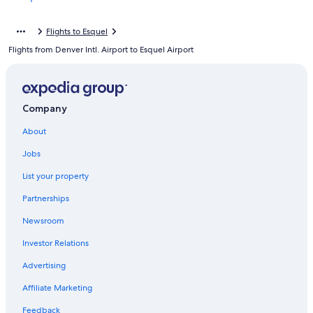
Flights to Esquel
Flights from Denver Intl. Airport to Esquel Airport
Company
About
Jobs
List your property
Partnerships
Newsroom
Investor Relations
Advertising
Affiliate Marketing
Feedback