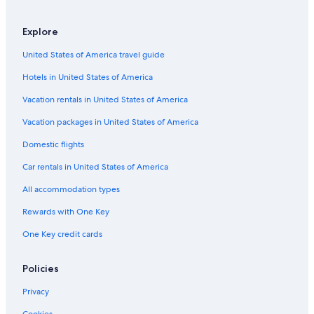
Explore
United States of America travel guide
Hotels in United States of America
Vacation rentals in United States of America
Vacation packages in United States of America
Domestic flights
Car rentals in United States of America
All accommodation types
Rewards with One Key
One Key credit cards
Policies
Privacy