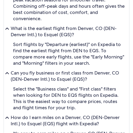
Combining off-peak days and hours often gives the
best combination of cost, comfort, and
convenience.
What is the earliest flight from Denver, CO (DEN-
Denver Intl.) to Esquel (EQS)?
Sort flights by "Departure (earliest)" on Expedia to
find the earliest flight from DEN to EQS. To
compare more early flights, use the "Early Morning"
and "Morning" filters in your search.
Can you fly business or first class from Denver, CO
(DEN-Denver Intl.) to Esquel (EQS)?
Select the "Business class" and "First class" filters
when looking for DEN to EQS flights on Expedia.
This is the easiest way to compare prices, routes
and flight times for your trip.
How do I earn miles on a Denver, CO (DEN-Denver
Intl.) to Esquel (EQS) flight with Expedia?