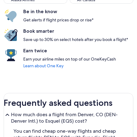
Alaska Airlines
Air Canada
Be in the know
Get alerts if flight prices drop or rise*
Book smarter
Save up to 30% on select hotels after you book a flight*
Earn twice
Earn your airline miles on top of our OneKeyCash
Learn about One Key
Frequently asked questions
How much does a flight from Denver, CO (DEN-
Denver Intl.) to Esquel (EQS) cost?
You can find cheap one-way flights and cheap