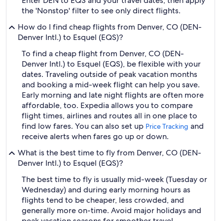
Enter DEN to EQS and your travel dates, then apply
the 'Nonstop' filter to see only direct flights.
How do I find cheap flights from Denver, CO (DEN-
Denver Intl.) to Esquel (EQS)?
To find a cheap flight from Denver, CO (DEN-
Denver Intl.) to Esquel (EQS), be flexible with your
dates. Traveling outside of peak vacation months
and booking a mid-week flight can help you save.
Early morning and late night flights are often more
affordable, too. Expedia allows you to compare
flight times, airlines and routes all in one place to
find low fares. You can also set up
and
Price Tracking
receive alerts when fares go up or down.
What is the best time to fly from Denver, CO (DEN-
Denver Intl.) to Esquel (EQS)?
The best time to fly is usually mid-week (Tuesday or
Wednesday) and during early morning hours as
flights tend to be cheaper, less crowded, and
generally more on-time. Avoid major holidays and
peak vacation seasons for smoother travel.