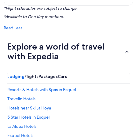
*Flight schedules are subject to change.
*Available to One Key members.
Read Less
Explore a world of travel
with Expedia
Lodging
Flights
Packages
Cars
Resorts & Hotels with Spas in Esquel
Trevelin Hotels
Hotels near Ski La Hoya
5 Star Hotels in Esquel
La Aldea Hotels
Esquel Hotels