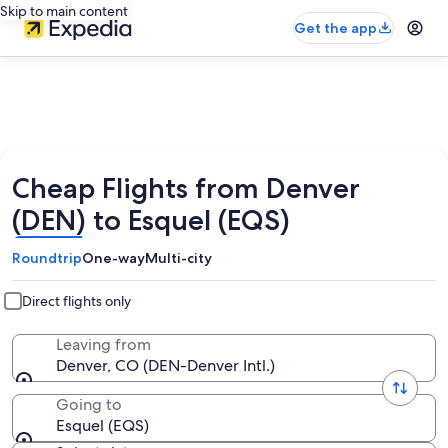
Skip to main content
Get the app
Cheap Flights from Denver
(DEN) to Esquel (EQS)
Roundtrip
One-way
Multi-city
Direct flights only
Leaving from
Denver, CO (DEN-Denver Intl.)
Going to
Esquel (EQS)