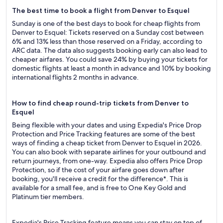
The best time to book a flight from Denver to Esquel
Sunday is one of the best days to book for cheap flights from
Denver to Esquel: Tickets reserved on a Sunday cost between
6% and 13% less than those reserved on a Friday, according to
ARC data. The data also suggests booking early can also lead to
cheaper airfares. You could save 24% by buying your tickets for
domestic flights at least a month in advance and 10% by booking
international flights 2 months in advance.
How to find cheap round-trip tickets from Denver to
Esquel
Being flexible with your dates and using Expedia's Price Drop
Protection and Price Tracking features are some of the best
ways of finding a cheap ticket from Denver to Esquel in 2026.
You can also book with separate airlines for your outbound and
return journeys, from one-way. Expedia also offers Price Drop
Protection, so if the cost of your airfare goes down after
booking, you'll receive a credit for the difference*. This is
available for a small fee, and is free to One Key Gold and
Platinum tier members.
Expedia's Price Tracking feature means you can stay on top of