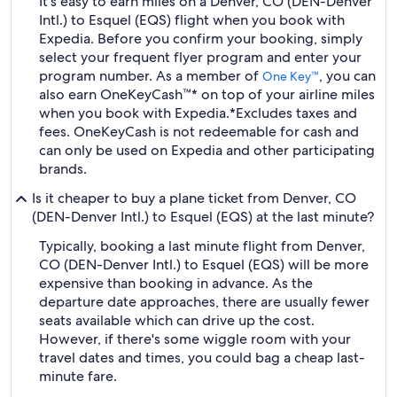
It's easy to earn miles on a Denver, CO (DEN-Denver
Intl.) to Esquel (EQS) flight when you book with
Expedia. Before you confirm your booking, simply
select your frequent flyer program and enter your
program number. As a member of
, you can
One Key™
also earn OneKeyCash™* on top of your airline miles
when you book with Expedia.
*Excludes taxes and
fees. OneKeyCash is not redeemable for cash and
can only be used on Expedia and other participating
brands.
Is it cheaper to buy a plane ticket from Denver, CO
(DEN-Denver Intl.) to Esquel (EQS) at the last minute?
Typically, booking a last minute flight from Denver,
CO (DEN-Denver Intl.) to Esquel (EQS) will be more
expensive than booking in advance. As the
departure date approaches, there are usually fewer
seats available which can drive up the cost.
However, if there's some wiggle room with your
travel dates and times, you could bag a cheap last-
minute fare.