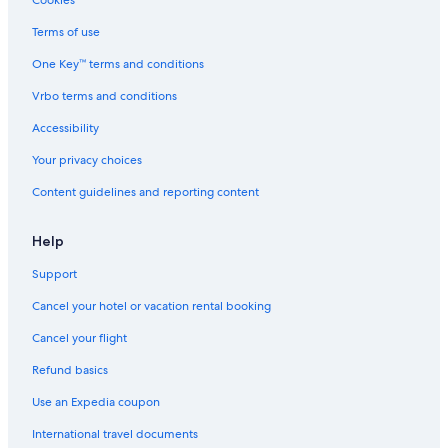
Cookies
Terms of use
One Key™ terms and conditions
Vrbo terms and conditions
Accessibility
Your privacy choices
Content guidelines and reporting content
Help
Support
Cancel your hotel or vacation rental booking
Cancel your flight
Refund basics
Use an Expedia coupon
International travel documents