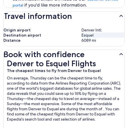
if you'd like more information.
portal
Travel information
Origin airport
Denver Intl.
Destination airport
Esquel
Distance
6089
mi
Book with confidence
Denver to Esquel Flights
Denver to Esquel Flights
The cheapest times to fly from Denver to Esquel
On average, Thursday can be the cheapest time to fly,
according to data from the Airlines Reporting Corporation (ARC),
one of the world's biggest databases for global airline sales. The
data reveals that you could save up to 16% by flying on a
Thursday—the cheapest day to travel on average—instead of a
Sunday—the most expensive. Some of the most affordable
flights from Denver to Esquel are during the month of . You can
find some of the cheapest flights from Denver to Esquel with
Expedia's search tool and vast selection of airlines.