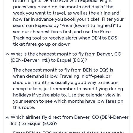
return flights DEN to EQS with Expedia. Flight
prices vary based on the month and day of the
week you want to travel, as well as the airline and
how far in advance you book your ticket. Filter your
search on Expedia by "Price (lowest to highest)" to
see our cheapest fares first, and use the Price
Tracking tool to receive alerts when DEN to EQS
ticket fares go up or down.
What is the cheapest month to fly from Denver, CO
(DEN-Denver Intl.) to Esquel (EQS)?
The cheapest month to fly from DEN to EQS is
when demand is low. Traveling in off-peak or
shoulder months is usually a good way to secure
cheap tickets, just remember to avoid flying during
holidays if you're able to. Use the calendar view in
your search to see which months have low fares on
this route.
Which airlines fly direct from Denver, CO (DEN-Denver
Intl.) to Esquel (EQS)?