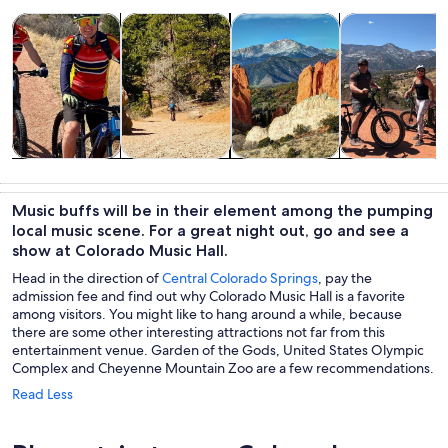
Opens in new tab
Opens in new tab
Opens 
Tours & day trips
Adventure & outdoor
Private & custom tours
History & cultu
Tours & day
Adventure &
Private &
History &
trips
outdoor
custom tours
culture
Music buffs will be in their element among the pumping
local music scene. For a great night out, go and see a
show at Colorado Music Hall.
Head in the direction of
Central Colorado Springs
, pay the
admission fee and find out why Colorado Music Hall is a favorite
among visitors. You might like to hang around a while, because
there are some other interesting attractions not far from this
entertainment venue. Garden of the Gods, United States Olympic
Complex and Cheyenne Mountain Zoo are a few recommendations.
Read Less