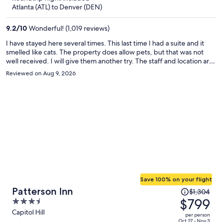
now
Atlanta (ATL) to Denver (DEN)
$576
per
9.2
/
10
Wonderful! (1,019 reviews)
person
I have stayed here several times. This last time I had a suite and it
smelled like cats. The property does allow pets, but that was not
well received. I will give them another try. The staff and location are
the redeeming quality.
Reviewed on Aug 9, 2026
Save 100% on your flight
Price
Patterson Inn
$1,304
was
$799
3.5
$1,304,
out
Capitol Hill
per person
price
Oct 27 - Nov 3