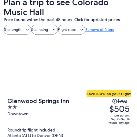
Plan a trip to see Colorado
Music Hall
Price found within the past 48 hours. Click for updated prices.
Trip length
Star rating
Flight class
Remove all filters
Save 100% on your flight
Price
Glenwood Springs Inn
$902
was
$505
2
$902,
out
Downtown
per person
price
of
Sep 9 - Sep 14
found 1 day ago
is
5
Roundtrip flight included
now
Atlanta (ATL) to Denver (DEN)