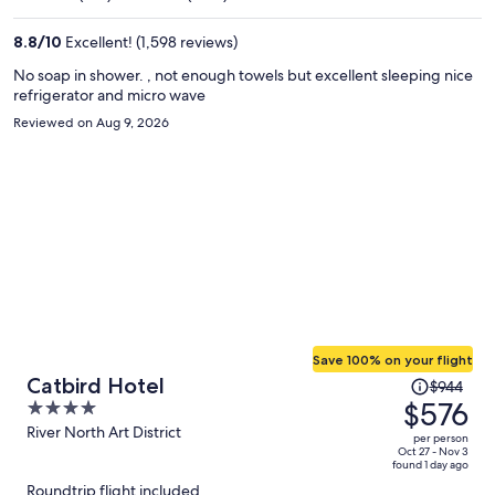
$505
per
8.8
/
10
Excellent! (1,598 reviews)
person
No soap in shower. , not enough towels but excellent sleeping nice
refrigerator and micro wave
Reviewed on Aug 9, 2026
Save 100% on your flight
Price
Catbird Hotel
$944
was
$576
4
$944,
out
River North Art District
per person
price
of
Oct 27 - Nov 3
found 1 day ago
is
5
Roundtrip flight included