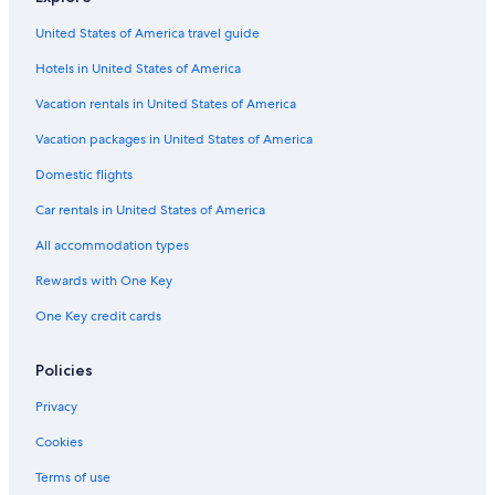
United States of America travel guide
Hotels in United States of America
Vacation rentals in United States of America
Vacation packages in United States of America
Domestic flights
Car rentals in United States of America
All accommodation types
Rewards with One Key
One Key credit cards
Policies
Privacy
Cookies
Terms of use