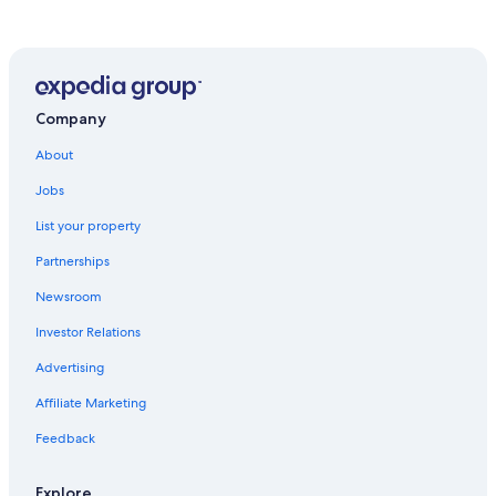
Colorado Springs Hotels
Apartments in Colorado Springs
Hotels near Colorado Springs
Manitou Springs Hotels
Company
Cheap Hotels in Colorado Springs
About
Great Wolf Lodge Hotels in Colorado Springs
Jobs
Hotels with an Indoor Pool in Colorado Springs
List your property
Hotels with Hot Tubs in Colorado Springs
Partnerships
Resorts in Colorado Springs
Newsroom
Romantic Hotels in Colorado Springs
Investor Relations
Cabin Rentals in Colorado Springs
Advertising
Casino Hotels in Colorado Springs
Affiliate Marketing
Family Hotels in Colorado Springs
Feedback
Hotels near Garden of the Gods
Explore