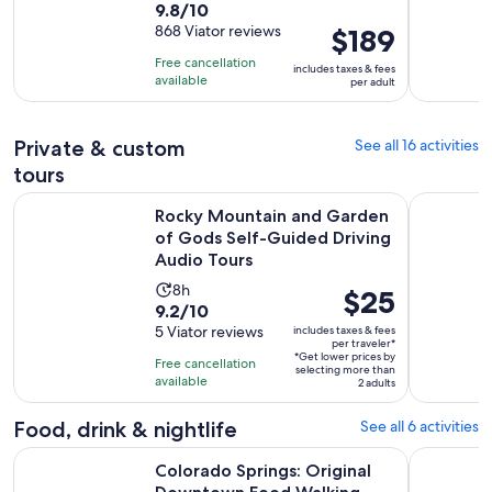
9.8
9.8/10
duration
out
868 Viator reviews
Price
$189
is
of
is
8
Free cancellation
includes taxes & fees
10
$189
hours
available
per adult
with
per
868
adult
Private & custom
See all 16 activities
reviews
tours
Rocky Mountain and Garden of Gods Self-Guided Driving A
Garden of
Rocky Mountain and Garden
of Gods Self-Guided Driving
Audio Tours
Activity
8h
Price
$25
9.2
9.2/10
duration
is
out
5 Viator reviews
includes taxes & fees
is
$25
per traveler*
of
8
*Get lower prices by
per
Free cancellation
selecting more than
10
hours
available
traveler*
2 adults
with
5
Food, drink & nightlife
See all 6 activities
reviews
Op
Colorado Springs: Original Downtown Food Walking Tour
Manitou Sp
Colorado Springs: Original