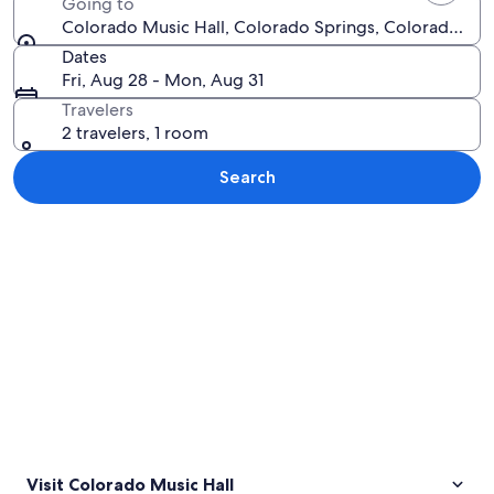
Going to
Colorado Music Hall, Colorado Springs, Colorado, Un
Dates
Fri, Aug 28 - Mon, Aug 31
Travelers
2 travelers, 1 room
Search
Explore map
Visit Colorado Music Hall