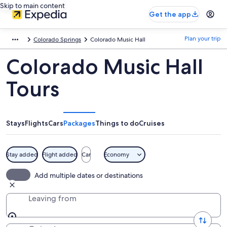
Skip to main content
Get the app
Plan your trip
Colorado Springs
Colorado Music Hall
Colorado Music Hall
Tours
Stays
Flights
Cars
Packages
Things to do
Cruises
Stay added
Flight added
Car
Economy
Add multiple dates or destinations
Leaving from