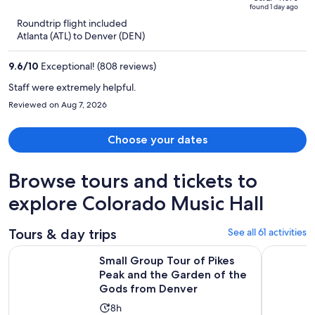
of
found 1 day ago
is
5
Roundtrip flight included
now
Atlanta (ATL) to Denver (DEN)
$799
per
9.6
/
10
Exceptional! (808 reviews)
person
Staff were extremely helpful.
Reviewed on Aug 7, 2026
Choose your dates
Browse tours and tickets to
explore Colorado Music Hall
Tours & day trips
See all 61 activities
Small Group Tour of Pikes Peak and the Garden of the God
Pikes Peak
Small Group Tour of Pikes
Peak and the Garden of the
Gods from Denver
Activity
8h