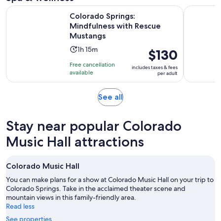
Opens
Colorado Springs: Mindfulness with Rescue Mustangs
Salida: Sc
Colorado Springs:
Mindfulness with Rescue
Mustangs
Activity
1h 15m
Price
$130
duration
is
Free cancellation
includes taxes & fees
is
$130
available
per adult
1
per
hour
adult
Opens
See all
and
in
15
new
minutes
Stay near popular Colorado
tab
Music Hall attractions
Colorado Music Hall
You can make plans for a show at Colorado Music Hall on your trip to
Colorado Springs. Take in the acclaimed theater scene and
mountain views in this family-friendly area.
Read less
See properties