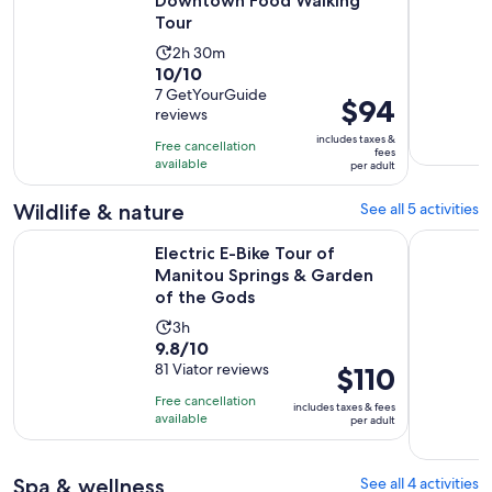
Downtown Food Walking
Tour
Activity
2h 30m
10.0
10/10
duration
out
7 GetYourGuide
is
Price
$94
reviews
of
2
is
10
includes taxes &
hours
Free cancellation
$94
fees
with
available
and
per adult
per
7
30
adult
Wildlife & nature
See all 5 activities
reviews
minutes
Electric E-Bike Tour of Manitou Springs & Garden of the Go
Colorado 
Electric E-Bike Tour of
Manitou Springs & Garden
of the Gods
Activity
3h
9.8
9.8/10
duration
out
81 Viator reviews
Price
$110
is
of
is
3
Free cancellation
includes taxes & fees
10
$110
hours
available
per adult
with
per
81
adult
Spa & wellness
See all 4 activities
reviews