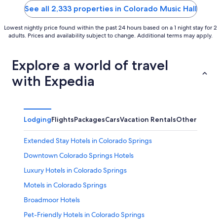
5
5
See all 2,333 properties in Colorado Music Hall
Lowest nightly price found within the past 24 hours based on a 1 night stay for 2
adults. Prices and availability subject to change. Additional terms may apply.
Explore a world of travel
with Expedia
Lodging
Flights
Packages
Cars
Vacation Rentals
Other
Extended Stay Hotels in Colorado Springs
Downtown Colorado Springs Hotels
Luxury Hotels in Colorado Springs
Motels in Colorado Springs
Broadmoor Hotels
Pet-Friendly Hotels in Colorado Springs