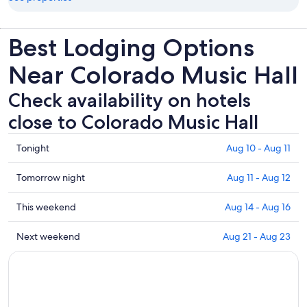
Best Lodging Options
Near Colorado Music Hall
Check availability on hotels
close to Colorado Music Hall
Check
Tonight
Aug 10 - Aug 11
prices
close
Check
Tomorrow night
Aug 11 - Aug 12
to
prices
Colorado
close
Check
This weekend
Aug 14 - Aug 16
Music
to
prices
Hall
Colorado
close
Check
Next weekend
Aug 21 - Aug 23
for
Music
to
prices
tonight,
Hall
Colorado
close
Aug
for
Music
to
10
tomorrow
Hall
Colorado
-