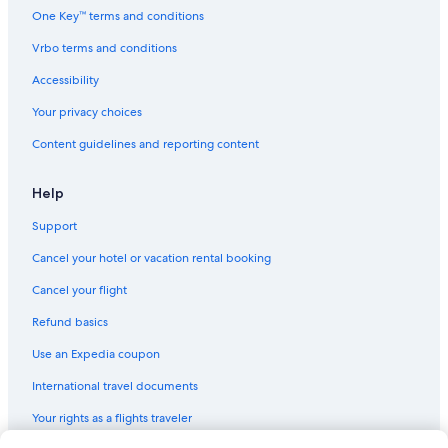
One Key™ terms and conditions
Vrbo terms and conditions
Accessibility
Your privacy choices
Content guidelines and reporting content
Help
Support
Cancel your hotel or vacation rental booking
Cancel your flight
Refund basics
Use an Expedia coupon
International travel documents
Your rights as a flights traveler