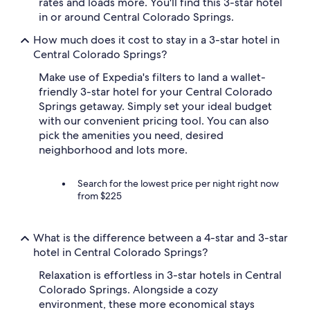
rates and loads more. You'll find this 3-star hotel
in or around Central Colorado Springs.
How much does it cost to stay in a 3-star hotel in
Central Colorado Springs?
Make use of Expedia's filters to land a wallet-
friendly 3-star hotel for your Central Colorado
Springs getaway. Simply set your ideal budget
with our convenient pricing tool. You can also
pick the amenities you need, desired
neighborhood and lots more.
Search for the lowest price per night right now
from $225
What is the difference between a 4-star and 3-star
hotel in Central Colorado Springs?
Relaxation is effortless in 3-star hotels in Central
Colorado Springs. Alongside a cozy
environment, these more economical stays