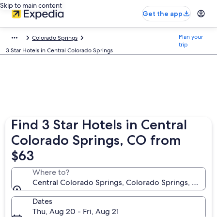
Skip to main content
Get the app
Plan your
Colorado Springs
trip
3 Star Hotels in Central Colorado Springs
Find 3 Star Hotels in Central
Colorado Springs, CO from
$63
Where to?
Central Colorado Springs, Colorado Springs, Colora
Dates
Thu, Aug 20 - Fri, Aug 21