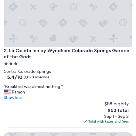
La Quinta Inn by Wyndham Colorado Springs Garden of th
2. La Quinta Inn by Wyndham Colorado Springs Garden
of the Gods
3.0
star
Central Colorado Springs
property
5.4
5.4/10
(1,020 reviews)
out
"
"Breakfast was almost nothing."
of
B
Ramon
10,
r
Show less
(1,020
e
$58 nightly
reviews)
a
The
$63 total
k
price
Sep 1 - Sep 2
f
is
Total with taxes and fees
a
$63
s
Hyatt Place Colorado Springs Downtown
t