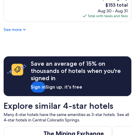
a
reviews)
The
$153 total
t
price
Aug 30 - Aug 31
s
is
Total with taxes and fees
t
$153
a
See more
f
f
a
n
d
v
e
Save an average of 15% on
r
thousands of hotels when you're
y
signed in
c
l
Sign in
Sign up, it's free
e
a
n
Explore similar 4-star hotels
p
r
Many 4-star hotels have the same amenities as 3-star hotels. See all
o
4-star hotels in Central Colorado Springs.
p
e
The Mining Exchange
3 Bedroom
The Mining Exchange
r