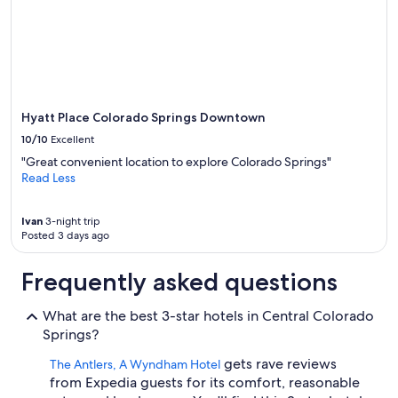
Hyatt Place Colorado Springs Downtown
10/10
Excellent
"Great convenient location to explore Colorado Springs"
Read Less
Ivan
3-night trip
Posted 3 days ago
Frequently asked questions
What are the best 3-star hotels in Central Colorado
Springs?
gets rave reviews
The Antlers, A Wyndham Hotel
from Expedia guests for its comfort, reasonable