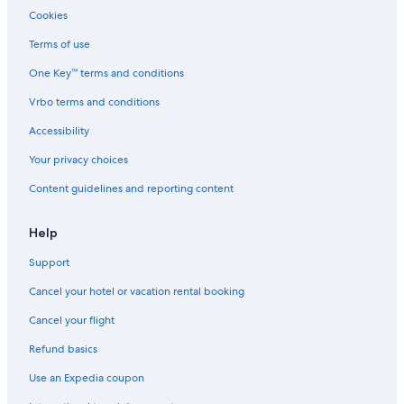
5 Star Hotels in Southeast Colorado Springs
Cookies
4 Star Hotels in North Colorado Springs
Terms of use
Pet-Friendly Hotels in Colorado Springs
One Key™ terms and conditions
4 Star Hotels in Old North End
Vrbo terms and conditions
Downtown Colorado Springs Hotels
Accessibility
5 Star Hotels in Manitou Springs
Your privacy choices
Resorts in Colorado Springs
Content guidelines and reporting content
4 Star Hotels in Westside
4 Star Hotels in Rockrimmon
Help
4 Star Hotels in Fort Carson
Support
3 Star Hotels in Old North End
Cancel your hotel or vacation rental booking
4 Star Hotels in Colorado Springs
Cancel your flight
4 Star Hotels in Manitou Springs
Refund basics
Hotels near Colorado Springs
Use an Expedia coupon
Motels in Colorado Springs