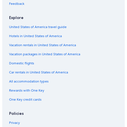
3 Star Hotels in Kissing Camels
Feedback
3 Star Hotels in Manitou Springs
Explore
4 Star Hotels in Southwest Colorado Springs
United States of America travel guide
3 Star Hotels in Colorado Springs
Hotels in United States of America
4 Star Hotels in Old Colorado City
Romantic Hotels in Colorado Springs
Vacation rentals in United States of America
4 Star Hotels in Stetson Hills
Vacation packages in United States of America
5 Star Hotels in Colorado Springs
Domestic flights
Extended Stay Hotels in Colorado Springs
Car rentals in United States of America
Colorado Springs Hotels
All accommodation types
2 Star Hotels in West Colorado Springs
Rewards with One Key
Great Wolf Lodge Hotels in Colorado Springs
One Key credit cards
Luxury Hotels in Colorado Springs
Hotels with Hot Tubs in Colorado Springs
Policies
5 Star Hotels in Broadmoor
Privacy