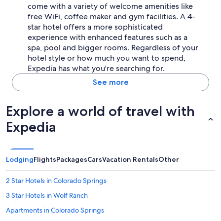
come with a variety of welcome amenities like
free WiFi, coffee maker and gym facilities. A 4-
star hotel offers a more sophisticated
experience with enhanced features such as a
spa, pool and bigger rooms. Regardless of your
hotel style or how much you want to spend,
Expedia has what you're searching for.
See more
Explore a world of travel with
Expedia
Lodging
Flights
Packages
Cars
Vacation Rentals
Other
2 Star Hotels in Colorado Springs
3 Star Hotels in Wolf Ranch
Apartments in Colorado Springs