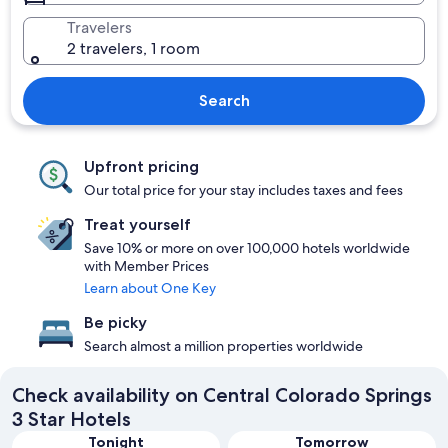
Travelers
2 travelers, 1 room
Search
Upfront pricing
Our total price for your stay includes taxes and fees
Treat yourself
Save 10% or more on over 100,000 hotels worldwide
with Member Prices
Learn about One Key
Be picky
Search almost a million properties worldwide
Check availability on Central Colorado Springs
3 Star Hotels
Tonight
Tomorrow