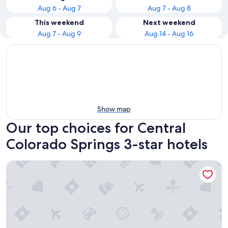
Aug 6 - Aug 7
Aug 7 - Aug 8
This weekend
Next weekend
Aug 7 - Aug 9
Aug 14 - Aug 16
Show map
Our top choices for Central
Colorado Springs 3-star hotels
The Antlers, a Wyndham Hotel