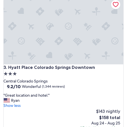
w
a
s
a
l
m
o
s
t
n
o
t
h
Hyatt Place Colorado Springs Downtown
3. Hyatt Place Colorado Springs Downtown
i
3.0
n
star
Central Colorado Springs
g
property
9.2
9.2/10
.
Wonderful
(1,344 reviews)
out
"
"
"Great location and hotel."
of
G
Ryan
10,
r
Show less
Wonderful,
e
$143 nightly
(1,344
a
reviews)
The
$158 total
t
price
Aug 24 - Aug 25
l