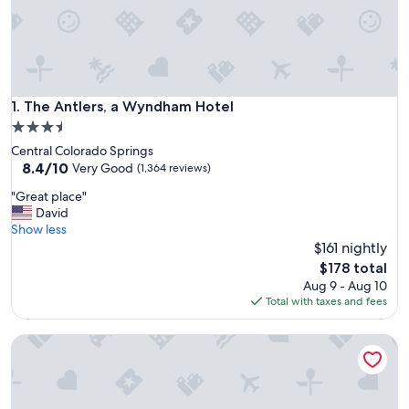
The Antlers, a Wyndham Hotel
1. The Antlers, a Wyndham Hotel
3.5
star
Central Colorado Springs
property
8.4
8.4/10
Very Good
(1,364 reviews)
out
"
"Great place"
of
G
David
10,
r
Show less
Very
e
$161 nightly
Good,
a
(1,364
The
$178 total
t
reviews)
price
Aug 9 - Aug 10
p
is
Total with taxes and fees
l
$178
a
La Quinta Inn by Wyndham Colorado Springs Garden of th
c
e
"