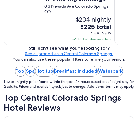
t
8 S Nevada Ave Colorado Springs
y
CO
.
$204 nightly
G
r
The
$225 total
e
price
Aug 9 - Aug 10
a
is
Total with taxes and fees
t
$225
b
Still don't see what you're looking for?
total
r
See all properties in Central Colorado Springs.
per
e
You can also use these popular filters to refine your search.
a
night
k
Pool
Spa
Hot tub
Breakfast included
from
Waterpark
f
Aug
a
Lowest nightly price found within the past 24 hours based on a 1 night stay for
9
s
2 adults. Prices and availability subject to change. Additional terms may apply.
to
t
Top Central Colorado Springs
Aug
!
"
10
Hotel Reviews
Hyatt Place Colorado Springs Downtown