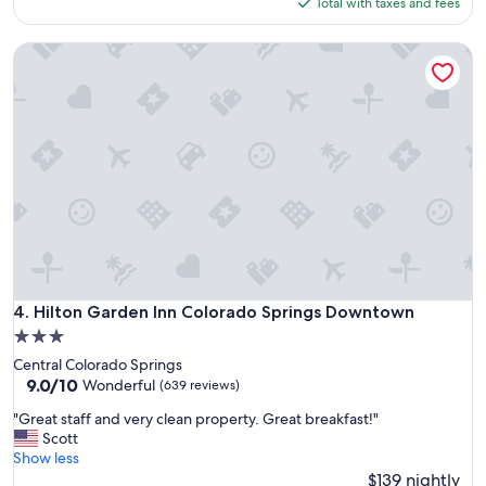
is
Total with taxes and fees
o
$158
c
Hilton Garden Inn Colorado Springs Downtown
a
t
i
o
n
a
n
d
h
o
t
e
l
.
Hilton Garden Inn Colorado Springs Downtown
4. Hilton Garden Inn Colorado Springs Downtown
"
3.0
star
Central Colorado Springs
property
9.0
9.0/10
Wonderful
(639 reviews)
out
"
"Great staff and very clean property. Great breakfast!"
of
G
Scott
10,
r
Show less
Wonderful,
e
$139 nightly
(639