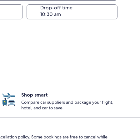
Drop-off time
Shop smart
Compare car suppliers and package your flight,
hotel, and car to save
ncellation policy. Some bookings are free to cancel while