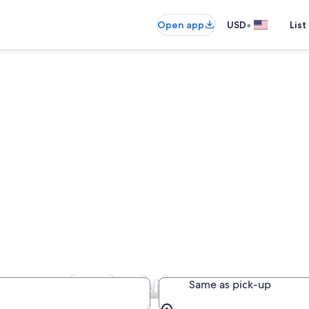
•
Open app
USD
List
ompanies in Arizona
Same as pick-up