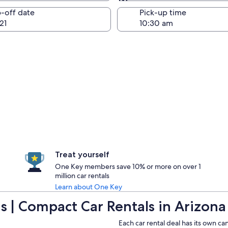
Same as pick-up
-off date
Pick-up time
21
Treat yourself
One Key members save 10% or more on over 1
million car rentals
Learn about One Key
 | Compact Car Rentals in Arizona
Each car rental deal has its own ca