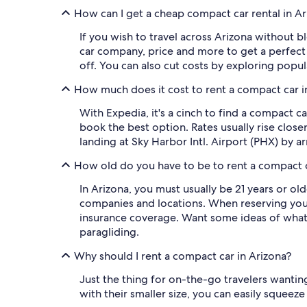
How can I get a cheap compact car rental in A
If you wish to travel across Arizona without b
car company, price and more to get a perfect
off. You can also cut costs by exploring popu
How much does it cost to rent a compact car i
With Expedia, it's a cinch to find a compact c
book the best option. Rates usually rise close
landing at Sky Harbor Intl. Airport (PHX) by 
How old do you have to be to rent a compact c
In Arizona, you must usually be 21 years or ol
companies and locations. When reserving your 
insurance coverage. Want some ideas of what t
paragliding.
Why should I rent a compact car in Arizona?
Just the thing for on-the-go travelers wanting
with their smaller size, you can easily squeez