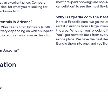
most pre-paid bookings are non-r
 at an excellent price. Compare
cancellation” to see the most flexi
deal for what you’re looking for.
to choose from.
Why is Expedia.com the best 
entals in Arizona?
Here at Expedia.com, we go the ext
rental in Arizona from a large inve
in Arizona and then compare prices
the area. Whether you’re looking f
ay vary depending on which supplier
You’ll get rewards back from every 
trip. You can also browse deals for
in one place. We have the best deal
Bundle them into one, and you’ll g
in Arizona?
ation
s: