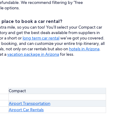
efundable. We recommend filtering by “free
ble options.
place to book a car rental?
ra mile, so you can too! You’ll select your Compact car
ntory and get the best deals available from suppliers in
or a short or
long term car rental
we’ve got you covered.
booking, and can customize your entire trip itinerary, all
s, not only on car rentals but also on
hotels in Arizona
.
et a
vacation package in Arizona
for less.
Compact
Airport Transportation
Airport Car Rentals