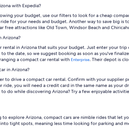
rizona with Expedia?
lowing your budget, use our filters to look for a cheap compac
 ride for your needs and budget. Another way to save big is 
lar free attractions like Old Town, Windsor Beach and Chirica
n Arizona?
ar rental in Arizona that suits your budget. Just enter your tri
r to the date, so we suggest booking as soon as you've finaliz
arranging a compact car rental with
. Their depot is clo
Enterprise
ar in Arizona?
der to drive a compact car rental. Confirm with your supplier 
ride, you will need a credit card in the same name as your dri
o do while discovering Arizona? Try a few enjoyable activitie
 to explore Arizona, compact cars are nimble rides that let yo
e into tight spots, meaning less time looking for parking and m