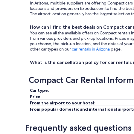
In Arizona, multiple suppliers are offering Compact cars
locations and providers on Expedia.com to find the best 
The airport location generally has the largest selection 
How can I find the best deals on Compact car r
You can see all the available offers on Compact rentals 
from various providers and pick-up locations. Prices m
you choose, the pick-up location, and the dates of your 
other car types on our
car rentals in Arizona
page.
What is the cancellation policy for car rentals 
Compact Car Rental Inform
Car type:
Price:
From the airport to your hotel:
From popular domestic and international airport
Frequently asked questions