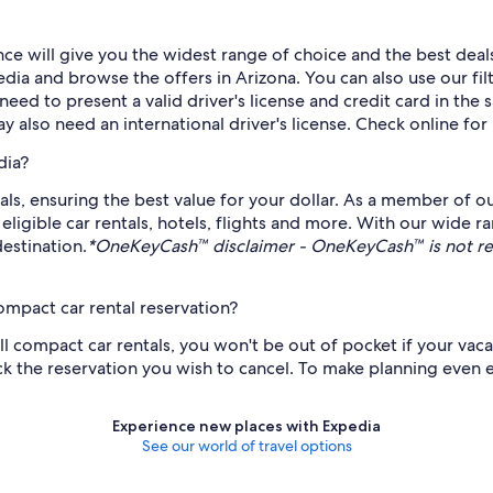
ce will give you the widest range of choice and the best deal
ia and browse the offers in Arizona. You can also use our filt
l need to present a valid driver's license and credit card in t
ay also need an international driver's license. Check online for
dia?
als, ensuring the best value for your dollar. As a member of o
gible car rentals, hotels, flights and more. With our wide ra
estination.
*OneKeyCash™ disclaimer - OneKeyCash™ is not re
ompact car rental reservation?
all compact car rentals, you won't be out of pocket if your vac
k the reservation you wish to cancel. To make planning even ea
Experience new places with Expedia
See our world of travel options