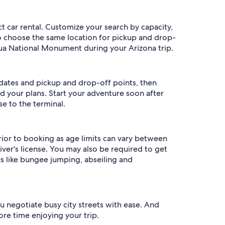
t car rental. Customize your search by capacity,
to choose the same location for pickup and drop-
hua National Monument during your Arizona trip.
p dates and pickup and drop-off points, then
ed your plans. Start your adventure soon after
se to the terminal.
prior to booking as age limits can vary between
ver's license. You may also be required to get
s like bungee jumping, abseiling and
u negotiate busy city streets with ease. And
ore time enjoying your trip.