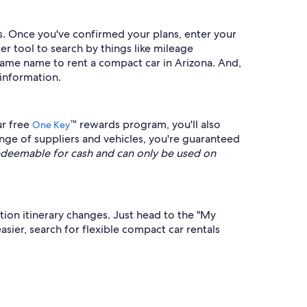
s. Once you've confirmed your plans, enter your
er tool to search by things like mileage
he same name to rent a compact car in Arizona. And,
 information.
ur free
™ rewards program, you'll also
One Key
nge of suppliers and vehicles, you're guaranteed
deemable for cash and can only be used on
ation itinerary changes. Just head to the "My
sier, search for flexible compact car rentals