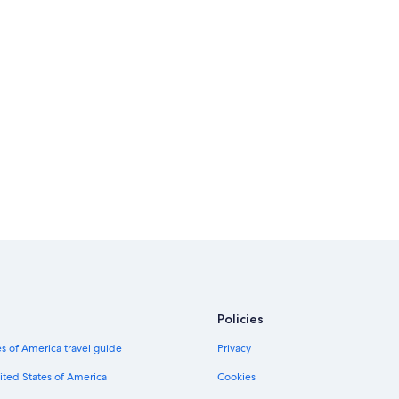
Policies
s of America travel guide
Privacy
ited States of America
Cookies