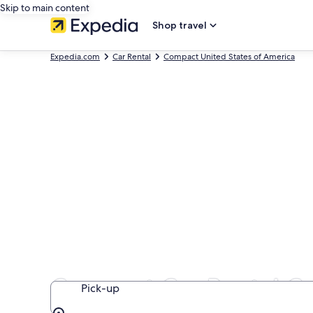
Skip to main content
Shop travel
Expedia.com
Car Rental
Compact United States of America
Compact Car Rental C
Pick-up