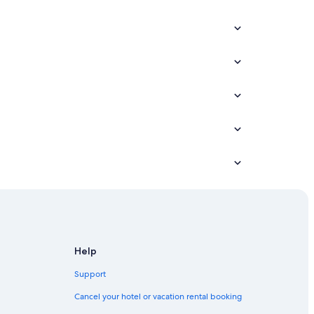
Help
Support
Cancel your hotel or vacation rental booking