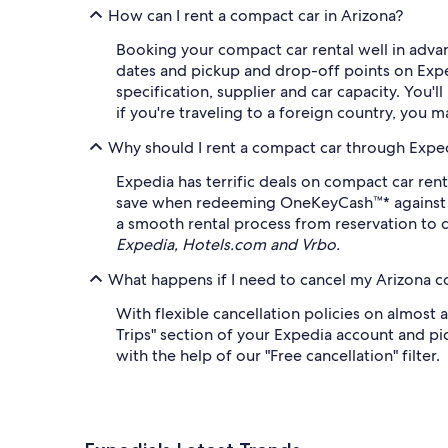
How can I rent a compact car in Arizona?
Booking your compact car rental well in advan
dates and pickup and drop-off points on Exped
specification, supplier and car capacity. You'l
if you're traveling to a foreign country, you m
Why should I rent a compact car through Expe
Expedia has terrific deals on compact car rent
save when redeeming OneKeyCash™* against eli
a smooth rental process from reservation to d
Expedia, Hotels.com and Vrbo.
What happens if I need to cancel my Arizona c
With flexible cancellation policies on almost 
Trips" section of your Expedia account and pic
with the help of our "Free cancellation" filter.