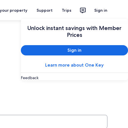
 your property
Support
Trips
Sign in
Unlock instant savings with Member
Prices
Sign in
Learn more about One Key
Feedback