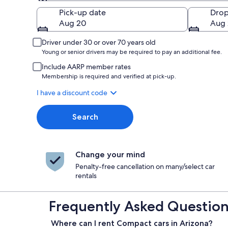
Pick-up
Pick-up date
Drop
Aug 20
Aug 
Driver under 30 or over 70 years old
Young or senior drivers may be required to pay an additional fee.
Include AARP member rates
Membership is required and verified at pick-up.
I have a discount code
Search
Change your mind
Penalty-free cancellation on many/select car
rentals
Frequently Asked Questions
Where can I rent Compact cars in Arizona?