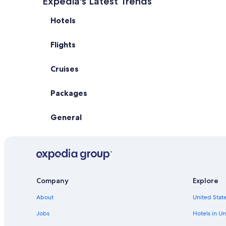
Expedia's Latest Trends
Hotels
Flights
Cruises
Packages
General
Company
Explore
About
United State
Jobs
Hotels in Un